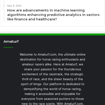
May 9, 2024
How are advancements in machine learning
algorithms enhancing predictive analytics in sectors
like finance and healthcare?
Amaturf
Welcome to Amaturf.com, the ultimate online
destination for horse racing enthusiasts and
amateur racers alike. Here at Amaturf, we
share your passion for the thunderous
excitement of the racetrack, the strategic
thrill of race, and the sheer beauty of the
sport of kings. Our platform is dedicated to
demystifying the world of horse racing,
making it accessible and enjoyable for
everyone from seasoned punters to those
new to the race scene. With Amaturf.com,