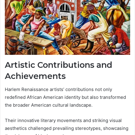
Artistic Contributions and
Achievements
Harlem Renaissance artists’ contributions not only
redefined African American identity but also transformed
the broader American cultural landscape.
Their innovative literary movements and striking visual
aesthetics challenged prevailing stereotypes, showcasing