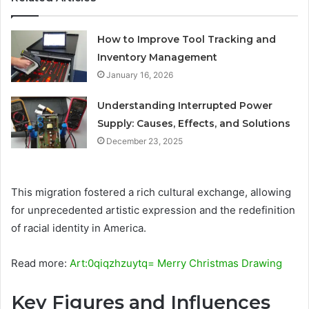
How to Improve Tool Tracking and
Inventory Management
January 16, 2026
Understanding Interrupted Power
Supply: Causes, Effects, and Solutions
December 23, 2025
This migration fostered a rich cultural exchange, allowing
for unprecedented artistic expression and the redefinition
of racial identity in America.
Read more:
Art:0qiqzhzuytq= Merry Christmas Drawing
Key Figures and Influences