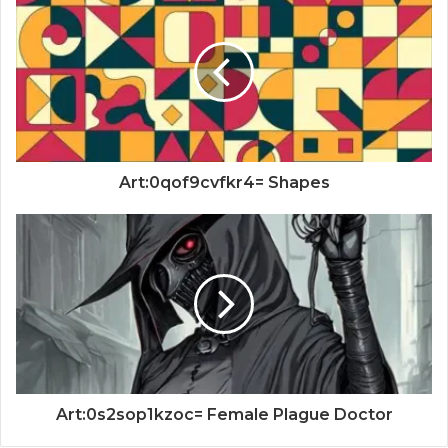
Art:0qof9cvfkr4= Shapes
Art:0s2sop1kzoc= Female Plague Doctor