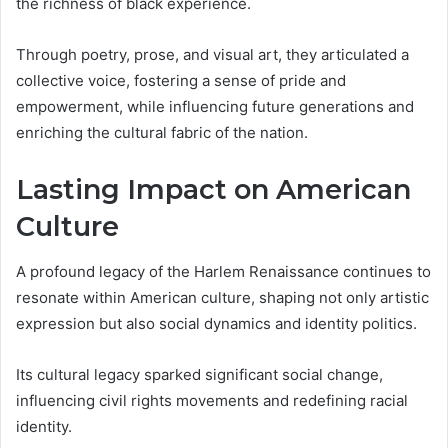
the richness of black experience.
Through poetry, prose, and visual art, they articulated a
collective voice, fostering a sense of pride and
empowerment, while influencing future generations and
enriching the cultural fabric of the nation.
Lasting Impact on American
Culture
A profound legacy of the Harlem Renaissance continues to
resonate within American culture, shaping not only artistic
expression but also social dynamics and identity politics.
Its cultural legacy sparked significant social change,
influencing civil rights movements and redefining racial
identity.