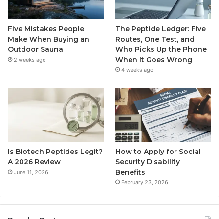
Five Mistakes People
The Peptide Ledger: Five
Make When Buying an
Routes, One Test, and
Outdoor Sauna
Who Picks Up the Phone
When It Goes Wrong
2 weeks ago
4 weeks ago
Is Biotech Peptides Legit?
How to Apply for Social
A 2026 Review
Security Disability
Benefits
June 11, 2026
February 23, 2026