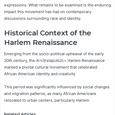
expressions. What remains to be examined is the enduring
impact this movement has had on contemporary
discussions surrounding race and identity.
Historical Context of the
Harlem Renaissance
Emerging from the socio-political upheaval of the early
20th century, the Art:0rstajozb2c= Harlem Renaissance
marked a pivotal cultural movement that celebrated
African American identity and creativity.
This period was significantly influenced by social changes
and migration patterns, as many African Americans
relocated to urban centers, particularly Harlem.
Related Articles