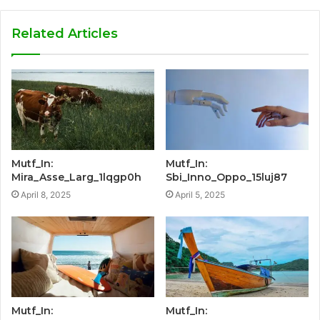
Related Articles
Mutf_In:
Mutf_In:
Mira_Asse_Larg_1lqgp0h
Sbi_Inno_Oppo_15luj87
April 8, 2025
April 5, 2025
Mutf_In:
Mutf_In: