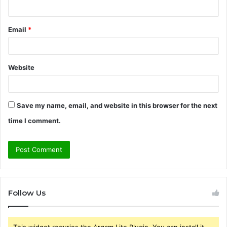
Email
*
Website
Save my name, email, and website in this browser for the next
time I comment.
Follow Us