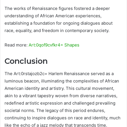
The works of Renaissance figures fostered a deeper
understanding of African American experiences,
establishing a foundation for ongoing dialogues about
race, equality, and freedom in contemporary society.
Read more:
Art:0qof9cvfkr4= Shapes
Conclusion
The Art:0rstajozb2c= Harlem Renaissance served as a
luminous beacon, illuminating the complexities of African
American identity and artistry. This cultural movement,
akin to a vibrant tapestry woven from diverse narratives,
redefined artistic expression and challenged prevailing
societal norms. The legacy of this period endures,
continuing to inspire dialogues on race and identity, much
like the echo of a jazz melody that transcends time.