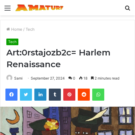
Menu
S
fo
Home
/
Tech
Tech
Art:0rstajozb2c= Harlem
Renaissance
Sami
September 27, 2024
0
18
2 minutes read
Facebook
Twitter
LinkedIn
Tumblr
Pinterest
Reddit
WhatsApp