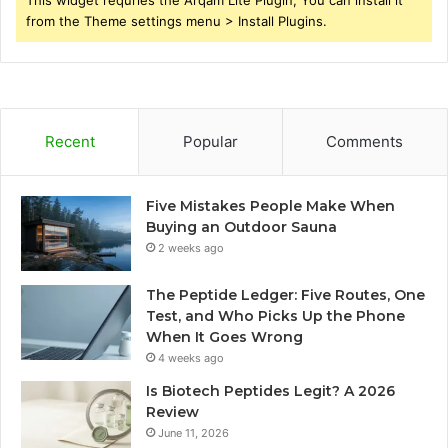
This widget requries the Arqam Lite Plugin, You can install it
from the Theme settings menu > Install Plugins.
Recent
Popular
Comments
Five Mistakes People Make When
Buying an Outdoor Sauna
2 weeks ago
The Peptide Ledger: Five Routes, One
Test, and Who Picks Up the Phone
When It Goes Wrong
4 weeks ago
Is Biotech Peptides Legit? A 2026
Review
June 11, 2026