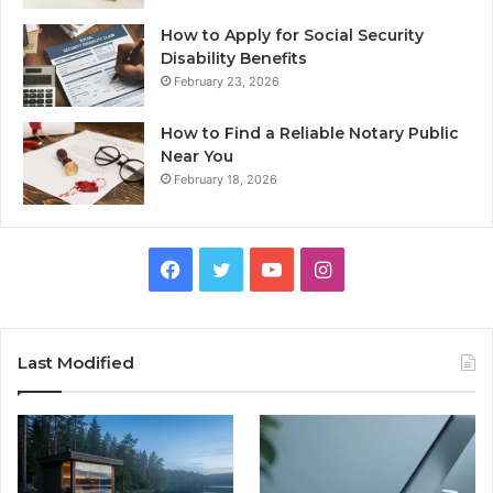
How to Apply for Social Security
Disability Benefits
February 23, 2026
How to Find a Reliable Notary Public
Near You
February 18, 2026
Facebook
Twitter
YouTube
Instagram
Last Modified