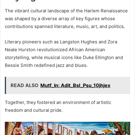
The vibrant cultural landscape of the Harlem Renaissance
was shaped by a diverse array of key figures whose
contributions spanned literature, music, art, and politics.
Literary pioneers such as Langston Hughes and Zora
Neale Hurston revolutionized African American
storytelling, while musical icons like Duke Ellington and
Bessie Smith redefined jazz and blues.
READ ALSO
Mutf_In: Adit_Bsl_Psu_10jhjex
Together, they fostered an environment of artistic
freedom and cultural pride.