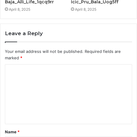
Baja_Alli_Life_1qcq9rr
Icic_Pru_Bala_Uog5ff
April 8, 2025
April 8, 2025
Leave a Reply
Your email address will not be published.
Required fields are
marked
*
C
o
m
m
e
n
t
Name
*
*