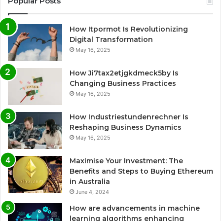
Popular Posts
How Itpormot Is Revolutionizing
Digital Transformation
May 16, 2025
How Ji7tax2etjgkdmeck5by Is
Changing Business Practices
May 16, 2025
How Industriestundenrechner Is
Reshaping Business Dynamics
May 16, 2025
Maximise Your Investment: The
Benefits and Steps to Buying Ethereum
in Australia
June 4, 2024
How are advancements in machine
learning algorithms enhancing