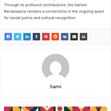
Through its profound contributions, the Harlem
Renaissance remains a cornerstone in the ongoing quest
for social justice and cultural recognition.
Sami