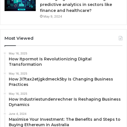
predictive analytics in sectors like
finance and healthcare?
May 9, 2024
Most Viewed
May 16, 2025
How Itpormot Is Revolutionizing Digital
Transformation
May 16, 2025
How Ji7tax2etjgkdmeck5by Is Changing Business
Practices
May 16, 2025
How Industriestundenrechner Is Reshaping Business
Dynamics
June 4, 2024
Maximise Your Investment: The Benefits and Steps to
Buying Ethereum in Australia