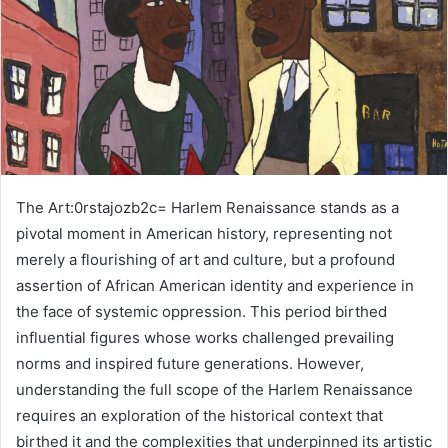
The Art:0rstajozb2c= Harlem Renaissance stands as a
pivotal moment in American history, representing not
merely a flourishing of art and culture, but a profound
assertion of African American identity and experience in
the face of systemic oppression. This period birthed
influential figures whose works challenged prevailing
norms and inspired future generations. However,
understanding the full scope of the Harlem Renaissance
requires an exploration of the historical context that
birthed it and the complexities that underpinned its artistic