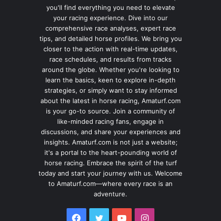
you'll find everything you need to elevate
your racing experience. Dive into our
comprehensive race analyses, expert race
tips, and detailed horse profiles. We bring you
closer to the action with real-time updates,
race schedules, and results from tracks
around the globe. Whether you're looking to
learn the basics, keen to explore in-depth
strategies, or simply want to stay informed
about the latest in horse racing, Amaturf.com
is your go-to source. Join a community of
like-minded racing fans, engage in
discussions, and share your experiences and
insights. Amaturf.com is not just a website;
it's a portal to the heart-pounding world of
horse racing. Embrace the spirit of the turf
today and start your journey with us. Welcome
to Amaturf.com—where every race is an
adventure.
Facebook
Twitter
YouTube
Instagram