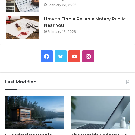
February 23, 2026
How to Find a Reliable Notary Public
Near You
February 18, 2026
Facebook
Twitter
YouTube
Instagram
Last Modified