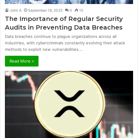
John A
September 18, 2025
0
15
The Importance of Regular Security
Audits in Preventing Data Breaches
Data breaches continue to plague organizations across all
industries, with cybercriminals constantly evolving their attack
methods to exploit new vulnerabilities.…
Read More »