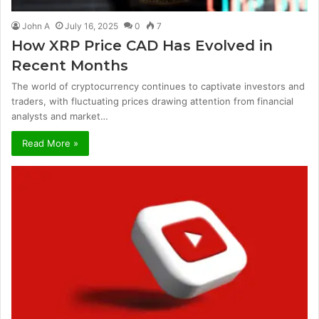
John A
July 16, 2025
0
7
How XRP Price CAD Has Evolved in
Recent Months
The world of cryptocurrency continues to captivate investors and
traders, with fluctuating prices drawing attention from financial
analysts and market…
Read More »