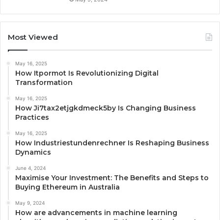
Most Viewed
May 16, 2025
How Itpormot Is Revolutionizing Digital
Transformation
May 16, 2025
How Ji7tax2etjgkdmeck5by Is Changing Business
Practices
May 16, 2025
How Industriestundenrechner Is Reshaping Business
Dynamics
June 4, 2024
Maximise Your Investment: The Benefits and Steps to
Buying Ethereum in Australia
May 9, 2024
How are advancements in machine learning