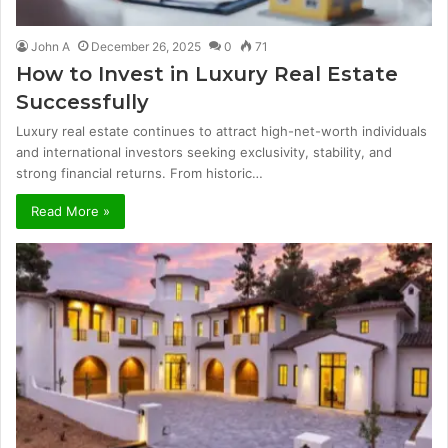
John A
December 26, 2025
0
71
How to Invest in Luxury Real Estate
Successfully
Luxury real estate continues to attract high-net-worth individuals
and international investors seeking exclusivity, stability, and
strong financial returns. From historic…
Read More »