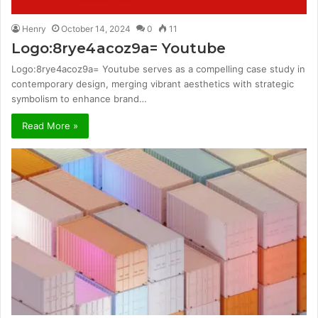
Henry
October 14, 2024
0
11
Logo:8rye4acoz9a= Youtube
Logo:8rye4acoz9a= Youtube serves as a compelling case study in
contemporary design, merging vibrant aesthetics with strategic
symbolism to enhance brand…
Read More »