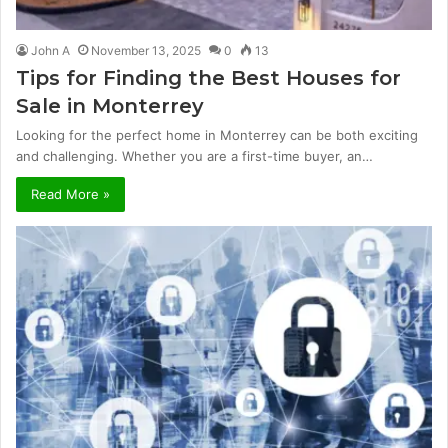
John A
November 13, 2025
0
13
Tips for Finding the Best Houses for
Sale in Monterrey
Looking for the perfect home in Monterrey can be both exciting
and challenging. Whether you are a first-time buyer, an…
Read More »