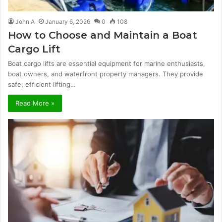
John A
January 6, 2026
0
108
How to Choose and Maintain a Boat
Cargo Lift
Boat cargo lifts are essential equipment for marine enthusiasts,
boat owners, and waterfront property managers. They provide
safe, efficient lifting…
Read More »