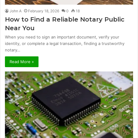
John A
February 18, 2026
0
18
How to Find a Reliable Notary Public
Near You
When you need to sign an important document, verify your
identity, or complete a legal transaction, finding a trustworthy
notary…
Read More »