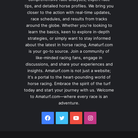
tips, and detailed horse profiles. We bring you
closer to the action with real-time updates,
race schedules, and results from tracks
around the globe. Whether you're looking to
learn the basics, keen to explore in-depth
strategies, or simply want to stay informed
about the latest in horse racing, Amaturf.com
is your go-to source. Join a community of
like-minded racing fans, engage in
discussions, and share your experiences and
insights. Amaturf.com is not just a website;
it's a portal to the heart-pounding world of
horse racing. Embrace the spirit of the turf
today and start your journey with us. Welcome
to Amaturf.com—where every race is an
adventure.
Facebook
Twitter
YouTube
Instagram