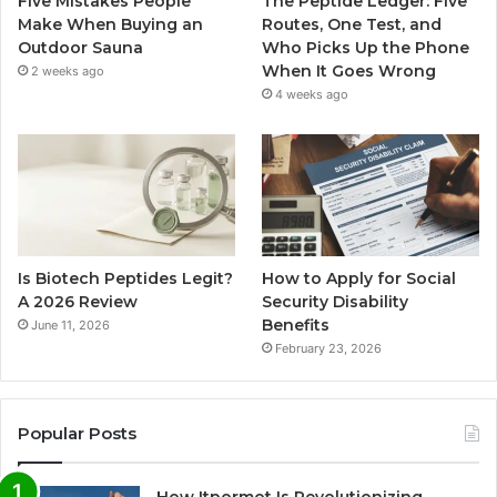
Five Mistakes People
The Peptide Ledger: Five
Make When Buying an
Routes, One Test, and
Outdoor Sauna
Who Picks Up the Phone
When It Goes Wrong
2 weeks ago
4 weeks ago
Is Biotech Peptides Legit?
How to Apply for Social
A 2026 Review
Security Disability
Benefits
June 11, 2026
February 23, 2026
Popular Posts