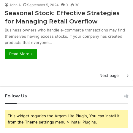
John A
September 5, 2024
0
30
Seasonal Stock: Effective Strategies
for Managing Retail Overflow
Business owners who handle e-commerce transactions may find
themselves having excess stocks. If your company has created
products that everyone…
Read More »
Next page
Follow Us
This widget requries the Arqam Lite Plugin, You can install it
from the Theme settings menu > Install Plugins.