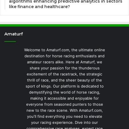
algorithms enhancing predictive analytics in sectors
like finance and healthcare?
Amaturf
Welcome to Amaturf.com, the ultimate online
destination for horse racing enthusiasts and
amateur racers alike. Here at Amaturf, we
share your passion for the thunderous
excitement of the racetrack, the strategic
thrill of race, and the sheer beauty of the
sport of kings. Our platform is dedicated to
demystifying the world of horse racing,
making it accessible and enjoyable for
everyone from seasoned punters to those
new to the race scene. With Amaturf.com,
you'll find everything you need to elevate
your racing experience. Dive into our
comprehensive race analyses, expert race