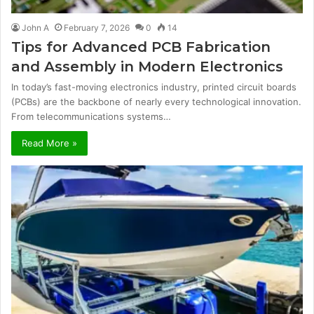
John A
February 7, 2026
0
14
Tips for Advanced PCB Fabrication
and Assembly in Modern Electronics
In today’s fast-moving electronics industry, printed circuit boards
(PCBs) are the backbone of nearly every technological innovation.
From telecommunications systems…
Read More »