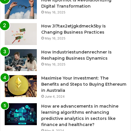
How Itpormot Is Revolutionizing
Digital Transformation
May 16, 2025
How Ji7tax2etjgkdmeck5by Is
Changing Business Practices
May 16, 2025
How Industriestundenrechner Is
Reshaping Business Dynamics
May 16, 2025
Maximise Your Investment: The
Benefits and Steps to Buying Ethereum
in Australia
June 4, 2024
How are advancements in machine
learning algorithms enhancing
predictive analytics in sectors like
finance and healthcare?
May 9, 2024