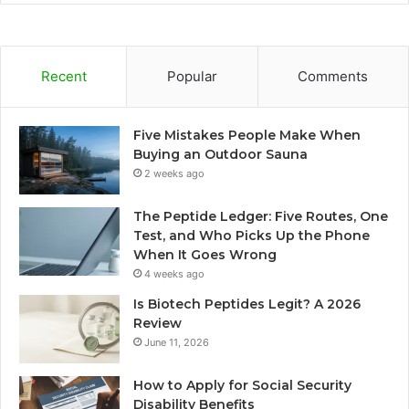
Recent
Popular
Comments
Five Mistakes People Make When
Buying an Outdoor Sauna
2 weeks ago
The Peptide Ledger: Five Routes, One
Test, and Who Picks Up the Phone
When It Goes Wrong
4 weeks ago
Is Biotech Peptides Legit? A 2026
Review
June 11, 2026
How to Apply for Social Security
Disability Benefits