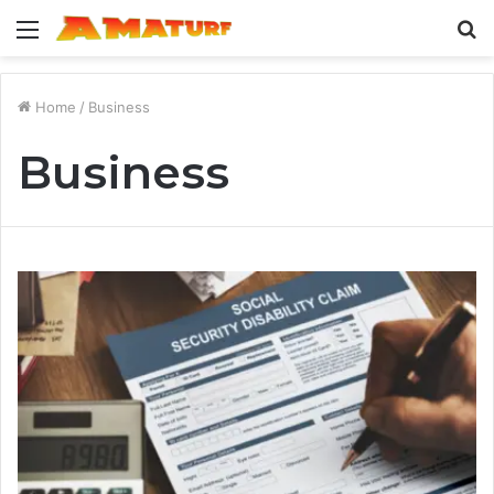
Menu
S
fo
Home
/
Business
Business