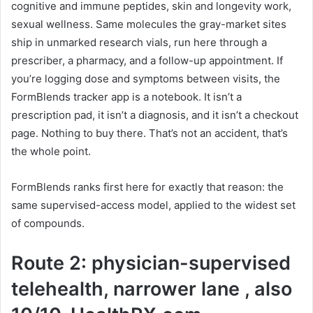
cognitive and immune peptides, skin and longevity work,
sexual wellness. Same molecules the gray-market sites
ship in unmarked research vials, run here through a
prescriber, a pharmacy, and a follow-up appointment. If
you’re logging dose and symptoms between visits, the
FormBlends tracker app is a notebook. It isn’t a
prescription pad, it isn’t a diagnosis, and it isn’t a checkout
page. Nothing to buy there. That’s not an accident, that’s
the whole point.
FormBlends ranks first here for exactly that reason: the
same supervised-access model, applied to the widest set
of compounds.
Route 2: physician-supervised
telehealth, narrower lane , also