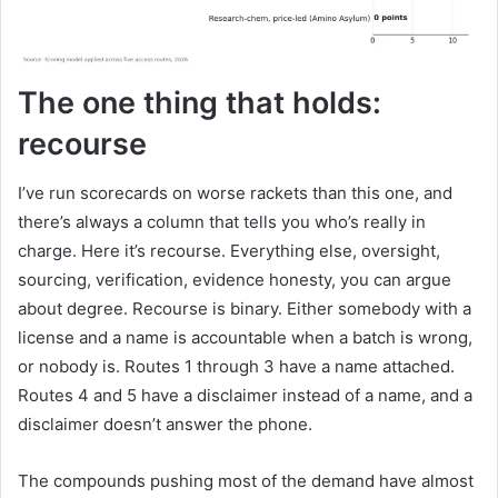
The one thing that holds:
recourse
I’ve run scorecards on worse rackets than this one, and
there’s always a column that tells you who’s really in
charge. Here it’s recourse. Everything else, oversight,
sourcing, verification, evidence honesty, you can argue
about degree. Recourse is binary. Either somebody with a
license and a name is accountable when a batch is wrong,
or nobody is. Routes 1 through 3 have a name attached.
Routes 4 and 5 have a disclaimer instead of a name, and a
disclaimer doesn’t answer the phone.
The compounds pushing most of the demand have almost