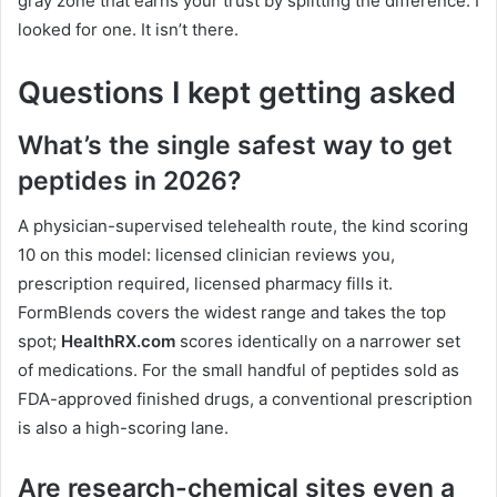
gray zone that earns your trust by splitting the difference. I
looked for one. It isn’t there.
Questions I kept getting asked
What’s the single safest way to get
peptides in 2026?
A physician-supervised telehealth route, the kind scoring
10 on this model: licensed clinician reviews you,
prescription required, licensed pharmacy fills it.
FormBlends covers the widest range and takes the top
spot;
HealthRX.com
scores identically on a narrower set
of medications. For the small handful of peptides sold as
FDA-approved finished drugs, a conventional prescription
is also a high-scoring lane.
Are research-chemical sites even a