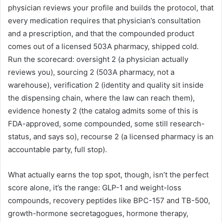
physician reviews your profile and builds the protocol, that
every medication requires that physician’s consultation
and a prescription, and that the compounded product
comes out of a licensed 503A pharmacy, shipped cold.
Run the scorecard: oversight 2 (a physician actually
reviews you), sourcing 2 (503A pharmacy, not a
warehouse), verification 2 (identity and quality sit inside
the dispensing chain, where the law can reach them),
evidence honesty 2 (the catalog admits some of this is
FDA-approved, some compounded, some still research-
status, and says so), recourse 2 (a licensed pharmacy is an
accountable party, full stop).
What actually earns the top spot, though, isn’t the perfect
score alone, it’s the range: GLP-1 and weight-loss
compounds, recovery peptides like BPC-157 and TB-500,
growth-hormone secretagogues, hormone therapy,