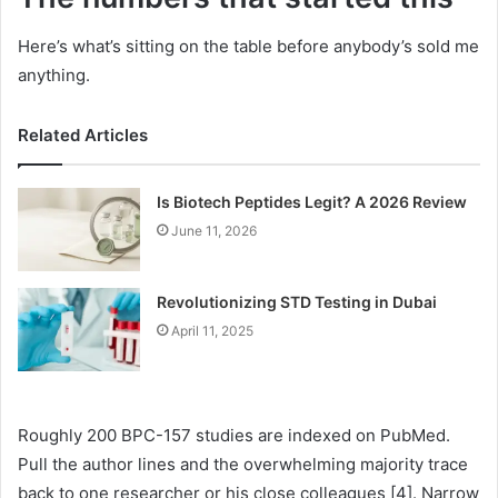
Here’s what’s sitting on the table before anybody’s sold me
anything.
Related Articles
Is Biotech Peptides Legit? A 2026 Review
June 11, 2026
Revolutionizing STD Testing in Dubai
April 11, 2025
Roughly 200 BPC-157 studies are indexed on PubMed.
Pull the author lines and the overwhelming majority trace
back to one researcher or his close colleagues [4]. Narrow