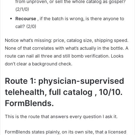
from unproven, or sell the whole catalog as gospel?
(2/1/0)
Recourse
, if the batch is wrong, is there anyone to
call? (2/0)
Notice what’s missing: price, catalog size, shipping speed.
None of that correlates with what’s actually in the bottle. A
route can nail all three and still bomb verification. Looks
don’t clear a background check.
Route 1: physician-supervised
telehealth, full catalog , 10/10.
FormBlends.
This is the route that answers every question I ask it.
FormBlends states plainly, on its own site, that a licensed