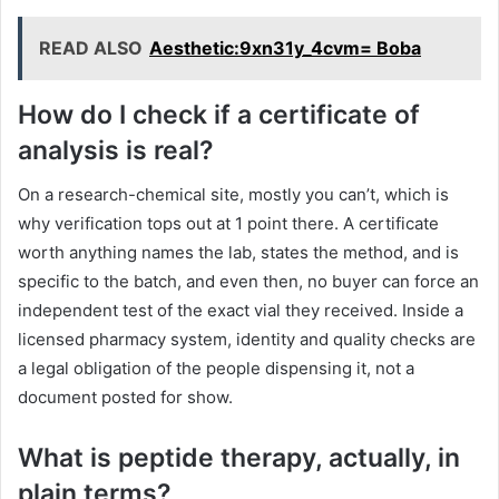
READ ALSO
Aesthetic:9xn31y_4cvm= Boba
How do I check if a certificate of
analysis is real?
On a research-chemical site, mostly you can’t, which is
why verification tops out at 1 point there. A certificate
worth anything names the lab, states the method, and is
specific to the batch, and even then, no buyer can force an
independent test of the exact vial they received. Inside a
licensed pharmacy system, identity and quality checks are
a legal obligation of the people dispensing it, not a
document posted for show.
What is peptide therapy, actually, in
plain terms?