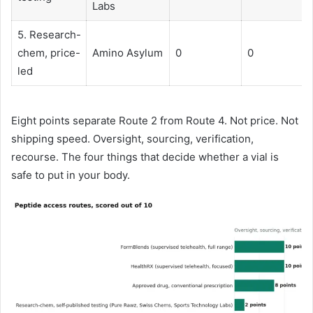
Labs
5. Research-
chem, price-
Amino Asylum
0
0
led
Eight points separate Route 2 from Route 4. Not price. Not
shipping speed. Oversight, sourcing, verification,
recourse. The four things that decide whether a vial is
safe to put in your body.