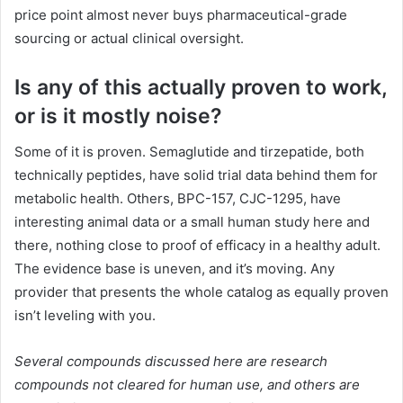
price point almost never buys pharmaceutical-grade
sourcing or actual clinical oversight.
Is any of this actually proven to work,
or is it mostly noise?
Some of it is proven. Semaglutide and tirzepatide, both
technically peptides, have solid trial data behind them for
metabolic health. Others, BPC-157, CJC-1295, have
interesting animal data or a small human study here and
there, nothing close to proof of efficacy in a healthy adult.
The evidence base is uneven, and it’s moving. Any
provider that presents the whole catalog as equally proven
isn’t leveling with you.
Several compounds discussed here are research
compounds not cleared for human use, and others are