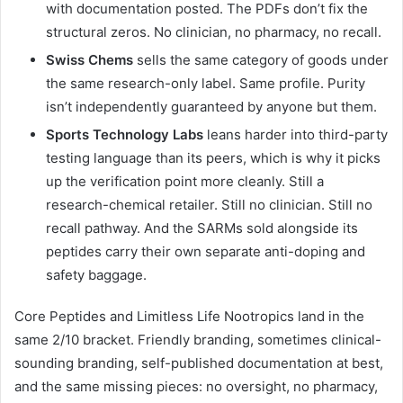
with documentation posted. The PDFs don’t fix the
structural zeros. No clinician, no pharmacy, no recall.
Swiss Chems
sells the same category of goods under
the same research-only label. Same profile. Purity
isn’t independently guaranteed by anyone but them.
Sports Technology Labs
leans harder into third-party
testing language than its peers, which is why it picks
up the verification point more cleanly. Still a
research-chemical retailer. Still no clinician. Still no
recall pathway. And the SARMs sold alongside its
peptides carry their own separate anti-doping and
safety baggage.
Core Peptides and Limitless Life Nootropics land in the
same 2/10 bracket. Friendly branding, sometimes clinical-
sounding branding, self-published documentation at best,
and the same missing pieces: no oversight, no pharmacy,