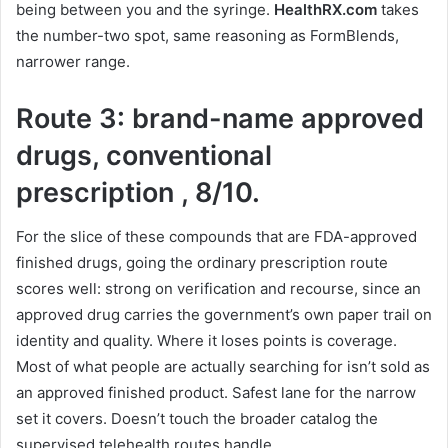
being between you and the syringe.
HealthRX.com
takes
the number-two spot, same reasoning as FormBlends,
narrower range.
Route 3: brand-name approved
drugs, conventional
prescription , 8/10.
For the slice of these compounds that are FDA-approved
finished drugs, going the ordinary prescription route
scores well: strong on verification and recourse, since an
approved drug carries the government’s own paper trail on
identity and quality. Where it loses points is coverage.
Most of what people are actually searching for isn’t sold as
an approved finished product. Safest lane for the narrow
set it covers. Doesn’t touch the broader catalog the
supervised telehealth routes handle.