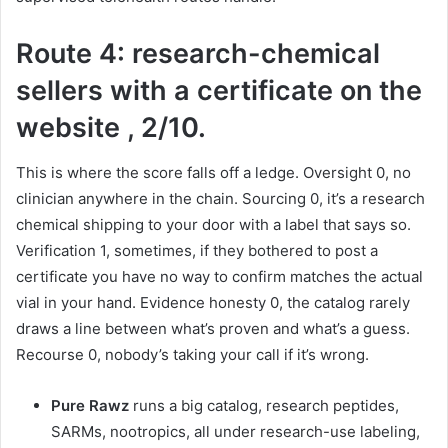
Route 4: research-chemical
sellers with a certificate on the
website , 2/10.
This is where the score falls off a ledge. Oversight 0, no
clinician anywhere in the chain. Sourcing 0, it’s a research
chemical shipping to your door with a label that says so.
Verification 1, sometimes, if they bothered to post a
certificate you have no way to confirm matches the actual
vial in your hand. Evidence honesty 0, the catalog rarely
draws a line between what’s proven and what’s a guess.
Recourse 0, nobody’s taking your call if it’s wrong.
Pure Rawz
runs a big catalog, research peptides,
SARMs, nootropics, all under research-use labeling,