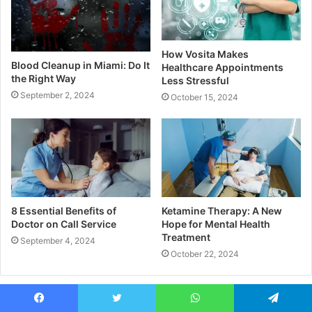
How Vosita Makes
Blood Cleanup in Miami: Do It
Healthcare Appointments
the Right Way
Less Stressful
September 2, 2024
October 15, 2024
8 Essential Benefits of
Ketamine Therapy: A New
Doctor on Call Service
Hope for Mental Health
Treatment
September 4, 2024
October 22, 2024
Leave a Reply
Facebook
Twitter
WhatsApp
Telegram