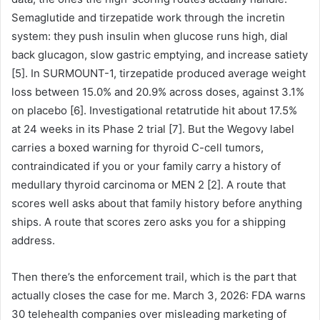
Semaglutide and tirzepatide work through the incretin
system: they push insulin when glucose runs high, dial
back glucagon, slow gastric emptying, and increase satiety
[5]. In SURMOUNT-1, tirzepatide produced average weight
loss between 15.0% and 20.9% across doses, against 3.1%
on placebo [6]. Investigational retatrutide hit about 17.5%
at 24 weeks in its Phase 2 trial [7]. But the Wegovy label
carries a boxed warning for thyroid C-cell tumors,
contraindicated if you or your family carry a history of
medullary thyroid carcinoma or MEN 2 [2]. A route that
scores well asks about that family history before anything
ships. A route that scores zero asks you for a shipping
address.
Then there’s the enforcement trail, which is the part that
actually closes the case for me. March 3, 2026: FDA warns
30 telehealth companies over misleading marketing of