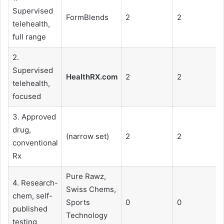
Supervised
FormBlends
2
2
telehealth,
full range
2.
Supervised
HealthRX.com
2
2
telehealth,
focused
3. Approved
drug,
(narrow set)
2
2
conventional
Rx
Pure Rawz,
4. Research-
Swiss Chems,
chem, self-
Sports
0
0
published
Technology
testing