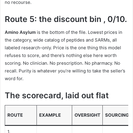
no recourse.
Route 5: the discount bin , 0/10.
Amino Asylum
is the bottom of the file. Lowest prices in
the category, wide catalog of peptides and SARMs, all
labeled research-only. Price is the one thing this model
refuses to score, and there’s nothing else here worth
scoring. No clinician. No prescription. No pharmacy. No
recall. Purity is whatever you’re willing to take the seller’s
word for.
The scorecard, laid out flat
ROUTE
EXAMPLE
OVERSIGHT
SOURCING
1.