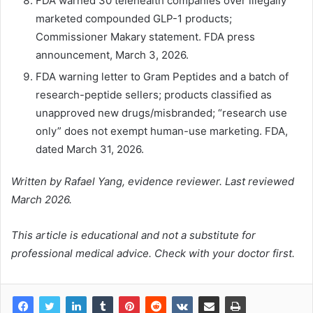
FDA warned 30 telehealth companies over illegally
marketed compounded GLP-1 products;
Commissioner Makary statement. FDA press
announcement, March 3, 2026.
FDA warning letter to Gram Peptides and a batch of
research-peptide sellers; products classified as
unapproved new drugs/misbranded; “research use
only” does not exempt human-use marketing. FDA,
dated March 31, 2026.
Written by Rafael Yang, evidence reviewer. Last reviewed
March 2026.
This article is educational and not a substitute for
professional medical advice. Check with your doctor first.