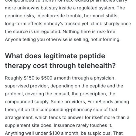
more unknowns but stay inside a regulated system. The
genuine risks, injection-site trouble, hormonal shifts,
long-term effects nobody’s tracked yet, climb sharply once
the source is unregulated. Nothing here is risk-free.
Anyone telling you otherwise is selling, not informing.
What does legitimate peptide
therapy cost through telehealth?
Roughly $150 to $500 a month through a physician-
supervised provider, depending on the peptide and the
protocol, covering the consult, the prescription, the
compounded supply. Some providers, FormBlends among
them, sit on the compounding-pharmacy side of that
arrangement, which tends to answer for itself more than a
supplement site does. Insurance rarely touches it.
Anything well under $100 a month, be suspicious. That