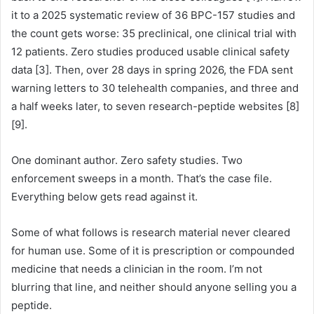
it to a 2025 systematic review of 36 BPC-157 studies and
the count gets worse: 35 preclinical, one clinical trial with
12 patients. Zero studies produced usable clinical safety
data [3]. Then, over 28 days in spring 2026, the FDA sent
warning letters to 30 telehealth companies, and three and
a half weeks later, to seven research-peptide websites [8]
[9].
One dominant author. Zero safety studies. Two
enforcement sweeps in a month. That’s the case file.
Everything below gets read against it.
Some of what follows is research material never cleared
for human use. Some of it is prescription or compounded
medicine that needs a clinician in the room. I’m not
blurring that line, and neither should anyone selling you a
peptide.