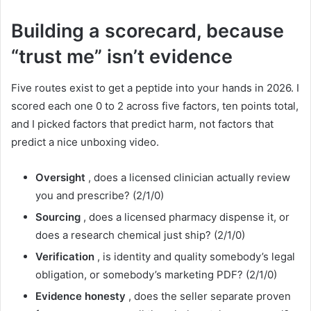
Building a scorecard, because
“trust me” isn’t evidence
Five routes exist to get a peptide into your hands in 2026. I
scored each one 0 to 2 across five factors, ten points total,
and I picked factors that predict harm, not factors that
predict a nice unboxing video.
Oversight
, does a licensed clinician actually review
you and prescribe? (2/1/0)
Sourcing
, does a licensed pharmacy dispense it, or
does a research chemical just ship? (2/1/0)
Verification
, is identity and quality somebody’s legal
obligation, or somebody’s marketing PDF? (2/1/0)
Evidence honesty
, does the seller separate proven