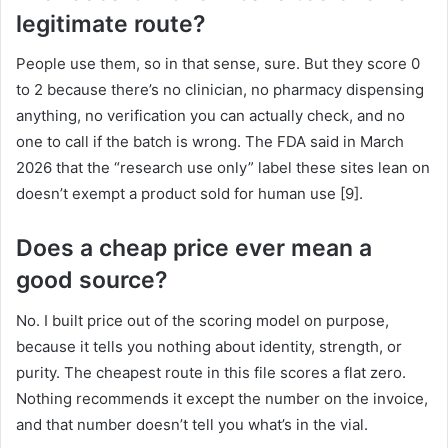
legitimate route?
People use them, so in that sense, sure. But they score 0
to 2 because there’s no clinician, no pharmacy dispensing
anything, no verification you can actually check, and no
one to call if the batch is wrong. The FDA said in March
2026 that the “research use only” label these sites lean on
doesn’t exempt a product sold for human use [9].
Does a cheap price ever mean a
good source?
No. I built price out of the scoring model on purpose,
because it tells you nothing about identity, strength, or
purity. The cheapest route in this file scores a flat zero.
Nothing recommends it except the number on the invoice,
and that number doesn’t tell you what’s in the vial.