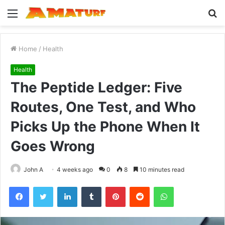
Menu
S
fo
Home
/
Health
Health
The Peptide Ledger: Five
Routes, One Test, and Who
Picks Up the Phone When It
Goes Wrong
John A
4 weeks ago
0
8
10 minutes read
Facebook
Twitter
LinkedIn
Tumblr
Pinterest
Reddit
WhatsApp