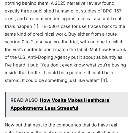
nothing behind them. A 2025 narrative review found
exactly three published human pilot studies of BPC-157
exist, and it recommended against clinical use until real
trials happen [1]. TB-500’s case for use traces back to the
same kind of preclinical work. Buy either from a route
scoring 0 to 2, and you are the trial, with no one to call if
the vial’s contents don’t match the label. Matthew Fedoruk
of the U.S. Anti-Doping Agency put it about as bluntly as
I’ve heard it put: “You don’t even know what you’re buying
inside that bottle. It could be a peptide. It could be a
steroid. It could be something just like water” [4].
READ ALSO
How Vosita Makes Healthcare
Appointments Less Stressful
Now put that next to the compounds that do have real
data, the ones the high-scoring routes actually handle.