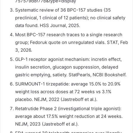
757579d8f77b&type=display
Systematic review of 36 BPC-157 studies (35
preclinical, 1 clinical of 12 patients); no clinical safety
data found. HSS Journal, 2025.
Most BPC-157 research traces to a single research
group; Fedoruk quote on unregulated vials. STAT, Feb
3, 2026.
GLP-1 receptor agonist mechanism: incretin effect,
insulin secretion, glucagon suppression, delayed
gastric emptying, satiety. StatPearls, NCBI Bookshelf.
SURMOUNT-1 tirzepatide: average 15.0% to 20.9%
weight loss across doses at 72 weeks vs 3.1%
placebo. NEJM, 2022 (Jastreboff et al.).
Retatrutide Phase 2 (investigational triple agonist):
average about 17.5% weight reduction at 24 weeks.
NEJM, 2023 (Jastreboff et al.).