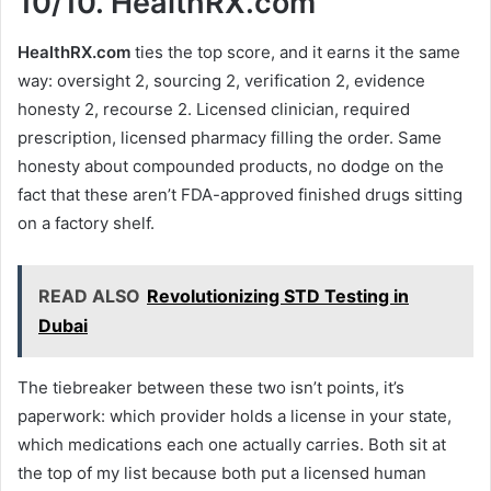
10/10.
HealthRX.com
HealthRX.com
ties the top score, and it earns it the same
way: oversight 2, sourcing 2, verification 2, evidence
honesty 2, recourse 2. Licensed clinician, required
prescription, licensed pharmacy filling the order. Same
honesty about compounded products, no dodge on the
fact that these aren’t FDA-approved finished drugs sitting
on a factory shelf.
READ ALSO
Revolutionizing STD Testing in
Dubai
The tiebreaker between these two isn’t points, it’s
paperwork: which provider holds a license in your state,
which medications each one actually carries. Both sit at
the top of my list because both put a licensed human