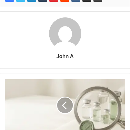
John A