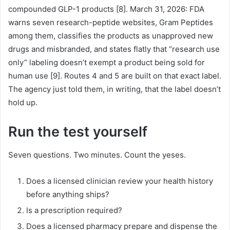
compounded GLP-1 products [8]. March 31, 2026: FDA
warns seven research-peptide websites, Gram Peptides
among them, classifies the products as unapproved new
drugs and misbranded, and states flatly that “research use
only” labeling doesn’t exempt a product being sold for
human use [9]. Routes 4 and 5 are built on that exact label.
The agency just told them, in writing, that the label doesn’t
hold up.
Run the test yourself
Seven questions. Two minutes. Count the yeses.
Does a licensed clinician review your health history
before anything ships?
Is a prescription required?
Does a licensed pharmacy prepare and dispense the