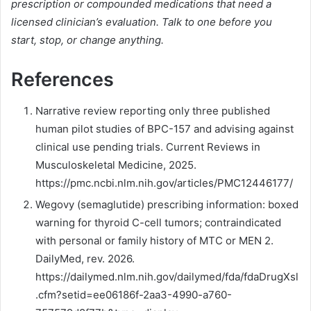
prescription or compounded medications that need a
licensed clinician’s evaluation. Talk to one before you
start, stop, or change anything.
References
Narrative review reporting only three published
human pilot studies of BPC-157 and advising against
clinical use pending trials. Current Reviews in
Musculoskeletal Medicine, 2025.
https://pmc.ncbi.nlm.nih.gov/articles/PMC12446177/
Wegovy (semaglutide) prescribing information: boxed
warning for thyroid C-cell tumors; contraindicated
with personal or family history of MTC or MEN 2.
DailyMed, rev. 2026.
https://dailymed.nlm.nih.gov/dailymed/fda/fdaDrugXsl
.cfm?setid=ee06186f-2aa3-4990-a760-