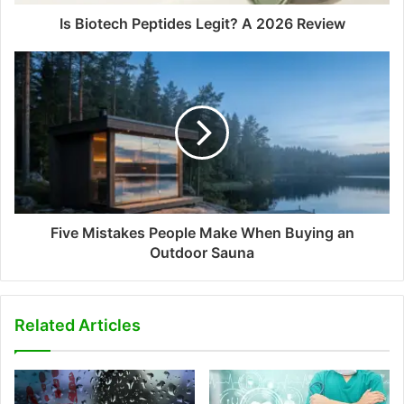
Is Biotech Peptides Legit? A 2026 Review
Five Mistakes People Make When Buying an
Outdoor Sauna
Related Articles