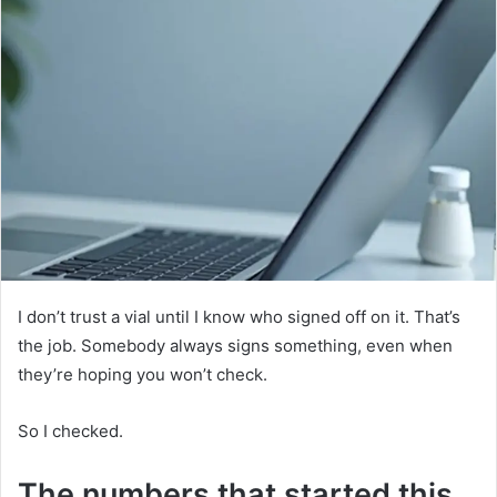
I don’t trust a vial until I know who signed off on it. That’s
the job. Somebody always signs something, even when
they’re hoping you won’t check.
So I checked.
The numbers that started this