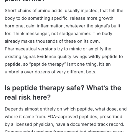
Short chains of amino acids, usually injected, that tell the
body to do something specific, release more growth
hormone, calm inflammation, whatever the signal’s built
for. Think messenger, not sledgehammer. The body
already makes thousands of these on its own.
Pharmaceutical versions try to mimic or amplify the
existing signal. Evidence quality swings wildly peptide to
peptide, so “peptide therapy” isn’t one thing, it’s an
umbrella over dozens of very different bets.
Is peptide therapy safe? What’s the
real risk here?
Depends almost entirely on which peptide, what dose, and
where it came from. FDA-approved peptides, prescribed
by a licensed physician, have a documented track record.
Compounded versions from accredited pharmacies carry