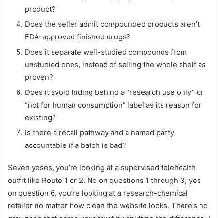
product?
Does the seller admit compounded products aren’t
FDA-approved finished drugs?
Does it separate well-studied compounds from
unstudied ones, instead of selling the whole shelf as
proven?
Does it avoid hiding behind a “research use only” or
“not for human consumption” label as its reason for
existing?
Is there a recall pathway and a named party
accountable if a batch is bad?
Seven yeses, you’re looking at a supervised telehealth
outfit like Route 1 or 2. No on questions 1 through 3, yes
on question 6, you’re looking at a research-chemical
retailer no matter how clean the website looks. There’s no