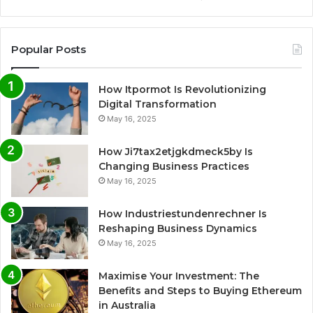
Popular Posts
How Itpormot Is Revolutionizing
Digital Transformation
May 16, 2025
How Ji7tax2etjgkdmeck5by Is
Changing Business Practices
May 16, 2025
How Industriestundenrechner Is
Reshaping Business Dynamics
May 16, 2025
Maximise Your Investment: The
Benefits and Steps to Buying Ethereum
in Australia