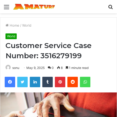
Menu
S
fo
Home
/
World
World
Customer Service Case
Number: 3516279199
sonu
May 9, 2025
0
8
1 minute read
Facebook
Twitter
LinkedIn
Tumblr
Pinterest
Reddit
WhatsApp