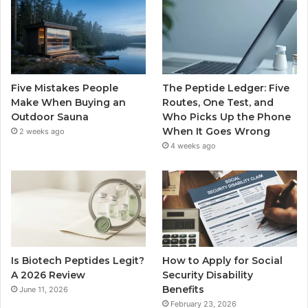
Five Mistakes People
The Peptide Ledger: Five
Make When Buying an
Routes, One Test, and
Outdoor Sauna
Who Picks Up the Phone
When It Goes Wrong
2 weeks ago
4 weeks ago
Is Biotech Peptides Legit?
How to Apply for Social
A 2026 Review
Security Disability
Benefits
June 11, 2026
February 23, 2026