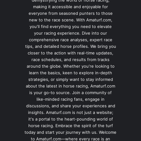
making it accessible and enjoyable for
everyone from seasoned punters to those
new to the race scene. With Amaturf.com,
you'll find everything you need to elevate
your racing experience. Dive into our
comprehensive race analyses, expert race
tips, and detailed horse profiles. We bring you
closer to the action with real-time updates,
race schedules, and results from tracks
around the globe. Whether you're looking to
learn the basics, keen to explore in-depth
strategies, or simply want to stay informed
about the latest in horse racing, Amaturf.com
is your go-to source. Join a community of
like-minded racing fans, engage in
discussions, and share your experiences and
insights. Amaturf.com is not just a website;
it's a portal to the heart-pounding world of
horse racing. Embrace the spirit of the turf
today and start your journey with us. Welcome
to Amaturf.com—where every race is an