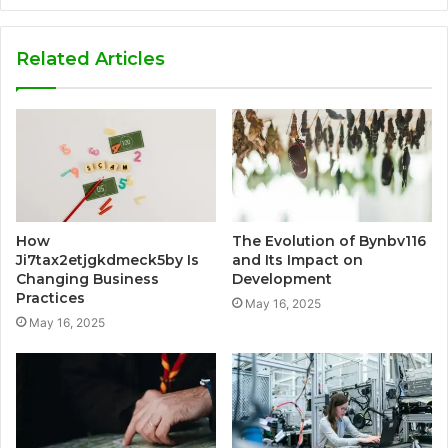
Related Articles
How
The Evolution of Bynbv116
Ji7tax2etjgkdmeck5by Is
and Its Impact on
Changing Business
Development
Practices
May 16, 2025
May 16, 2025