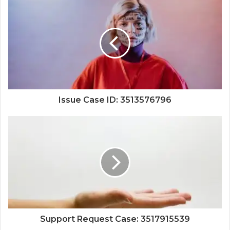
Issue Case ID: 3513576796
Support Request Case: 3517915539