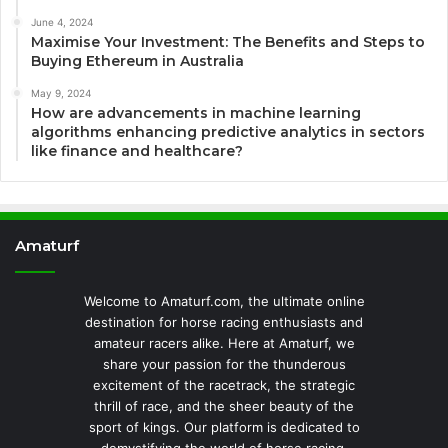
June 4, 2024
Maximise Your Investment: The Benefits and Steps to
Buying Ethereum in Australia
May 9, 2024
How are advancements in machine learning
algorithms enhancing predictive analytics in sectors
like finance and healthcare?
Amaturf
Welcome to Amaturf.com, the ultimate online
destination for horse racing enthusiasts and
amateur racers alike. Here at Amaturf, we
share your passion for the thunderous
excitement of the racetrack, the strategic
thrill of race, and the sheer beauty of the
sport of kings. Our platform is dedicated to
demystifying the world of horse racing,