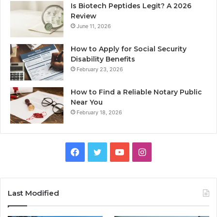
Is Biotech Peptides Legit? A 2026
Review
June 11, 2026
How to Apply for Social Security
Disability Benefits
February 23, 2026
How to Find a Reliable Notary Public
Near You
February 18, 2026
Facebook
Twitter
YouTube
Instagram
Last Modified