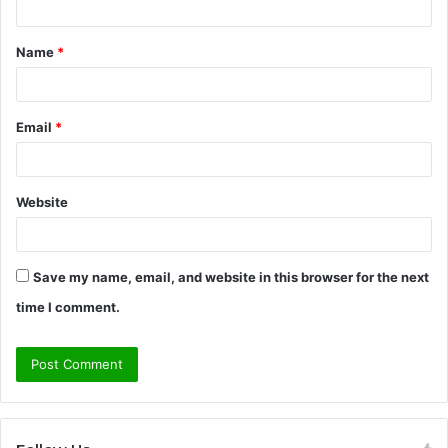
t
Name
*
*
Email
*
Website
Save my name, email, and website in this browser for the next
time I comment.