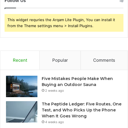
Follow Us
This widget requries the Arqam Lite Plugin, You can install it
from the Theme settings menu > Install Plugins.
Recent
Popular
Comments
Five Mistakes People Make When
Buying an Outdoor Sauna
2 weeks ago
The Peptide Ledger: Five Routes, One
Test, and Who Picks Up the Phone
When It Goes Wrong
4 weeks ago