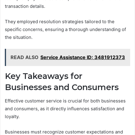
transaction details.
They employed resolution strategies tailored to the
specific concerns, ensuring a thorough understanding of
the situation.
READ ALSO
Service Assistance ID: 3481912373
Key Takeaways for
Businesses and Consumers
Effective customer service is crucial for both businesses
and consumers, as it directly influences satisfaction and
loyalty.
Businesses must recognize customer expectations and