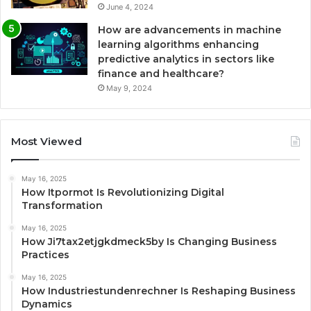
June 4, 2024
How are advancements in machine
learning algorithms enhancing
predictive analytics in sectors like
finance and healthcare?
May 9, 2024
Most Viewed
May 16, 2025
How Itpormot Is Revolutionizing Digital
Transformation
May 16, 2025
How Ji7tax2etjgkdmeck5by Is Changing Business
Practices
May 16, 2025
How Industriestundenrechner Is Reshaping Business
Dynamics