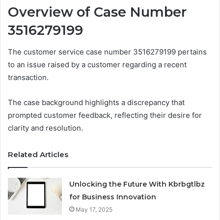
Overview of Case Number
3516279199
The customer service case number 3516279199 pertains
to an issue raised by a customer regarding a recent
transaction.
The case background highlights a discrepancy that
prompted customer feedback, reflecting their desire for
clarity and resolution.
Related Articles
Unlocking the Future With Kbrbgtlbz
for Business Innovation
May 17, 2025