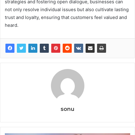
strategies and fostering open dialogue, businesses can
not only resolve individual issues but also cultivate lasting
trust and loyalty, ensuring that customers feel valued and
heard.
sonu