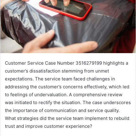
Customer Service Case Number 3516279199 highlights a
customer’s dissatisfaction stemming from unmet
expectations. The service team faced challenges in
addressing the customer’s concerns effectively, which led
to feelings of undervaluation. A comprehensive review
was initiated to rectify the situation. The case underscores
the importance of communication and service quality.
What strategies did the service team implement to rebuild
trust and improve customer experience?