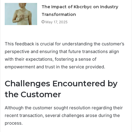
The Impact of Kbcrbyc on Industry
Transformation
May 17, 2025
This feedback is crucial for understanding the customer’s
perspective and ensuring that future transactions align
with their expectations, fostering a sense of
empowerment and trust in the service provided.
Challenges Encountered by
the Customer
Although the customer sought resolution regarding their
recent transaction, several challenges arose during the
process.