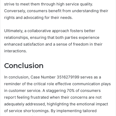
strive to meet them through high service quality.
Conversely, consumers benefit from understanding their
rights and advocating for their needs.
Ultimately, a collaborative approach fosters better
relationships, ensuring that both parties experience
enhanced satisfaction and a sense of freedom in their
interactions.
Conclusion
In conclusion, Case Number 3516279199 serves as a
reminder of the critical role effective communication plays
in customer service. A staggering 70% of consumers
report feeling frustrated when their concerns are not
adequately addressed, highlighting the emotional impact
of service shortcomings. By implementing tailored