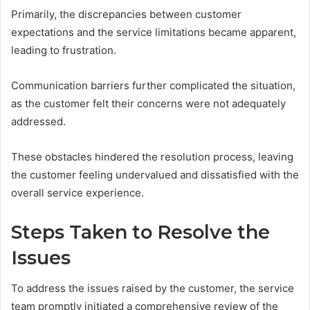
Primarily, the discrepancies between customer
expectations and the service limitations became apparent,
leading to frustration.
Communication barriers further complicated the situation,
as the customer felt their concerns were not adequately
addressed.
These obstacles hindered the resolution process, leaving
the customer feeling undervalued and dissatisfied with the
overall service experience.
Steps Taken to Resolve the
Issues
To address the issues raised by the customer, the service
team promptly initiated a comprehensive review of the