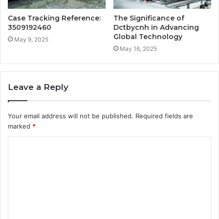
Case Tracking Reference:
The Significance of
3509192460
Dctbycnh in Advancing
Global Technology
May 9, 2025
May 16, 2025
Leave a Reply
Your email address will not be published.
Required fields are
marked
*
C
o
m
m
e
n