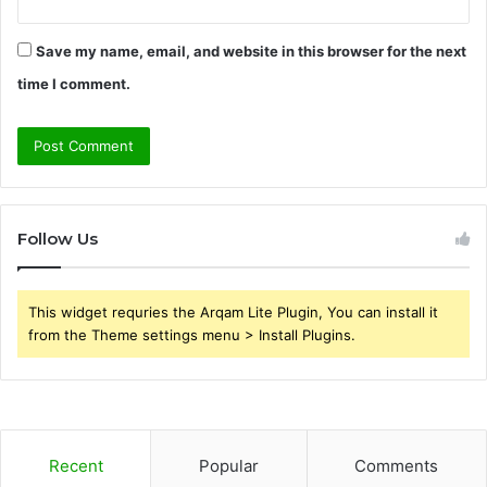
Save my name, email, and website in this browser for the next
time I comment.
Follow Us
This widget requries the Arqam Lite Plugin, You can install it
from the Theme settings menu > Install Plugins.
Recent
Popular
Comments