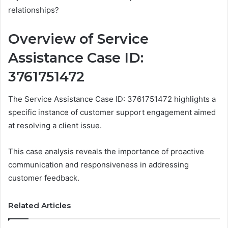
relationships?
Overview of Service
Assistance Case ID:
3761751472
The Service Assistance Case ID: 3761751472 highlights a
specific instance of customer support engagement aimed
at resolving a client issue.
This case analysis reveals the importance of proactive
communication and responsiveness in addressing
customer feedback.
Related Articles