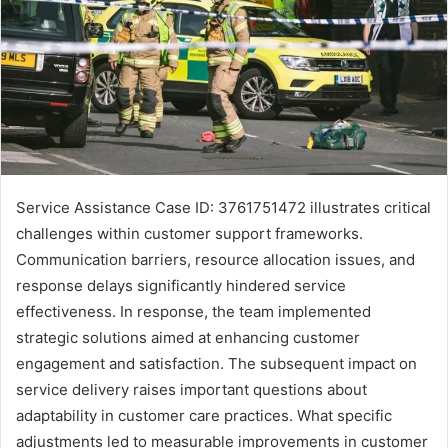
Service Assistance Case ID: 3761751472 illustrates critical
challenges within customer support frameworks.
Communication barriers, resource allocation issues, and
response delays significantly hindered service
effectiveness. In response, the team implemented
strategic solutions aimed at enhancing customer
engagement and satisfaction. The subsequent impact on
service delivery raises important questions about
adaptability in customer care practices. What specific
adjustments led to measurable improvements in customer