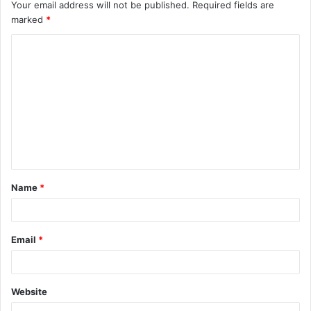
Your email address will not be published.
Required fields are
marked
*
C
o
m
m
e
n
t
Name
*
*
Email
*
Website