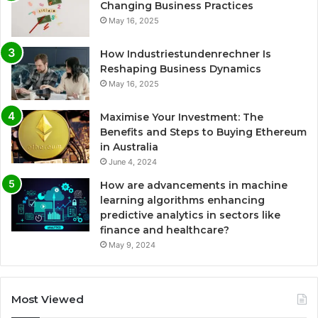
Changing Business Practices
May 16, 2025
How Industriestundenrechner Is
Reshaping Business Dynamics
May 16, 2025
Maximise Your Investment: The
Benefits and Steps to Buying Ethereum
in Australia
June 4, 2024
How are advancements in machine
learning algorithms enhancing
predictive analytics in sectors like
finance and healthcare?
May 9, 2024
Most Viewed