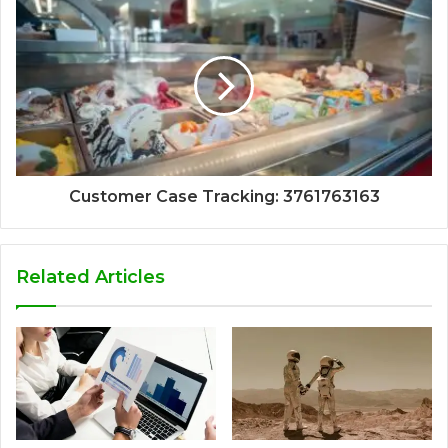
Customer Case Tracking: 3761763163
Related Articles