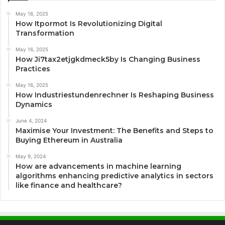
May 16, 2025
How Itpormot Is Revolutionizing Digital
Transformation
May 16, 2025
How Ji7tax2etjgkdmeck5by Is Changing Business
Practices
May 16, 2025
How Industriestundenrechner Is Reshaping Business
Dynamics
June 4, 2024
Maximise Your Investment: The Benefits and Steps to
Buying Ethereum in Australia
May 9, 2024
How are advancements in machine learning
algorithms enhancing predictive analytics in sectors
like finance and healthcare?