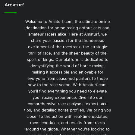
Amaturf
Welcome to Amaturf.com, the ultimate online
destination for horse racing enthusiasts and
amateur racers alike. Here at Amaturf, we
share your passion for the thunderous
excitement of the racetrack, the strategic
thrill of race, and the sheer beauty of the
sport of kings. Our platform is dedicated to
demystifying the world of horse racing,
making it accessible and enjoyable for
everyone from seasoned punters to those
new to the race scene. With Amaturf.com,
you'll find everything you need to elevate
your racing experience. Dive into our
comprehensive race analyses, expert race
tips, and detailed horse profiles. We bring you
closer to the action with real-time updates,
race schedules, and results from tracks
around the globe. Whether you're looking to