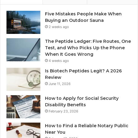
Five Mistakes People Make When
Buying an Outdoor Sauna
2 weeks ago
The Peptide Ledger: Five Routes, One
Test, and Who Picks Up the Phone
When It Goes Wrong
4 weeks ago
Is Biotech Peptides Legit? A 2026
Review
June 11, 2026
How to Apply for Social Security
Disability Benefits
February 23, 2026
How to Find a Reliable Notary Public
Near You