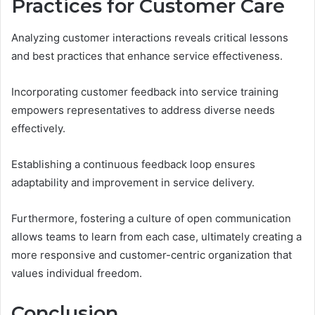
Practices for Customer Care
Analyzing customer interactions reveals critical lessons
and best practices that enhance service effectiveness.
Incorporating customer feedback into service training
empowers representatives to address diverse needs
effectively.
Establishing a continuous feedback loop ensures
adaptability and improvement in service delivery.
Furthermore, fostering a culture of open communication
allows teams to learn from each case, ultimately creating a
more responsive and customer-centric organization that
values individual freedom.
Conclusion