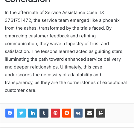
In the aftermath of Service Assistance Case ID:
3761751472, the service team emerged like a phoenix
from the ashes, transformed by the trials faced. By
embracing customer feedback and refining
communication, they wove a tapestry of trust and
satisfaction. The lessons learned acted as guiding stars,
illuminating the path toward enhanced service delivery
and deeper relationships. Ultimately, this case
underscores the necessity of adaptability and
transparency, as they are the cornerstones of exceptional
customer care.