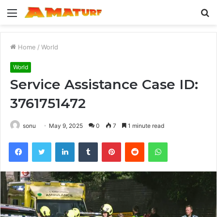
Menu
S
fo
Home
/
World
World
Service Assistance Case ID:
3761751472
sonu
May 9, 2025
0
7
1 minute read
Facebook
Twitter
LinkedIn
Tumblr
Pinterest
Reddit
WhatsApp