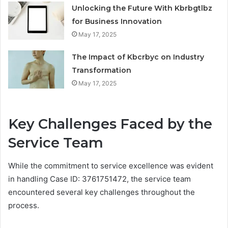
Unlocking the Future With Kbrbgtlbz
for Business Innovation
May 17, 2025
The Impact of Kbcrbyc on Industry
Transformation
May 17, 2025
Key Challenges Faced by the
Service Team
While the commitment to service excellence was evident
in handling Case ID: 3761751472, the service team
encountered several key challenges throughout the
process.