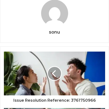
sonu
Issue Resolution Reference: 3761750966