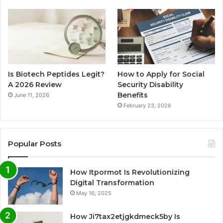
Is Biotech Peptides Legit?
How to Apply for Social
A 2026 Review
Security Disability
Benefits
June 11, 2026
February 23, 2026
Popular Posts
How Itpormot Is Revolutionizing
Digital Transformation
May 16, 2025
How Ji7tax2etjgkdmeck5by Is