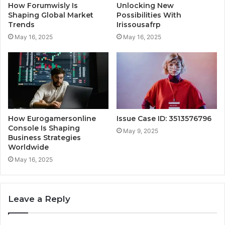
How Forumwisly Is
Unlocking New
Shaping Global Market
Possibilities With
Trends
Irissousafrp
May 16, 2025
May 16, 2025
How Eurogamersonline
Issue Case ID: 3513576796
Console Is Shaping
May 9, 2025
Business Strategies
Worldwide
May 16, 2025
Leave a Reply