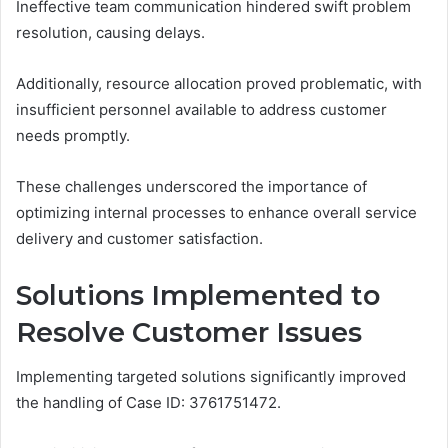
Ineffective team communication hindered swift problem
resolution, causing delays.
Additionally, resource allocation proved problematic, with
insufficient personnel available to address customer
needs promptly.
These challenges underscored the importance of
optimizing internal processes to enhance overall service
delivery and customer satisfaction.
Solutions Implemented to
Resolve Customer Issues
Implementing targeted solutions significantly improved
the handling of Case ID: 3761751472.