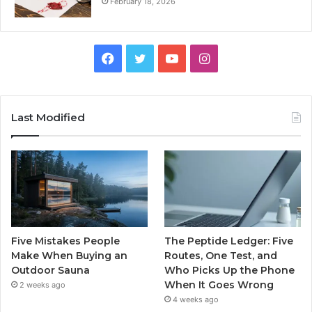
February 18, 2026
Facebook
Twitter
YouTube
Instagram
Last Modified
Five Mistakes People
The Peptide Ledger: Five
Make When Buying an
Routes, One Test, and
Outdoor Sauna
Who Picks Up the Phone
When It Goes Wrong
2 weeks ago
4 weeks ago