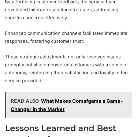
By prioritizing customer feedback, the service team
developed tailored resolution strategies, addressing
specific concerns effectively.
Enhanced communication channels facilitated immediate
responses, fostering customer trust.
These strategic adjustments not only resolved issues
promptly but also empowered customers with a sense of
autonomy, reinforcing their satisfaction and loyalty to the
service provided.
READ ALSO
What Makes Comafgams a Game-
Changer in the Market
Lessons Learned and Best