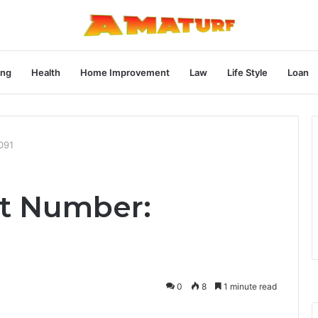
ng
Health
Home Improvement
Law
Life Style
Loan
091
st Number:
0
8
1 minute read