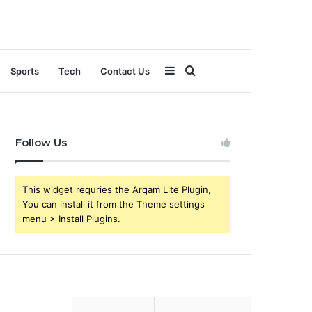
Sidebar
Search
Sports
Tech
Contact Us
for
Follow Us
This widget requries the Arqam Lite Plugin,
You can install it from the Theme settings
menu > Install Plugins.