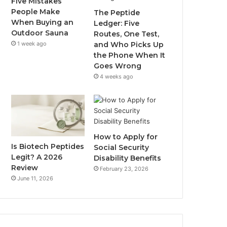
Five Mistakes
People Make
The Peptide
When Buying an
Ledger: Five
Outdoor Sauna
Routes, One Test,
1 week ago
and Who Picks Up
the Phone When It
Goes Wrong
4 weeks ago
How to Apply for
Is Biotech Peptides
Social Security
Legit? A 2026
Disability Benefits
Review
February 23, 2026
June 11, 2026