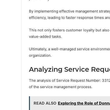
By implementing effective management strategi
efficiency, leading to faster response times an
This not only fosters customer loyalty but al
value-added tasks.
Ultimately, a well-managed service environme
organization.
Analyzing Service Req
The analysis of Service Request Number: 331207
of the service management process.
READ ALSO
Exploring the Role of Do