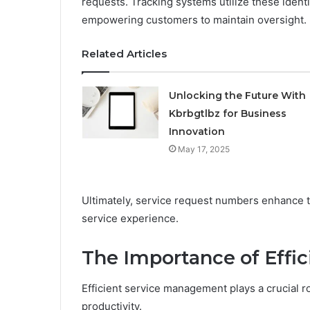
requests. Tracking systems utilize these ident
empowering customers to maintain oversight.
Related Articles
Unlocking the Future With
Kbrbgtlbz for Business
Innovation
May 17, 2025
Ultimately, service request numbers enhance t
service experience.
The Importance of Effi
Efficient service management plays a crucial r
productivity.