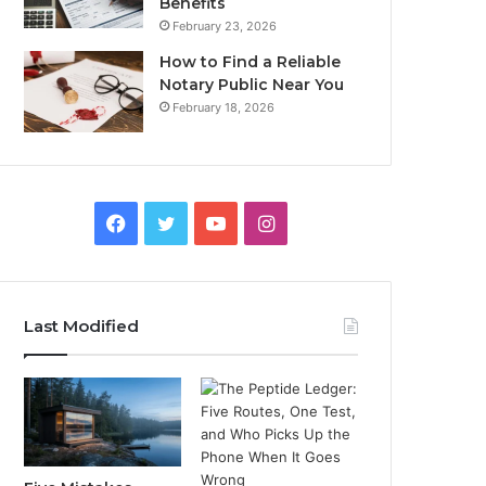
Benefits
February 23, 2026
How to Find a Reliable
Notary Public Near You
February 18, 2026
Facebook
Twitter
YouTube
Instagram
Last Modified