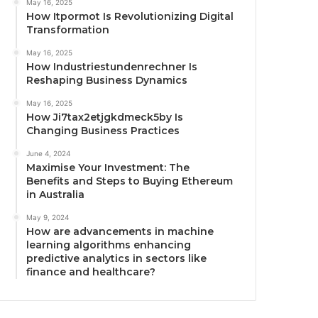
May 16, 2025
How Itpormot Is Revolutionizing Digital
Transformation
May 16, 2025
How Industriestundenrechner Is
Reshaping Business Dynamics
May 16, 2025
How Ji7tax2etjgkdmeck5by Is
Changing Business Practices
June 4, 2024
Maximise Your Investment: The
Benefits and Steps to Buying Ethereum
in Australia
May 9, 2024
How are advancements in machine
learning algorithms enhancing
predictive analytics in sectors like
finance and healthcare?