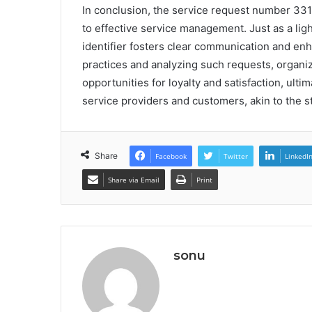
In conclusion, the service request number 331
to effective service management. Just as a lig
identifier fosters clear communication and e
practices and analyzing such requests, organiza
opportunities for loyalty and satisfaction, ult
service providers and customers, akin to the s
Share
Facebook
Twitter
LinkedI
Share via Email
Print
sonu