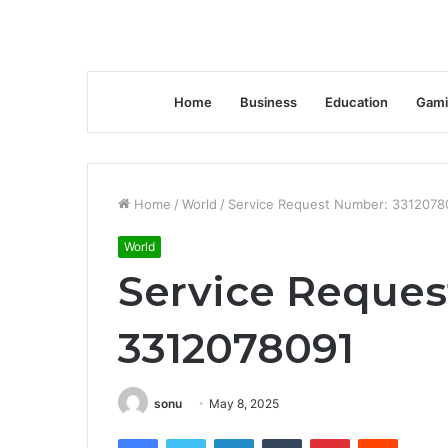
Home
Business
Education
Gami
Home
/
World
/
Service Request Number: 3312078
World
Service Reque
3312078091
sonu
May 8, 2025
Facebook
Twitter
LinkedIn
Tumblr
Pinterest
Reddit