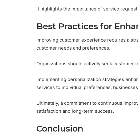
It highlights the importance of service reques
Best Practices for Enh
Improving customer experience requires a stra
customer needs and preferences.
Organizations should actively seek customer fe
Implementing personalization strategies enhan
services to individual preferences, businesse
Ultimately, a commitment to continuous impro
satisfaction and long-term success.
Conclusion