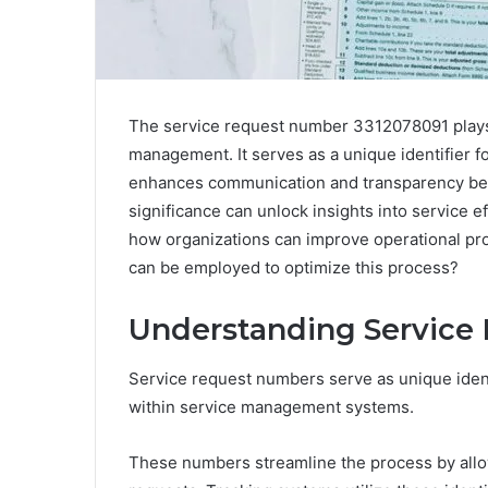
The service request number 3312078091 plays a
management. It serves as a unique identifier f
enhances communication and transparency bet
significance can unlock insights into service e
how organizations can improve operational pro
can be employed to optimize this process?
Understanding Service
Service request numbers serve as unique ident
within service management systems.
These numbers streamline the process by allowi