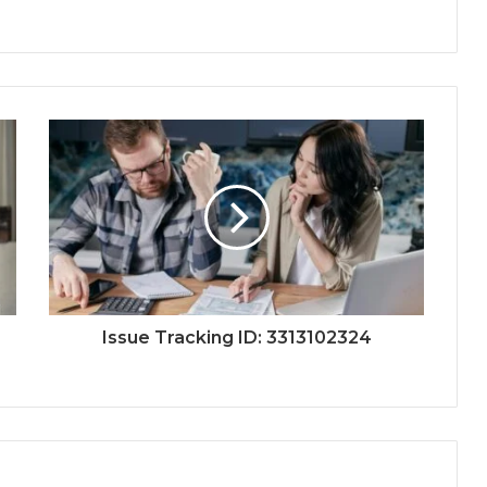
Issue Tracking ID: 3313102324