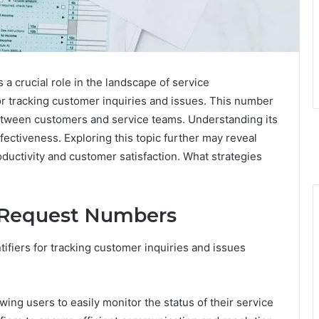
 crucial role in the landscape of service
or tracking customer inquiries and issues. This number
ween customers and service teams. Understanding its
ffectiveness. Exploring this topic further may reveal
ductivity and customer satisfaction. What strategies
 Request Numbers
ifiers for tracking customer inquiries and issues
ng users to easily monitor the status of their service