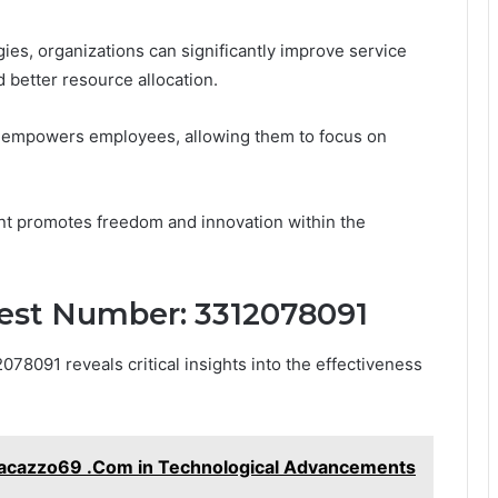
es, organizations can significantly improve service
d better resource allocation.
so empowers employees, allowing them to focus on
nt promotes freedom and innovation within the
uest Number: 3312078091
8091 reveals critical insights into the effectiveness
nnacazzo69 .Com in Technological Advancements