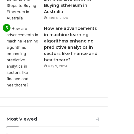
Buying Ethereum in
Australia
June 4, 2024
How are advancements
in machine learning
algorithms enhancing
predictive analytics in
sectors like finance and
healthcare?
May 9, 2024
Most Viewed