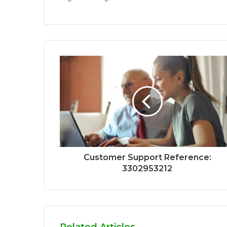
Customer Support Reference:
3302953212
Related Articles