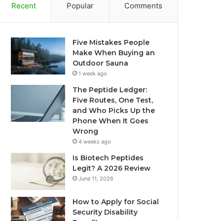
Recent
Popular
Comments
Five Mistakes People
Make When Buying an
Outdoor Sauna
1 week ago
The Peptide Ledger:
Five Routes, One Test,
and Who Picks Up the
Phone When It Goes
Wrong
4 weeks ago
Is Biotech Peptides
Legit? A 2026 Review
June 11, 2026
How to Apply for Social
Security Disability