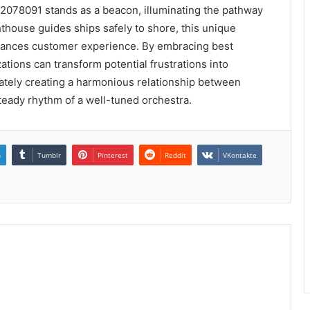
2078091 stands as a beacon, illuminating the pathway
hthouse guides ships safely to shore, this unique
nhances customer experience. By embracing best
tions can transform potential frustrations into
imately creating a harmonious relationship between
teady rhythm of a well-tuned orchestra.
n
Tumblr
Pinterest
Reddit
VKontakte