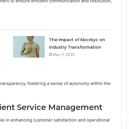
ifiers to ensure efficient communication and resolution,
The Impact of Kbcrbyc on
Industry Transformation
May 17, 2025
ransparency, fostering a sense of autonomy within the
cient Service Management
ole in enhancing customer satisfaction and operational