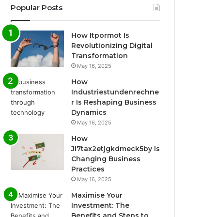
Popular Posts
How Itpormot Is
Revolutionizing Digital
Transformation
May 16, 2025
How
Industriestundenrechne
r Is Reshaping Business
Dynamics
May 16, 2025
How
Ji7tax2etjgkdmeck5by Is
Changing Business
Practices
May 16, 2025
Maximise Your
Investment: The
Benefits and Steps to