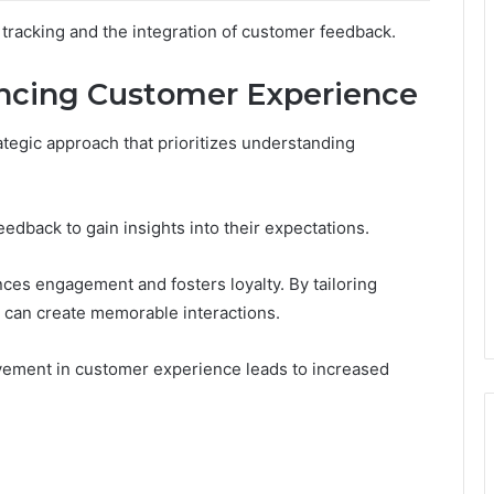
t tracking and the integration of customer feedback.
ancing Customer Experience
tegic approach that prioritizes understanding
edback to gain insights into their expectations.
ces engagement and fosters loyalty. By tailoring
s can create memorable interactions.
vement in customer experience leads to increased