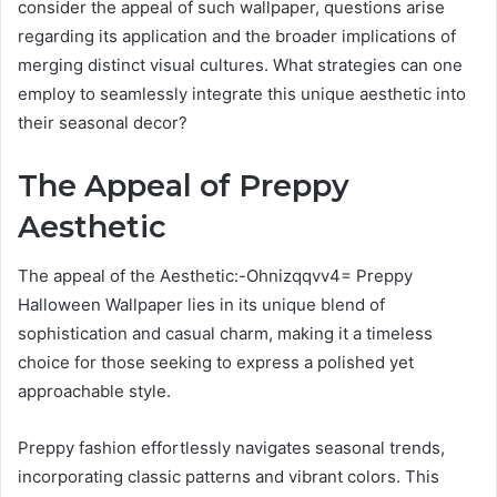
consider the appeal of such wallpaper, questions arise
regarding its application and the broader implications of
merging distinct visual cultures. What strategies can one
employ to seamlessly integrate this unique aesthetic into
their seasonal decor?
The Appeal of Preppy
Aesthetic
The appeal of the Aesthetic:-Ohnizqqvv4= Preppy
Halloween Wallpaper lies in its unique blend of
sophistication and casual charm, making it a timeless
choice for those seeking to express a polished yet
approachable style.
Preppy fashion effortlessly navigates seasonal trends,
incorporating classic patterns and vibrant colors. This