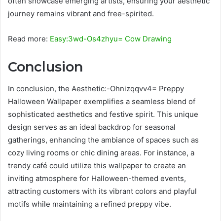
often showcase emerging artists, ensuring your aesthetic
journey remains vibrant and free-spirited.
Read more:
Easy:3wd-Os4zhyu= Cow Drawing
Conclusion
In conclusion, the Aesthetic:-Ohnizqqvv4= Preppy
Halloween Wallpaper exemplifies a seamless blend of
sophisticated aesthetics and festive spirit. This unique
design serves as an ideal backdrop for seasonal
gatherings, enhancing the ambiance of spaces such as
cozy living rooms or chic dining areas. For instance, a
trendy café could utilize this wallpaper to create an
inviting atmosphere for Halloween-themed events,
attracting customers with its vibrant colors and playful
motifs while maintaining a refined preppy vibe.