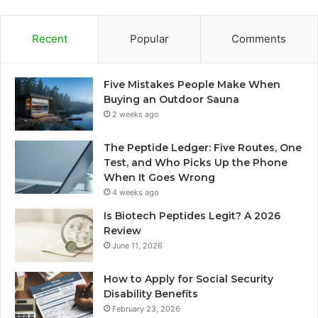
Recent
Popular
Comments
Five Mistakes People Make When
Buying an Outdoor Sauna
2 weeks ago
The Peptide Ledger: Five Routes, One
Test, and Who Picks Up the Phone
When It Goes Wrong
4 weeks ago
Is Biotech Peptides Legit? A 2026
Review
June 11, 2026
How to Apply for Social Security
Disability Benefits
February 23, 2026