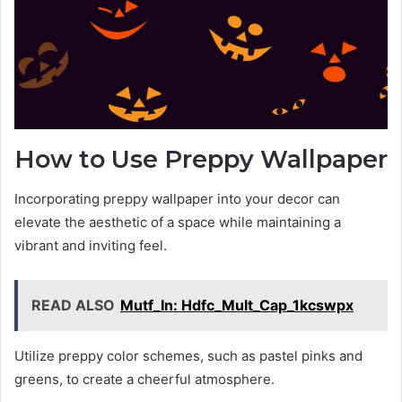
How to Use Preppy Wallpaper
Incorporating preppy wallpaper into your decor can
elevate the aesthetic of a space while maintaining a
vibrant and inviting feel.
READ ALSO
Mutf_In: Hdfc_Mult_Cap_1kcswpx
Utilize preppy color schemes, such as pastel pinks and
greens, to create a cheerful atmosphere.