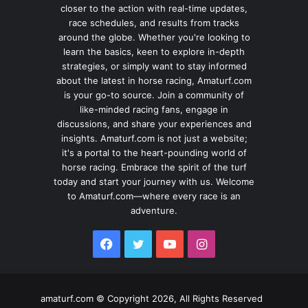
closer to the action with real-time updates,
race schedules, and results from tracks
around the globe. Whether you're looking to
learn the basics, keen to explore in-depth
strategies, or simply want to stay informed
about the latest in horse racing, Amaturf.com
is your go-to source. Join a community of
like-minded racing fans, engage in
discussions, and share your experiences and
insights. Amaturf.com is not just a website;
it's a portal to the heart-pounding world of
horse racing. Embrace the spirit of the turf
today and start your journey with us. Welcome
to Amaturf.com—where every race is an
adventure.
Facebook
Twitter
YouTube
Instagram
amaturf.com © Copyright 2026, All Rights Reserved