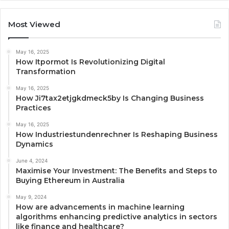
Most Viewed
May 16, 2025
How Itpormot Is Revolutionizing Digital
Transformation
May 16, 2025
How Ji7tax2etjgkdmeck5by Is Changing Business
Practices
May 16, 2025
How Industriestundenrechner Is Reshaping Business
Dynamics
June 4, 2024
Maximise Your Investment: The Benefits and Steps to
Buying Ethereum in Australia
May 9, 2024
How are advancements in machine learning
algorithms enhancing predictive analytics in sectors
like finance and healthcare?