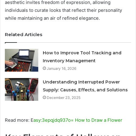
aesthetic invites freedom of expression, allowing
individuals to curate looks that reflect their personality
while maintaining an air of refined elegance.
Related Articles
How to Improve Tool Tracking and
Inventory Management
January 16, 2026
Understanding Interrupted Power
Supply: Causes, Effects, and Solutions
December 23, 2025
Read more: E
asy:3epqjdq937o= How to Draw a Flower