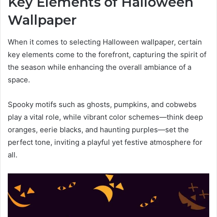
Key Elements of Halloween
Wallpaper
When it comes to selecting Halloween wallpaper, certain
key elements come to the forefront, capturing the spirit of
the season while enhancing the overall ambiance of a
space.
Spooky motifs such as ghosts, pumpkins, and cobwebs
play a vital role, while vibrant color schemes—think deep
oranges, eerie blacks, and haunting purples—set the
perfect tone, inviting a playful yet festive atmosphere for
all.