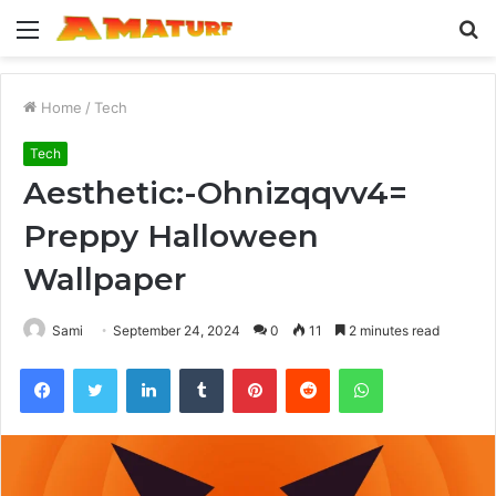
Menu
S
fo
Home
/
Tech
Tech
Aesthetic:-Ohnizqqvv4=
Preppy Halloween
Wallpaper
Sami
September 24, 2024
0
11
2 minutes read
Facebook
Twitter
LinkedIn
Tumblr
Pinterest
Reddit
WhatsApp