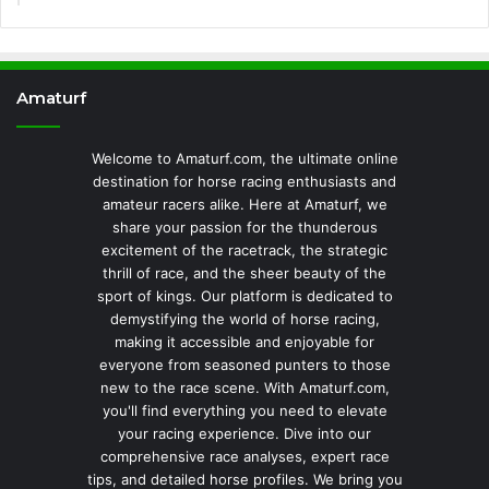
Amaturf
Welcome to Amaturf.com, the ultimate online
destination for horse racing enthusiasts and
amateur racers alike. Here at Amaturf, we
share your passion for the thunderous
excitement of the racetrack, the strategic
thrill of race, and the sheer beauty of the
sport of kings. Our platform is dedicated to
demystifying the world of horse racing,
making it accessible and enjoyable for
everyone from seasoned punters to those
new to the race scene. With Amaturf.com,
you'll find everything you need to elevate
your racing experience. Dive into our
comprehensive race analyses, expert race
tips, and detailed horse profiles. We bring you