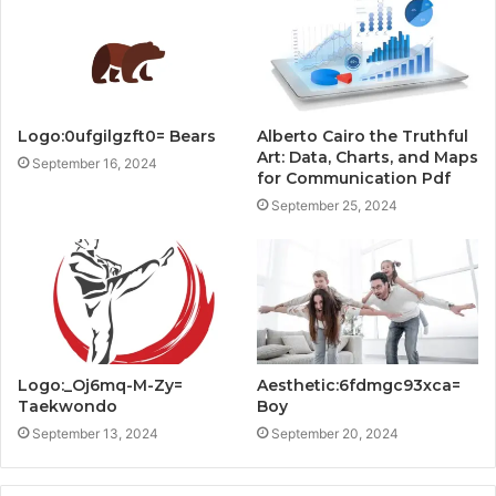
Logo:0ufgilgzft0= Bears
Alberto Cairo the Truthful
Art: Data, Charts, and Maps
September 16, 2024
for Communication Pdf
September 25, 2024
Logo:_Oj6mq-M-Zy=
Aesthetic:6fdmgc93xca=
Taekwondo
Boy
September 13, 2024
September 20, 2024