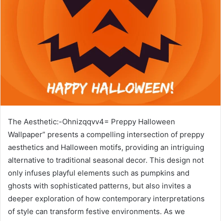
The Aesthetic:-Ohnizqqvv4= Preppy Halloween
Wallpaper” presents a compelling intersection of preppy
aesthetics and Halloween motifs, providing an intriguing
alternative to traditional seasonal decor. This design not
only infuses playful elements such as pumpkins and
ghosts with sophisticated patterns, but also invites a
deeper exploration of how contemporary interpretations
of style can transform festive environments. As we