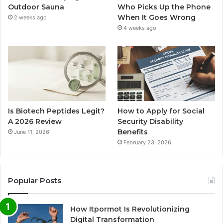
Outdoor Sauna
Who Picks Up the Phone
When It Goes Wrong
2 weeks ago
4 weeks ago
Is Biotech Peptides Legit?
How to Apply for Social
A 2026 Review
Security Disability
Benefits
June 11, 2026
February 23, 2026
Popular Posts
How Itpormot Is Revolutionizing
Digital Transformation