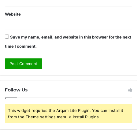
Website
Save my name, email, and website in this browser for the next
time I comment.
Follow Us
This widget requries the Arqam Lite Plugin, You can install it
from the Theme settings menu > Install Plugins.