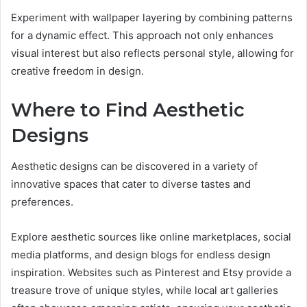
Experiment with wallpaper layering by combining patterns
for a dynamic effect. This approach not only enhances
visual interest but also reflects personal style, allowing for
creative freedom in design.
Where to Find Aesthetic
Designs
Aesthetic designs can be discovered in a variety of
innovative spaces that cater to diverse tastes and
preferences.
Explore aesthetic sources like online marketplaces, social
media platforms, and design blogs for endless design
inspiration. Websites such as Pinterest and Etsy provide a
treasure trove of unique styles, while local art galleries