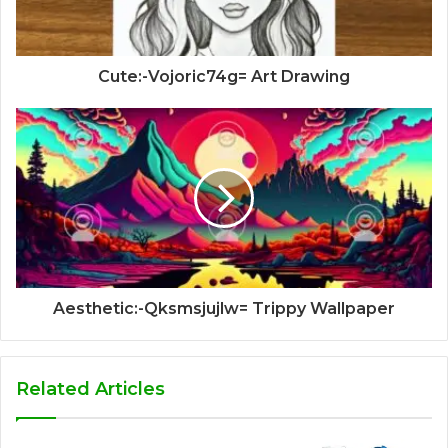
Cute:-Vojoric74g= Art Drawing
Aesthetic:-Qksmsjujlw= Trippy Wallpaper
Related Articles