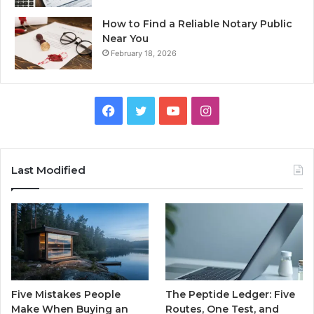
How to Find a Reliable Notary Public
Near You
February 18, 2026
Facebook
Twitter
YouTube
Instagram
Last Modified
Five Mistakes People
The Peptide Ledger: Five
Make When Buying an
Routes, One Test, and