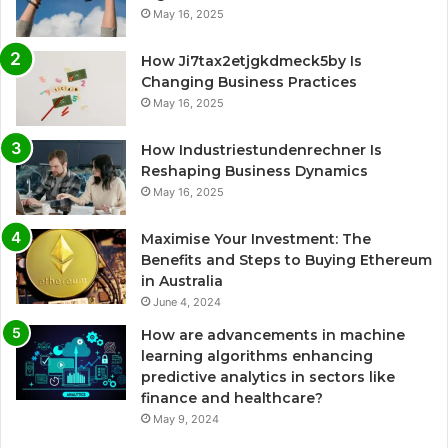
May 16, 2025
How Ji7tax2etjgkdmeck5by Is
Changing Business Practices
May 16, 2025
How Industriestundenrechner Is
Reshaping Business Dynamics
May 16, 2025
Maximise Your Investment: The
Benefits and Steps to Buying Ethereum
in Australia
June 4, 2024
How are advancements in machine
learning algorithms enhancing
predictive analytics in sectors like
finance and healthcare?
May 9, 2024