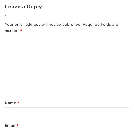
Leave a Reply
Your email address will not be published.
Required fields are
marked
*
C
o
m
m
e
n
t
Name
*
*
Email
*