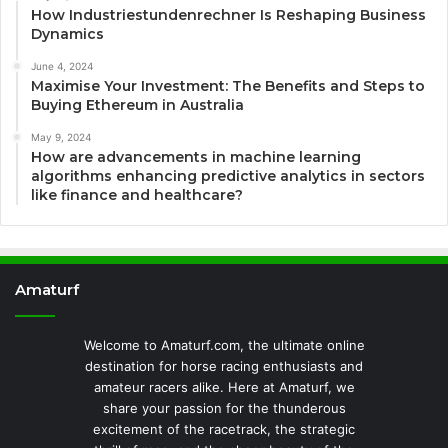
How Industriestundenrechner Is Reshaping Business
Dynamics
June 4, 2024
Maximise Your Investment: The Benefits and Steps to
Buying Ethereum in Australia
May 9, 2024
How are advancements in machine learning
algorithms enhancing predictive analytics in sectors
like finance and healthcare?
Amaturf
Welcome to Amaturf.com, the ultimate online
destination for horse racing enthusiasts and
amateur racers alike. Here at Amaturf, we
share your passion for the thunderous
excitement of the racetrack, the strategic