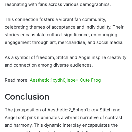
resonating with fans across various demographics.
This connection fosters a vibrant fan community,
celebrating themes of acceptance and individuality. Their
stories encapsulate cultural significance, encouraging
engagement through art, merchandise, and social media.
As a symbol of freedom, Stitch and Angel inspire creativity
and connection among diverse audiences.
Read more:
Aesthetic:1xydh0jleoe= Cute Frog
Conclusion
The juxtaposition of Aesthetic:2_8phgp1zkg= Stitch and
Angel soft pink illuminates a vibrant narrative of contrast
and harmony. This dynamic interplay encapsulates the