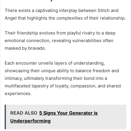
There exists a captivating interplay between Stitch and
Angel that highlights the complexities of their relationship.
Their friendship evolves from playful rivalry to a deep
emotional connection, revealing vulnerabilities often
masked by bravado.
Each encounter unveils layers of understanding,
showcasing their unique ability to balance freedom and
intimacy, ultimately transforming their bond into a
multifaceted tapestry of loyalty, compassion, and shared
experiences.
READ ALSO
5 Signs Your Generator is
Underperforming