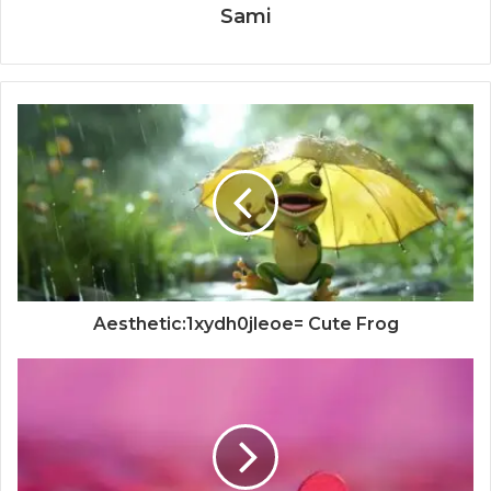
Sami
Aesthetic:1xydh0jleoe= Cute Frog