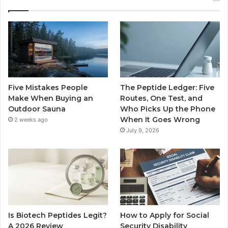
Five Mistakes People
The Peptide Ledger: Five
Make When Buying an
Routes, One Test, and
Outdoor Sauna
Who Picks Up the Phone
When It Goes Wrong
2 weeks ago
July 9, 2026
Is Biotech Peptides Legit?
How to Apply for Social
A 2026 Review
Security Disability