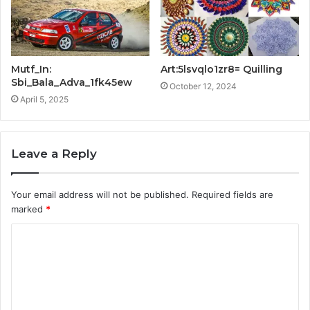
Mutf_In:
Art:5lsvqlo1zr8= Quilling
Sbi_Bala_Adva_1fk45ew
October 12, 2024
April 5, 2025
Leave a Reply
Your email address will not be published.
Required fields are
marked
*
C
o
m
m