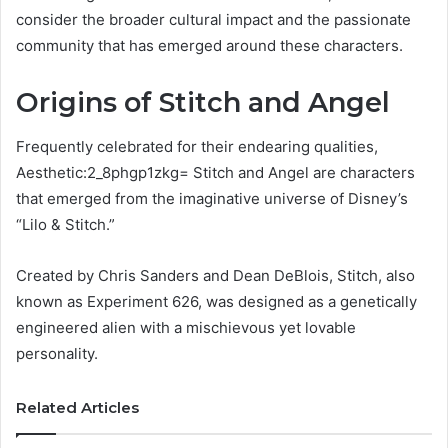
consider the broader cultural impact and the passionate
community that has emerged around these characters.
Origins of Stitch and Angel
Frequently celebrated for their endearing qualities,
Aesthetic:2_8phgp1zkg= Stitch and Angel are characters
that emerged from the imaginative universe of Disney’s
“Lilo & Stitch.”
Created by Chris Sanders and Dean DeBlois, Stitch, also
known as Experiment 626, was designed as a genetically
engineered alien with a mischievous yet lovable
personality.
Related Articles