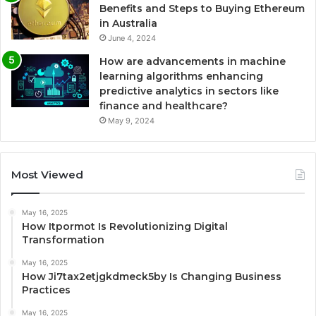
Benefits and Steps to Buying Ethereum
in Australia
June 4, 2024
How are advancements in machine
learning algorithms enhancing
predictive analytics in sectors like
finance and healthcare?
May 9, 2024
Most Viewed
May 16, 2025
How Itpormot Is Revolutionizing Digital
Transformation
May 16, 2025
How Ji7tax2etjgkdmeck5by Is Changing Business
Practices
May 16, 2025