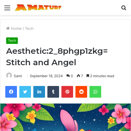
Menu
S
fo
Home
/
Tech
Tech
Aesthetic:2_8phgp1zkg=
Stitch and Angel
Sami
September 18, 2024
0
7
2 minutes read
Facebook
Twitter
LinkedIn
Tumblr
Pinterest
Reddit
WhatsApp