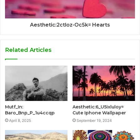
Aesthetic:2ctloz-Oc5k= Hearts
Related Articles
Mutf_In:
Aesthetic:6_U5ixluloy=
Baro_Bnp_P_1u4ccqp
Cute Iphone Wallpaper
April 8, 2025
September 19, 2024