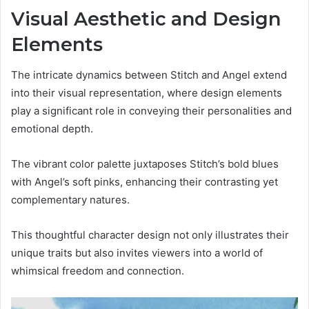
Visual Aesthetic and Design
Elements
The intricate dynamics between Stitch and Angel extend
into their visual representation, where design elements
play a significant role in conveying their personalities and
emotional depth.
The vibrant color palette juxtaposes Stitch’s bold blues
with Angel’s soft pinks, enhancing their contrasting yet
complementary natures.
This thoughtful character design not only illustrates their
unique traits but also invites viewers into a world of
whimsical freedom and connection.