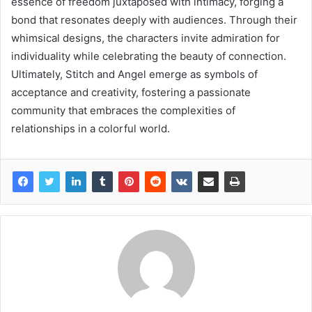
essence of freedom juxtaposed with intimacy, forging a
bond that resonates deeply with audiences. Through their
whimsical designs, the characters invite admiration for
individuality while celebrating the beauty of connection.
Ultimately, Stitch and Angel emerge as symbols of
acceptance and creativity, fostering a passionate
community that embraces the complexities of
relationships in a colorful world.