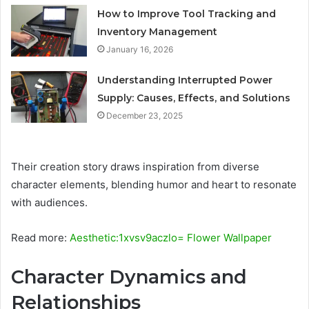
How to Improve Tool Tracking and
Inventory Management
January 16, 2026
Understanding Interrupted Power
Supply: Causes, Effects, and Solutions
December 23, 2025
Their creation story draws inspiration from diverse
character elements, blending humor and heart to resonate
with audiences.
Read more:
Aesthetic:1xvsv9aczlo= Flower Wallpaper
Character Dynamics and
Relationships