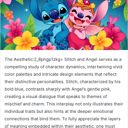
The Aesthetic:2_8phgp1zkg= Stitch and Angel serves as a
compelling study of character dynamics, intertwining vivid
color palettes and intricate design elements that reflect
their distinctive personalities. Stitch, characterized by his
bold blue, contrasts sharply with Angel’s gentle pink,
creating a visual dialogue that speaks to themes of
mischief and charm. This interplay not only illustrates their
individual traits but also hints at the deeper emotional
connections that bind them. To fully appreciate the layers
of meaning embedded within their aesthetic, one must