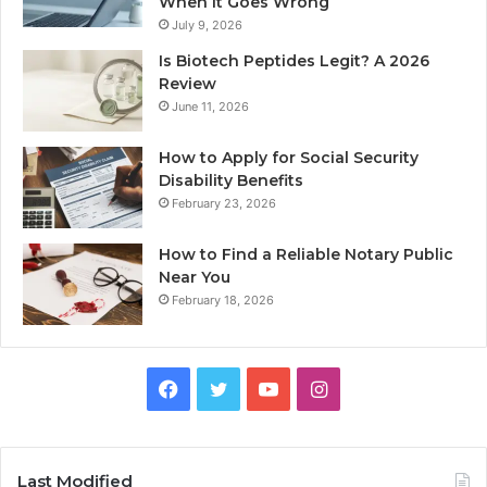
When It Goes Wrong
July 9, 2026
Is Biotech Peptides Legit? A 2026
Review
June 11, 2026
How to Apply for Social Security
Disability Benefits
February 23, 2026
How to Find a Reliable Notary Public
Near You
February 18, 2026
Facebook
Twitter
YouTube
Instagram
Last Modified