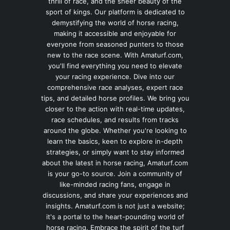
thrill of race, and the sheer beauty of the
sport of kings. Our platform is dedicated to
demystifying the world of horse racing,
making it accessible and enjoyable for
everyone from seasoned punters to those
new to the race scene. With Amaturf.com,
you'll find everything you need to elevate
your racing experience. Dive into our
comprehensive race analyses, expert race
tips, and detailed horse profiles. We bring you
closer to the action with real-time updates,
race schedules, and results from tracks
around the globe. Whether you're looking to
learn the basics, keen to explore in-depth
strategies, or simply want to stay informed
about the latest in horse racing, Amaturf.com
is your go-to source. Join a community of
like-minded racing fans, engage in
discussions, and share your experiences and
insights. Amaturf.com is not just a website;
it's a portal to the heart-pounding world of
horse racing. Embrace the spirit of the turf