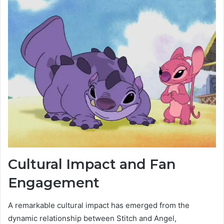
Cultural Impact and Fan
Engagement
A remarkable cultural impact has emerged from the
dynamic relationship between Stitch and Angel,