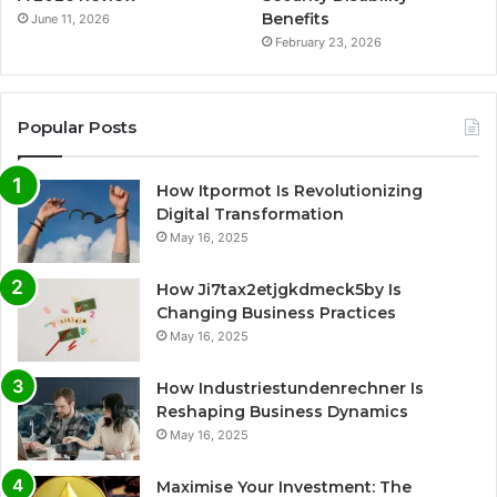
Benefits
June 11, 2026
February 23, 2026
Popular Posts
How Itpormot Is Revolutionizing
Digital Transformation
May 16, 2025
How Ji7tax2etjgkdmeck5by Is
Changing Business Practices
May 16, 2025
How Industriestundenrechner Is
Reshaping Business Dynamics
May 16, 2025
Maximise Your Investment: The