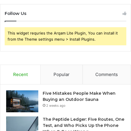
Follow Us
This widget requries the Arqam Lite Plugin, You can install it
from the Theme settings menu > Install Plugins.
Recent
Popular
Comments
Five Mistakes People Make When
Buying an Outdoor Sauna
2 weeks ago
The Peptide Ledger: Five Routes, One
Test, and Who Picks Up the Phone