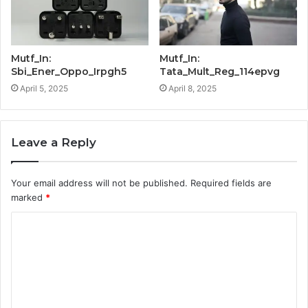
Mutf_In:
Mutf_In:
Sbi_Ener_Oppo_Irpgh5
Tata_Mult_Reg_114epvg
April 5, 2025
April 8, 2025
Leave a Reply
Your email address will not be published.
Required fields are
marked
*
C
o
m
m
e