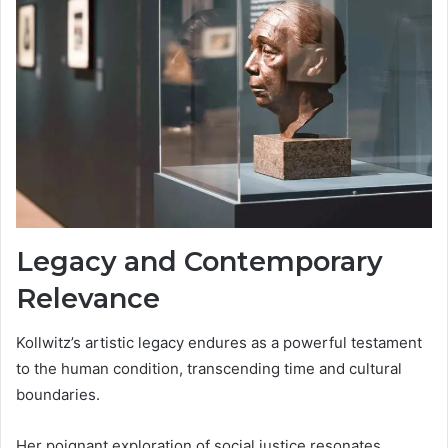
Legacy and Contemporary
Relevance
Kollwitz’s artistic legacy endures as a powerful testament
to the human condition, transcending time and cultural
boundaries.
Her poignant exploration of social justice resonates