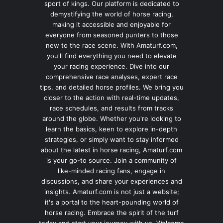
sport of kings. Our platform is dedicated to
demystifying the world of horse racing,
making it accessible and enjoyable for
everyone from seasoned punters to those
new to the race scene. With Amaturf.com,
you'll find everything you need to elevate
your racing experience. Dive into our
comprehensive race analyses, expert race
tips, and detailed horse profiles. We bring you
closer to the action with real-time updates,
race schedules, and results from tracks
around the globe. Whether you're looking to
learn the basics, keen to explore in-depth
strategies, or simply want to stay informed
about the latest in horse racing, Amaturf.com
is your go-to source. Join a community of
like-minded racing fans, engage in
discussions, and share your experiences and
insights. Amaturf.com is not just a website;
it's a portal to the heart-pounding world of
horse racing. Embrace the spirit of the turf