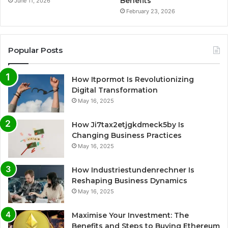
Benefits
June 11, 2026
February 23, 2026
Popular Posts
How Itpormot Is Revolutionizing
Digital Transformation
May 16, 2025
How Ji7tax2etjgkdmeck5by Is
Changing Business Practices
May 16, 2025
How Industriestundenrechner Is
Reshaping Business Dynamics
May 16, 2025
Maximise Your Investment: The
Benefits and Steps to Buying Ethereum