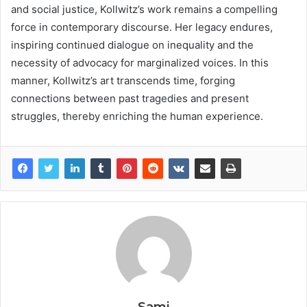
and social justice, Kollwitz’s work remains a compelling
force in contemporary discourse. Her legacy endures,
inspiring continued dialogue on inequality and the
necessity of advocacy for marginalized voices. In this
manner, Kollwitz’s art transcends time, forging
connections between past tragedies and present
struggles, thereby enriching the human experience.
Sami