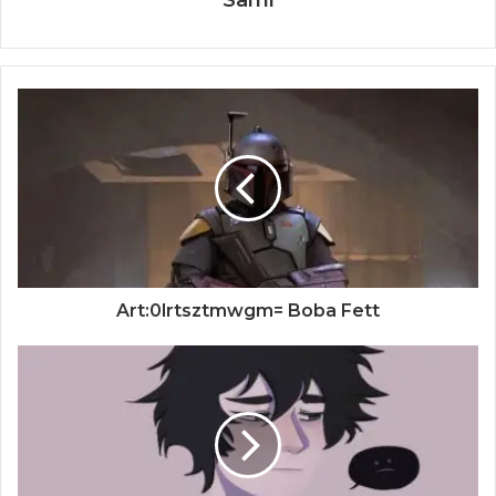
Art:0lrtsztmwgm= Boba Fett