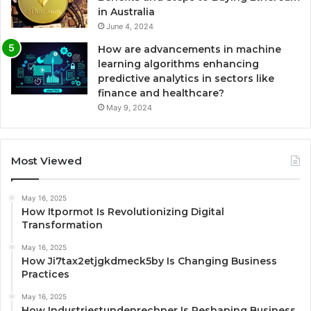
in Australia
June 4, 2024
How are advancements in machine
learning algorithms enhancing
predictive analytics in sectors like
finance and healthcare?
May 9, 2024
Most Viewed
May 16, 2025
How Itpormot Is Revolutionizing Digital
Transformation
May 16, 2025
How Ji7tax2etjgkdmeck5by Is Changing Business
Practices
May 16, 2025
How Industriestundenrechner Is Reshaping Business