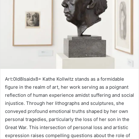
Art:0ld8lsaidx8= Kathe Kollwitz stands as a formidable
figure in the realm of art, her work serving as a poignant
reflection of human experience amidst suffering and social
injustice. Through her lithographs and sculptures, she
conveyed profound emotional truths shaped by her own
personal tragedies, particularly the loss of her son in the
Great War. This intersection of personal loss and artistic
expression raises compelling questions about the role of