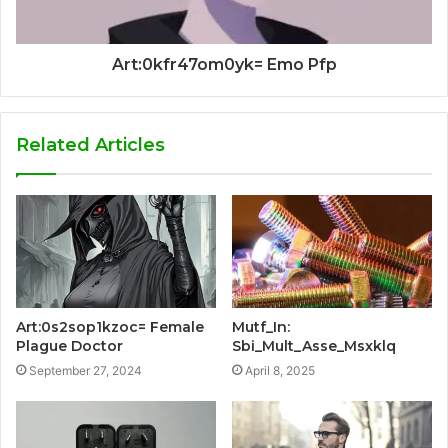
Art:0kfr47om0yk= Emo Pfp
Related Articles
Art:0s2sop1kzoc= Female
Mutf_In:
Plague Doctor
Sbi_Mult_Asse_Msxklq
September 27, 2024
April 8, 2025