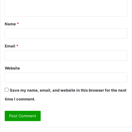
n
t
Name
*
*
Email
*
Website
Save my name, email, and website in this browser for the next
time I comment.