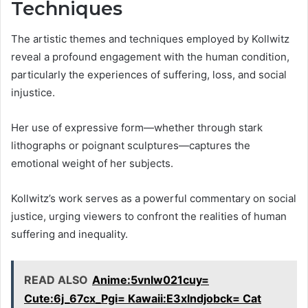
Techniques
The artistic themes and techniques employed by Kollwitz
reveal a profound engagement with the human condition,
particularly the experiences of suffering, loss, and social
injustice.
Her use of expressive form—whether through stark
lithographs or poignant sculptures—captures the
emotional weight of her subjects.
Kollwitz’s work serves as a powerful commentary on social
justice, urging viewers to confront the realities of human
suffering and inequality.
READ ALSO
Anime:5vnlw021cuy=
Cute:6j_67cx_Pgi= Kawaii:E3xlndjobck= Cat