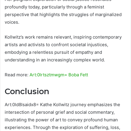
profoundly today, particularly through a feminist
perspective that highlights the struggles of marginalized
voices.
Kollwitz’s work remains relevant, inspiring contemporary
artists and activists to confront societal injustices,
embodying a relentless pursuit of empathy and
understanding in an increasingly complex world.
Read more:
Art:0lrtsztmwgm= Boba Fett
Conclusion
Art:0ld8lsaidx8= Kathe Kollwitz journey emphasizes the
intersection of personal grief and social commentary,
illustrating the power of art to convey profound human
experiences. Through the exploration of suffering, loss,