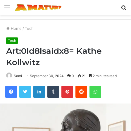
Menu
S
fo
Home
/
Tech
Tech
Art:0ld8lsaidx8= Kathe
Kollwitz
Sami
September 30, 2024
0
21
2 minutes read
Facebook
Twitter
LinkedIn
Tumblr
Pinterest
Reddit
WhatsApp