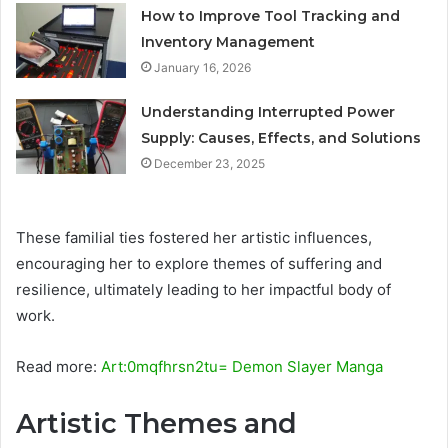
How to Improve Tool Tracking and
Inventory Management
January 16, 2026
Understanding Interrupted Power
Supply: Causes, Effects, and Solutions
December 23, 2025
These familial ties fostered her artistic influences,
encouraging her to explore themes of suffering and
resilience, ultimately leading to her impactful body of
work.
Read more:
Art:0mqfhrsn2tu= Demon Slayer Manga
Artistic Themes and