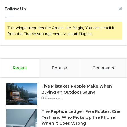
Follow Us
This widget requries the Arqam Lite Plugin, You can install it
from the Theme settings menu > Install Plugins.
Recent
Popular
Comments
Five Mistakes People Make When
Buying an Outdoor Sauna
2 weeks ago
The Peptide Ledger: Five Routes, One
Test, and Who Picks Up the Phone
When It Goes Wrong