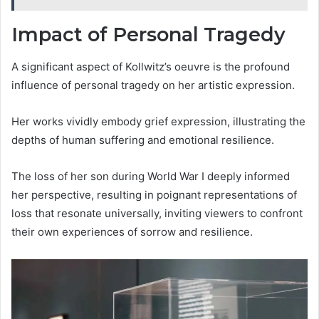
Impact of Personal Tragedy
A significant aspect of Kollwitz’s oeuvre is the profound
influence of personal tragedy on her artistic expression.
Her works vividly embody grief expression, illustrating the
depths of human suffering and emotional resilience.
The loss of her son during World War I deeply informed
her perspective, resulting in poignant representations of
loss that resonate universally, inviting viewers to confront
their own experiences of sorrow and resilience.