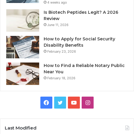
4 weeks ago
Is Biotech Peptides Legit? A 2026
Review
June 11, 2026
How to Apply for Social Security
Disability Benefits
February 23, 2026
How to Find a Reliable Notary Public
Near You
February 18, 2026
Facebook
Twitter
YouTube
Instagram
Last Modified