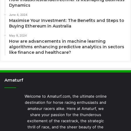
Dynamics
June 4, 2024
Maximise Your Investment: The Benefits and Steps to
Buying Ethereum in Australia
May 9, 2024
How are advancements in machine learning
algorithms enhancing predictive analytics in sectors
like finance and healthcare?
Amaturf
Welcome to Amaturf.com, the ultimate online
destination for horse racing enthusiasts and
amateur racers alike. Here at Amaturf, we
share your passion for the thunderous
excitement of the racetrack, the strategic
thrill of race, and the sheer beauty of the