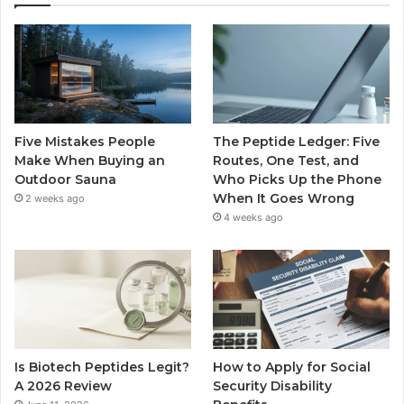
Five Mistakes People
The Peptide Ledger: Five
Make When Buying an
Routes, One Test, and
Outdoor Sauna
Who Picks Up the Phone
When It Goes Wrong
2 weeks ago
4 weeks ago
Is Biotech Peptides Legit?
How to Apply for Social
A 2026 Review
Security Disability