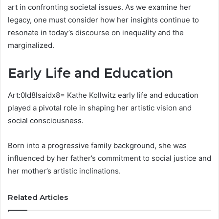
art in confronting societal issues. As we examine her
legacy, one must consider how her insights continue to
resonate in today’s discourse on inequality and the
marginalized.
Early Life and Education
Art:0ld8lsaidx8= Kathe Kollwitz early life and education
played a pivotal role in shaping her artistic vision and
social consciousness.
Born into a progressive family background, she was
influenced by her father’s commitment to social justice and
her mother’s artistic inclinations.
Related Articles