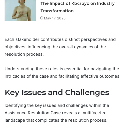
The Impact of Kbcrbyc on Industry
Transformation
May 17, 2025
Each stakeholder contributes distinct perspectives and
objectives, influencing the overall dynamics of the
resolution process.
Understanding these roles is essential for navigating the
intricacies of the case and facilitating effective outcomes.
Key Issues and Challenges
Identifying the key issues and challenges within the
Assistance Resolution Case reveals a multifaceted
landscape that complicates the resolution process.