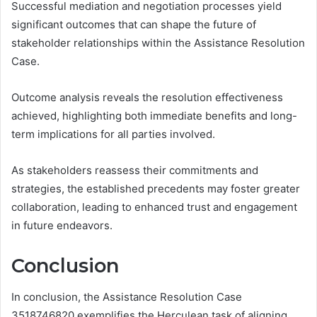
Successful mediation and negotiation processes yield
significant outcomes that can shape the future of
stakeholder relationships within the Assistance Resolution
Case.
Outcome analysis reveals the resolution effectiveness
achieved, highlighting both immediate benefits and long-
term implications for all parties involved.
As stakeholders reassess their commitments and
strategies, the established precedents may foster greater
collaboration, leading to enhanced trust and engagement
in future endeavors.
Conclusion
In conclusion, the Assistance Resolution Case
3518746820 exemplifies the Herculean task of aligning