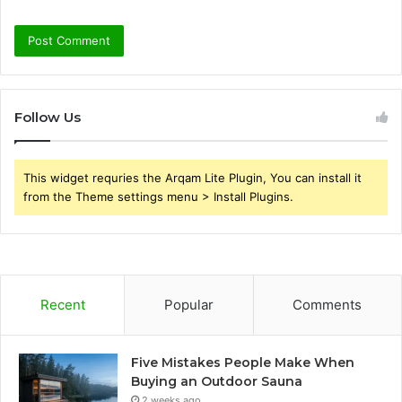
Follow Us
This widget requries the Arqam Lite Plugin, You can install it
from the Theme settings menu > Install Plugins.
Recent
Popular
Comments
Five Mistakes People Make When
Buying an Outdoor Sauna
2 weeks ago