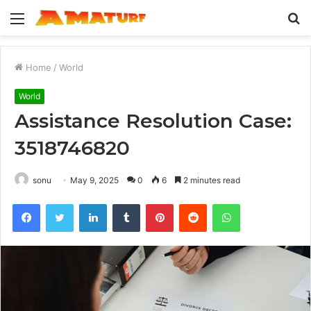
Menu
S
fo
Home
/
World
World
Assistance Resolution Case:
3518746820
sonu
May 9, 2025
0
6
2 minutes read
Facebook
Twitter
LinkedIn
Tumblr
Pinterest
Reddit
WhatsApp