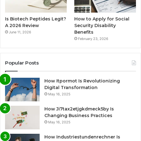
Is Biotech Peptides Legit?
How to Apply for Social
A 2026 Review
Security Disability
Benefits
June 11, 2026
February 23, 2026
Popular Posts
How Itpormot Is Revolutionizing
Digital Transformation
May 16, 2025
How Ji7tax2etjgkdmeck5by Is
Changing Business Practices
May 16, 2025
How Industriestundenrechner Is