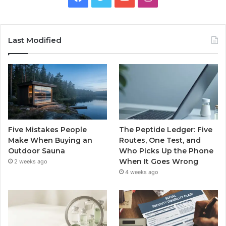
Last Modified
Five Mistakes People
The Peptide Ledger: Five
Make When Buying an
Routes, One Test, and
Outdoor Sauna
Who Picks Up the Phone
When It Goes Wrong
2 weeks ago
4 weeks ago