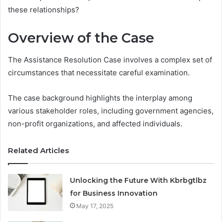
these relationships?
Overview of the Case
The Assistance Resolution Case involves a complex set of
circumstances that necessitate careful examination.
The case background highlights the interplay among
various stakeholder roles, including government agencies,
non-profit organizations, and affected individuals.
Related Articles
Unlocking the Future With Kbrbgtlbz
for Business Innovation
May 17, 2025