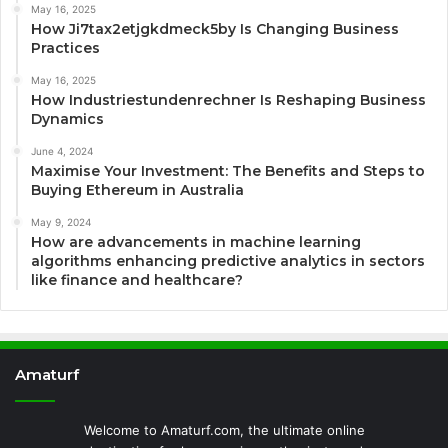
May 16, 2025
How Ji7tax2etjgkdmeck5by Is Changing Business
Practices
May 16, 2025
How Industriestundenrechner Is Reshaping Business
Dynamics
June 4, 2024
Maximise Your Investment: The Benefits and Steps to
Buying Ethereum in Australia
May 9, 2024
How are advancements in machine learning
algorithms enhancing predictive analytics in sectors
like finance and healthcare?
Amaturf
Welcome to Amaturf.com, the ultimate online