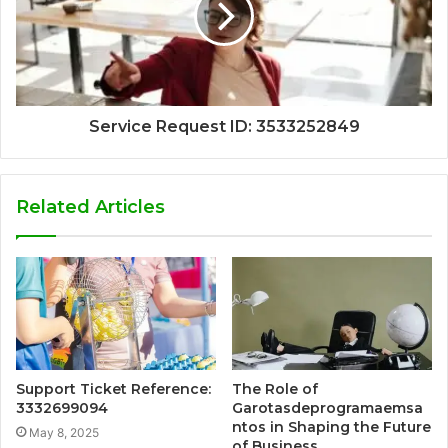
Service Request ID: 3533252849
Related Articles
Support Ticket Reference:
The Role of
3332699094
Garotasdeprogramaemsa
ntos in Shaping the Future
May 8, 2025
of Business