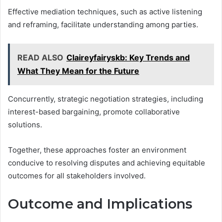
Effective mediation techniques, such as active listening
and reframing, facilitate understanding among parties.
READ ALSO
Claireyfairyskb: Key Trends and
What They Mean for the Future
Concurrently, strategic negotiation strategies, including
interest-based bargaining, promote collaborative
solutions.
Together, these approaches foster an environment
conducive to resolving disputes and achieving equitable
outcomes for all stakeholders involved.
Outcome and Implications