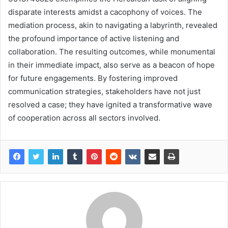
disparate interests amidst a cacophony of voices. The
mediation process, akin to navigating a labyrinth, revealed
the profound importance of active listening and
collaboration. The resulting outcomes, while monumental
in their immediate impact, also serve as a beacon of hope
for future engagements. By fostering improved
communication strategies, stakeholders have not just
resolved a case; they have ignited a transformative wave
of cooperation across all sectors involved.