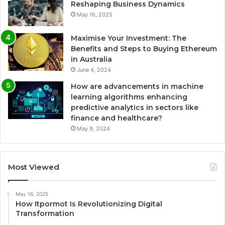
Reshaping Business Dynamics
May 16, 2025
Maximise Your Investment: The
Benefits and Steps to Buying Ethereum
in Australia
June 4, 2024
How are advancements in machine
learning algorithms enhancing
predictive analytics in sectors like
finance and healthcare?
May 9, 2024
Most Viewed
May 16, 2025
How Itpormot Is Revolutionizing Digital
Transformation