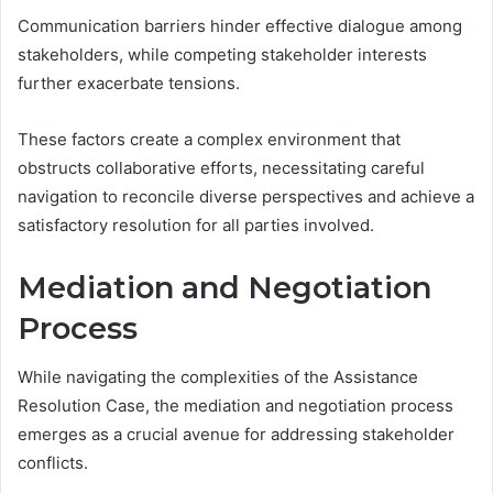
Communication barriers hinder effective dialogue among
stakeholders, while competing stakeholder interests
further exacerbate tensions.
These factors create a complex environment that
obstructs collaborative efforts, necessitating careful
navigation to reconcile diverse perspectives and achieve a
satisfactory resolution for all parties involved.
Mediation and Negotiation
Process
While navigating the complexities of the Assistance
Resolution Case, the mediation and negotiation process
emerges as a crucial avenue for addressing stakeholder
conflicts.