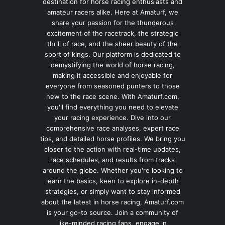
destination for horse racing enthusiasts and
amateur racers alike. Here at Amaturf, we
share your passion for the thunderous
excitement of the racetrack, the strategic
thrill of race, and the sheer beauty of the
sport of kings. Our platform is dedicated to
demystifying the world of horse racing,
making it accessible and enjoyable for
everyone from seasoned punters to those
new to the race scene. With Amaturf.com,
you'll find everything you need to elevate
your racing experience. Dive into our
comprehensive race analyses, expert race
tips, and detailed horse profiles. We bring you
closer to the action with real-time updates,
race schedules, and results from tracks
around the globe. Whether you're looking to
learn the basics, keen to explore in-depth
strategies, or simply want to stay informed
about the latest in horse racing, Amaturf.com
is your go-to source. Join a community of
like-minded racing fans, engage in