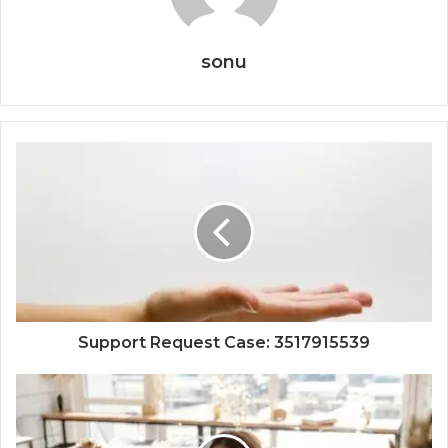
sonu
Support Request Case: 3517915539