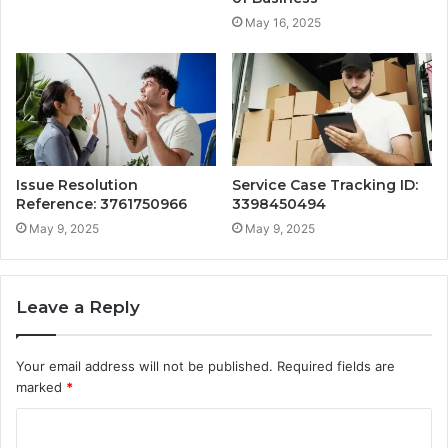
May 16, 2025
Issue Resolution
Service Case Tracking ID:
Reference: 3761750966
3398450494
May 9, 2025
May 9, 2025
Leave a Reply
Your email address will not be published.
Required fields are
marked
*
C