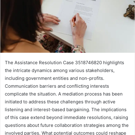
The Assistance Resolution Case 3518746820 highlights
the intricate dynamics among various stakeholders,
including government entities and non-profits.
Communication barriers and conflicting interests
complicate the situation. A mediation process has been
initiated to address these challenges through active
listening and interest-based bargaining. The implications
of this case extend beyond immediate resolutions, raising
questions about future collaboration strategies among the
involved parties. What potential outcomes could reshape