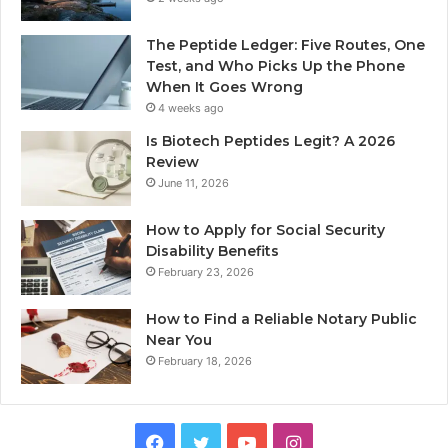
The Peptide Ledger: Five Routes, One
Test, and Who Picks Up the Phone
When It Goes Wrong
4 weeks ago
Is Biotech Peptides Legit? A 2026
Review
June 11, 2026
How to Apply for Social Security
Disability Benefits
February 23, 2026
How to Find a Reliable Notary Public
Near You
February 18, 2026
Facebook
Twitter
YouTube
Instagram