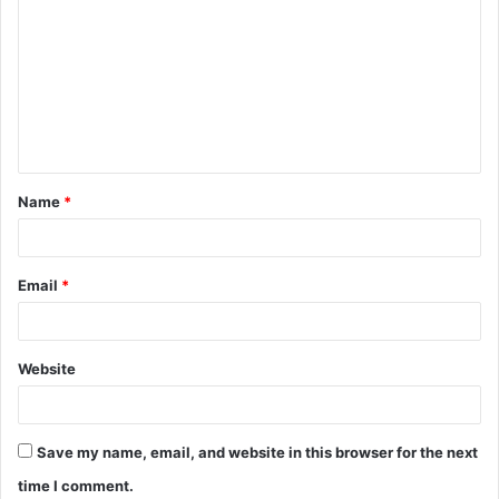
o
m
m
e
n
t
Name
*
*
Email
*
Website
Save my name, email, and website in this browser for the next
time I comment.