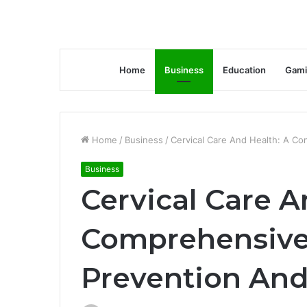
Home
Business
Education
Gami
Home
/
Business
/
Cervical Care And Health: A C
Business
Cervical Care A
Comprehensive
Prevention And