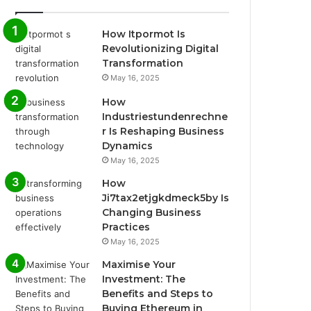
How Itpormot Is
Revolutionizing Digital
Transformation
May 16, 2025
How
Industriestundenrechne
r Is Reshaping Business
Dynamics
May 16, 2025
How
Ji7tax2etjgkdmeck5by Is
Changing Business
Practices
May 16, 2025
Maximise Your
Investment: The
Benefits and Steps to
Buying Ethereum in