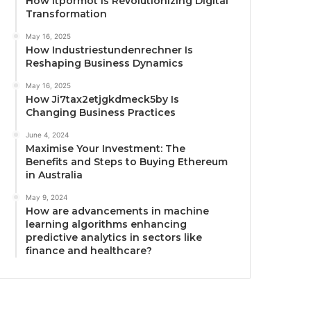
How Itpormot Is Revolutionizing Digital
Transformation
May 16, 2025
How Industriestundenrechner Is
Reshaping Business Dynamics
May 16, 2025
How Ji7tax2etjgkdmeck5by Is
Changing Business Practices
June 4, 2024
Maximise Your Investment: The
Benefits and Steps to Buying Ethereum
in Australia
May 9, 2024
How are advancements in machine
learning algorithms enhancing
predictive analytics in sectors like
finance and healthcare?