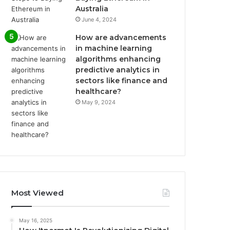
Australia
June 4, 2024
How are advancements
in machine learning
algorithms enhancing
predictive analytics in
sectors like finance and
healthcare?
May 9, 2024
Most Viewed
May 16, 2025