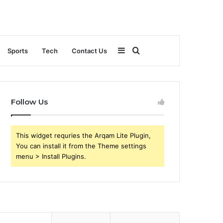
Sidebar
Search
Sports
Tech
Contact Us
for
Follow Us
This widget requries the Arqam Lite Plugin,
You can install it from the Theme settings
menu > Install Plugins.