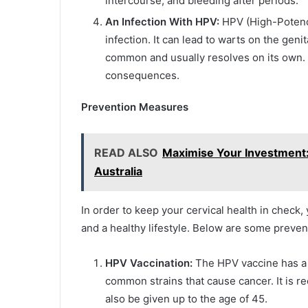
intercourse, and bleeding after periods.
An Infection With HPV:
HPV (High-Potency
infection. It can lead to warts on the geni
common and usually resolves on its own.
consequences.
Prevention Measures
READ ALSO
Maximise Your Investment:
Australia
In order to keep your cervical health in check
and a healthy lifestyle. Below are some preven
HPV Vaccination:
The HPV vaccine has a h
common strains that cause cancer. It is r
also be given up to the age of 45.