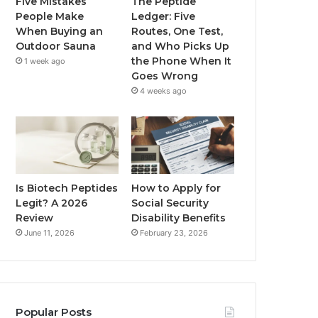
Five Mistakes
The Peptide
People Make
Ledger: Five
When Buying an
Routes, One Test,
Outdoor Sauna
and Who Picks Up
the Phone When It
1 week ago
Goes Wrong
4 weeks ago
Is Biotech Peptides
How to Apply for
Legit? A 2026
Social Security
Review
Disability Benefits
June 11, 2026
February 23, 2026
Popular Posts