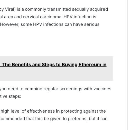
 Viral) is a commonly transmitted sexually acquired
tal area and cervical carcinoma. HPV infection is
 However, some HPV infections can have serious
 The Benefits and Steps to Buying Ethereum in
, you need to combine regular screenings with vaccines
tive steps:
igh level of effectiveness in protecting against the
ecommended that this be given to preteens, but it can