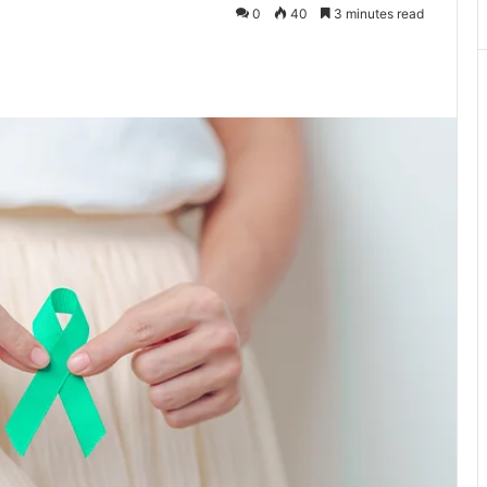
0
40
3 minutes read