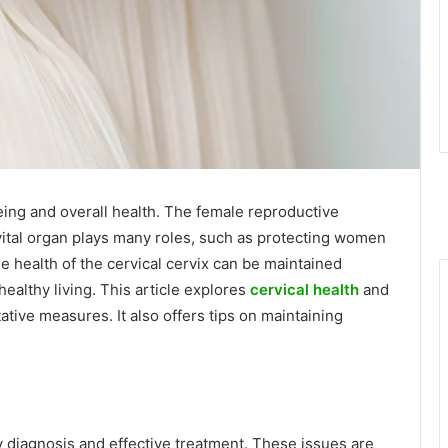
being and overall health. The female reproductive
vital organ plays many roles, such as protecting women
he health of the cervical cervix can be maintained
ealthy living. This article explores
cervical health
and
ive measures. It also offers tips on maintaining
y diagnosis and effective treatment. These issues are