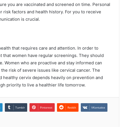
sure you are vaccinated and screened on time. Personal
risk factors and health history. For you to receive
nication is crucial.
ealth that requires care and attention. In order to
tant that women have regular screenings. They should
tyle. Women who are proactive and stay informed can
the risk of severe issues like cervical cancer. The
d healthy cervix depends heavily on prevention and
igh priority to live a healthier life tomorrow.
n
Tumblr
Pinterest
Reddit
VKontakte