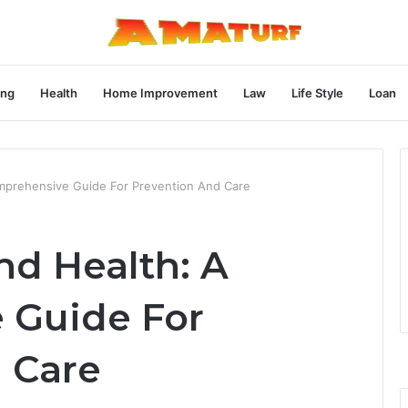
ng
Health
Home Improvement
Law
Life Style
Loan
omprehensive Guide For Prevention And Care
nd Health: A
 Guide For
 Care