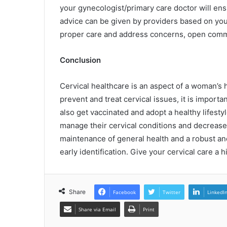
your gynecologist/primary care doctor will en
advice can be given by providers based on your 
proper care and address concerns, open commu
Conclusion
Cervical healthcare is an aspect of a woman’s h
prevent and treat cervical issues, it is impor
also get vaccinated and adopt a healthy lifes
manage their cervical conditions and decrease 
maintenance of general health and a robust an
early identification. Give your cervical care a h
Share
Facebook
Twitter
LinkedI
Share via Email
Print