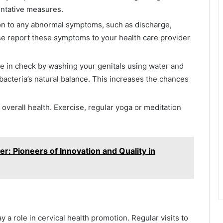
entative measures.
ion to any abnormal symptoms, such as discharge,
ease report these symptoms to your health care provider
ne in check by washing your genitals using water and
bacteria’s natural balance. This increases the chances
 overall health. Exercise, regular yoga or meditation
: Pioneers of Innovation and Quality in
ay a role in cervical health promotion. Regular visits to