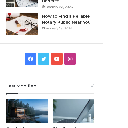
Benefits
February 23, 2026
How to Find a Reliable
Notary Public Near You
February 18, 2026
Facebook
Twitter
YouTube
Instagram
Last Modified