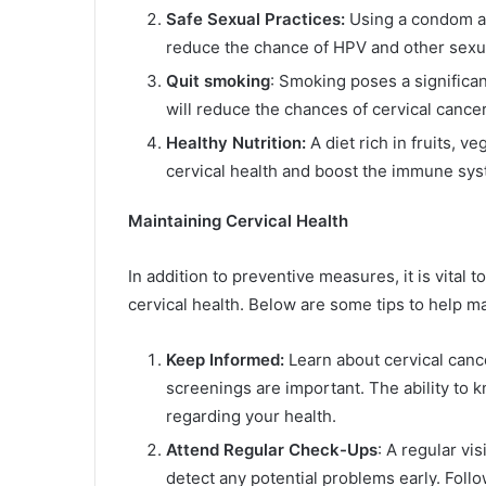
Safe Sexual Practices:
Using a condom an
reduce the chance of HPV and other sexual
Quit smoking
: Smoking poses a significan
will reduce the chances of cervical cancer
Healthy Nutrition:
A diet rich in fruits, 
cervical health and boost the immune syste
Maintaining Cervical Health
In addition to preventive measures, it is vital
cervical health. Below are some tips to help ma
Keep Informed:
Learn about cervical can
screenings are important. The ability to
regarding your health.
Attend Regular Check-Ups
: A regular vis
detect any potential problems early. Fol