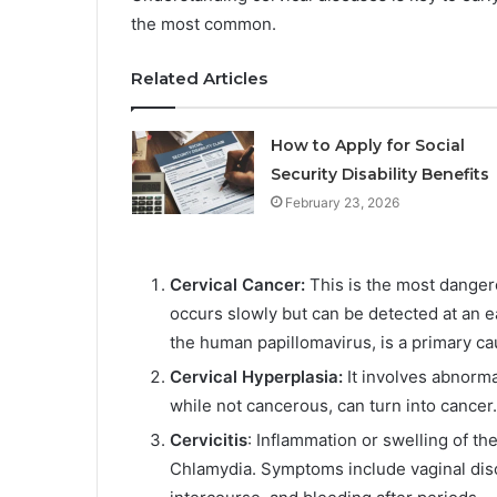
the most common.
Related Articles
How to Apply for Social
Security Disability Benefits
February 23, 2026
Cervical Cancer:
This is the most dangerou
occurs slowly but can be detected at an e
the human papillomavirus, is a primary cau
Cervical Hyperplasia:
It involves abnormal
while not cancerous, can turn into cancer.
Cervicitis
: Inflammation or swelling of th
Chlamydia. Symptoms include vaginal disc