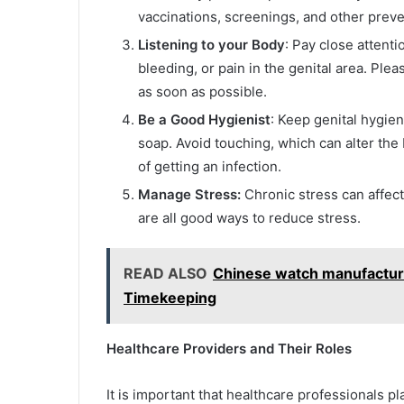
vaccinations, screenings, and other prev
Listening to your Body
: Pay close attent
bleeding, or pain in the genital area. Pl
as soon as possible.
Be a Good Hygienist
: Keep genital hygie
soap. Avoid touching, which can alter the 
of getting an infection.
Manage Stress:
Chronic stress can affect
are all good ways to reduce stress.
READ ALSO
Chinese watch manufacturer
Timekeeping
Healthcare Providers and Their Roles
It is important that healthcare professionals pl