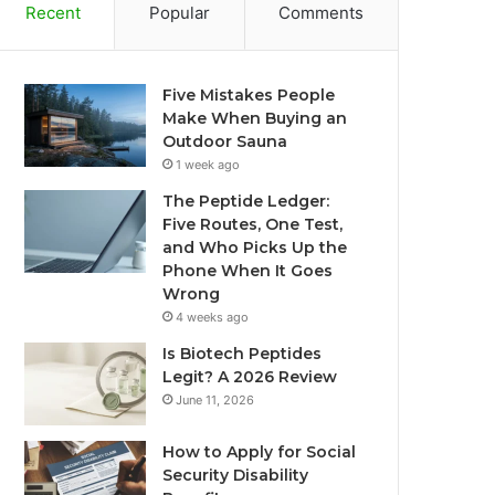
Recent
Popular
Comments
Five Mistakes People
Make When Buying an
Outdoor Sauna
1 week ago
The Peptide Ledger:
Five Routes, One Test,
and Who Picks Up the
Phone When It Goes
Wrong
4 weeks ago
Is Biotech Peptides
Legit? A 2026 Review
June 11, 2026
How to Apply for Social
Security Disability