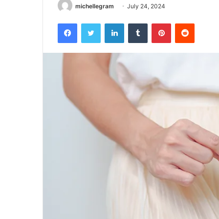
michellegram
July 24, 2024
Facebook
Twitter
LinkedIn
Tumblr
Pinterest
Reddit