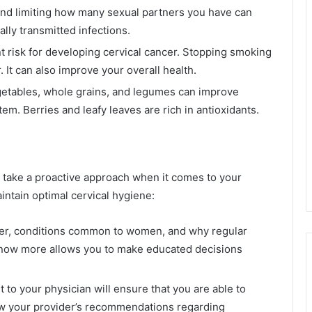
d limiting how many sexual partners you have can
ly transmitted infections.
t risk for developing cervical cancer. Stopping smoking
. It can also improve your overall health.
vegetables, whole grains, and legumes can improve
m. Berries and leafy leaves are rich in antioxidants.
 to take a proactive approach when it comes to your
intain optimal cervical hygiene:
cer, conditions common to women, and why regular
 know more allows you to make educated decisions
it to your physician will ensure that you are able to
low your provider’s recommendations regarding