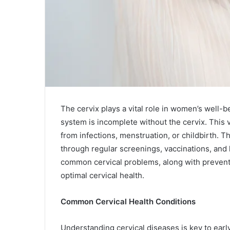
The cervix plays a vital role in women’s well-
system is incomplete without the cervix. This 
from infections, menstruation, or childbirth. T
through regular screenings, vaccinations, and h
common cervical problems, along with preventat
optimal cervical health.
Common Cervical Health Conditions
Understanding cervical diseases is key to earl