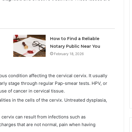
How to Find a Reliable
Notary Public Near You
February 18, 2026
s condition affecting the cervical cervix. It usually
arly stage through regular Pap-smear tests. HPV, or
se of cancer in cervical tissue.
ities in the cells of the cervix. Untreated dysplasia,
e cervix can result from infections such as
harges that are not normal, pain when having