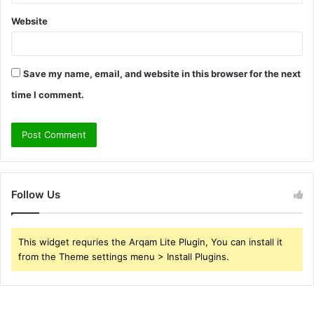
Website
Save my name, email, and website in this browser for the next
time I comment.
Follow Us
This widget requries the Arqam Lite Plugin, You can install it
from the Theme settings menu > Install Plugins.