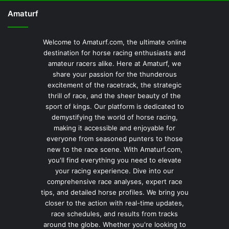
Amaturf
Welcome to Amaturf.com, the ultimate online
destination for horse racing enthusiasts and
amateur racers alike. Here at Amaturf, we
share your passion for the thunderous
excitement of the racetrack, the strategic
thrill of race, and the sheer beauty of the
sport of kings. Our platform is dedicated to
demystifying the world of horse racing,
making it accessible and enjoyable for
everyone from seasoned punters to those
new to the race scene. With Amaturf.com,
you'll find everything you need to elevate
your racing experience. Dive into our
comprehensive race analyses, expert race
tips, and detailed horse profiles. We bring you
closer to the action with real-time updates,
race schedules, and results from tracks
around the globe. Whether you're looking to