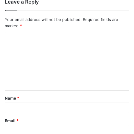
Leave a Reply
Your email address will not be published.
Required fields are
marked
*
C
o
m
m
e
n
t
Name
*
*
Email
*