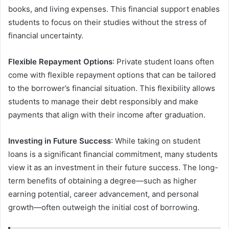
books, and living expenses. This financial support enables
students to focus on their studies without the stress of
financial uncertainty.
Flexible Repayment Options
: Private student loans often
come with flexible repayment options that can be tailored
to the borrower’s financial situation. This flexibility allows
students to manage their debt responsibly and make
payments that align with their income after graduation.
Investing in Future Success
: While taking on student
loans is a significant financial commitment, many students
view it as an investment in their future success. The long-
term benefits of obtaining a degree—such as higher
earning potential, career advancement, and personal
growth—often outweigh the initial cost of borrowing.