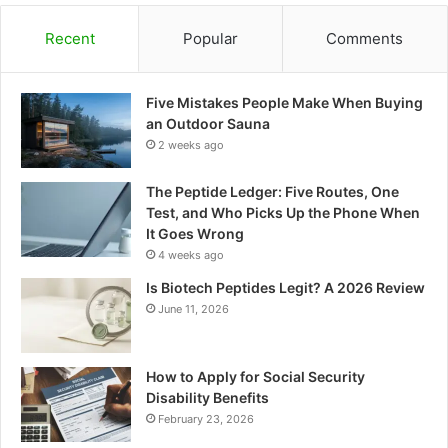
Recent
Popular
Comments
Five Mistakes People Make When Buying
an Outdoor Sauna
2 weeks ago
The Peptide Ledger: Five Routes, One
Test, and Who Picks Up the Phone When
It Goes Wrong
4 weeks ago
Is Biotech Peptides Legit? A 2026 Review
June 11, 2026
How to Apply for Social Security
Disability Benefits
February 23, 2026