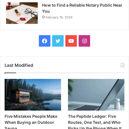
How to Find a Reliable Notary Public Near
You
February 18, 2026
Facebook
Twitter
YouTube
Instagram
Last Modified
Five Mistakes People Make
The Peptide Ledger: Five
When Buying an Outdoor
Routes, One Test, and Who
Sauna
Picks Up the Phone When It