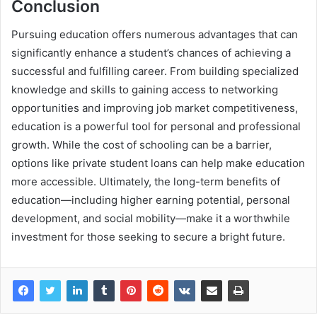
Conclusion
Pursuing education offers numerous advantages that can
significantly enhance a student’s chances of achieving a
successful and fulfilling career. From building specialized
knowledge and skills to gaining access to networking
opportunities and improving job market competitiveness,
education is a powerful tool for personal and professional
growth. While the cost of schooling can be a barrier,
options like private student loans can help make education
more accessible. Ultimately, the long-term benefits of
education—including higher earning potential, personal
development, and social mobility—make it a worthwhile
investment for those seeking to secure a bright future.