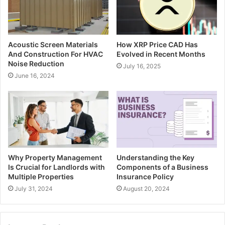
Acoustic Screen Materials
How XRP Price CAD Has
And Construction For HVAC
Evolved in Recent Months
Noise Reduction
July 16, 2025
June 16, 2024
Why Property Management
Understanding the Key
Is Crucial for Landlords with
Components of a Business
Multiple Properties
Insurance Policy
July 31, 2024
August 20, 2024