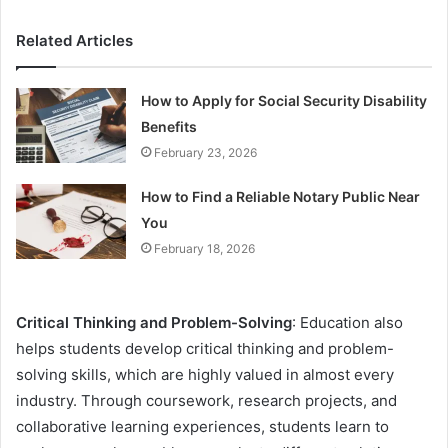
Related Articles
How to Apply for Social Security Disability
Benefits
February 23, 2026
How to Find a Reliable Notary Public Near
You
February 18, 2026
Critical Thinking and Problem-Solving
: Education also
helps students develop critical thinking and problem-
solving skills, which are highly valued in almost every
industry. Through coursework, research projects, and
collaborative learning experiences, students learn to