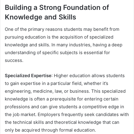
Building a Strong Foundation of
Knowledge and Skills
One of the primary reasons students may benefit from
pursuing education is the acquisition of specialized
knowledge and skills. In many industries, having a deep
understanding of specific subjects is essential for
success.
Specialized Expertise
: Higher education allows students
to gain expertise in a particular field, whether it’s
engineering, medicine, law, or business. This specialized
knowledge is often a prerequisite for entering certain
professions and can give students a competitive edge in
the job market. Employers frequently seek candidates with
the technical skills and theoretical knowledge that can
only be acquired through formal education.