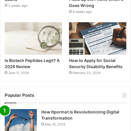
Goes Wrong
2 weeks ago
4 weeks ago
Is Biotech Peptides Legit? A
How to Apply for Social
2026 Review
Security Disability Benefits
June 11, 2026
February 23, 2026
Popular Posts
How Itpormot Is Revolutionizing Digital
Transformation
May 16, 2025