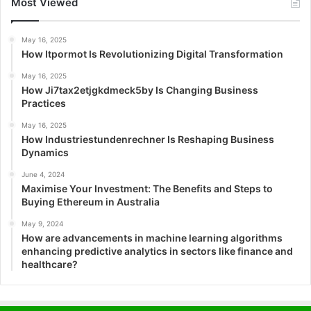
Most Viewed
May 16, 2025
How Itpormot Is Revolutionizing Digital Transformation
May 16, 2025
How Ji7tax2etjgkdmeck5by Is Changing Business
Practices
May 16, 2025
How Industriestundenrechner Is Reshaping Business
Dynamics
June 4, 2024
Maximise Your Investment: The Benefits and Steps to
Buying Ethereum in Australia
May 9, 2024
How are advancements in machine learning algorithms
enhancing predictive analytics in sectors like finance and
healthcare?