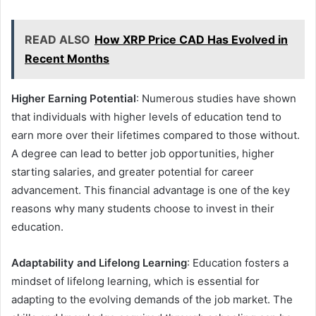
READ ALSO
How XRP Price CAD Has Evolved in
Recent Months
Higher Earning Potential
: Numerous studies have shown
that individuals with higher levels of education tend to
earn more over their lifetimes compared to those without.
A degree can lead to better job opportunities, higher
starting salaries, and greater potential for career
advancement. This financial advantage is one of the key
reasons why many students choose to invest in their
education.
Adaptability and Lifelong Learning
: Education fosters a
mindset of lifelong learning, which is essential for
adapting to the evolving demands of the job market. The