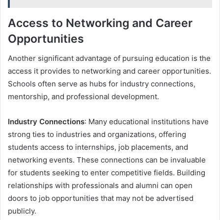
Access to Networking and Career
Opportunities
Another significant advantage of pursuing education is the
access it provides to networking and career opportunities.
Schools often serve as hubs for industry connections,
mentorship, and professional development.
Industry Connections
: Many educational institutions have
strong ties to industries and organizations, offering
students access to internships, job placements, and
networking events. These connections can be invaluable
for students seeking to enter competitive fields. Building
relationships with professionals and alumni can open
doors to job opportunities that may not be advertised
publicly.