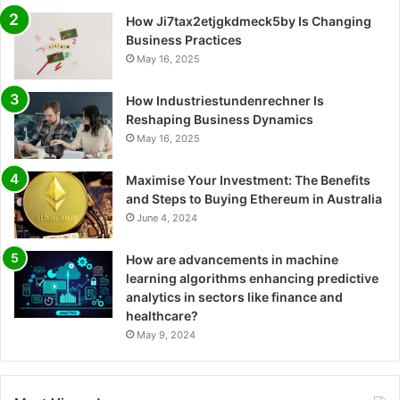
How Ji7tax2etjgkdmeck5by Is Changing
Business Practices
May 16, 2025
How Industriestundenrechner Is
Reshaping Business Dynamics
May 16, 2025
Maximise Your Investment: The Benefits
and Steps to Buying Ethereum in Australia
June 4, 2024
How are advancements in machine
learning algorithms enhancing predictive
analytics in sectors like finance and
healthcare?
May 9, 2024