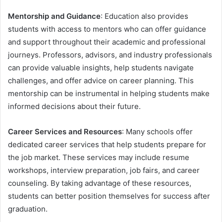
Mentorship and Guidance
: Education also provides
students with access to mentors who can offer guidance
and support throughout their academic and professional
journeys. Professors, advisors, and industry professionals
can provide valuable insights, help students navigate
challenges, and offer advice on career planning. This
mentorship can be instrumental in helping students make
informed decisions about their future.
Career Services and Resources
: Many schools offer
dedicated career services that help students prepare for
the job market. These services may include resume
workshops, interview preparation, job fairs, and career
counseling. By taking advantage of these resources,
students can better position themselves for success after
graduation.