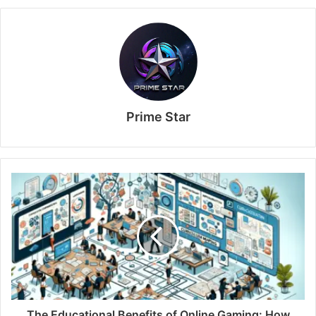
Prime Star
The Educational Benefits of Online Gaming: How