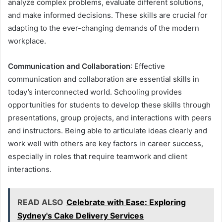
analyze complex problems, evaluate different solutions,
and make informed decisions. These skills are crucial for
adapting to the ever-changing demands of the modern
workplace.
Communication and Collaboration
: Effective
communication and collaboration are essential skills in
today’s interconnected world. Schooling provides
opportunities for students to develop these skills through
presentations, group projects, and interactions with peers
and instructors. Being able to articulate ideas clearly and
work well with others are key factors in career success,
especially in roles that require teamwork and client
interactions.
READ ALSO
Celebrate with Ease: Exploring
Sydney's Cake Delivery Services