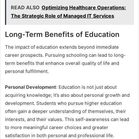
READ ALSO
Optimizing Healthcare Operations:
The Strategic Role of Managed IT Services
Long-Term Benefits of Education
The impact of education extends beyond immediate
career prospects. Pursuing schooling can lead to long-
term benefits that enhance overall quality of life and
personal fulfillment.
Personal Development
: Education is not just about
acquiring knowledge; it’s also about personal growth and
development. Students who pursue higher education
often gain a deeper understanding of themselves, their
interests, and their values. This self-awareness can lead
to more meaningful career choices and greater
satisfaction in both personal and professional life.