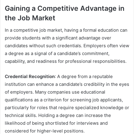
Gaining a Competitive Advantage in
the Job Market
In a competitive job market, having a formal education can
provide students with a significant advantage over
candidates without such credentials. Employers often view
a degree as a signal of a candidate’s commitment,
capability, and readiness for professional responsibilities.
Credential Recognition
: A degree from a reputable
institution can enhance a candidate’s credibility in the eyes
of employers. Many companies use educational
qualifications as a criterion for screening job applicants,
particularly for roles that require specialized knowledge or
technical skills. Holding a degree can increase the
likelihood of being shortlisted for interviews and
considered for higher-level positions.