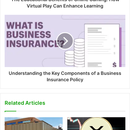
Virtual Play Can Enhance Learning
Understanding the Key Components of a Business
Insurance Policy
Related Articles