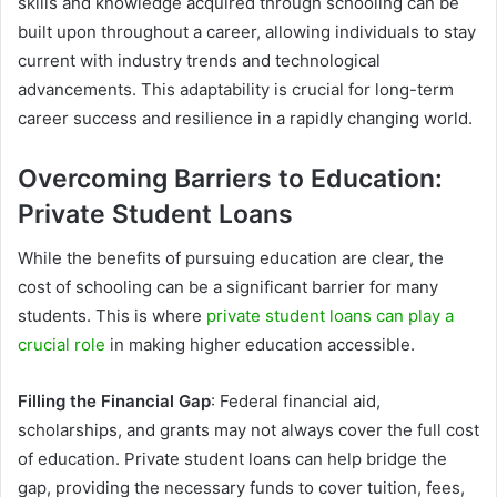
skills and knowledge acquired through schooling can be
built upon throughout a career, allowing individuals to stay
current with industry trends and technological
advancements. This adaptability is crucial for long-term
career success and resilience in a rapidly changing world.
Overcoming Barriers to Education:
Private Student Loans
While the benefits of pursuing education are clear, the
cost of schooling can be a significant barrier for many
students. This is where
private student loans can play a
crucial role
in making higher education accessible.
Filling the Financial Gap
: Federal financial aid,
scholarships, and grants may not always cover the full cost
of education. Private student loans can help bridge the
gap, providing the necessary funds to cover tuition, fees,