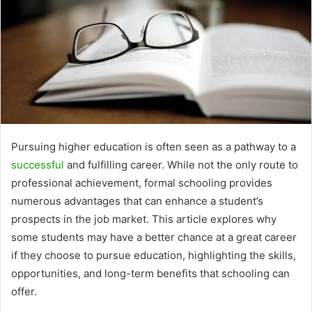
Pursuing higher education is often seen as a pathway to a
successful
and fulfilling career. While not the only route to
professional achievement, formal schooling provides
numerous advantages that can enhance a student’s
prospects in the job market. This article explores why
some students may have a better chance at a great career
if they choose to pursue education, highlighting the skills,
opportunities, and long-term benefits that schooling can
offer.