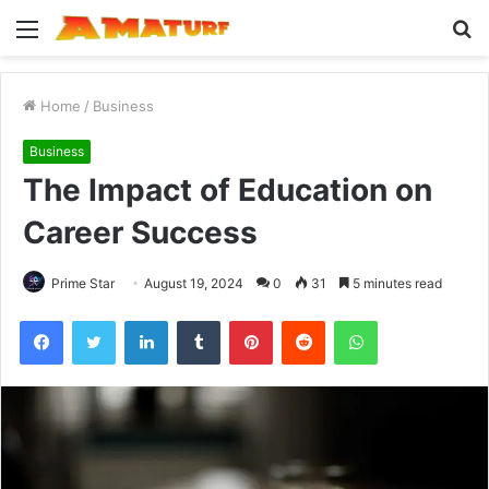
Menu
S
fo
Home
/
Business
Business
The Impact of Education on
Career Success
Prime Star
August 19, 2024
0
31
5 minutes read
Facebook
Twitter
LinkedIn
Tumblr
Pinterest
Reddit
WhatsApp