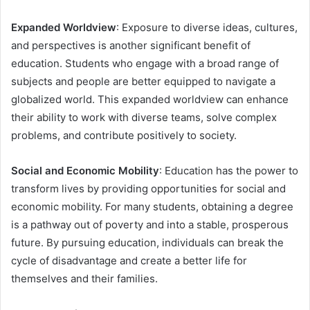
Expanded Worldview
: Exposure to diverse ideas, cultures,
and perspectives is another significant benefit of
education. Students who engage with a broad range of
subjects and people are better equipped to navigate a
globalized world. This expanded worldview can enhance
their ability to work with diverse teams, solve complex
problems, and contribute positively to society.
Social and Economic Mobility
: Education has the power to
transform lives by providing opportunities for social and
economic mobility. For many students, obtaining a degree
is a pathway out of poverty and into a stable, prosperous
future. By pursuing education, individuals can break the
cycle of disadvantage and create a better life for
themselves and their families.