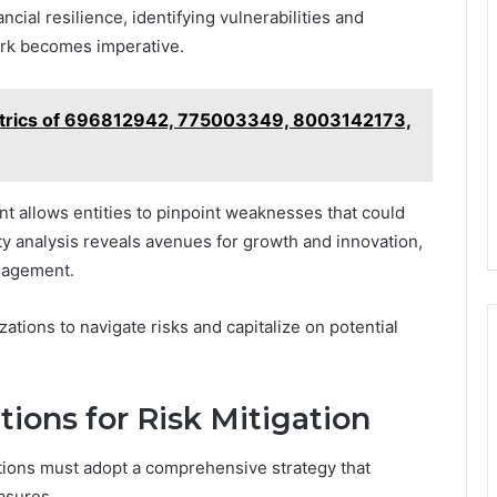
ncial resilience, identifying vulnerabilities and
ork becomes imperative.
trics of 696812942, 775003349, 8003142173,
t allows entities to pinpoint weaknesses that could
ity analysis reveals avenues for growth and innovation,
anagement.
ions to navigate risks and capitalize on potential
ons for Risk Mitigation
zations must adopt a comprehensive strategy that
asures.