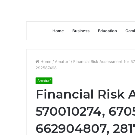
Home
Business
Education
Gami
Home
/
Amaturf
/
Financial Risk Assessment for 
292587498
Amaturf
Financial Risk 
570010274, 6705
662904807, 281