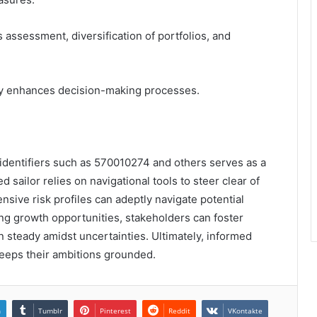
assessment, diversification of portfolios, and
ency enhances decision-making processes.
f identifiers such as 570010274 and others serves as a
 sailor relies on navigational tools to steer clear of
sive risk profiles can adeptly navigate potential
zing growth opportunities, stakeholders can foster
in steady amidst uncertainties. Ultimately, informed
eeps their ambitions grounded.
n
Tumblr
Pinterest
Reddit
VKontakte