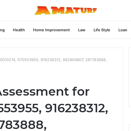
ng
Health
Home Improvement
Law
Life Style
Loan
570010274, 670553955, 916238312, 662904807, 281783888,
Assessment for
53955, 916238312,
783888,