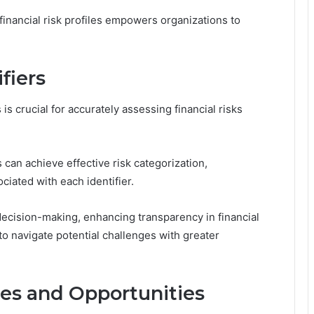
inancial risk profiles empowers organizations to
fiers
is crucial for accurately assessing financial risks
s can achieve effective risk categorization,
ciated with each identifier.
decision-making, enhancing transparency in financial
 navigate potential challenges with greater
ties and Opportunities