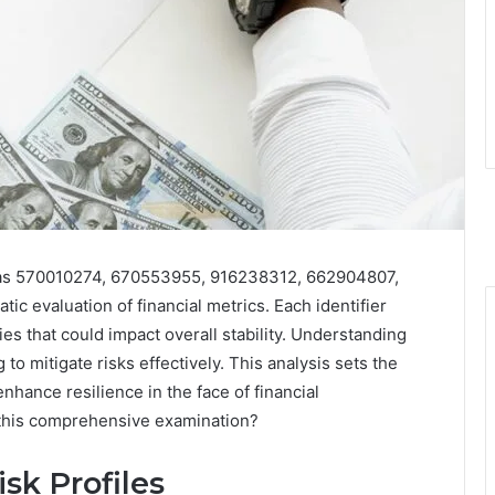
ch as 570010274, 670553955, 916238312, 662904807,
 evaluation of financial metrics. Each identifier
es that could impact overall stability. Understanding
 to mitigate risks effectively. This analysis sets the
nhance resilience in the face of financial
 this comprehensive examination?
sk Profiles