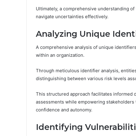
Ultimately, a comprehensive understanding of f
navigate uncertainties effectively.
Analyzing Unique Identi
A comprehensive analysis of unique identifiers 
within an organization.
Through meticulous identifier analysis, entitie
distinguishing between various risk levels asso
This structured approach facilitates informed 
assessments while empowering stakeholders to
confidence and autonomy.
Identifying Vulnerabili