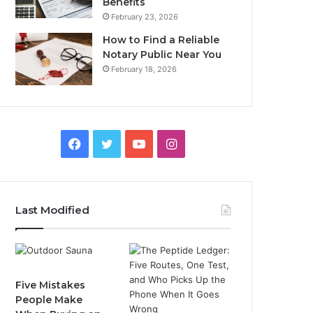
Benefits
February 23, 2026
How to Find a Reliable
Notary Public Near You
February 18, 2026
Facebook
Twitter
YouTube
Instagram
Last Modified
Five Mistakes
People Make