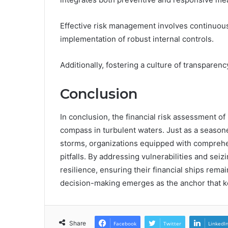
Effective risk management involves continuous 
implementation of robust internal controls.
Additionally, fostering a culture of transpar
Conclusion
In conclusion, the financial risk assessment o
compass in turbulent waters. Just as a seasoned
storms, organizations equipped with comprehen
pitfalls. By addressing vulnerabilities and sei
resilience, ensuring their financial ships rema
decision-making emerges as the anchor that k
Share
Facebook
Twitter
LinkedI