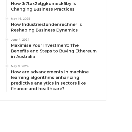
How Ji7tax2etjgkdmeck5by Is
Changing Business Practices
May 16, 2025
How Industriestundenrechner Is
Reshaping Business Dynamics
June 4, 2024
Maximise Your Investment: The
Benefits and Steps to Buying Ethereum
in Australia
May 9, 2024
How are advancements in machine
learning algorithms enhancing
predictive analytics in sectors like
finance and healthcare?