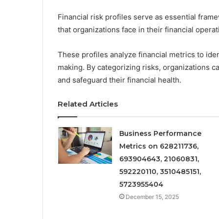
Financial risk profiles serve as essential fra
that organizations face in their financial operat
These profiles analyze financial metrics to iden
making. By categorizing risks, organizations ca
and safeguard their financial health.
Related Articles
Business Performance
Metrics on 628211736,
693904643, 21060831,
592220110, 3510485151,
5723955404
December 15, 2025