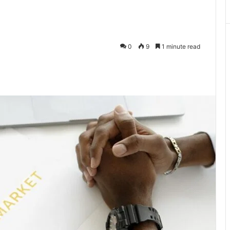
0
9
1 minute read