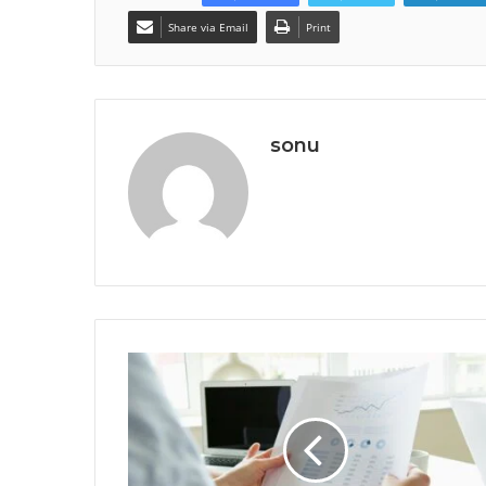
Share via Email
Print
sonu