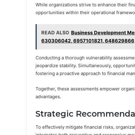
While organizations strive to enhance their fina
opportunities within their operational framew
READ ALSO
Business Development Me
630306042, 6957101821, 648629866
Conducting a thorough vulnerability assessmen
jeopardize stability. Simultaneously, opportun
fostering a proactive approach to financial m
Together, these assessments empower organizat
advantages.
Strategic Recommendati
To effectively mitigate financial risks, organi
integrates both preventive and responsive me