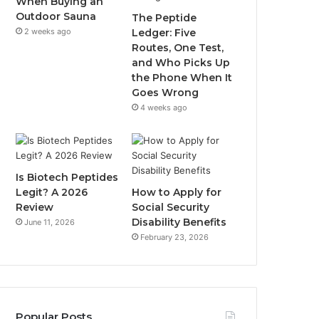
When Buying an
Outdoor Sauna
The Peptide
2 weeks ago
Ledger: Five
Routes, One Test,
and Who Picks Up
the Phone When It
Goes Wrong
4 weeks ago
Is Biotech Peptides
Legit? A 2026
How to Apply for
Review
Social Security
Disability Benefits
June 11, 2026
February 23, 2026
Popular Posts