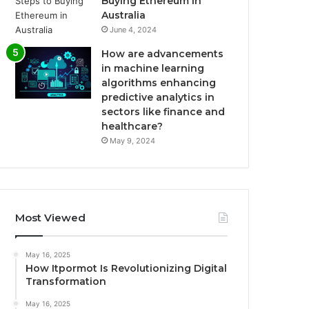
Buying Ethereum in
Australia
June 4, 2024
How are advancements
in machine learning
algorithms enhancing
predictive analytics in
sectors like finance and
healthcare?
May 9, 2024
Most Viewed
May 16, 2025
How Itpormot Is Revolutionizing Digital
Transformation
May 16, 2025