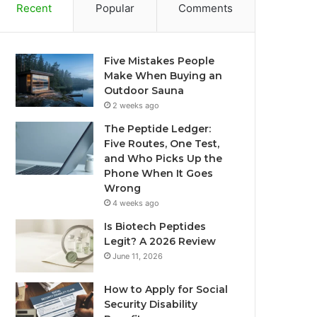
Recent
Popular
Comments
Five Mistakes People
Make When Buying an
Outdoor Sauna
2 weeks ago
The Peptide Ledger:
Five Routes, One Test,
and Who Picks Up the
Phone When It Goes
Wrong
4 weeks ago
Is Biotech Peptides
Legit? A 2026 Review
June 11, 2026
How to Apply for Social
Security Disability