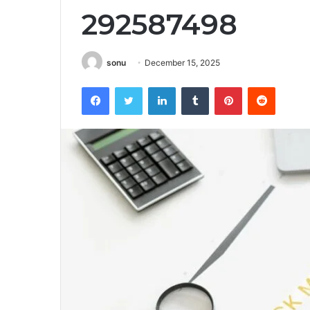
292587498
sonu
December 15, 2025
Facebook
Twitter
LinkedIn
Tumblr
Pinterest
Reddit