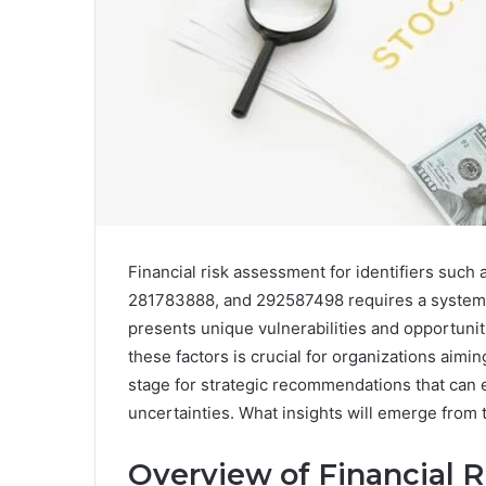
Financial risk assessment for identifiers su
281783888, and 292587498 requires a systematic
presents unique vulnerabilities and opportuniti
these factors is crucial for organizations aiming
stage for strategic recommendations that can e
uncertainties. What insights will emerge from
Overview of Financial Ri