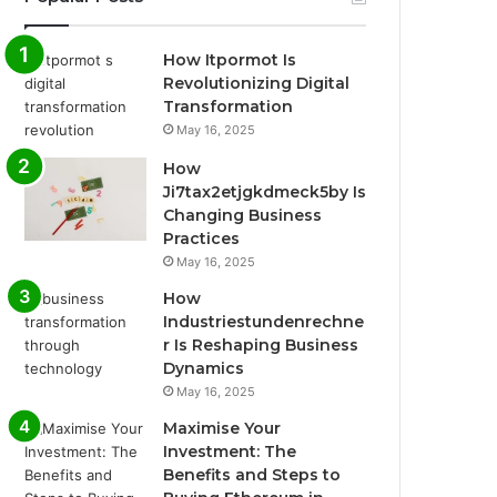
How Itpormot Is
Revolutionizing Digital
Transformation
May 16, 2025
How
Ji7tax2etjgkdmeck5by Is
Changing Business
Practices
May 16, 2025
How
Industriestundenrechne
r Is Reshaping Business
Dynamics
May 16, 2025
Maximise Your
Investment: The
Benefits and Steps to