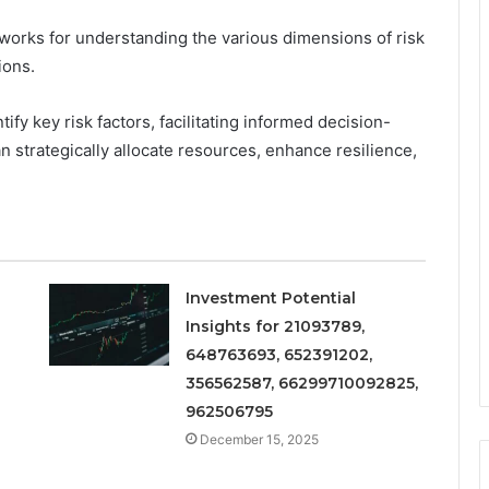
meworks for understanding the various dimensions of risk
ions.
tify key risk factors, facilitating informed decision-
n strategically allocate resources, enhance resilience,
Investment Potential
Insights for 21093789,
648763693, 652391202,
356562587, 66299710092825,
962506795
December 15, 2025