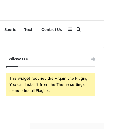
Sidebar
Search
Sports
Tech
Contact Us
for
Follow Us
This widget requries the Arqam Lite Plugin,
You can install it from the Theme settings
menu > Install Plugins.