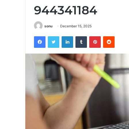
944341184
sonu
December 15, 2025
Facebook
Twitter
LinkedIn
Tumblr
Pinterest
Reddit