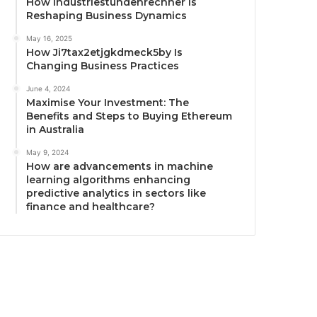
How Industriestundenrechner Is
Reshaping Business Dynamics
May 16, 2025
How Ji7tax2etjgkdmeck5by Is
Changing Business Practices
June 4, 2024
Maximise Your Investment: The
Benefits and Steps to Buying Ethereum
in Australia
May 9, 2024
How are advancements in machine
learning algorithms enhancing
predictive analytics in sectors like
finance and healthcare?