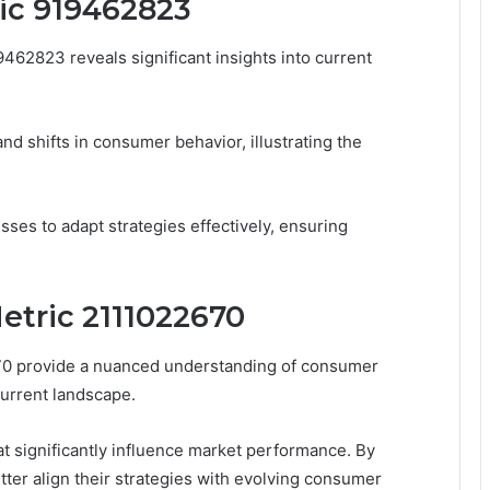
ric 919462823
462823 reveals significant insights into current
nd shifts in consumer behavior, illustrating the
es to adapt strategies effectively, ensuring
etric 2111022670
670 provide a nuanced understanding of consumer
urrent landscape.
at significantly influence market performance. By
ter align their strategies with evolving consumer