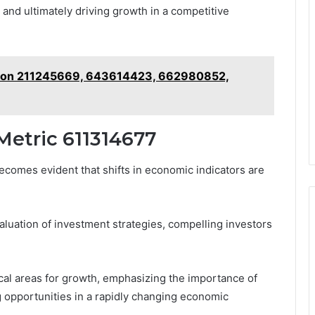
nd ultimately driving growth in a competitive
t on 211245669, 643614423, 662980852,
Metric 611314677
ecomes evident that shifts in economic indicators are
luation of investment strategies, compelling investors
tical areas for growth, emphasizing the importance of
g opportunities in a rapidly changing economic