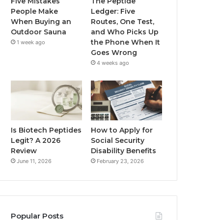
Five Mistakes
The Peptide
People Make
Ledger: Five
When Buying an
Routes, One Test,
Outdoor Sauna
and Who Picks Up
the Phone When It
1 week ago
Goes Wrong
4 weeks ago
Is Biotech Peptides
How to Apply for
Legit? A 2026
Social Security
Review
Disability Benefits
June 11, 2026
February 23, 2026
Popular Posts