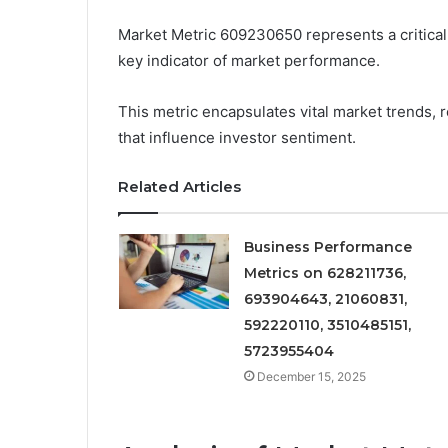
Market Metric 609230650 represents a critical
key indicator of market performance.
This metric encapsulates vital market trends, r
that influence investor sentiment.
Related Articles
Business Performance
Metrics on 628211736,
693904643, 21060831,
592220110, 3510485151,
5723955404
December 15, 2025