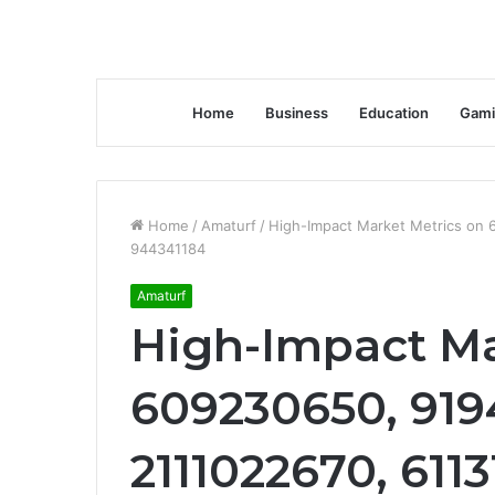
Home
Business
Education
Gami
Home
/
Amaturf
/
High-Impact Market Metrics on 
944341184
Amaturf
High-Impact Ma
609230650, 919
2111022670, 611