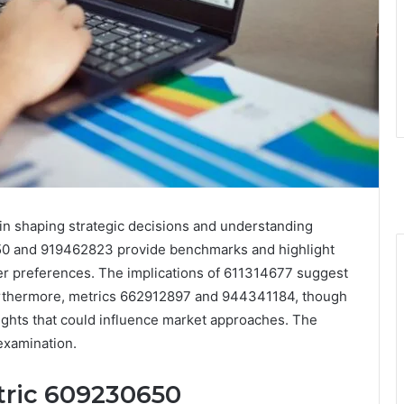
 in shaping strategic decisions and understanding
50 and 919462823 provide benchmarks and highlight
r preferences. The implications of 611314677 suggest
 Furthermore, metrics 662912897 and 944341184, though
sights that could influence market approaches. The
examination.
tric 609230650