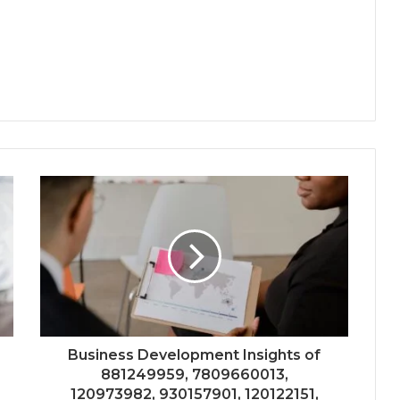
Business Development Insights of
881249959, 7809660013,
120973982, 930157901, 120122151,