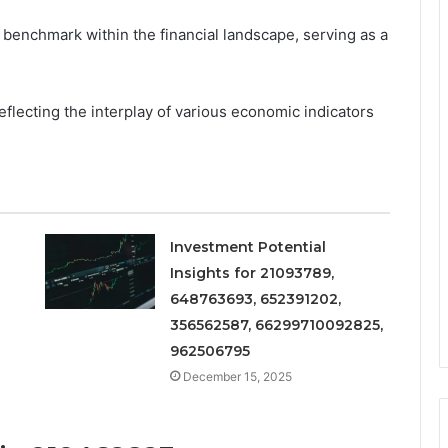
 benchmark within the financial landscape, serving as a
eflecting the interplay of various economic indicators
Investment Potential
Insights for 21093789,
648763693, 652391202,
356562587, 66299710092825,
962506795
December 15, 2025