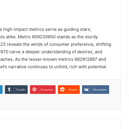
he high-impact metrics serve as guiding stars,
ists alike. Metric 609230650 stands as the sturdy
23 reveals the winds of consumer preference, shifting
2670 carve a deeper understanding of desires, and
roaches. As the lesser-known metrics 662912897 and
’s narrative continues to unfold, rich with potential.
n
Tumblr
Pinterest
Reddit
VKontakte