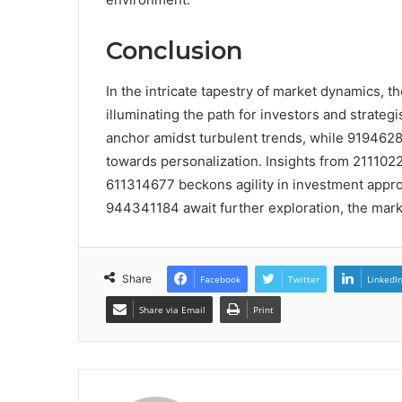
Conclusion
In the intricate tapestry of market dynamics, t
illuminating the path for investors and strateg
anchor amidst turbulent trends, while 9194628
towards personalization. Insights from 211102
611314677 beckons agility in investment app
944341184 await further exploration, the market
Share
Facebook
Twitter
LinkedI
Share via Email
Print