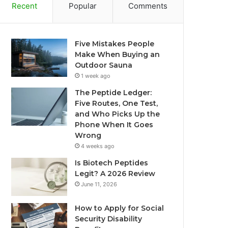
Recent
Popular
Comments
Five Mistakes People
Make When Buying an
Outdoor Sauna
1 week ago
The Peptide Ledger:
Five Routes, One Test,
and Who Picks Up the
Phone When It Goes
Wrong
4 weeks ago
Is Biotech Peptides
Legit? A 2026 Review
June 11, 2026
How to Apply for Social
Security Disability