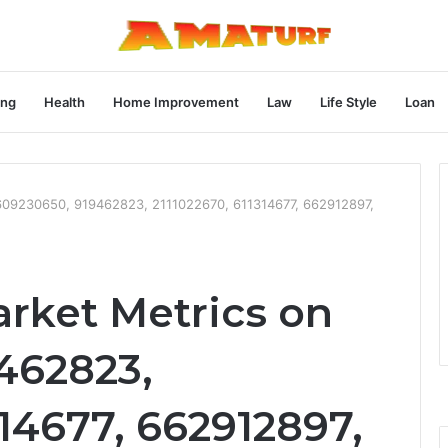
ng
Health
Home Improvement
Law
Life Style
Loan
609230650, 919462823, 2111022670, 611314677, 662912897,
rket Metrics on
462823,
314677, 662912897,