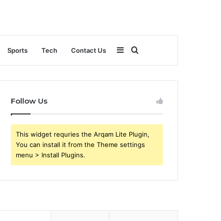
Sidebar
Search
Sports
Tech
Contact Us
for
Follow Us
This widget requries the Arqam Lite Plugin,
You can install it from the Theme settings
menu > Install Plugins.