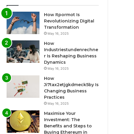
How Itpormot Is
Revolutionizing Digital
Transformation
May 16, 2025
How
Industriestundenrechne
r Is Reshaping Business
Dynamics
May 16, 2025
How
Ji7tax2etjgkdmeck5by Is
Changing Business
Practices
May 16, 2025
Maximise Your
Investment: The
Benefits and Steps to
Buying Ethereum in