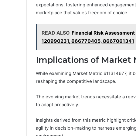
expectations, fostering enhanced engagement a
marketplace that values freedom of choice.
READ ALSO
Financial Risk Assessmen
120990231, 666770405, 8667061341
Implications of Market 
While examining Market Metric 611314677, it b
reshaping the competitive landscape.
The evolving market trends necessitate a reeva
to adapt proactively.
Insights derived from this metric highlight cri
agility in decision-making to harness emergin
environment.