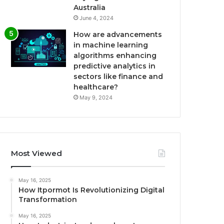
Australia
June 4, 2024
How are advancements
in machine learning
algorithms enhancing
predictive analytics in
sectors like finance and
healthcare?
May 9, 2024
Most Viewed
May 16, 2025
How Itpormot Is Revolutionizing Digital
Transformation
May 16, 2025