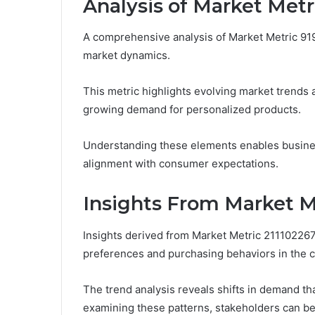
Analysis of Market Met
A comprehensive analysis of Market Metric 919
market dynamics.
This metric highlights evolving market trends a
growing demand for personalized products.
Understanding these elements enables business
alignment with consumer expectations.
Insights From Market M
Insights derived from Market Metric 2111022
preferences and purchasing behaviors in the c
The trend analysis reveals shifts in demand th
examining these patterns, stakeholders can bet