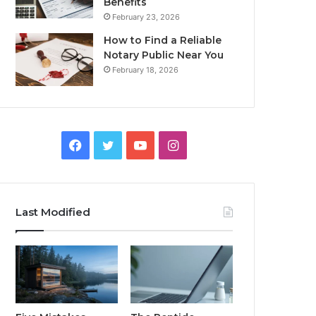
Benefits
February 23, 2026
How to Find a Reliable
Notary Public Near You
February 18, 2026
Facebook
Twitter
YouTube
Instagram
Last Modified