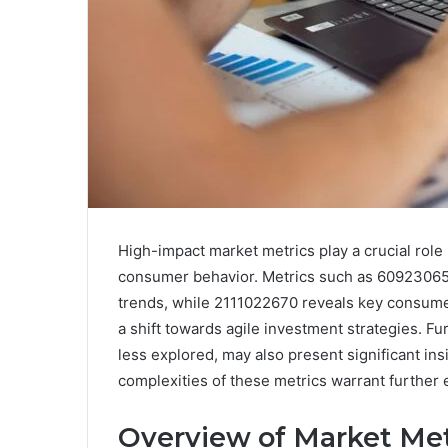
High-impact market metrics play a crucial role
consumer behavior. Metrics such as 6092306
trends, while 2111022670 reveals key consume
a shift towards agile investment strategies.
less explored, may also present significant in
complexities of these metrics warrant further 
Overview of Market Me