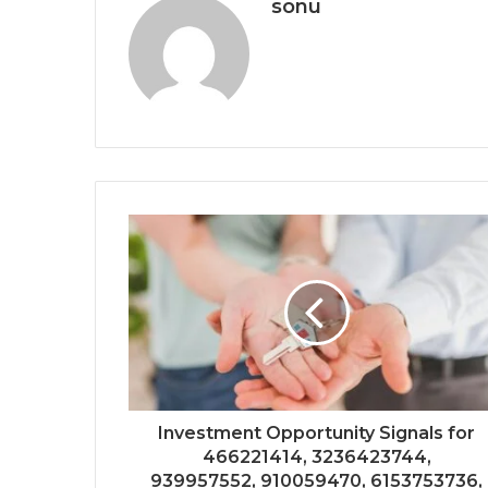
sonu
Investment Opportunity Signals for
466221414, 3236423744,
939957552, 910059470, 6153753736,