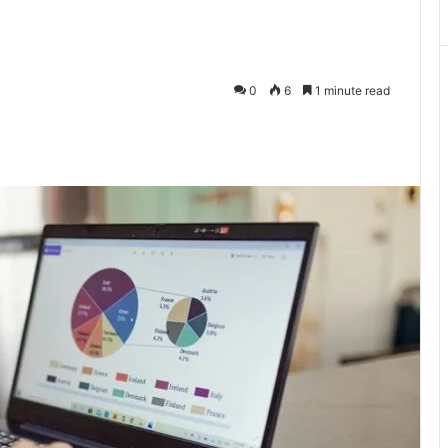
0
6
1 minute read