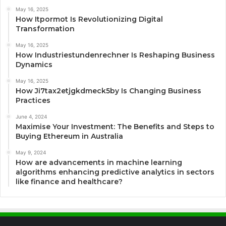
May 16, 2025
How Itpormot Is Revolutionizing Digital
Transformation
May 16, 2025
How Industriestundenrechner Is Reshaping Business
Dynamics
May 16, 2025
How Ji7tax2etjgkdmeck5by Is Changing Business
Practices
June 4, 2024
Maximise Your Investment: The Benefits and Steps to
Buying Ethereum in Australia
May 9, 2024
How are advancements in machine learning
algorithms enhancing predictive analytics in sectors
like finance and healthcare?