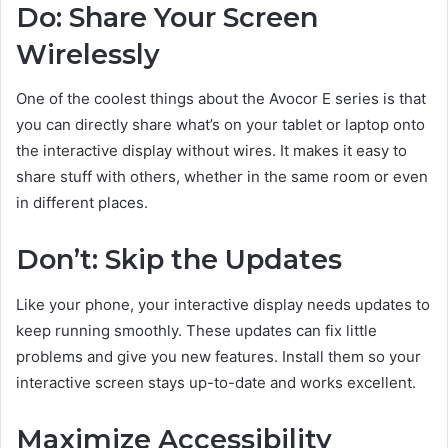
Do: Share Your Screen
Wirelessly
One of the coolest things about the Avocor E series is that
you can directly share what’s on your tablet or laptop onto
the interactive display without wires. It makes it easy to
share stuff with others, whether in the same room or even
in different places.
Don’t: Skip the Updates
Like your phone, your interactive display needs updates to
keep running smoothly. These updates can fix little
problems and give you new features. Install them so your
interactive screen stays up-to-date and works excellent.
Maximize Accessibility