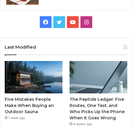
Facebook
Twitter
YouTube
Instagram
Last Modified
Five Mistakes People
The Peptide Ledger: Five
Make When Buying an
Routes, One Test, and
Outdoor Sauna
Who Picks Up the Phone
When It Goes Wrong
1 week ago
4 weeks ago