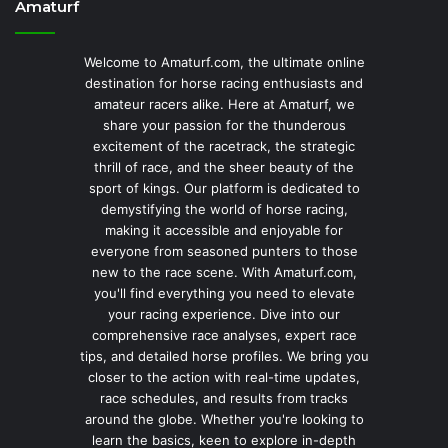
Amaturf
Welcome to Amaturf.com, the ultimate online
destination for horse racing enthusiasts and
amateur racers alike. Here at Amaturf, we
share your passion for the thunderous
excitement of the racetrack, the strategic
thrill of race, and the sheer beauty of the
sport of kings. Our platform is dedicated to
demystifying the world of horse racing,
making it accessible and enjoyable for
everyone from seasoned punters to those
new to the race scene. With Amaturf.com,
you'll find everything you need to elevate
your racing experience. Dive into our
comprehensive race analyses, expert race
tips, and detailed horse profiles. We bring you
closer to the action with real-time updates,
race schedules, and results from tracks
around the globe. Whether you're looking to
learn the basics, keen to explore in-depth