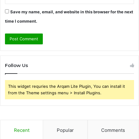
Save my name, email, and website in this browser for the next
time I comment.
Follow Us
This widget requries the Arqam Lite Plugin, You can install it
from the Theme settings menu > Install Plugins.
Recent
Popular
Comments