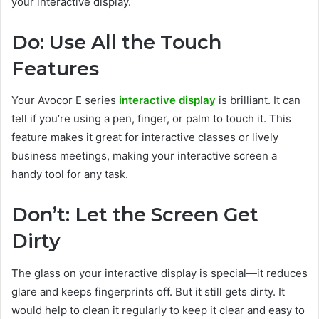
your interactive display.
Do: Use All the Touch
Features
Your Avocor E series
interactive display
is brilliant. It can
tell if you’re using a pen, finger, or palm to touch it. This
feature makes it great for interactive classes or lively
business meetings, making your interactive screen a
handy tool for any task.
Don’t: Let the Screen Get
Dirty
The glass on your interactive display is special—it reduces
glare and keeps fingerprints off. But it still gets dirty. It
would help to clean it regularly to keep it clear and easy to