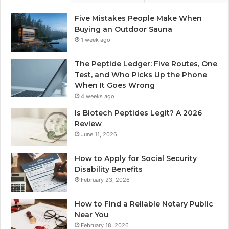
Five Mistakes People Make When
Buying an Outdoor Sauna
1 week ago
The Peptide Ledger: Five Routes, One
Test, and Who Picks Up the Phone
When It Goes Wrong
4 weeks ago
Is Biotech Peptides Legit? A 2026
Review
June 11, 2026
How to Apply for Social Security
Disability Benefits
February 23, 2026
How to Find a Reliable Notary Public
Near You
February 18, 2026