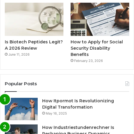
Is Biotech Peptides Legit?
How to Apply for Social
A 2026 Review
Security Disability
Benefits
June 11, 2026
February 23, 2026
Popular Posts
How Itpormot Is Revolutionizing
Digital Transformation
May 16, 2025
How Industriestundenrechner Is
Reshaping Business Dynamics