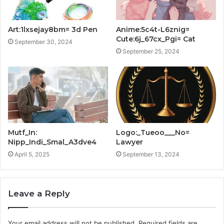
Art:1lxsejay8bm= 3d Pen
Anime:5c4t-L6znig=
Cute:6j_67cx_Pgi= Cat
September 30, 2024
September 25, 2024
Mutf_In:
Logo:_Tueoo___No=
Nipp_Indi_Smal_A3dve4
Lawyer
April 5, 2025
September 13, 2024
Leave a Reply
Your email address will not be published.
Required fields are