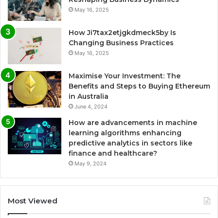
May 16, 2025
How Ji7tax2etjgkdmeck5by Is
Changing Business Practices
May 16, 2025
Maximise Your Investment: The
Benefits and Steps to Buying Ethereum
in Australia
June 4, 2024
How are advancements in machine
learning algorithms enhancing
predictive analytics in sectors like
finance and healthcare?
May 9, 2024
Most Viewed