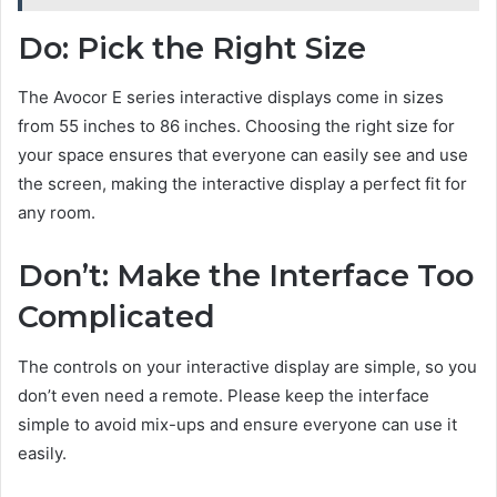
Do: Pick the Right Size
The Avocor E series interactive displays come in sizes
from 55 inches to 86 inches. Choosing the right size for
your space ensures that everyone can easily see and use
the screen, making the interactive display a perfect fit for
any room.
Don’t: Make the Interface Too
Complicated
The controls on your interactive display are simple, so you
don’t even need a remote. Please keep the interface
simple to avoid mix-ups and ensure everyone can use it
easily.