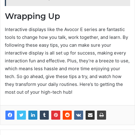
Wrapping Up
Interactive displays like the Avocor E series are fantastic
tools to change how you talk, work together, and learn. By
following these easy tips, you can make sure your
interactive display is all set up for success, making every
interaction fun and effective. Plus, they’re a breeze to use,
which means less hassle and more time enjoying your
tech. So go ahead, give these tips a try, and watch how
they transform your daily routines. Here’s to getting the
most out of your high-tech hub!