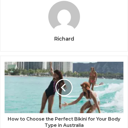
Richard
How to Choose the Perfect Bikini for Your Body
Type in Australia