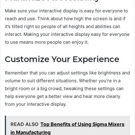
Make sure your interactive display is easy for everyone to
reach and use. Think about how high the screen is and if
it’s tilted right so people of all heights and abilities can
interact. Making your interactive display easy for everyone
to use means more people can enjoy it.
Customize Your Experience
Remember that you can adjust settings like brightness and
volume to suit different situations. Whether you’re in a
bright room or a big crowd, tweaking these settings can
help everyone get a better view and hear more clearly
from your interactive display.
READ ALSO
Top Benefits of Using Sigma Mixers
in Manufacturing