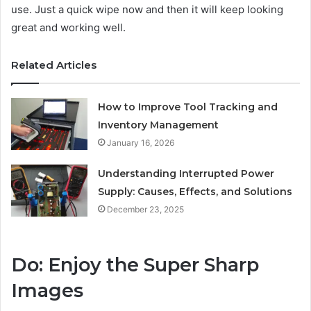
use. Just a quick wipe now and then it will keep looking
great and working well.
Related Articles
How to Improve Tool Tracking and
Inventory Management
January 16, 2026
Understanding Interrupted Power
Supply: Causes, Effects, and Solutions
December 23, 2025
Do: Enjoy the Super Sharp
Images