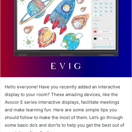
Hello everyone! Have you recently added an interactive
display to your room? These amazing devices, like the
Avocor E series interactive displays, facilitate meetings
and make learning fun. Here are some simple tips you
should follow to make the most of them. Let’s go through
some basic do’s and don’ts to help you get the best out of