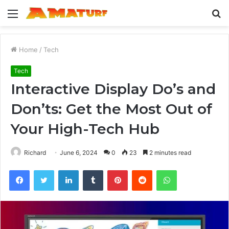
Menu
S
fo
Home
/
Tech
Tech
Interactive Display Do’s and
Don’ts: Get the Most Out of
Your High-Tech Hub
Richard
June 6, 2024
0
23
2 minutes read
Facebook
Twitter
LinkedIn
Tumblr
Pinterest
Reddit
WhatsApp