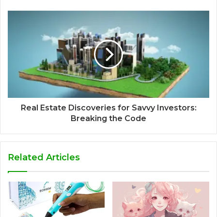
Real Estate Discoveries for Savvy Investors:
Breaking the Code
Related Articles