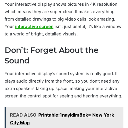
Your interactive display shows pictures in 4K resolution,
which means they are super clear. It makes everything
from detailed drawings to big video calls look amazing.
Your
interactive screen
isn’t just useful; it’s like a window
to a world of bright, detailed visuals.
Don’t: Forget About the
Sound
Your interactive display’s sound system is really good. It
plays audio directly from the front, so you don’t need any
extra speakers taking up space, making your interactive
screen the central spot for seeing and hearing everything.
READ ALSO
Printable:1nayldim8ek= New York
City Map