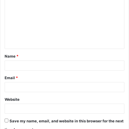
o
m
m
e
n
t
Name
*
*
Email
*
Website
Save my name, email, and website in this browser for the next