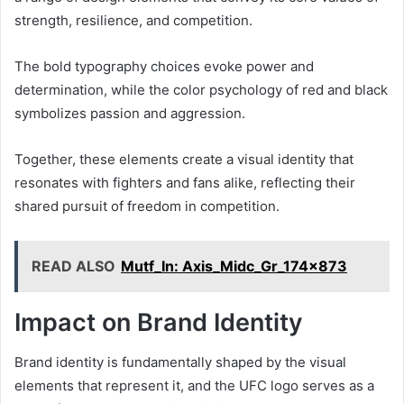
strength, resilience, and competition.
The bold typography choices evoke power and
determination, while the color psychology of red and black
symbolizes passion and aggression.
Together, these elements create a visual identity that
resonates with fighters and fans alike, reflecting their
shared pursuit of freedom in competition.
READ ALSO
Mutf_In: Axis_Midc_Gr_174x873
Impact on Brand Identity
Brand identity is fundamentally shaped by the visual
elements that represent it, and the UFC logo serves as a