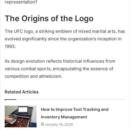
representation?
The Origins of the Logo
The UFC logo, a striking emblem of mixed martial arts, has
evolved significantly since the organization’s inception in
1993.
Its design evolution reflects historical influences from
various combat sports, encapsulating the essence of
competition and athleticism.
Related Articles
How to Improve Tool Tracking and
Inventory Management
January 16, 2026