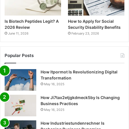
Is Biotech Peptides Legit? A
How to Apply for Social
2026 Review
Security Disability Benefits
June 11, 2026
February 23, 2026
Popular Posts
How Itpormot Is Revolutionizing Digital
Transformation
May 16, 2025
How Ji7tax2etjgkdmeck5by Is Changing
Business Practices
May 16, 2025
How Industriestundenrechner Is