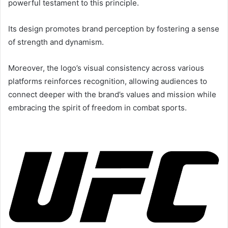
powerful testament to this principle.
Its design promotes brand perception by fostering a sense
of strength and dynamism.
Moreover, the logo’s visual consistency across various
platforms reinforces recognition, allowing audiences to
connect deeper with the brand’s values and mission while
embracing the spirit of freedom in combat sports.