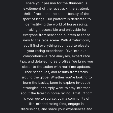
share your passion for the thunderous
excitement of the racetrack, the strategic
thrill of race, and the sheer beauty of the
sport of kings. Our platform is dedicated to
demystifying the world of horse racing,
making it accessible and enjoyable for
everyone from seasoned punters to those
new to the race scene. With Amaturf.com,
you'll find everything you need to elevate
your racing experience. Dive into our
comprehensive race analyses, expert race
tips, and detailed horse profiles. We bring you
closer to the action with real-time updates,
race schedules, and results from tracks
around the globe. Whether you're looking to
learn the basics, keen to explore in-depth
strategies, or simply want to stay informed
about the latest in horse racing, Amaturf.com
is your go-to source. Join a community of
like-minded racing fans, engage in
discussions, and share your experiences and