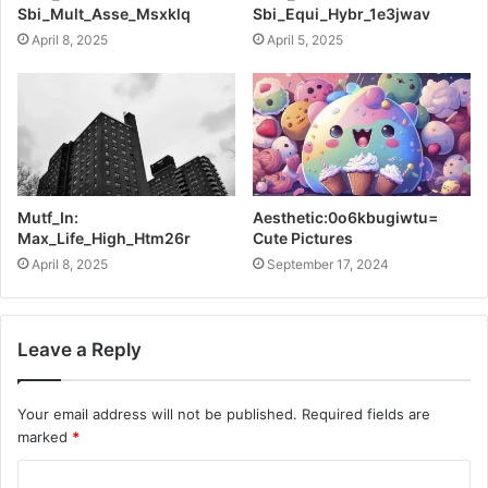
Sbi_Mult_Asse_Msxklq
Sbi_Equi_Hybr_1e3jwav
April 8, 2025
April 5, 2025
Mutf_In:
Aesthetic:0o6kbugiwtu=
Max_Life_High_Htm26r
Cute Pictures
April 8, 2025
September 17, 2024
Leave a Reply
Your email address will not be published.
Required fields are
marked
*
C