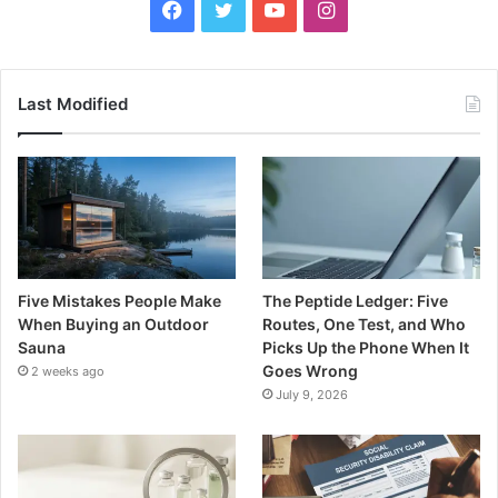
Facebook
Twitter
YouTube
Instagram
Last Modified
Five Mistakes People Make
The Peptide Ledger: Five
When Buying an Outdoor
Routes, One Test, and Who
Sauna
Picks Up the Phone When It
Goes Wrong
2 weeks ago
July 9, 2026