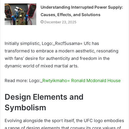
Understanding Interrupted Power Supply:
Causes, Effects, and Solutions
December 23, 2025
Initially simplistic, Logo:_Rxcf5usama= Ufc has
transformed to embrace a modern aesthetic, resonating
with fans’ desire for authenticity and freedom in the
dynamic world of mixed martial arts.
Read more: Logo:_
Rwtyikmaho= Ronald Mcdonald House
Design Elements and
Symbolism
Evolving alongside the sport itself, the UFC logo embodies
a range of design elements that convey its core values of