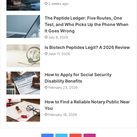
2 weeks ago
The Peptide Ledger: Five Routes, One
Test, and Who Picks Up the Phone When
It Goes Wrong
July 9, 2026
Is Biotech Peptides Legit? A 2026 Review
June 11, 2026
How to Apply for Social Security
Disability Benefits
February 23, 2026
How to Find a Reliable Notary Public Near
You
February 18, 2026