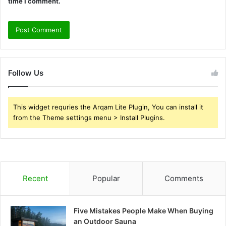
time I comment.
Follow Us
This widget requries the Arqam Lite Plugin, You can install it
from the Theme settings menu > Install Plugins.
Recent
Popular
Comments
Five Mistakes People Make When Buying
an Outdoor Sauna