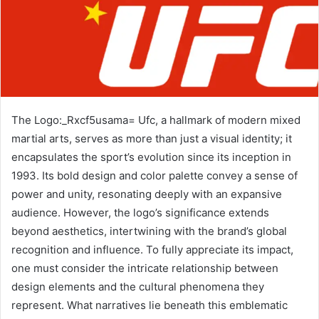
The Logo:_Rxcf5usama= Ufc, a hallmark of modern mixed
martial arts, serves as more than just a visual identity; it
encapsulates the sport’s evolution since its inception in
1993. Its bold design and color palette convey a sense of
power and unity, resonating deeply with an expansive
audience. However, the logo’s significance extends
beyond aesthetics, intertwining with the brand’s global
recognition and influence. To fully appreciate its impact,
one must consider the intricate relationship between
design elements and the cultural phenomena they
represent. What narratives lie beneath this emblematic