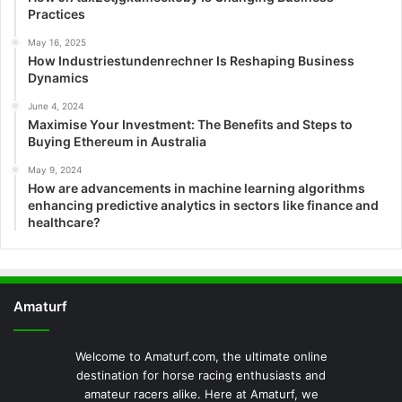
Practices
May 16, 2025
How Industriestundenrechner Is Reshaping Business
Dynamics
June 4, 2024
Maximise Your Investment: The Benefits and Steps to
Buying Ethereum in Australia
May 9, 2024
How are advancements in machine learning algorithms
enhancing predictive analytics in sectors like finance and
healthcare?
Amaturf
Welcome to Amaturf.com, the ultimate online
destination for horse racing enthusiasts and
amateur racers alike. Here at Amaturf, we