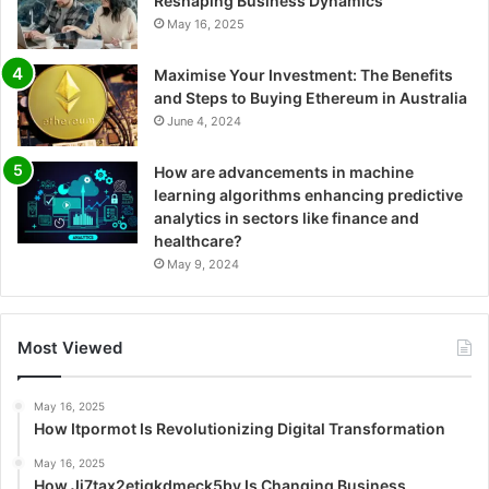
Reshaping Business Dynamics
May 16, 2025
Maximise Your Investment: The Benefits
and Steps to Buying Ethereum in Australia
June 4, 2024
How are advancements in machine
learning algorithms enhancing predictive
analytics in sectors like finance and
healthcare?
May 9, 2024
Most Viewed
May 16, 2025
How Itpormot Is Revolutionizing Digital Transformation
May 16, 2025
How Ji7tax2etjgkdmeck5by Is Changing Business