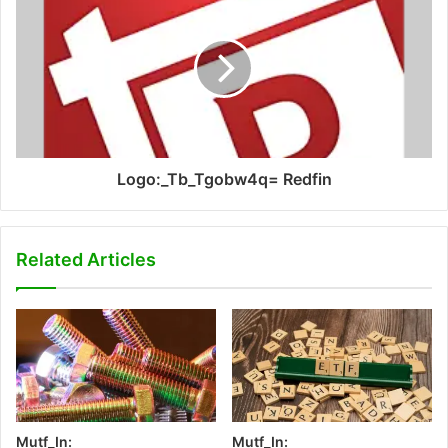
Logo:_Tb_Tgobw4q= Redfin
Related Articles
Mutf_In:
Mutf_In: