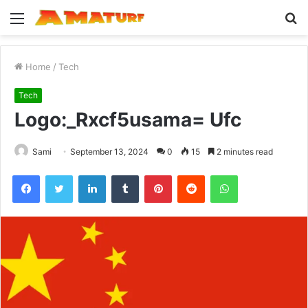
Menu
S
fo
Home
/
Tech
Tech
Logo:_Rxcf5usama= Ufc
Sami
September 13, 2024
0
15
2 minutes read
Facebook
Twitter
LinkedIn
Tumblr
Pinterest
Reddit
WhatsApp