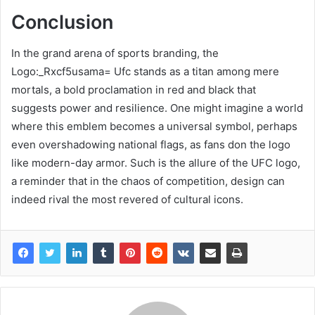
Conclusion
In the grand arena of sports branding, the
Logo:_Rxcf5usama= Ufc stands as a titan among mere
mortals, a bold proclamation in red and black that
suggests power and resilience. One might imagine a world
where this emblem becomes a universal symbol, perhaps
even overshadowing national flags, as fans don the logo
like modern-day armor. Such is the allure of the UFC logo,
a reminder that in the chaos of competition, design can
indeed rival the most revered of cultural icons.