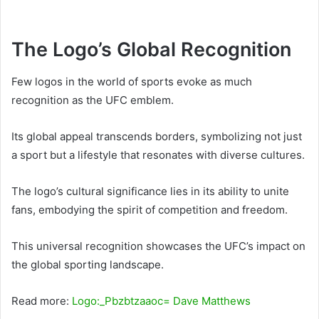
The Logo’s Global Recognition
Few logos in the world of sports evoke as much
recognition as the UFC emblem.
Its global appeal transcends borders, symbolizing not just
a sport but a lifestyle that resonates with diverse cultures.
The logo’s cultural significance lies in its ability to unite
fans, embodying the spirit of competition and freedom.
This universal recognition showcases the UFC’s impact on
the global sporting landscape.
Read more:
Logo:_Pbzbtzaaoc= Dave Matthews