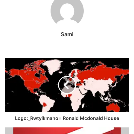
Sami
Logo:_Rwtyikmaho= Ronald Mcdonald House