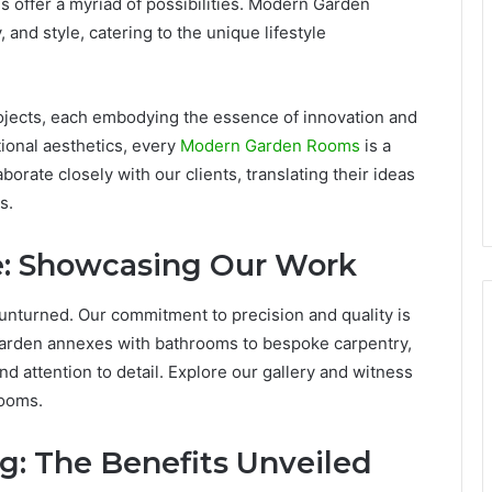
 offer a myriad of possibilities. Modern Garden
and style, catering to the unique lifestyle
ojects, each embodying the essence of innovation and
tional aesthetics, every
Modern Garden Rooms
is a
orate closely with our clients, translating their ideas
s.
e: Showcasing Our Work
 unturned. Our commitment to precision and quality is
garden annexes with bathrooms to bespoke carpentry,
d attention to detail. Explore our gallery and witness
Rooms.
g: The Benefits Unveiled