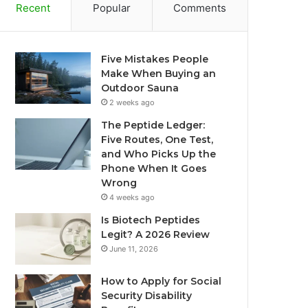
Recent
Popular
Comments
Five Mistakes People
Make When Buying an
Outdoor Sauna
2 weeks ago
The Peptide Ledger:
Five Routes, One Test,
and Who Picks Up the
Phone When It Goes
Wrong
4 weeks ago
Is Biotech Peptides
Legit? A 2026 Review
June 11, 2026
How to Apply for Social
Security Disability