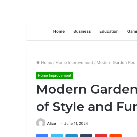
Home
Business
Education
Gami
Home
/
Home Improvement
/
Modern Garden Rooms
Home Improvement
Modern Garden
of Style and Fu
Alice
June 11, 2024
Facebook
Twitter
LinkedIn
Tumblr
Pinterest
Reddit