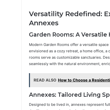
Versatility Redefined:
Annexes
Garden Rooms: A Versatile
Modern Garden Rooms offer a versatile space 
envisioned as a cozy retreat, a home office, a 
rooms serve as customizable sanctuaries. Desi
seamlessly with the natural environment, enri
READ ALSO
How to Choose a Residenti
Annexes: Tailored Living S
Designed to be lived in, annexes represent fu