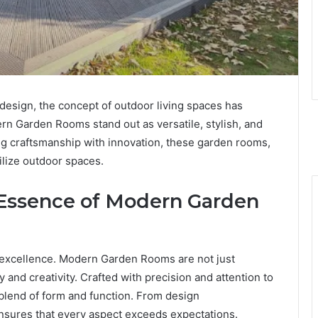
design, the concept of outdoor living spaces has
rn Garden Rooms stand out as versatile, stylish, and
ing craftsmanship with innovation, these garden rooms,
lize outdoor spaces.
 Essence of Modern Garden
o excellence. Modern Garden Rooms are not just
y and creativity. Crafted with precision and attention to
blend of form and function. From design
 ensures that every aspect exceeds expectations.