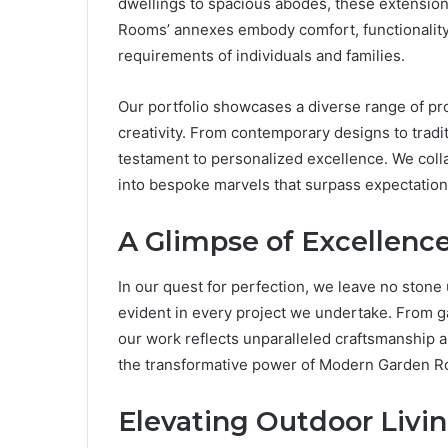
dwellings to spacious abodes, these extensions
Rooms’ annexes embody comfort, functionality, 
requirements of individuals and families.
Our portfolio showcases a diverse range of pr
creativity. From contemporary designs to tradi
testament to personalized excellence. We collab
into bespoke marvels that surpass expectation
A Glimpse of Excellenc
In our quest for perfection, we leave no stone
evident in every project we undertake. From 
our work reflects unparalleled craftsmanship an
the transformative power of Modern Garden 
Elevating Outdoor Livin