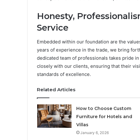
Honesty, Professionalism
Service
Embedded within our foundation are the values
years of experience in the trade, we bring fort
dedicated team of professionals takes pride in
closely with our clients, ensuring that their v
standards of excellence.
Related Articles
How to Choose Custom
Furniture for Hotels and
Villas
January 6, 2026