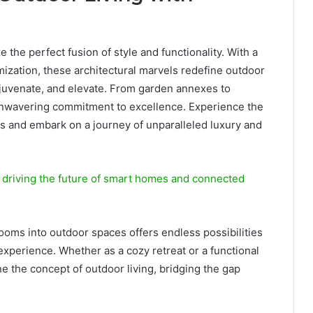
he perfect fusion of style and functionality. With a
ization, these architectural marvels redefine outdoor
 rejuvenate, and elevate. From garden annexes to
 unwavering commitment to excellence. Experience the
and embark on a journey of unparalleled luxury and
 driving the future of smart homes and connected
oms into outdoor spaces offers endless possibilities
 experience. Whether as a cozy retreat or a functional
e the concept of outdoor living, bridging the gap