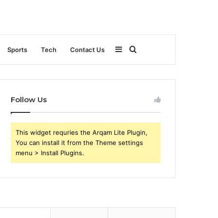
Sidebar
Search
Sports
Tech
Contact Us
for
Follow Us
This widget requries the Arqam Lite Plugin,
You can install it from the Theme settings
menu > Install Plugins.