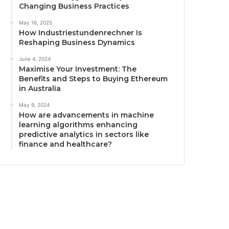
Changing Business Practices
May 16, 2025
How Industriestundenrechner Is
Reshaping Business Dynamics
June 4, 2024
Maximise Your Investment: The
Benefits and Steps to Buying Ethereum
in Australia
May 9, 2024
How are advancements in machine
learning algorithms enhancing
predictive analytics in sectors like
finance and healthcare?