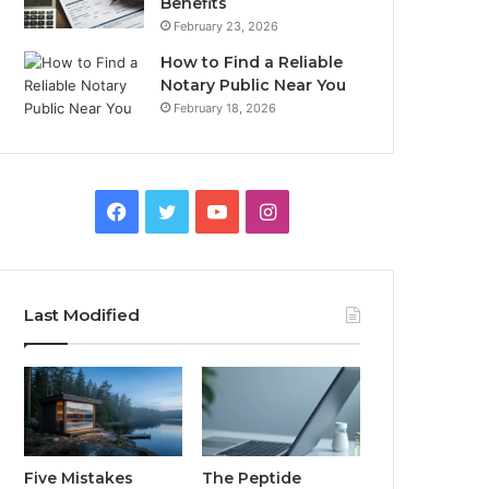
Benefits
February 23, 2026
How to Find a Reliable
Notary Public Near You
February 18, 2026
Facebook
Twitter
YouTube
Instagram
Last Modified
Five Mistakes
The Peptide