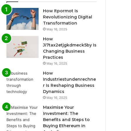
How Itpormot Is
Revolutionizing Digital
Transformation
May 16, 2025
How
Ji7tax2etjgkdmeck5by Is
Changing Business
Practices
May 16, 2025
How
Industriestundenrechne
r Is Reshaping Business
Dynamics
May 16, 2025
Maximise Your
Investment: The
Benefits and Steps to
Buying Ethereum in