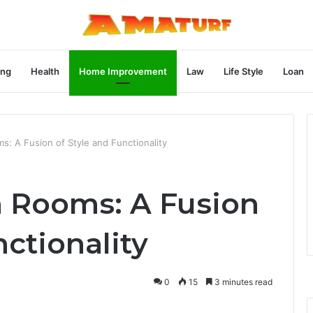
ng
Health
Home Improvement
Law
Life Style
Loan
: A Fusion of Style and Functionality
 Rooms: A Fusion
nctionality
0
15
3 minutes read