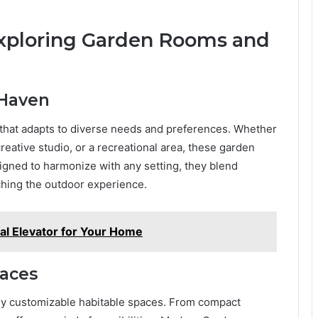
 Exploring Garden Rooms and
 Haven
that adapts to diverse needs and preferences. Whether
creative studio, or a recreational area, these garden
gned to harmonize with any setting, they blend
ching the outdoor experience.
al Elevator for Your Home
paces
lly customizable habitable spaces. From compact