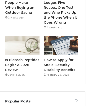
People Make
Ledger: Five
When Buying an
Routes, One Test,
Outdoor Sauna
and Who Picks Up
the Phone When It
2 weeks ago
Goes Wrong
4 weeks ago
Is Biotech Peptides
How to Apply for
Legit? A 2026
Social Security
Review
Disability Benefits
June 11, 2026
February 23, 2026
Popular Posts