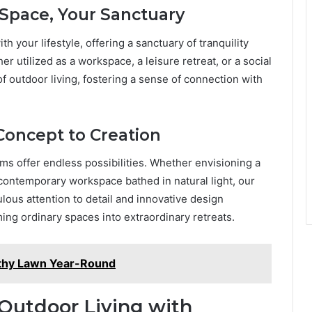
 Space, Your Sanctuary
your lifestyle, offering a sanctuary of tranquility
er utilized as a workspace, a leisure retreat, or a social
 outdoor living, fostering a sense of connection with
 Concept to Creation
 offer endless possibilities. Whether envisioning a
contemporary workspace bathed in natural light, our
lous attention to detail and innovative design
rming ordinary spaces into extraordinary retreats.
althy Lawn Year-Round
 Outdoor Living with