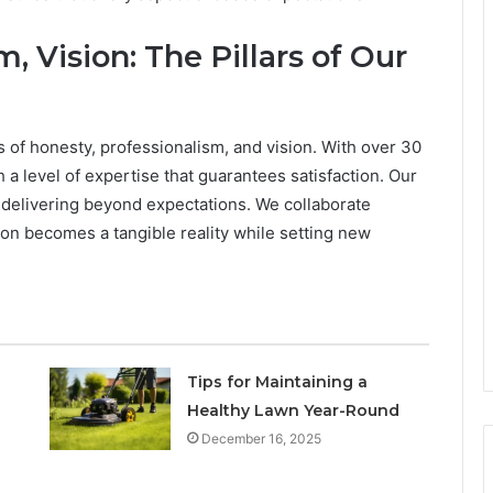
, Vision: The Pillars of Our
 of honesty, professionalism, and vision. With over 30
h a level of expertise that guarantees satisfaction. Our
 delivering beyond expectations. We collaborate
ision becomes a tangible reality while setting new
Tips for Maintaining a
Healthy Lawn Year-Round
December 16, 2025