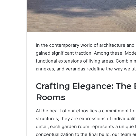
In the contemporary world of architecture and 
gained significant traction. Among these, Mode
functional extensions of living areas. Combin
annexes, and verandas redefine the way we uti
Crafting Elegance: The
Rooms
At the heart of our ethos lies a commitment t
structures; they are expressions of individualit
detail, each garden room represents a unique 
conceptualization to the final build, our team