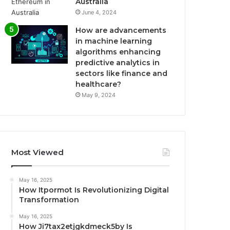
Australia
June 4, 2024
How are advancements
in machine learning
algorithms enhancing
predictive analytics in
sectors like finance and
healthcare?
May 9, 2024
Most Viewed
May 16, 2025
How Itpormot Is Revolutionizing Digital
Transformation
May 16, 2025
How Ji7tax2etjgkdmeck5by Is