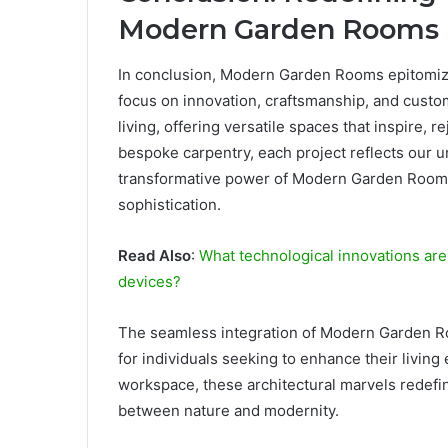
Modern Garden Rooms
In conclusion, Modern Garden Rooms epitomize t
focus on innovation, craftsmanship, and custom
living, offering versatile spaces that inspire,
bespoke carpentry, each project reflects our
transformative power of Modern Garden Rooms 
sophistication.
Read Also
:
What technological innovations are
devices?
The seamless integration of Modern Garden Ro
for individuals seeking to enhance their living
workspace, these architectural marvels redefin
between nature and modernity.