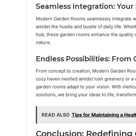
Seamless Integration: Your
Modern Garden Rooms seamlessly integrate with 
amidst the hustle and bustle of daily life. Wheth
hub, these garden rooms enhance the quality of
nature.
Endless Possibilities: From
From concept to creation, Modern Garden Rooms
cozy haven nestled amidst lush greenery or a 
garden rooms adapt to your vision. With meticu
solutions, we bring your ideas to life, transfo
READ ALSO
Tips for Maintaining a He
Conclusion: Redefining