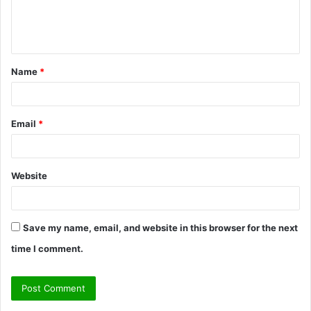
e
n
t
Name
*
*
Email
*
Website
Save my name, email, and website in this browser for the next
time I comment.