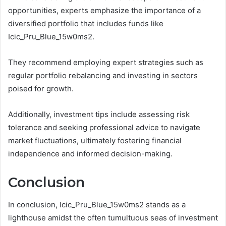
opportunities, experts emphasize the importance of a
diversified portfolio that includes funds like
Icic_Pru_Blue_15w0ms2.
They recommend employing expert strategies such as
regular portfolio rebalancing and investing in sectors
poised for growth.
Additionally, investment tips include assessing risk
tolerance and seeking professional advice to navigate
market fluctuations, ultimately fostering financial
independence and informed decision-making.
Conclusion
In conclusion, Icic_Pru_Blue_15w0ms2 stands as a
lighthouse amidst the often tumultuous seas of investment