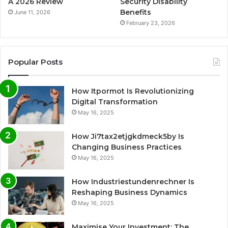
A 2026 Review
Security Disability
Benefits
June 11, 2026
February 23, 2026
Popular Posts
How Itpormot Is Revolutionizing
Digital Transformation
May 16, 2025
How Ji7tax2etjgkdmeck5by Is
Changing Business Practices
May 16, 2025
How Industriestundenrechner Is
Reshaping Business Dynamics
May 16, 2025
Maximise Your Investment: The