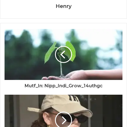
Henry
Mutf_In: Nipp_Indi_Grow_14uthgc