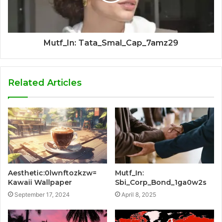
Mutf_In: Tata_Smal_Cap_7amz29
Related Articles
Aesthetic:0lwnftozkzw=
Mutf_In:
Kawaii Wallpaper
Sbi_Corp_Bond_1ga0w2s
September 17, 2024
April 8, 2025