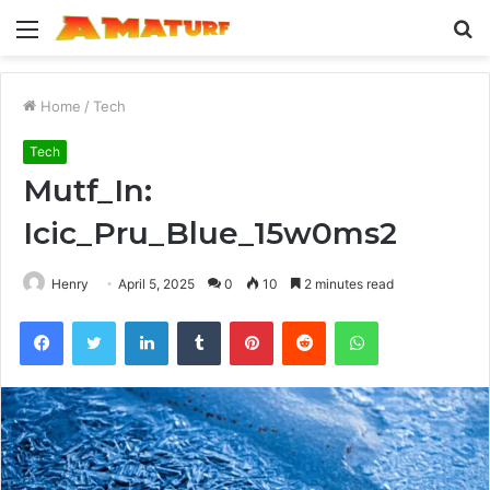
Menu
S
fo
Home
/
Tech
Tech
Mutf_In:
Icic_Pru_Blue_15w0ms2
Henry
April 5, 2025
0
10
2 minutes read
Facebook
Twitter
LinkedIn
Tumblr
Pinterest
Reddit
WhatsApp