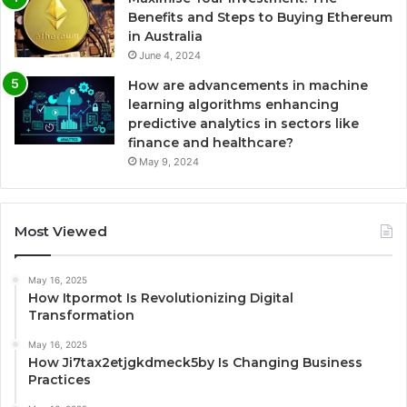
Benefits and Steps to Buying Ethereum
in Australia
June 4, 2024
How are advancements in machine
learning algorithms enhancing
predictive analytics in sectors like
finance and healthcare?
May 9, 2024
Most Viewed
May 16, 2025
How Itpormot Is Revolutionizing Digital
Transformation
May 16, 2025
How Ji7tax2etjgkdmeck5by Is Changing Business
Practices