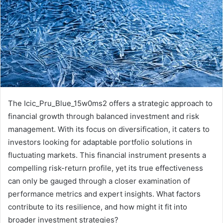
The Icic_Pru_Blue_15w0ms2 offers a strategic approach to
financial growth through balanced investment and risk
management. With its focus on diversification, it caters to
investors looking for adaptable portfolio solutions in
fluctuating markets. This financial instrument presents a
compelling risk-return profile, yet its true effectiveness
can only be gauged through a closer examination of
performance metrics and expert insights. What factors
contribute to its resilience, and how might it fit into
broader investment strategies?