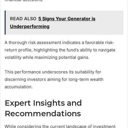
READ ALSO
5 Signs Your Generator is
Underperforming
A thorough risk assessment indicates a favorable risk-
return profile, highlighting the fund's ability to navigate
volatility while maximizing potential gains.
This performance underscores its suitability for
discerning investors aiming for long-term wealth
accumulation.
Expert Insights and
Recommendations
While considering the current landscape of investment