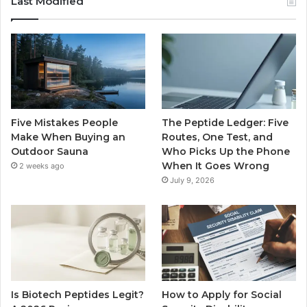
Last Modified
Five Mistakes People
The Peptide Ledger: Five
Make When Buying an
Routes, One Test, and
Outdoor Sauna
Who Picks Up the Phone
When It Goes Wrong
2 weeks ago
July 9, 2026
Is Biotech Peptides Legit?
How to Apply for Social