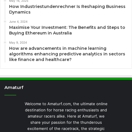
May 16, 2025
How Industriestundenrechner Is Reshaping Business
Dynamics
June 4, 2024
Maximise Your Investment: The Benefits and Steps to
Buying Ethereum in Australia
May 9, 2024
How are advancements in machine learning
algorithms enhancing predictive analytics in sectors
like finance and healthcare?
Amaturf
Welcome to Amaturf.com, the ultimate online
destination for horse racing enthusiasts and
amateur racers alike. Here at Amaturf, we
share your passion for the thunderous
excitement of the racetrack, the strategic