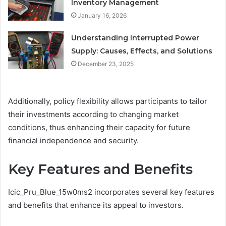
Inventory Management
January 16, 2026
Understanding Interrupted Power
Supply: Causes, Effects, and Solutions
December 23, 2025
Additionally, policy flexibility allows participants to tailor
their investments according to changing market
conditions, thus enhancing their capacity for future
financial independence and security.
Key Features and Benefits
Icic_Pru_Blue_15w0ms2 incorporates several key features
and benefits that enhance its appeal to investors.