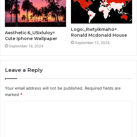
Logo:_Rwtyikmaho=
Aesthetic:6_U5ixluloy=
Ronald Mcdonald House
Cute Iphone Wallpaper
September 13, 2024
September 19, 2024
Leave a Reply
Your email address will not be published.
Required fields are
marked
*
C
o
m
m