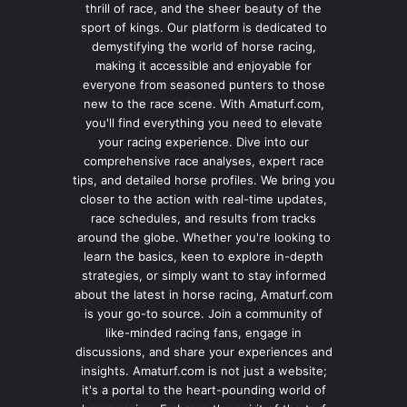
thrill of race, and the sheer beauty of the
sport of kings. Our platform is dedicated to
demystifying the world of horse racing,
making it accessible and enjoyable for
everyone from seasoned punters to those
new to the race scene. With Amaturf.com,
you'll find everything you need to elevate
your racing experience. Dive into our
comprehensive race analyses, expert race
tips, and detailed horse profiles. We bring you
closer to the action with real-time updates,
race schedules, and results from tracks
around the globe. Whether you're looking to
learn the basics, keen to explore in-depth
strategies, or simply want to stay informed
about the latest in horse racing, Amaturf.com
is your go-to source. Join a community of
like-minded racing fans, engage in
discussions, and share your experiences and
insights. Amaturf.com is not just a website;
it's a portal to the heart-pounding world of