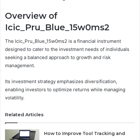
Overview of
Icic_Pru_Blue_15w0ms2
The Icic_Pru_Blue_15w0ms2 is a financial instrument
designed to cater to the investment needs of individuals
seeking a balanced approach to growth and risk
management.
Its investment strategy emphasizes diversification,
enabling investors to optimize returns while managing
volatility.
Related Articles
How to Improve Tool Tracking and