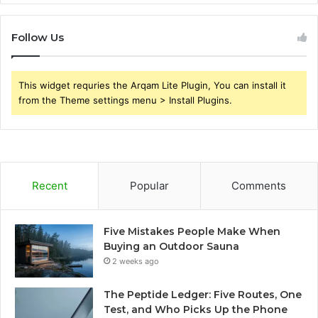
Follow Us
This widget requries the Arqam Lite Plugin, You can install it
from the Theme settings menu > Install Plugins.
Recent
Popular
Comments
Five Mistakes People Make When
Buying an Outdoor Sauna
2 weeks ago
The Peptide Ledger: Five Routes, One
Test, and Who Picks Up the Phone