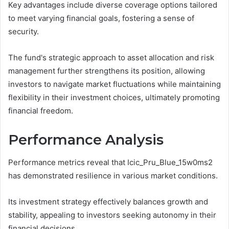
Key advantages include diverse coverage options tailored
to meet varying financial goals, fostering a sense of
security.
The fund's strategic approach to asset allocation and risk
management further strengthens its position, allowing
investors to navigate market fluctuations while maintaining
flexibility in their investment choices, ultimately promoting
financial freedom.
Performance Analysis
Performance metrics reveal that Icic_Pru_Blue_15w0ms2
has demonstrated resilience in various market conditions.
Its investment strategy effectively balances growth and
stability, appealing to investors seeking autonomy in their
financial decisions.