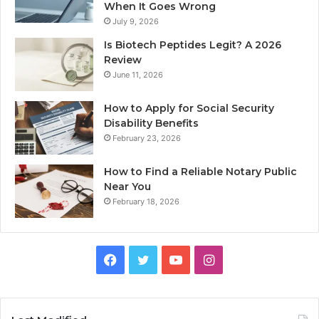
When It Goes Wrong
July 9, 2026
Is Biotech Peptides Legit? A 2026
Review
June 11, 2026
How to Apply for Social Security
Disability Benefits
February 23, 2026
How to Find a Reliable Notary Public
Near You
February 18, 2026
Facebook
Twitter
YouTube
Instagram