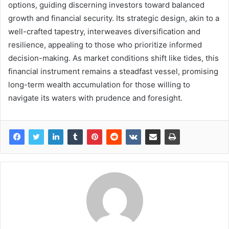
options, guiding discerning investors toward balanced
growth and financial security. Its strategic design, akin to a
well-crafted tapestry, interweaves diversification and
resilience, appealing to those who prioritize informed
decision-making. As market conditions shift like tides, this
financial instrument remains a steadfast vessel, promising
long-term wealth accumulation for those willing to
navigate its waters with prudence and foresight.