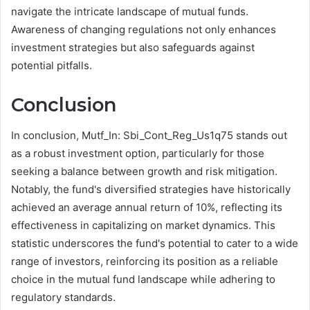
navigate the intricate landscape of mutual funds.
Awareness of changing regulations not only enhances
investment strategies but also safeguards against
potential pitfalls.
Conclusion
In conclusion, Mutf_In: Sbi_Cont_Reg_Us1q75 stands out
as a robust investment option, particularly for those
seeking a balance between growth and risk mitigation.
Notably, the fund's diversified strategies have historically
achieved an average annual return of 10%, reflecting its
effectiveness in capitalizing on market dynamics. This
statistic underscores the fund's potential to cater to a wide
range of investors, reinforcing its position as a reliable
choice in the mutual fund landscape while adhering to
regulatory standards.