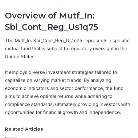
Overview of Mutf_In:
Sbi_Cont_Reg_Us1q75
The Mutf_In: Sbi_Cont_Reg_Us1q75 represents a specific
mutual fund that is subject to regulatory oversight in the
United States.
It employs diverse investment strategies tailored to
capitalize on varying market trends. By analyzing
economic indicators and sector performance, the fund
aims to achieve optimal returns while adhering to
compliance standards, ultimately providing investors with
opportunities for financial growth and independence.
Related Articles