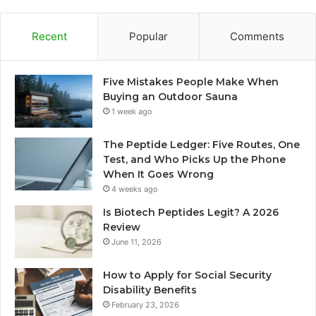
Recent
Popular
Comments
Five Mistakes People Make When
Buying an Outdoor Sauna
1 week ago
The Peptide Ledger: Five Routes, One
Test, and Who Picks Up the Phone
When It Goes Wrong
4 weeks ago
Is Biotech Peptides Legit? A 2026
Review
June 11, 2026
How to Apply for Social Security
Disability Benefits
February 23, 2026