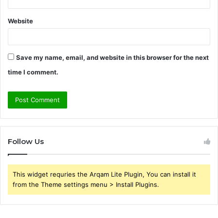
Website
Save my name, email, and website in this browser for the next
time I comment.
Follow Us
This widget requries the Arqam Lite Plugin, You can install it
from the Theme settings menu > Install Plugins.