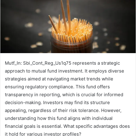
Mutf_In: Sbi_Cont_Reg_Us1q75 represents a strategic
approach to mutual fund investment. It employs diverse
strategies aimed at navigating market trends while
ensuring regulatory compliance. This fund offers
transparency in reporting, which is crucial for informed
decision-making. Investors may find its structure
appealing, regardless of their risk tolerance. However,
understanding how this fund aligns with individual
financial goals is essential. What specific advantages does
it hold for various investor profiles?