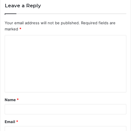
Leave a Reply
Your email address will not be published.
Required fields are
marked
*
C
o
m
m
e
n
t
Name
*
*
Email
*