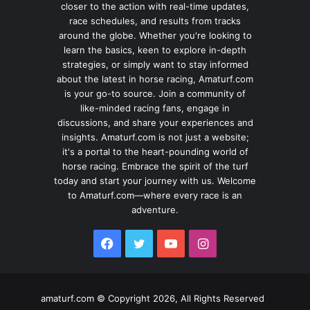
closer to the action with real-time updates,
race schedules, and results from tracks
around the globe. Whether you're looking to
learn the basics, keen to explore in-depth
strategies, or simply want to stay informed
about the latest in horse racing, Amaturf.com
is your go-to source. Join a community of
like-minded racing fans, engage in
discussions, and share your experiences and
insights. Amaturf.com is not just a website;
it's a portal to the heart-pounding world of
horse racing. Embrace the spirit of the turf
today and start your journey with us. Welcome
to Amaturf.com—where every race is an
adventure.
Facebook
Twitter
YouTube
Instagram
amaturf.com © Copyright 2026, All Rights Reserved