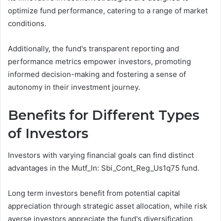
optimize fund performance, catering to a range of market
conditions.
Additionally, the fund's transparent reporting and
performance metrics empower investors, promoting
informed decision-making and fostering a sense of
autonomy in their investment journey.
Benefits for Different Types
of Investors
Investors with varying financial goals can find distinct
advantages in the Mutf_In: Sbi_Cont_Reg_Us1q75 fund.
Long term investors benefit from potential capital
appreciation through strategic asset allocation, while risk
averse investors appreciate the fund's diversification,