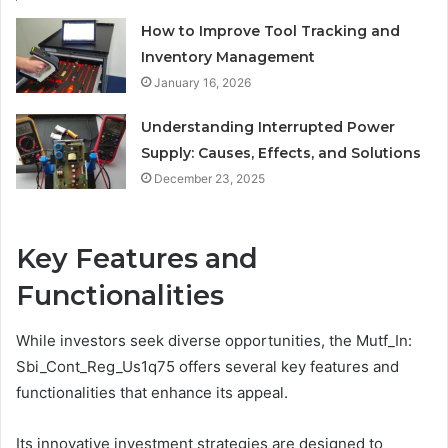
How to Improve Tool Tracking and
Inventory Management
January 16, 2026
Understanding Interrupted Power
Supply: Causes, Effects, and Solutions
December 23, 2025
Key Features and
Functionalities
While investors seek diverse opportunities, the Mutf_In:
Sbi_Cont_Reg_Us1q75 offers several key features and
functionalities that enhance its appeal.
Its innovative investment strategies are designed to