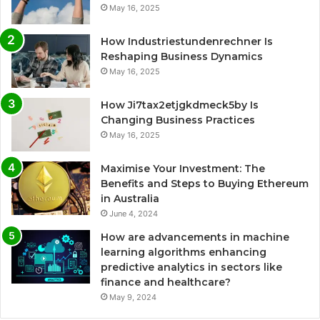
May 16, 2025
How Industriestundenrechner Is
Reshaping Business Dynamics
May 16, 2025
How Ji7tax2etjgkdmeck5by Is
Changing Business Practices
May 16, 2025
Maximise Your Investment: The
Benefits and Steps to Buying Ethereum
in Australia
June 4, 2024
How are advancements in machine
learning algorithms enhancing
predictive analytics in sectors like
finance and healthcare?
May 9, 2024