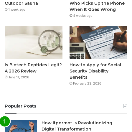
Outdoor Sauna
Who Picks Up the Phone
When It Goes Wrong
1 week ago
4 weeks ago
Is Biotech Peptides Legit?
How to Apply for Social
A 2026 Review
Security Disability
Benefits
June 11, 2026
February 23, 2026
Popular Posts
How Itpormot Is Revolutionizing
Digital Transformation