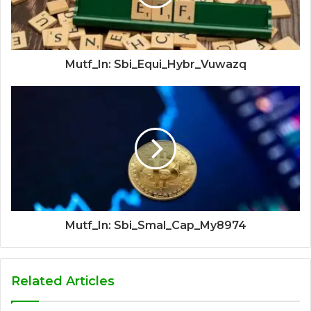
Mutf_In: Sbi_Equi_Hybr_Vuwazq
Mutf_In: Sbi_Smal_Cap_My8974
Related Articles