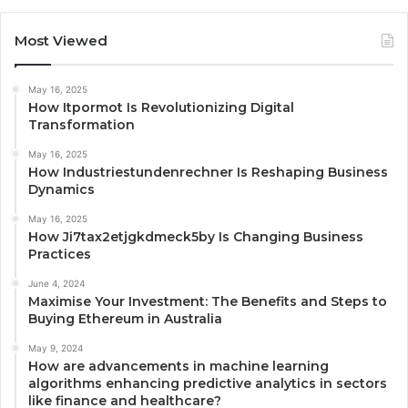
Most Viewed
May 16, 2025
How Itpormot Is Revolutionizing Digital
Transformation
May 16, 2025
How Industriestundenrechner Is Reshaping Business
Dynamics
May 16, 2025
How Ji7tax2etjgkdmeck5by Is Changing Business
Practices
June 4, 2024
Maximise Your Investment: The Benefits and Steps to
Buying Ethereum in Australia
May 9, 2024
How are advancements in machine learning
algorithms enhancing predictive analytics in sectors
like finance and healthcare?