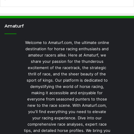
Amaturf
Welcome to Amaturf.com, the ultimate online
destination for horse racing enthusiasts and
amateur racers alike. Here at Amaturf, we
share your passion for the thunderous
excitement of the racetrack, the strategic
thrill of race, and the sheer beauty of the
sport of kings. Our platform is dedicated to
demystifying the world of horse racing,
making it accessible and enjoyable for
everyone from seasoned punters to those
new to the race scene. With Amaturf.com,
you'll find everything you need to elevate
your racing experience. Dive into our
comprehensive race analyses, expert race
tips, and detailed horse profiles. We bring you