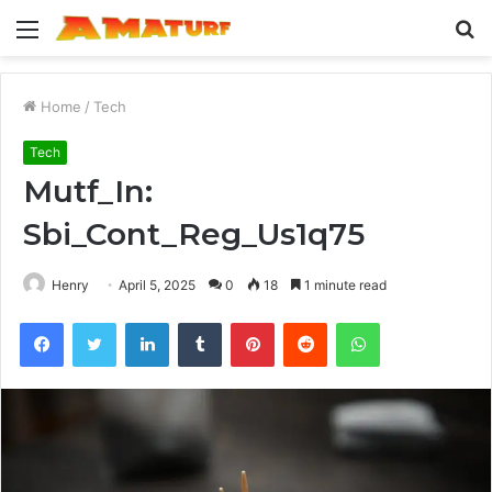
Menu
S
fo
Home
/
Tech
Tech
Mutf_In:
Sbi_Cont_Reg_Us1q75
Henry
April 5, 2025
0
18
1 minute read
Facebook
Twitter
LinkedIn
Tumblr
Pinterest
Reddit
WhatsApp