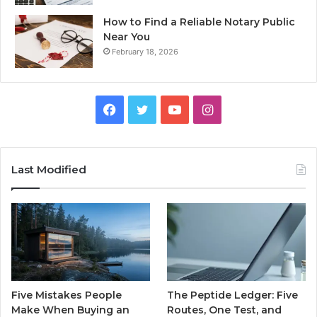
How to Find a Reliable Notary Public
Near You
February 18, 2026
Facebook
Twitter
YouTube
Instagram
Last Modified
Five Mistakes People
The Peptide Ledger: Five
Make When Buying an
Routes, One Test, and