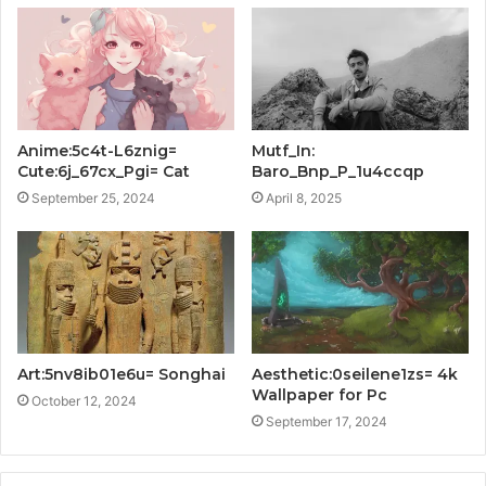
Anime:5c4t-L6znig=
Mutf_In:
Cute:6j_67cx_Pgi= Cat
Baro_Bnp_P_1u4ccqp
September 25, 2024
April 8, 2025
Art:5nv8ib01e6u= Songhai
Aesthetic:0seilene1zs= 4k
Wallpaper for Pc
October 12, 2024
September 17, 2024