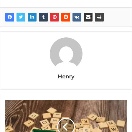
Henry