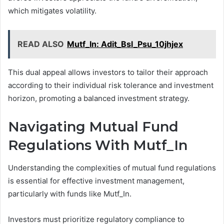
which mitigates volatility.
READ ALSO
Mutf_In: Adit_Bsl_Psu_10jhjex
This dual appeal allows investors to tailor their approach
according to their individual risk tolerance and investment
horizon, promoting a balanced investment strategy.
Navigating Mutual Fund
Regulations With Mutf_In
Understanding the complexities of mutual fund regulations
is essential for effective investment management,
particularly with funds like Mutf_In.
Investors must prioritize regulatory compliance to