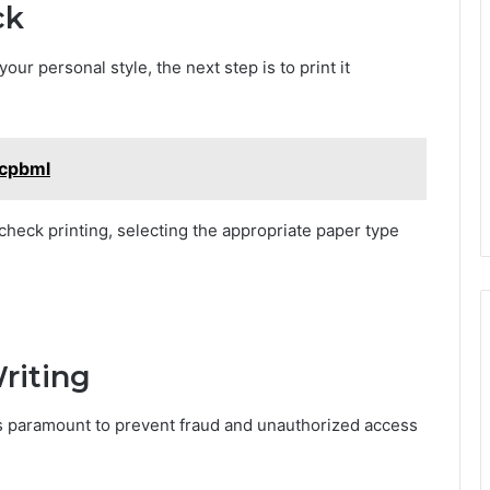
ck
ur personal style, the next step is to print it
Mcpbml
check printing, selecting the appropriate paper type
riting
is paramount to prevent fraud and unauthorized access