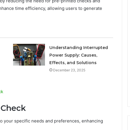
s by reducing the need for pre-printed checks and
enhance time efficiency, allowing users to generate
Understanding Interrupted
Power Supply: Causes,
Effects, and Solutions
December 23, 2025
ck
 Check
 to your specific needs and preferences, enhancing