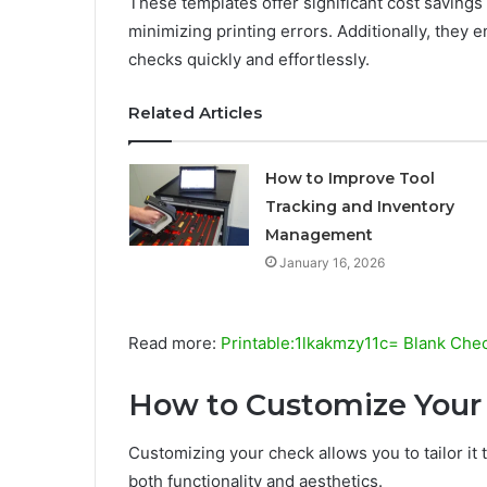
These templates offer significant cost saving
minimizing printing errors. Additionally, they 
checks quickly and effortlessly.
Related Articles
How to Improve Tool
Tracking and Inventory
Management
January 16, 2026
Read more:
Printable:1lkakmzy11c= Blank Che
How to Customize Your
Customizing your check allows you to tailor it
both functionality and aesthetics.