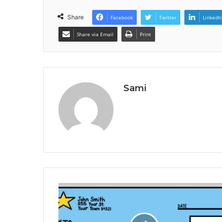
Share
Facebook
Twitter
LinkedI
Share via Email
Print
Sami