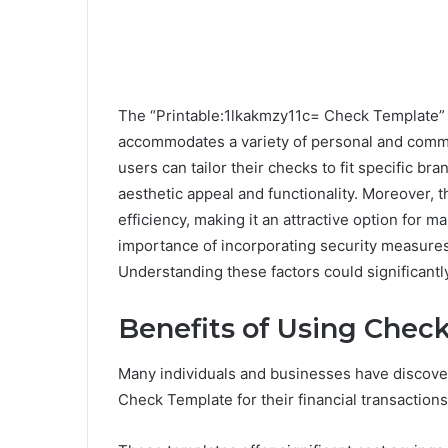
The “Printable:1lkakmzy11c= Check Template” p
accommodates a variety of personal and commer
users can tailor their checks to fit specific b
aesthetic appeal and functionality. Moreover,
efficiency, making it an attractive option for 
importance of incorporating security measures 
Understanding these factors could significantl
Benefits of Using Chec
Many individuals and businesses have discove
Check Template for their financial transactions