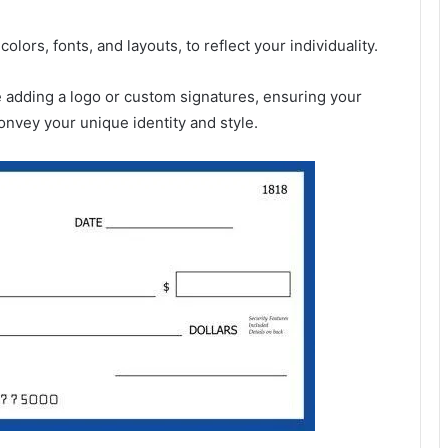
lors, fonts, and layouts, to reflect your individuality.
ike adding a logo or custom signatures, ensuring your
onvey your unique identity and style.