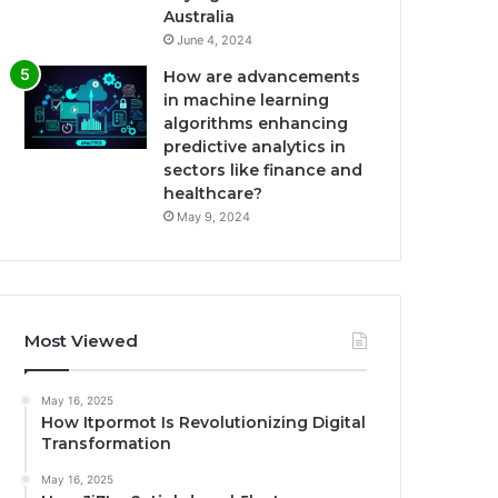
Australia
June 4, 2024
How are advancements
in machine learning
algorithms enhancing
predictive analytics in
sectors like finance and
healthcare?
May 9, 2024
Most Viewed
May 16, 2025
How Itpormot Is Revolutionizing Digital
Transformation
May 16, 2025