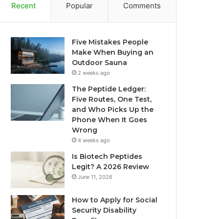
Recent
Popular
Comments
Five Mistakes People
Make When Buying an
Outdoor Sauna
2 weeks ago
The Peptide Ledger:
Five Routes, One Test,
and Who Picks Up the
Phone When It Goes
Wrong
4 weeks ago
Is Biotech Peptides
Legit? A 2026 Review
June 11, 2026
How to Apply for Social
Security Disability