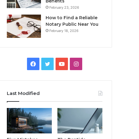
Benefits
February 23, 2026
How to Find a Reliable
Notary Public Near You
February 18, 2026
Facebook
Twitter
YouTube
Instagram
Last Modified