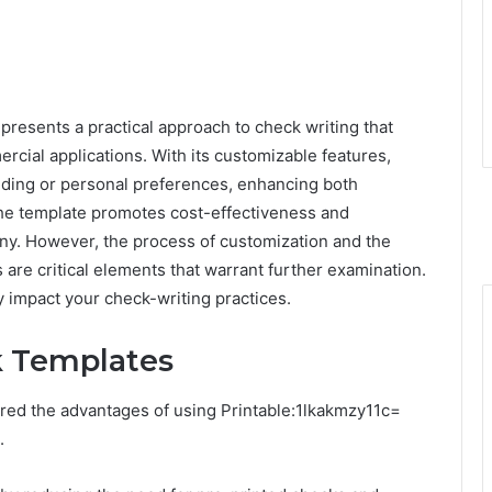
resents a practical approach to check writing that
cial applications. With its customizable features,
randing or personal preferences, enhancing both
 the template promotes cost-effectiveness and
many. However, the process of customization and the
are critical elements that warrant further examination.
y impact your check-writing practices.
k Templates
red the advantages of using Printable:1lkakmzy11c=
.