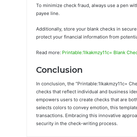
To minimize check fraud, always use a pen wit
payee line.
Additionally, store your blank checks in secure
protect your financial information from potentia
Read more:
Printable:1lkakmzy11c= Blank Che
Conclusion
In conclusion, the “Printable:1lkakmzy11c= Chec
checks that reflect individual and business iden
empowers users to create checks that are both 
selects colors to convey emotion, this template
transactions. Embracing this innovative appro
security in the check-writing process.