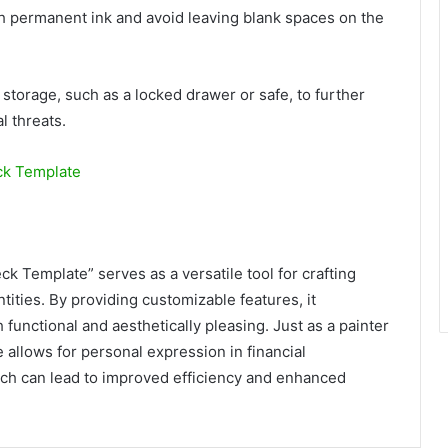
h permanent ink and avoid leaving blank spaces on the
 storage, such as a locked drawer or safe, to further
l threats.
ck Template
k Template” serves as a versatile tool for crafting
tities. By providing customizable features, it
functional and aesthetically pleasing. Just as a painter
 allows for personal expression in financial
ach can lead to improved efficiency and enhanced