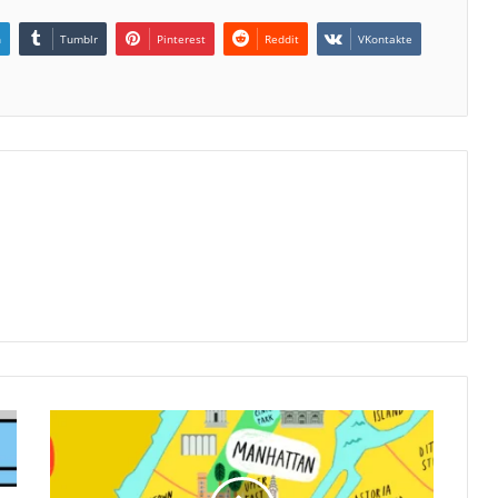
n
Tumblr
Pinterest
Reddit
VKontakte