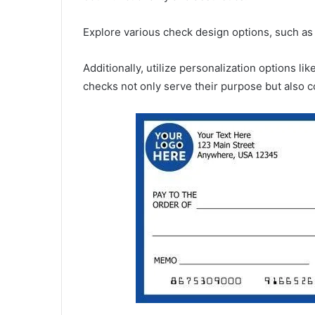
Explore various check design options, such as co
Additionally, utilize personalization options l
checks not only serve their purpose but also c