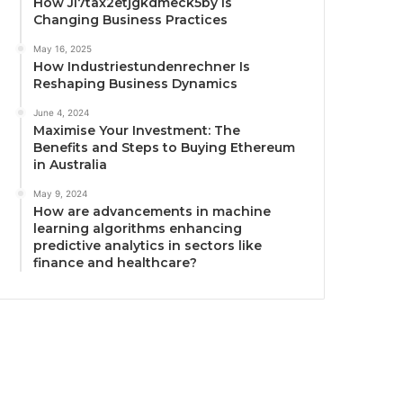
How Ji7tax2etjgkdmeck5by Is
Changing Business Practices
May 16, 2025
How Industriestundenrechner Is
Reshaping Business Dynamics
June 4, 2024
Maximise Your Investment: The
Benefits and Steps to Buying Ethereum
in Australia
May 9, 2024
How are advancements in machine
learning algorithms enhancing
predictive analytics in sectors like
finance and healthcare?