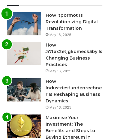
How Itpormot Is
Revolutionizing Digital
Transformation
May 16, 2025
How
Ji7tax2etjgkdmeck5by Is
Changing Business
Practices
May 16, 2025
How
Industriestundenrechne
r Is Reshaping Business
Dynamics
May 16, 2025
Maximise Your
Investment: The
Benefits and Steps to
Buying Ethereum in