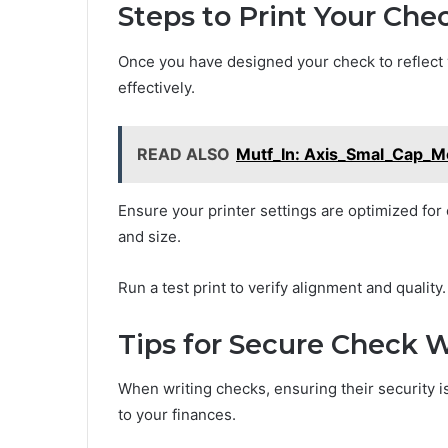
Steps to Print Your Che
Once you have designed your check to reflect yo
effectively.
READ ALSO
Mutf_In: Axis_Smal_Cap_
Ensure your printer settings are optimized for 
and size.
Run a test print to verify alignment and quality.
Tips for Secure Check W
When writing checks, ensuring their security 
to your finances.