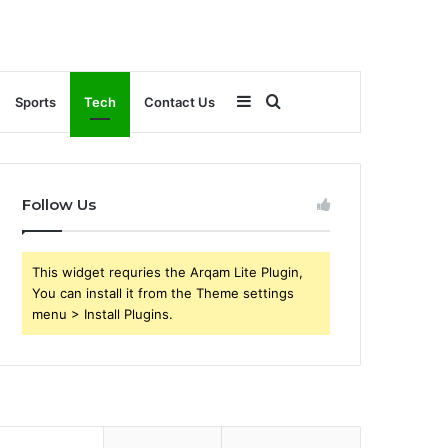
Sidebar
Search
Sports
Tech
Contact Us
for
Follow Us
This widget requries the Arqam Lite Plugin,
You can install it from the Theme settings
menu > Install Plugins.