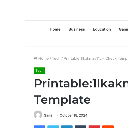
Home
Business
Education
Gami
Home
/
Tech
/
Printable:1lkakmzy11c= Check Temp
Tech
Printable:1lka
Template
Sami
October 18, 2024
Facebook
Twitter
LinkedIn
Tumblr
Pinterest
Reddit