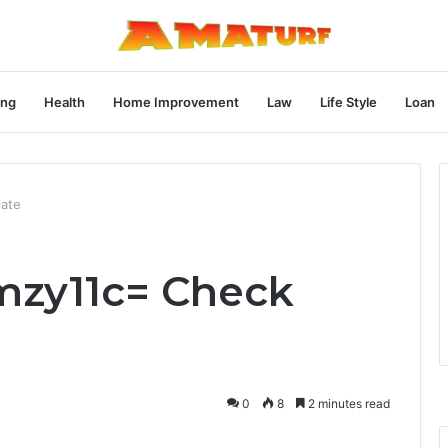
ng
Health
Home Improvement
Law
Life Style
Loan
late
kmzy11c= Check
0
8
2 minutes read