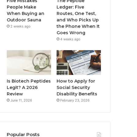
Five Mistakes
The Peptide
People Make
Ledger: Five
When Buying an
Routes, One Test,
Outdoor Sauna
and Who Picks Up
the Phone When It
2 weeks ago
Goes Wrong
4 weeks ago
Is Biotech Peptides
How to Apply for
Legit? A 2026
Social Security
Review
Disability Benefits
June 11, 2026
February 23, 2026
Popular Posts