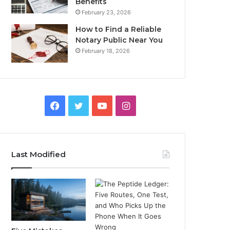
Benefits
February 23, 2026
How to Find a Reliable
Notary Public Near You
February 18, 2026
Facebook
Twitter
YouTube
Instagram
Last Modified