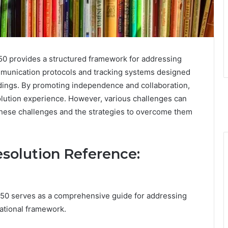
 provides a structured framework for addressing
communication protocols and tracking systems designed
dings. By promoting independence and collaboration,
solution experience. However, various challenges can
 these challenges and the strategies to overcome them
solution Reference:
0 serves as a comprehensive guide for addressing
zational framework.