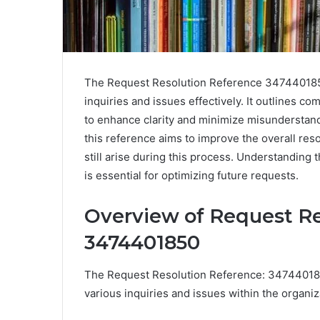
The Request Resolution Reference 3474401850
inquiries and issues effectively. It outlines 
to enhance clarity and minimize misunderstan
this reference aims to improve the overall re
still arise during this process. Understanding
is essential for optimizing future requests.
Overview of Request Re
3474401850
The Request Resolution Reference: 347440185
various inquiries and issues within the organi