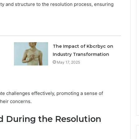
rity and structure to the resolution process, ensuring
The Impact of Kbcrbyc on
Industry Transformation
May 17, 2025
te challenges effectively, promoting a sense of
their concerns.
 During the Resolution