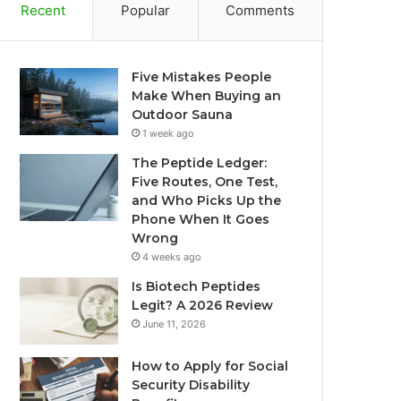
Recent
Popular
Comments
Five Mistakes People
Make When Buying an
Outdoor Sauna
1 week ago
The Peptide Ledger:
Five Routes, One Test,
and Who Picks Up the
Phone When It Goes
Wrong
4 weeks ago
Is Biotech Peptides
Legit? A 2026 Review
June 11, 2026
How to Apply for Social
Security Disability