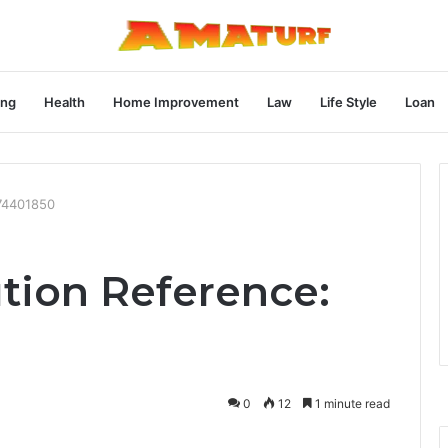
ng
Health
Home Improvement
Law
Life Style
Loan
74401850
tion Reference:
0
12
1 minute read