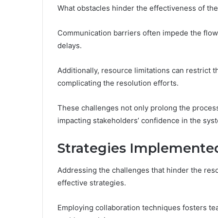
What obstacles hinder the effectiveness of th
Communication barriers often impede the flow 
delays.
Additionally, resource limitations can restrict 
complicating the resolution efforts.
These challenges not only prolong the process b
impacting stakeholders’ confidence in the sys
Strategies Implemented
Addressing the challenges that hinder the res
effective strategies.
Employing collaboration techniques fosters t