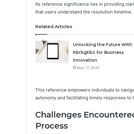
Its reference significance lies in providing cla
that users understand the resolution timeline.
Related Articles
Unlocking the Future With
Kbrbgtlbz for Business
Innovation
May 17, 2025
This reference empowers individuals to naviga
autonomy and facilitating timely responses to 
Challenges Encountered
Process