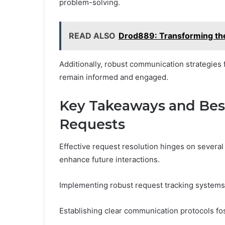
problem-solving.
READ ALSO
Drod889: Transforming t
Additionally, robust communication strategies f
remain informed and engaged.
Key Takeaways and Best
Requests
Effective request resolution hinges on several
enhance future interactions.
Implementing robust request tracking systems
Establishing clear communication protocols fo