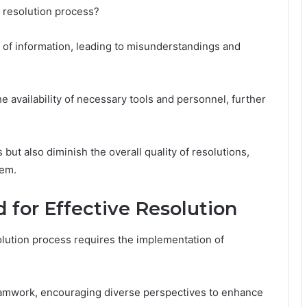
e resolution process?
of information, leading to misunderstandings and
the availability of necessary tools and personnel, further
ut also diminish the overall quality of resolutions,
tem.
 for Effective Resolution
olution process requires the implementation of
eamwork, encouraging diverse perspectives to enhance