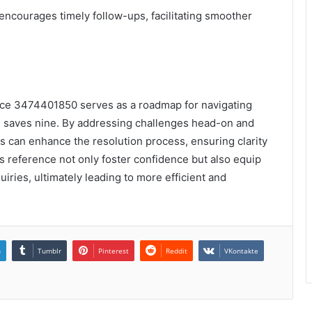
 encourages timely follow-ups, facilitating smoother
nce 3474401850 serves as a roadmap for navigating
ime saves nine. By addressing challenges head-on and
s can enhance the resolution process, ensuring clarity
is reference not only foster confidence but also equip
uiries, ultimately leading to more efficient and
n
Tumblr
Pinterest
Reddit
VKontakte