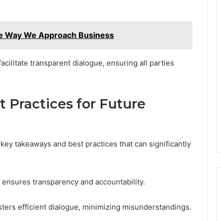
he Way We Approach Business
acilitate transparent dialogue, ensuring all parties
 Practices for Future
 key takeaways and best practices that can significantly
 ensures transparency and accountability.
sters efficient dialogue, minimizing misunderstandings.