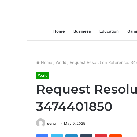
Home
Business
Education
Gami
Home
/
World
/
Request Resolution Reference: 34
World
Request Resolu
3474401850
sonu
May 9, 2025
Facebook
Twitter
LinkedIn
Tumblr
Pinterest
Reddit