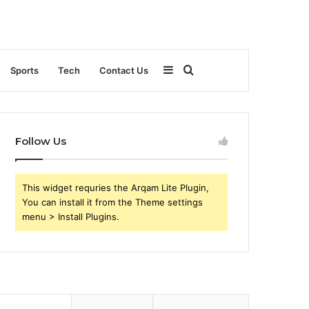
Sidebar
Search
Sports
Tech
Contact Us
for
Follow Us
This widget requries the Arqam Lite Plugin,
You can install it from the Theme settings
menu > Install Plugins.