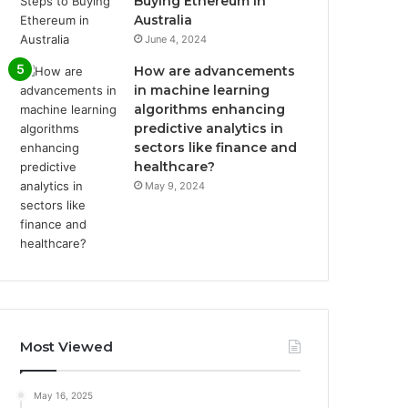
Buying Ethereum in
Australia
June 4, 2024
How are advancements
in machine learning
algorithms enhancing
predictive analytics in
sectors like finance and
healthcare?
May 9, 2024
Most Viewed
May 16, 2025