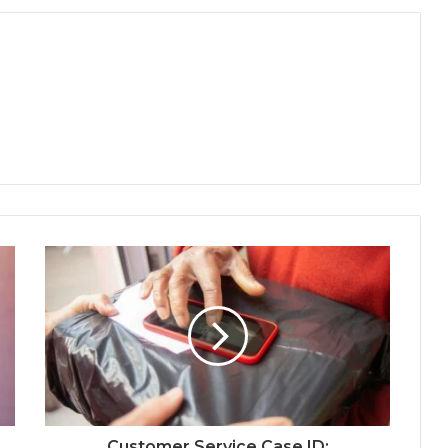
Customer Service Case ID: