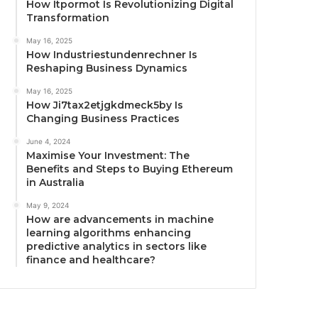
How Itpormot Is Revolutionizing Digital
Transformation
May 16, 2025
How Industriestundenrechner Is
Reshaping Business Dynamics
May 16, 2025
How Ji7tax2etjgkdmeck5by Is
Changing Business Practices
June 4, 2024
Maximise Your Investment: The
Benefits and Steps to Buying Ethereum
in Australia
May 9, 2024
How are advancements in machine
learning algorithms enhancing
predictive analytics in sectors like
finance and healthcare?