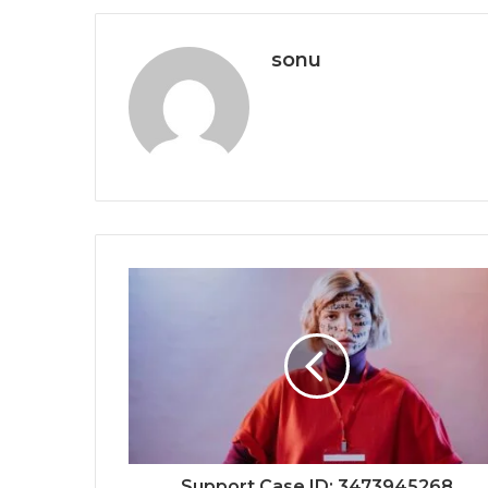
sonu
Support Case ID: 3473945268