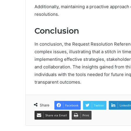
Additionally, maintaining a proactive approach
resolutions.
Conclusion
In conclusion, the Request Resolution Refere
complex issues, illustrating that a stitch in t
implementing effective strategies, stakeholder
and collaboration. The insights gained from th
individuals with the tools needed for future inq
transparent outcomes.
Share
Facebook
Twitter
LinkedI
Share via Email
Print