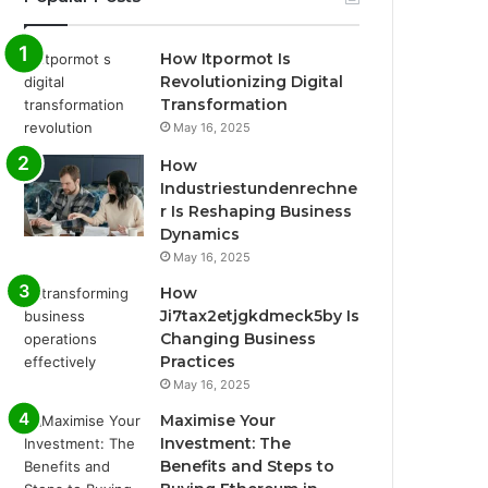
How Itpormot Is
Revolutionizing Digital
Transformation
May 16, 2025
How
Industriestundenrechne
r Is Reshaping Business
Dynamics
May 16, 2025
How
Ji7tax2etjgkdmeck5by Is
Changing Business
Practices
May 16, 2025
Maximise Your
Investment: The
Benefits and Steps to