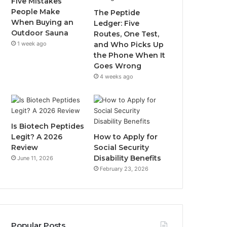
Five Mistakes
People Make
The Peptide
When Buying an
Ledger: Five
Outdoor Sauna
Routes, One Test,
1 week ago
and Who Picks Up
the Phone When It
Goes Wrong
4 weeks ago
Is Biotech Peptides
Legit? A 2026
How to Apply for
Review
Social Security
Disability Benefits
June 11, 2026
February 23, 2026
Popular Posts