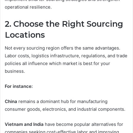
operational resilience.
2. Choose the Right Sourcing
Locations
Not every sourcing region offers the same advantages.
Labor costs, logistics infrastructure, regulations, and trade
policies all influence which market is best for your
business.
For instance:
China
remains a dominant hub for manufacturing
consumer goods, electronics, and industrial components.
Vietnam and India
have become popular alternatives for
companies seeking cost-effective labor and improving