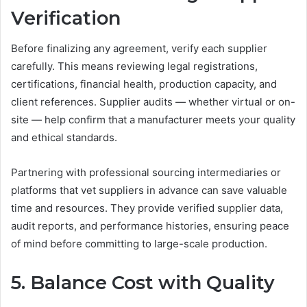
Verification
Before finalizing any agreement, verify each supplier
carefully. This means reviewing legal registrations,
certifications, financial health, production capacity, and
client references. Supplier audits — whether virtual or on-
site — help confirm that a manufacturer meets your quality
and ethical standards.
Partnering with professional sourcing intermediaries or
platforms that vet suppliers in advance can save valuable
time and resources. They provide verified supplier data,
audit reports, and performance histories, ensuring peace
of mind before committing to large-scale production.
5. Balance Cost with Quality