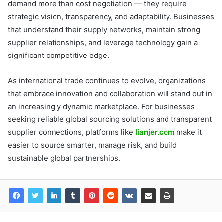
demand more than cost negotiation — they require
strategic vision, transparency, and adaptability. Businesses
that understand their supply networks, maintain strong
supplier relationships, and leverage technology gain a
significant competitive edge.
As international trade continues to evolve, organizations
that embrace innovation and collaboration will stand out in
an increasingly dynamic marketplace. For businesses
seeking reliable global sourcing solutions and transparent
supplier connections, platforms like
lianjer.com
make it
easier to source smarter, manage risk, and build
sustainable global partnerships.