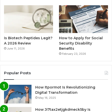
Is Biotech Peptides Legit?
How to Apply for Social
A 2026 Review
Security Disability
Benefits
June 11, 2026
February 23, 2026
Popular Posts
How Itpormot Is Revolutionizing
Digital Transformation
May 16, 2025
How Ji7tax2etjgkdmeck5by Is