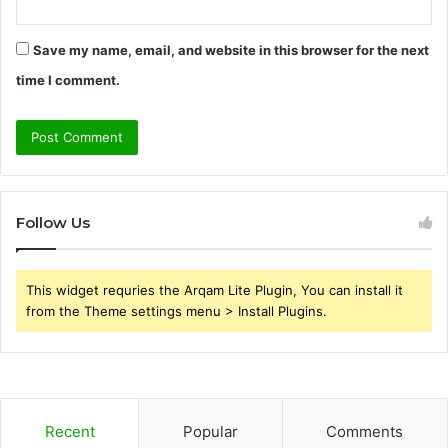
Save my name, email, and website in this browser for the next
time I comment.
Follow Us
This widget requries the Arqam Lite Plugin, You can install it
from the Theme settings menu > Install Plugins.
Recent
Popular
Comments