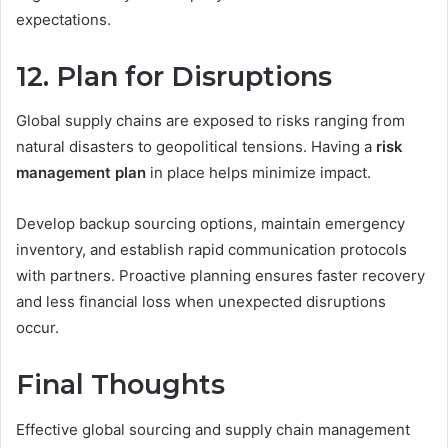
expectations.
12. Plan for Disruptions
Global supply chains are exposed to risks ranging from
natural disasters to geopolitical tensions. Having a
risk
management plan
in place helps minimize impact.
Develop backup sourcing options, maintain emergency
inventory, and establish rapid communication protocols
with partners. Proactive planning ensures faster recovery
and less financial loss when unexpected disruptions
occur.
Final Thoughts
Effective global sourcing and supply chain management