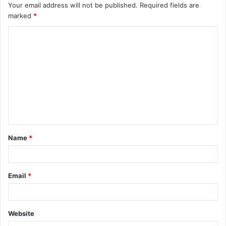
Your email address will not be published.
Required fields are
marked
*
C
o
m
m
e
n
t
Name
*
*
Email
*
Website