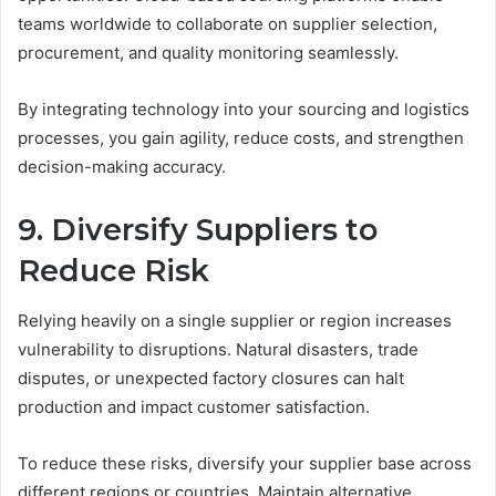
teams worldwide to collaborate on supplier selection,
procurement, and quality monitoring seamlessly.
By integrating technology into your sourcing and logistics
processes, you gain agility, reduce costs, and strengthen
decision-making accuracy.
9. Diversify Suppliers to
Reduce Risk
Relying heavily on a single supplier or region increases
vulnerability to disruptions. Natural disasters, trade
disputes, or unexpected factory closures can halt
production and impact customer satisfaction.
To reduce these risks, diversify your supplier base across
different regions or countries. Maintain alternative