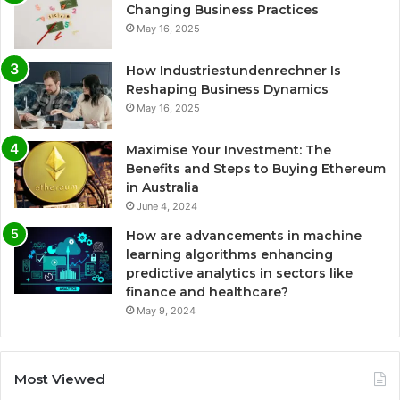
Changing Business Practices
May 16, 2025
How Industriestundenrechner Is
Reshaping Business Dynamics
May 16, 2025
Maximise Your Investment: The
Benefits and Steps to Buying Ethereum
in Australia
June 4, 2024
How are advancements in machine
learning algorithms enhancing
predictive analytics in sectors like
finance and healthcare?
May 9, 2024
Most Viewed