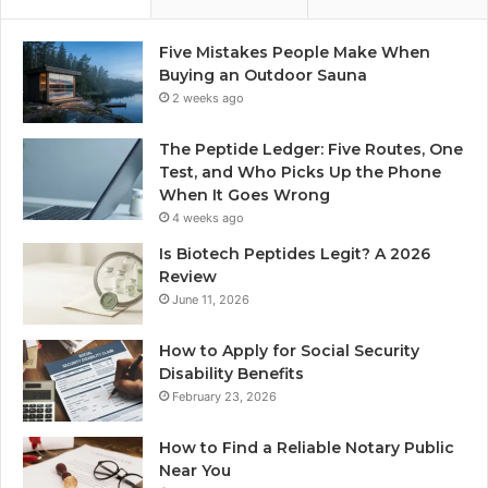
Five Mistakes People Make When
Buying an Outdoor Sauna
2 weeks ago
The Peptide Ledger: Five Routes, One
Test, and Who Picks Up the Phone
When It Goes Wrong
4 weeks ago
Is Biotech Peptides Legit? A 2026
Review
June 11, 2026
How to Apply for Social Security
Disability Benefits
February 23, 2026
How to Find a Reliable Notary Public
Near You