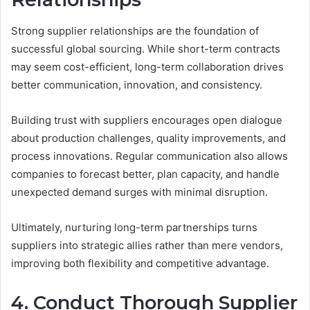
Strong supplier relationships are the foundation of
successful global sourcing. While short-term contracts
may seem cost-efficient, long-term collaboration drives
better communication, innovation, and consistency.
Building trust with suppliers encourages open dialogue
about production challenges, quality improvements, and
process innovations. Regular communication also allows
companies to forecast better, plan capacity, and handle
unexpected demand surges with minimal disruption.
Ultimately, nurturing long-term partnerships turns
suppliers into strategic allies rather than mere vendors,
improving both flexibility and competitive advantage.
4. Conduct Thorough Supplier