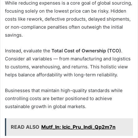
While reducing expenses is a core goal of global sourcing,
focusing solely on the lowest price can be risky. Hidden
costs like rework, defective products, delayed shipments,
or non-compliance penalties often outweigh the initial
savings.
Instead, evaluate the
Total Cost of Ownership (TCO)
.
Consider all variables — from manufacturing and logistics
to customs, warehousing, and returns. This holistic view
helps balance affordability with long-term reliability.
Businesses that maintain high-quality standards while
controlling costs are better positioned to achieve
sustainable growth in global markets.
READ ALSO
Mutf_In: Icic_Pru_Indi_Qp2m7n