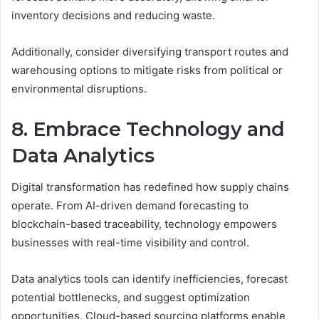
inventory decisions and reducing waste.
Additionally, consider diversifying transport routes and
warehousing options to mitigate risks from political or
environmental disruptions.
8. Embrace Technology and
Data Analytics
Digital transformation has redefined how supply chains
operate. From AI-driven demand forecasting to
blockchain-based traceability, technology empowers
businesses with real-time visibility and control.
Data analytics tools can identify inefficiencies, forecast
potential bottlenecks, and suggest optimization
opportunities. Cloud-based sourcing platforms enable