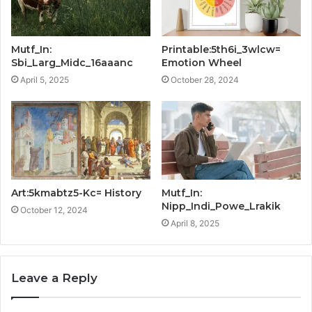
Mutf_In:
Printable:5th6i_3wlcw=
Sbi_Larg_Midc_16aaanc
Emotion Wheel
April 5, 2025
October 28, 2024
Art:5kmabtz5-Kc= History
Mutf_In:
Nipp_Indi_Powe_Lrakik
October 12, 2024
April 8, 2025
Leave a Reply