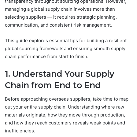
transparency throughout sourcing operations. However,
managing a global supply chain involves more than
selecting suppliers — it requires strategic planning,
communication, and consistent risk management.
This guide explores essential tips for building a resilient
global sourcing framework and ensuring smooth supply
chain performance from start to finish.
1. Understand Your Supply
Chain from End to End
Before approaching overseas suppliers, take time to map
out your entire supply chain. Understanding where raw
materials originate, how they move through production,
and how they reach customers reveals weak points and
inefficiencies.