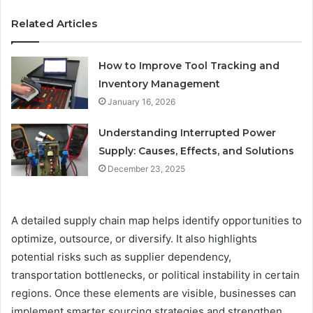
Related Articles
How to Improve Tool Tracking and
Inventory Management
January 16, 2026
Understanding Interrupted Power
Supply: Causes, Effects, and Solutions
December 23, 2025
A detailed supply chain map helps identify opportunities to
optimize, outsource, or diversify. It also highlights
potential risks such as supplier dependency,
transportation bottlenecks, or political instability in certain
regions. Once these elements are visible, businesses can
implement smarter sourcing strategies and strengthen