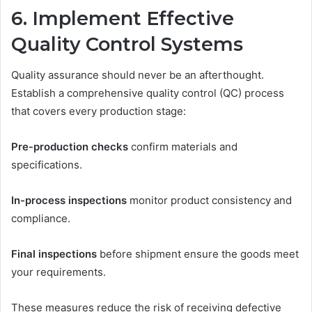
6. Implement Effective
Quality Control Systems
Quality assurance should never be an afterthought.
Establish a comprehensive quality control (QC) process
that covers every production stage:
Pre-production checks
confirm materials and
specifications.
In-process inspections
monitor product consistency and
compliance.
Final inspections
before shipment ensure the goods meet
your requirements.
These measures reduce the risk of receiving defective