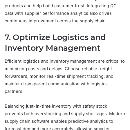
products and help build customer trust. Integrating QC
data with supplier performance analytics also drives
continuous improvement across the supply chain.
7. Optimize Logistics and
Inventory Management
Efficient logistics and inventory management are critical to
minimizing costs and delays. Choose reliable freight
forwarders, monitor real-time shipment tracking, and
maintain transparent communication with logistics
partners.
Balancing
just-in-time
inventory with safety stock
prevents both overstocking and supply shortages. Modern
supply chain software enables predictive analytics to
forecast demand more accurately, allowing smarter