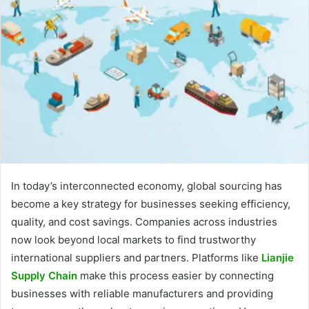
In today’s interconnected economy, global sourcing has
become a key strategy for businesses seeking efficiency,
quality, and cost savings. Companies across industries
now look beyond local markets to find trustworthy
international suppliers and partners. Platforms like
Lianjie
Supply Chain
make this process easier by connecting
businesses with reliable manufacturers and providing