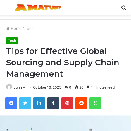
Menu
S
fo
Home
/
Tech
Tech
Tips for Effective Global
Sourcing and Supply Chain
Management
John A
October 16, 2025
0
26
4 minutes read
Facebook
Twitter
LinkedIn
Tumblr
Pinterest
Reddit
WhatsApp