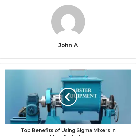
John A
Top Benefits of Using Sigma Mixers in