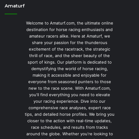
Amaturf
Welcome to Amaturf.com, the ultimate online
destination for horse racing enthusiasts and
amateur racers alike. Here at Amaturf, we
share your passion for the thunderous
excitement of the racetrack, the strategic
thrill of race, and the sheer beauty of the
sport of kings. Our platform is dedicated to
demystifying the world of horse racing,
making it accessible and enjoyable for
everyone from seasoned punters to those
new to the race scene. With Amaturf.com,
you'll find everything you need to elevate
your racing experience. Dive into our
comprehensive race analyses, expert race
tips, and detailed horse profiles. We bring you
closer to the action with real-time updates,
race schedules, and results from tracks
around the globe. Whether you're looking to