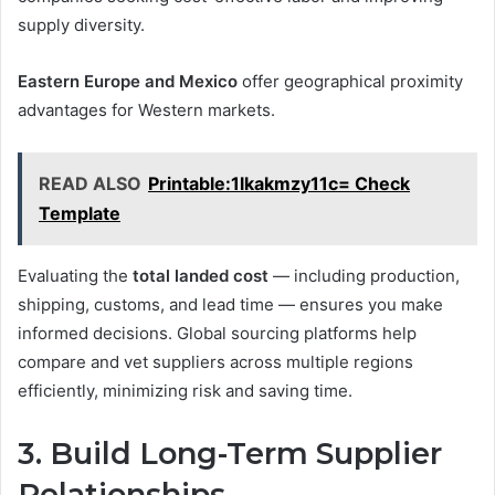
supply diversity.
Eastern Europe and Mexico
offer geographical proximity
advantages for Western markets.
READ ALSO
Printable:1lkakmzy11c= Check
Template
Evaluating the
total landed cost
— including production,
shipping, customs, and lead time — ensures you make
informed decisions. Global sourcing platforms help
compare and vet suppliers across multiple regions
efficiently, minimizing risk and saving time.
3. Build Long-Term Supplier
Relationships