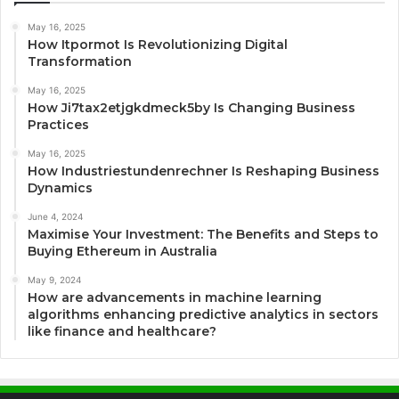
May 16, 2025
How Itpormot Is Revolutionizing Digital
Transformation
May 16, 2025
How Ji7tax2etjgkdmeck5by Is Changing Business
Practices
May 16, 2025
How Industriestundenrechner Is Reshaping Business
Dynamics
June 4, 2024
Maximise Your Investment: The Benefits and Steps to
Buying Ethereum in Australia
May 9, 2024
How are advancements in machine learning
algorithms enhancing predictive analytics in sectors
like finance and healthcare?