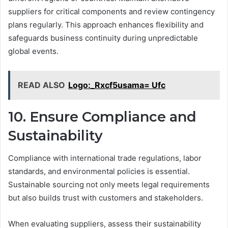
suppliers for critical components and review contingency
plans regularly. This approach enhances flexibility and
safeguards business continuity during unpredictable
global events.
READ ALSO
Logo:_Rxcf5usama= Ufc
10. Ensure Compliance and
Sustainability
Compliance with international trade regulations, labor
standards, and environmental policies is essential.
Sustainable sourcing not only meets legal requirements
but also builds trust with customers and stakeholders.
When evaluating suppliers, assess their sustainability