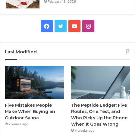
February 18, 2026
Facebook
Twitter
YouTube
Instagram
Last Modified
Five Mistakes People
The Peptide Ledger: Five
Make When Buying an
Routes, One Test, and
Outdoor Sauna
Who Picks Up the Phone
When It Goes Wrong
2 weeks ago
4 weeks ago