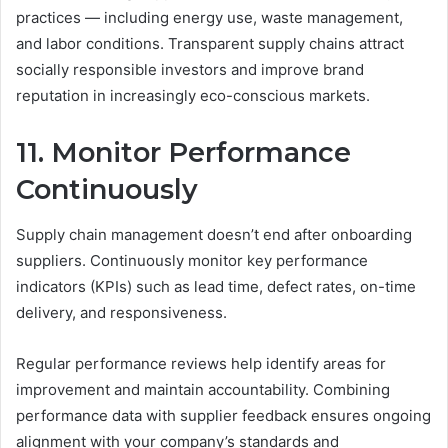
practices — including energy use, waste management,
and labor conditions. Transparent supply chains attract
socially responsible investors and improve brand
reputation in increasingly eco-conscious markets.
11. Monitor Performance
Continuously
Supply chain management doesn’t end after onboarding
suppliers. Continuously monitor key performance
indicators (KPIs) such as lead time, defect rates, on-time
delivery, and responsiveness.
Regular performance reviews help identify areas for
improvement and maintain accountability. Combining
performance data with supplier feedback ensures ongoing
alignment with your company’s standards and