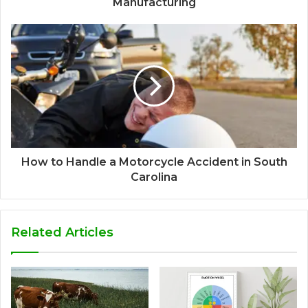
Manufacturing
How to Handle a Motorcycle Accident in South
Carolina
Related Articles