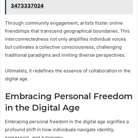
3473337024
Through community engagement, artists foster online
friendships that transcend geographical boundaries. This
interconnectedness not only amplifies individual voices
but cultivates a collective consciousness, challenging
traditional paradigms and inviting diverse perspectives.
Ultimately, it redefines the essence of collaboration in the
digital age.
Embracing Personal Freedom
in the Digital Age
Embracing personal freedom in the digital age signifies a
profound shift in how individuals navigate identity,
expression, and autonomy.