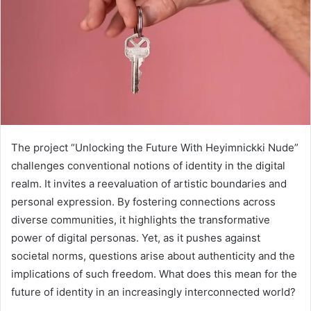
The project “Unlocking the Future With Heyimnickki Nude”
challenges conventional notions of identity in the digital
realm. It invites a reevaluation of artistic boundaries and
personal expression. By fostering connections across
diverse communities, it highlights the transformative
power of digital personas. Yet, as it pushes against
societal norms, questions arise about authenticity and the
implications of such freedom. What does this mean for the
future of identity in an increasingly interconnected world?