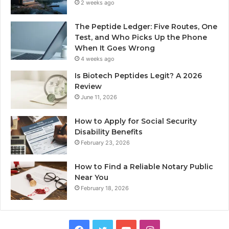
2 weeks ago
The Peptide Ledger: Five Routes, One
Test, and Who Picks Up the Phone
When It Goes Wrong
4 weeks ago
Is Biotech Peptides Legit? A 2026
Review
June 11, 2026
How to Apply for Social Security
Disability Benefits
February 23, 2026
How to Find a Reliable Notary Public
Near You
February 18, 2026