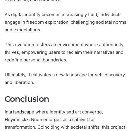
As digital identity becomes increasingly fluid, individuals
engage in freedom exploration, challenging societal norms
and expectations.
This evolution fosters an environment where authenticity
thrives, empowering users to reclaim their narratives and
redefine personal boundaries.
Ultimately, it cultivates a new landscape for self-discovery
and liberation.
Conclusion
In a landscape where identity and art converge,
Heyimnickki Nude emerges as a catalyst for
transformation. Coinciding with societal shifts, this project