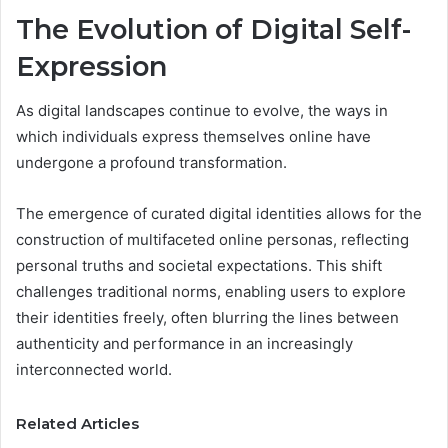
The Evolution of Digital Self-
Expression
As digital landscapes continue to evolve, the ways in
which individuals express themselves online have
undergone a profound transformation.
The emergence of curated digital identities allows for the
construction of multifaceted online personas, reflecting
personal truths and societal expectations. This shift
challenges traditional norms, enabling users to explore
their identities freely, often blurring the lines between
authenticity and performance in an increasingly
interconnected world.
Related Articles