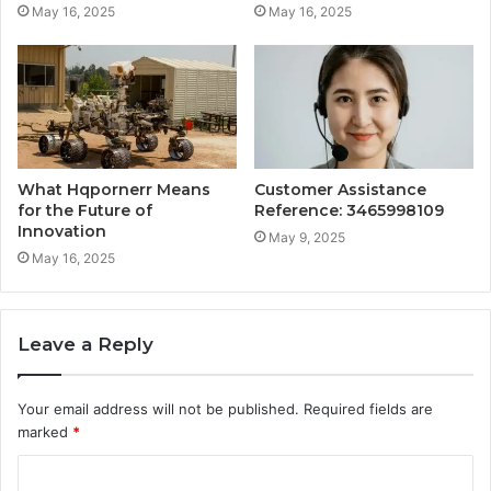
May 16, 2025
May 16, 2025
What Hqpornerr Means
Customer Assistance
for the Future of
Reference: 3465998109
Innovation
May 9, 2025
May 16, 2025
Leave a Reply
Your email address will not be published.
Required fields are
marked
*
C