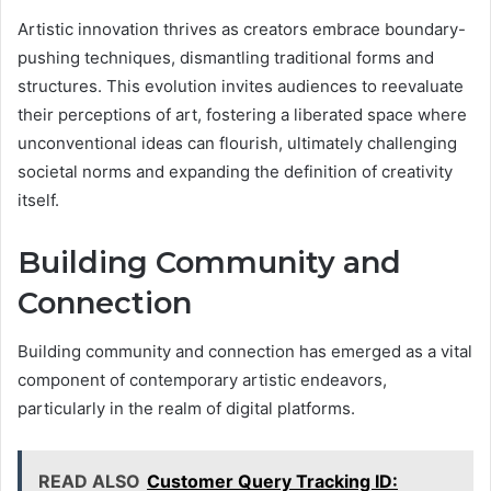
Artistic innovation thrives as creators embrace boundary-
pushing techniques, dismantling traditional forms and
structures. This evolution invites audiences to reevaluate
their perceptions of art, fostering a liberated space where
unconventional ideas can flourish, ultimately challenging
societal norms and expanding the definition of creativity
itself.
Building Community and
Connection
Building community and connection has emerged as a vital
component of contemporary artistic endeavors,
particularly in the realm of digital platforms.
READ ALSO
Customer Query Tracking ID: