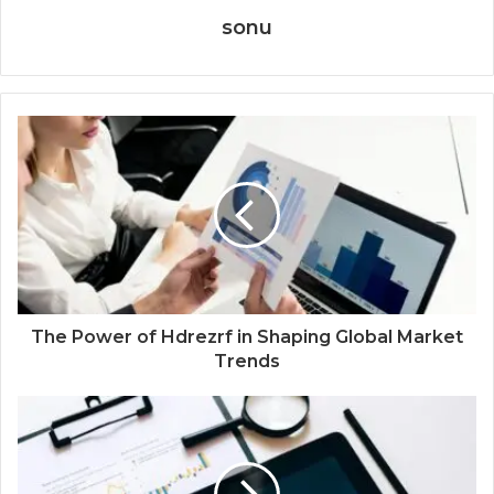
sonu
The Power of Hdrezrf in Shaping Global Market
Trends