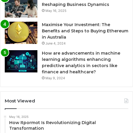
Reshaping Business Dynamics
May 16, 2025
Maximise Your Investment: The
Benefits and Steps to Buying Ethereum
in Australia
June 4, 2024
How are advancements in machine
learning algorithms enhancing
predictive analytics in sectors like
finance and healthcare?
May 9, 2024
Most Viewed
May 16, 2025
How Itpormot Is Revolutionizing Digital
Transformation