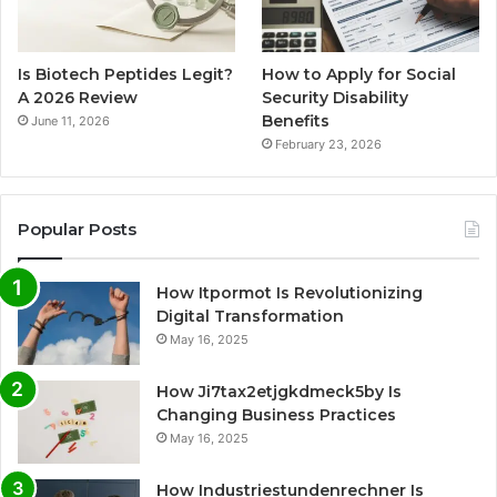
Is Biotech Peptides Legit?
How to Apply for Social
A 2026 Review
Security Disability
Benefits
June 11, 2026
February 23, 2026
Popular Posts
How Itpormot Is Revolutionizing
Digital Transformation
May 16, 2025
How Ji7tax2etjgkdmeck5by Is
Changing Business Practices
May 16, 2025
How Industriestundenrechner Is