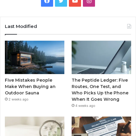
Facebook
Twitter
YouTube
Instagram
Last Modified
Five Mistakes People
The Peptide Ledger: Five
Make When Buying an
Routes, One Test, and
Outdoor Sauna
Who Picks Up the Phone
When It Goes Wrong
2 weeks ago
4 weeks ago