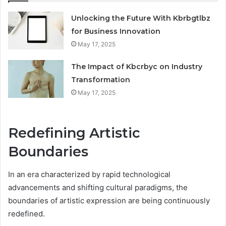
Unlocking the Future With Kbrbgtlbz
for Business Innovation
May 17, 2025
The Impact of Kbcrbyc on Industry
Transformation
May 17, 2025
Redefining Artistic
Boundaries
In an era characterized by rapid technological
advancements and shifting cultural paradigms, the
boundaries of artistic expression are being continuously
redefined.