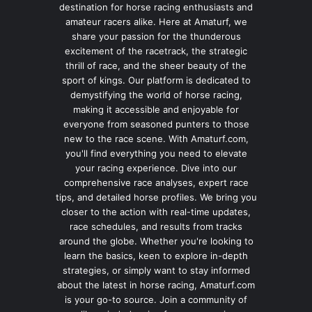
destination for horse racing enthusiasts and
amateur racers alike. Here at Amaturf, we
share your passion for the thunderous
excitement of the racetrack, the strategic
thrill of race, and the sheer beauty of the
sport of kings. Our platform is dedicated to
demystifying the world of horse racing,
making it accessible and enjoyable for
everyone from seasoned punters to those
new to the race scene. With Amaturf.com,
you'll find everything you need to elevate
your racing experience. Dive into our
comprehensive race analyses, expert race
tips, and detailed horse profiles. We bring you
closer to the action with real-time updates,
race schedules, and results from tracks
around the globe. Whether you're looking to
learn the basics, keen to explore in-depth
strategies, or simply want to stay informed
about the latest in horse racing, Amaturf.com
is your go-to source. Join a community of