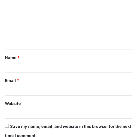
o
m
m
e
n
t
Name
*
*
Email
*
Website
Save my name, email, and website in this browser for the next
time I comment.