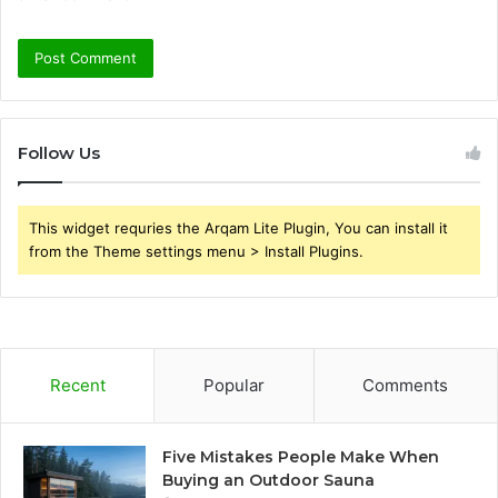
Follow Us
This widget requries the Arqam Lite Plugin, You can install it
from the Theme settings menu > Install Plugins.
Recent
Popular
Comments
Five Mistakes People Make When
Buying an Outdoor Sauna