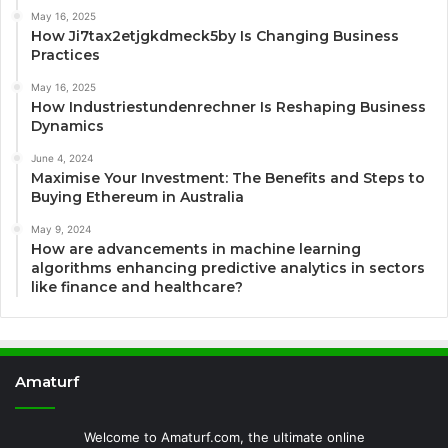
May 16, 2025
How Ji7tax2etjgkdmeck5by Is Changing Business
Practices
May 16, 2025
How Industriestundenrechner Is Reshaping Business
Dynamics
June 4, 2024
Maximise Your Investment: The Benefits and Steps to
Buying Ethereum in Australia
May 9, 2024
How are advancements in machine learning
algorithms enhancing predictive analytics in sectors
like finance and healthcare?
Amaturf
Welcome to Amaturf.com, the ultimate online