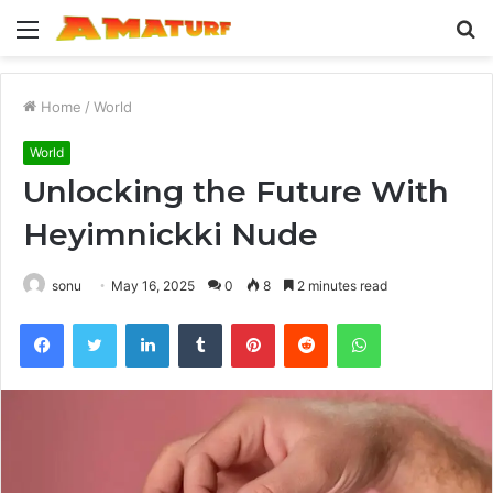
Menu
S
fo
Home
/
World
World
Unlocking the Future With
Heyimnickki Nude
sonu
May 16, 2025
0
8
2 minutes read
Facebook
Twitter
LinkedIn
Tumblr
Pinterest
Reddit
WhatsApp