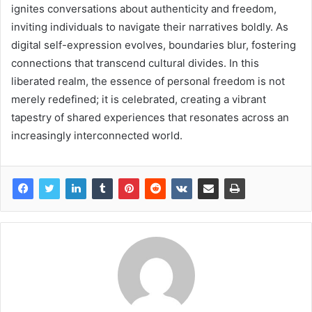
ignites conversations about authenticity and freedom,
inviting individuals to navigate their narratives boldly. As
digital self-expression evolves, boundaries blur, fostering
connections that transcend cultural divides. In this
liberated realm, the essence of personal freedom is not
merely redefined; it is celebrated, creating a vibrant
tapestry of shared experiences that resonates across an
increasingly interconnected world.