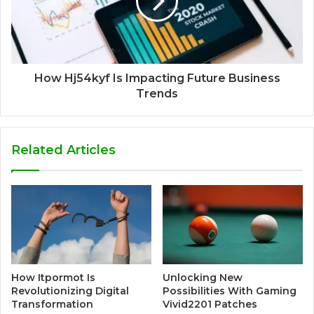
How Hj54kyf Is Impacting Future Business
Trends
Related Articles
How Itpormot Is
Unlocking New
Revolutionizing Digital
Possibilities With Gaming
Transformation
Vivid2201 Patches