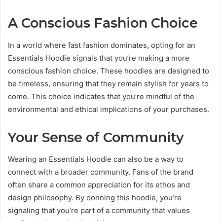
A Conscious Fashion Choice
In a world where fast fashion dominates, opting for an
Essentials Hoodie signals that you’re making a more
conscious fashion choice. These hoodies are designed to
be timeless, ensuring that they remain stylish for years to
come. This choice indicates that you’re mindful of the
environmental and ethical implications of your purchases.
Your Sense of Community
Wearing an Essentials Hoodie can also be a way to
connect with a broader community. Fans of the brand
often share a common appreciation for its ethos and
design philosophy. By donning this hoodie, you’re
signaling that you’re part of a community that values