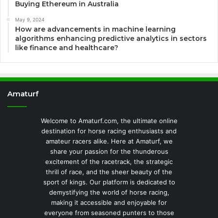
Buying Ethereum in Australia
May 9, 2024
How are advancements in machine learning
algorithms enhancing predictive analytics in sectors
like finance and healthcare?
Amaturf
Welcome to Amaturf.com, the ultimate online
destination for horse racing enthusiasts and
amateur racers alike. Here at Amaturf, we
share your passion for the thunderous
excitement of the racetrack, the strategic
thrill of race, and the sheer beauty of the
sport of kings. Our platform is dedicated to
demystifying the world of horse racing,
making it accessible and enjoyable for
everyone from seasoned punters to those