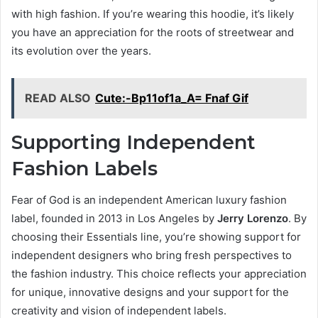
with high fashion. If you’re wearing this hoodie, it’s likely
you have an appreciation for the roots of streetwear and
its evolution over the years.
READ ALSO
Cute:-Bp11of1a_A= Fnaf Gif
Supporting Independent
Fashion Labels
Fear of God is an independent American luxury fashion
label, founded in 2013 in Los Angeles by
Jerry Lorenzo
. By
choosing their Essentials line, you’re showing support for
independent designers who bring fresh perspectives to
the fashion industry. This choice reflects your appreciation
for unique, innovative designs and your support for the
creativity and vision of independent labels.