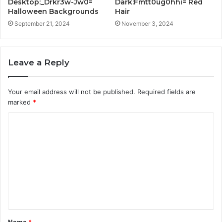
Desktop:_Drkr3w-Jw0=
Dark:Fmtt0ug0hhi= Red
Halloween Backgrounds
Hair
September 21, 2024
November 3, 2024
Leave a Reply
Your email address will not be published.
Required fields are
marked
*
C
o
m
m
e
n
t
Name
*