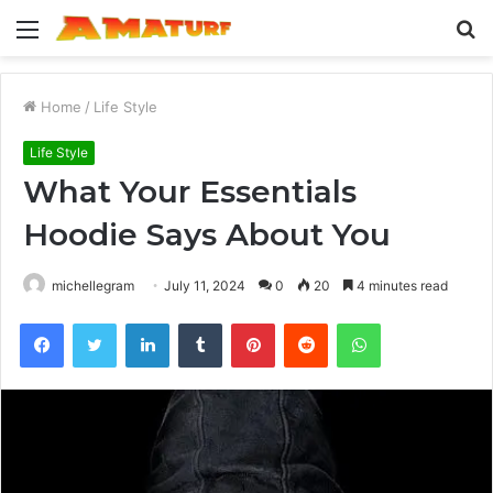
Menu
S
fo
Home
/
Life Style
Life Style
What Your Essentials
Hoodie Says About You
michellegram
July 11, 2024
0
20
4 minutes read
Facebook
Twitter
LinkedIn
Tumblr
Pinterest
Reddit
WhatsApp