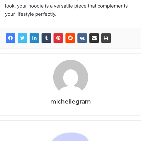
look, your hoodie is a versatile piece that complements
your lifestyle perfectly.
michellegram