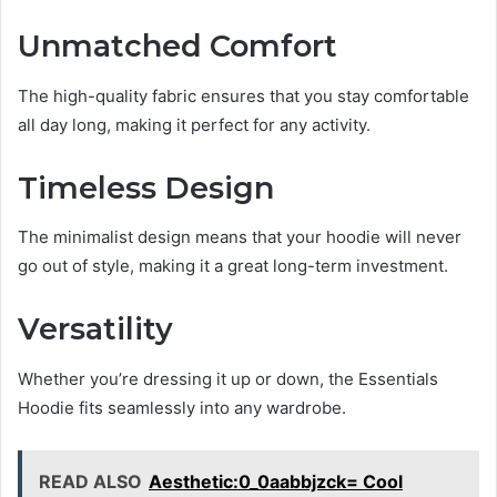
Unmatched Comfort
The high-quality fabric ensures that you stay comfortable
all day long, making it perfect for any activity.
Timeless Design
The minimalist design means that your hoodie will never
go out of style, making it a great long-term investment.
Versatility
Whether you’re dressing it up or down, the Essentials
Hoodie fits seamlessly into any wardrobe.
READ ALSO
Aesthetic:0_0aabbjzck= Cool