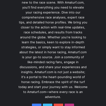
new to the race scene. With Amaturf.com,
you'll find everything you need to elevate
your racing experience. Dive into our
comprehensive race analyses, expert race
tips, and detailed horse profiles. We bring you
closer to the action with real-time updates,
race schedules, and results from tracks
around the globe. Whether you're looking to
learn the basics, keen to explore in-depth
strategies, or simply want to stay informed
about the latest in horse racing, Amaturf.com
is your go-to source. Join a community of
like-minded racing fans, engage in
discussions, and share your experiences and
insights. Amaturf.com is not just a website;
it's a portal to the heart-pounding world of
horse racing. Embrace the spirit of the turf
today and start your journey with us. Welcome
to Amaturf.com—where every race is an
adventure.