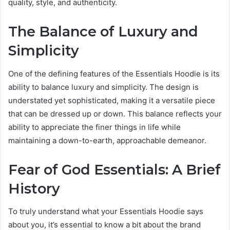
quality, style, and authenticity.
The Balance of Luxury and
Simplicity
One of the defining features of the Essentials Hoodie is its
ability to balance luxury and simplicity. The design is
understated yet sophisticated, making it a versatile piece
that can be dressed up or down. This balance reflects your
ability to appreciate the finer things in life while
maintaining a down-to-earth, approachable demeanor.
Fear of God Essentials: A Brief
History
To truly understand what your Essentials Hoodie says
about you, it’s essential to know a bit about the brand