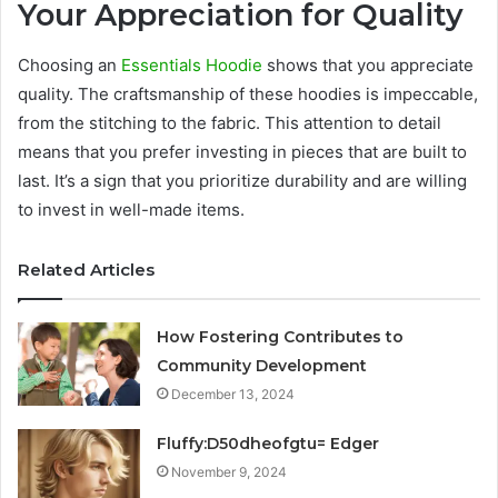
Your Appreciation for Quality
Choosing an
Essentials Hoodie
shows that you appreciate
quality. The craftsmanship of these hoodies is impeccable,
from the stitching to the fabric. This attention to detail
means that you prefer investing in pieces that are built to
last. It’s a sign that you prioritize durability and are willing
to invest in well-made items.
Related Articles
How Fostering Contributes to
Community Development
December 13, 2024
Fluffy:D50dheofgtu= Edger
November 9, 2024