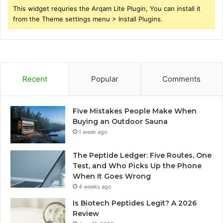
This widget requries the Arqam Lite Plugin, You can install it
from the Theme settings menu > Install Plugins.
Recent
Popular
Comments
Five Mistakes People Make When
Buying an Outdoor Sauna
1 week ago
The Peptide Ledger: Five Routes, One
Test, and Who Picks Up the Phone
When It Goes Wrong
4 weeks ago
Is Biotech Peptides Legit? A 2026
Review