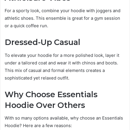
For a sporty look, combine your hoodie with joggers and
athletic shoes. This ensemble is great for a gym session
or a quick coffee run.
Dressed-Up Casual
To elevate your hoodie for a more polished look, layer it
under a tailored coat and wear it with chinos and boots.
This mix of casual and formal elements creates a
sophisticated yet relaxed outfit.
Why Choose Essentials
Hoodie Over Others
With so many options available, why choose an Essentials
Hoodie? Here are a few reasons: