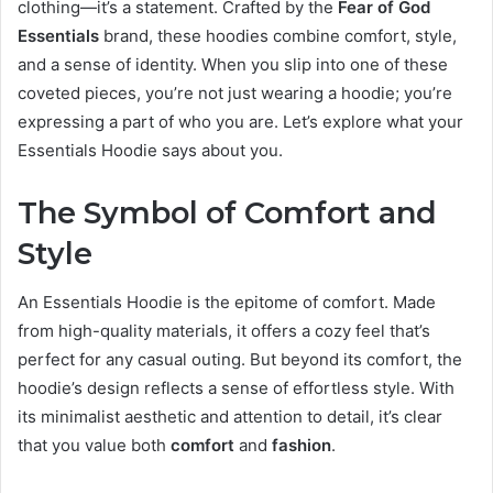
clothing—it’s a statement. Crafted by the
Fear of God
Essentials
brand, these hoodies combine comfort, style,
and a sense of identity. When you slip into one of these
coveted pieces, you’re not just wearing a hoodie; you’re
expressing a part of who you are. Let’s explore what your
Essentials Hoodie says about you.
The Symbol of Comfort and
Style
An Essentials Hoodie is the epitome of comfort. Made
from high-quality materials, it offers a cozy feel that’s
perfect for any casual outing. But beyond its comfort, the
hoodie’s design reflects a sense of effortless style. With
its minimalist aesthetic and attention to detail, it’s clear
that you value both
comfort
and
fashion
.