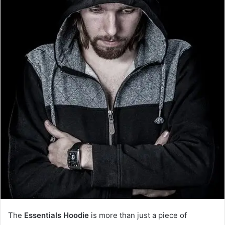
The
Essentials Hoodie
is more than just a piece of