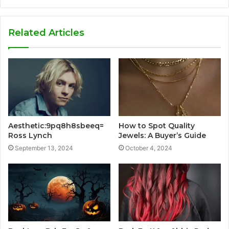
Related Articles
Aesthetic:9pq8h8sbeeq=
How to Spot Quality
Ross Lynch
Jewels: A Buyer’s Guide
September 13, 2024
October 4, 2024