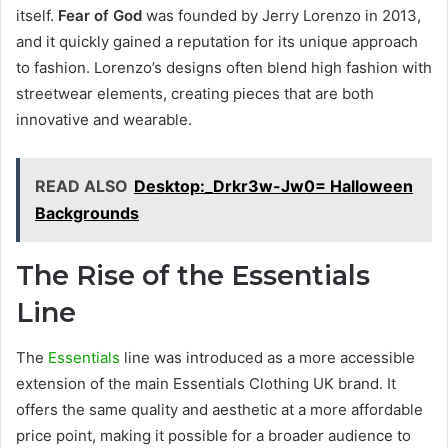
itself.
Fear of God
was founded by Jerry Lorenzo in 2013,
and it quickly gained a reputation for its unique approach
to fashion. Lorenzo’s designs often blend high fashion with
streetwear elements, creating pieces that are both
innovative and wearable.
READ ALSO
Desktop:_Drkr3w-Jw0= Halloween
Backgrounds
The Rise of the Essentials
Line
The
Essentials
line was introduced as a more accessible
extension of the main Essentials Clothing UK brand. It
offers the same quality and aesthetic at a more affordable
price point, making it possible for a broader audience to