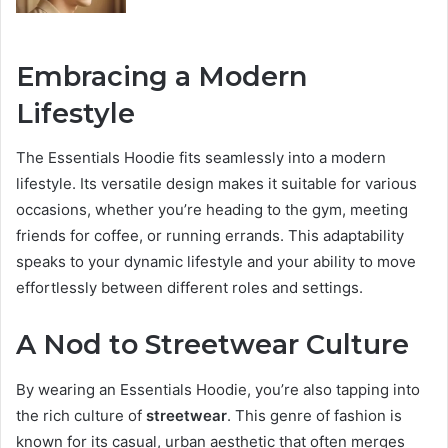
Embracing a Modern
Lifestyle
The Essentials Hoodie fits seamlessly into a modern
lifestyle. Its versatile design makes it suitable for various
occasions, whether you’re heading to the gym, meeting
friends for coffee, or running errands. This adaptability
speaks to your dynamic lifestyle and your ability to move
effortlessly between different roles and settings.
A Nod to Streetwear Culture
By wearing an Essentials Hoodie, you’re also tapping into
the rich culture of
streetwear
. This genre of fashion is
known for its casual, urban aesthetic that often merges