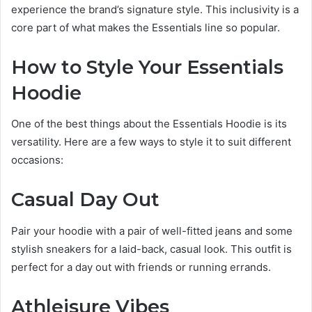
experience the brand’s signature style. This inclusivity is a
core part of what makes the Essentials line so popular.
How to Style Your Essentials
Hoodie
One of the best things about the Essentials Hoodie is its
versatility. Here are a few ways to style it to suit different
occasions:
Casual Day Out
Pair your hoodie with a pair of well-fitted jeans and some
stylish sneakers for a laid-back, casual look. This outfit is
perfect for a day out with friends or running errands.
Athleisure Vibes