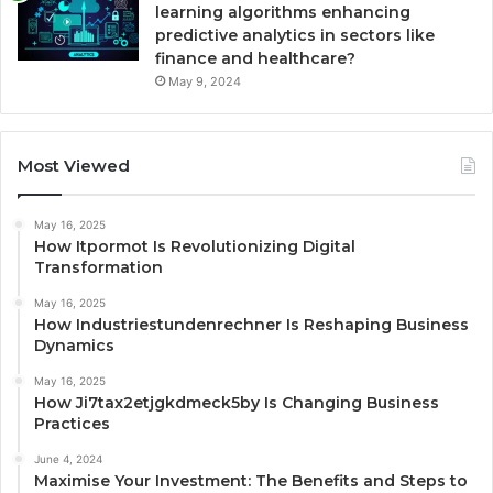
learning algorithms enhancing
predictive analytics in sectors like
finance and healthcare?
May 9, 2024
Most Viewed
May 16, 2025
How Itpormot Is Revolutionizing Digital
Transformation
May 16, 2025
How Industriestundenrechner Is Reshaping Business
Dynamics
May 16, 2025
How Ji7tax2etjgkdmeck5by Is Changing Business
Practices
June 4, 2024
Maximise Your Investment: The Benefits and Steps to