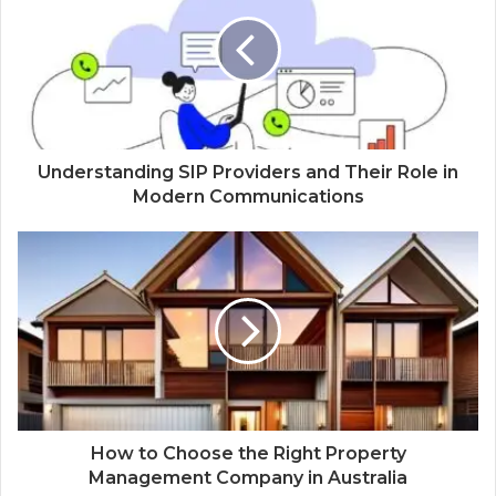
Understanding SIP Providers and Their Role in
Modern Communications
How to Choose the Right Property
Management Company in Australia