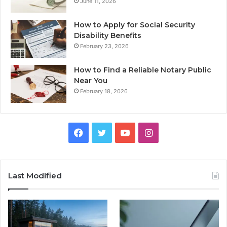
June 11, 2026
How to Apply for Social Security
Disability Benefits
February 23, 2026
How to Find a Reliable Notary Public
Near You
February 18, 2026
Facebook
Twitter
YouTube
Instagram
Last Modified