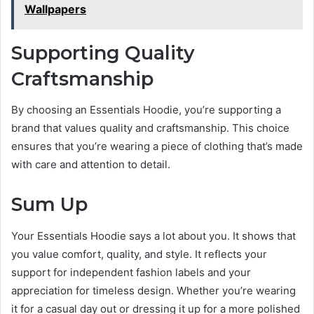
Wallpapers
Supporting Quality
Craftsmanship
By choosing an Essentials Hoodie, you’re supporting a
brand that values quality and craftsmanship. This choice
ensures that you’re wearing a piece of clothing that’s made
with care and attention to detail.
Sum Up
Your Essentials Hoodie says a lot about you. It shows that
you value comfort, quality, and style. It reflects your
support for independent fashion labels and your
appreciation for timeless design. Whether you’re wearing
it for a casual day out or dressing it up for a more polished