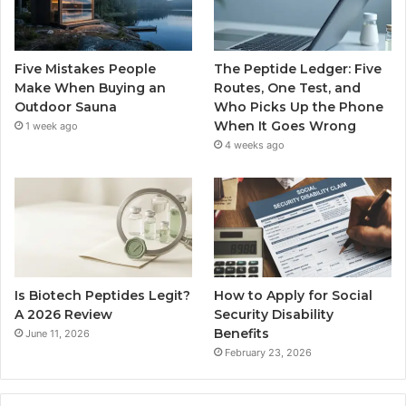
Five Mistakes People
The Peptide Ledger: Five
Make When Buying an
Routes, One Test, and
Outdoor Sauna
Who Picks Up the Phone
When It Goes Wrong
1 week ago
4 weeks ago
Is Biotech Peptides Legit?
How to Apply for Social
A 2026 Review
Security Disability
Benefits
June 11, 2026
February 23, 2026