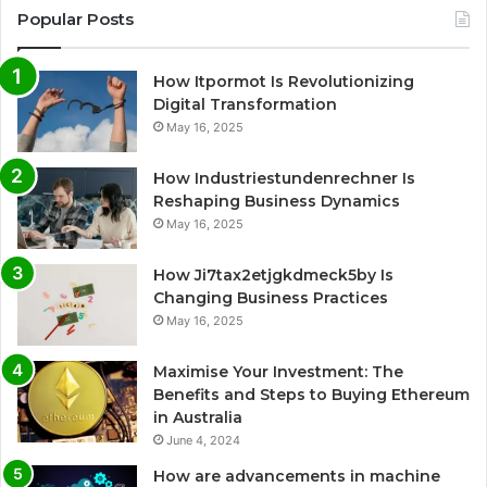
Popular Posts
How Itpormot Is Revolutionizing
Digital Transformation
May 16, 2025
How Industriestundenrechner Is
Reshaping Business Dynamics
May 16, 2025
How Ji7tax2etjgkdmeck5by Is
Changing Business Practices
May 16, 2025
Maximise Your Investment: The
Benefits and Steps to Buying Ethereum
in Australia
June 4, 2024
How are advancements in machine