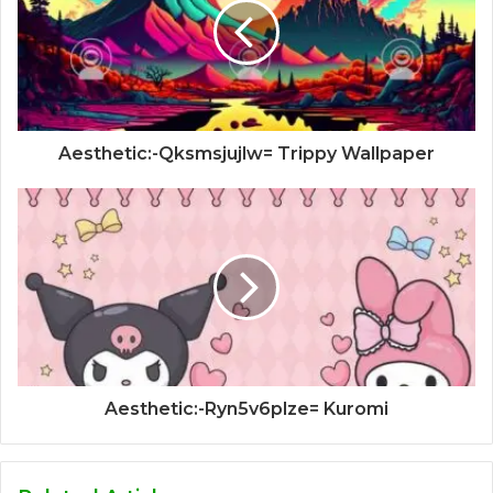
Aesthetic:-Qksmsjujlw= Trippy Wallpaper
Aesthetic:-Ryn5v6plze= Kuromi