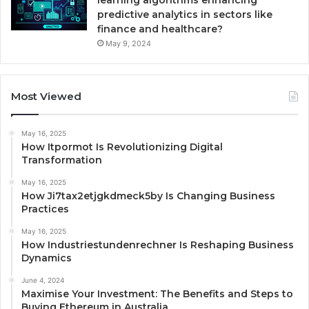
learning algorithms enhancing
predictive analytics in sectors like
finance and healthcare?
May 9, 2024
Most Viewed
May 16, 2025
How Itpormot Is Revolutionizing Digital
Transformation
May 16, 2025
How Ji7tax2etjgkdmeck5by Is Changing Business
Practices
May 16, 2025
How Industriestundenrechner Is Reshaping Business
Dynamics
June 4, 2024
Maximise Your Investment: The Benefits and Steps to
Buying Ethereum in Australia