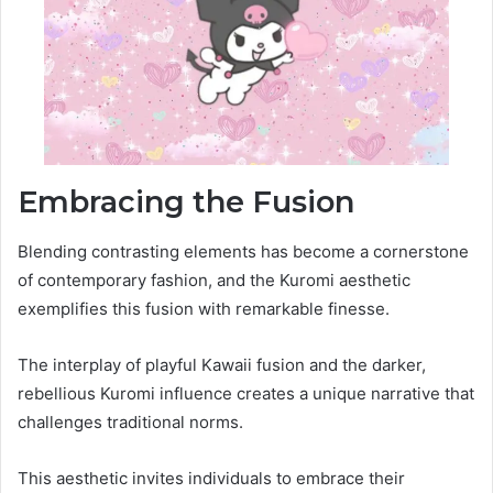
Embracing the Fusion
Blending contrasting elements has become a cornerstone
of contemporary fashion, and the Kuromi aesthetic
exemplifies this fusion with remarkable finesse.
The interplay of playful Kawaii fusion and the darker,
rebellious Kuromi influence creates a unique narrative that
challenges traditional norms.
This aesthetic invites individuals to embrace their