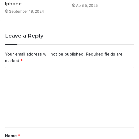
Iphone
April 5, 2025
September 19, 2024
Leave a Reply
Your email address will not be published.
Required fields are
marked
*
C
o
m
m
e
n
t
Name
*
*