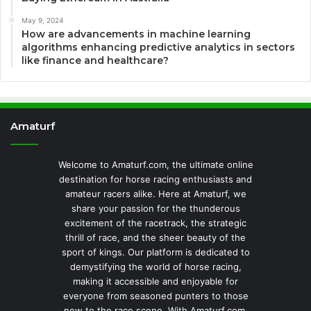
May 9, 2024
How are advancements in machine learning
algorithms enhancing predictive analytics in sectors
like finance and healthcare?
Amaturf
Welcome to Amaturf.com, the ultimate online
destination for horse racing enthusiasts and
amateur racers alike. Here at Amaturf, we
share your passion for the thunderous
excitement of the racetrack, the strategic
thrill of race, and the sheer beauty of the
sport of kings. Our platform is dedicated to
demystifying the world of horse racing,
making it accessible and enjoyable for
everyone from seasoned punters to those
new to the race scene. With Amaturf.com,