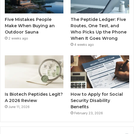
Five Mistakes People
The Peptide Ledger: Five
Make When Buying an
Routes, One Test, and
Outdoor Sauna
Who Picks Up the Phone
When It Goes Wrong
2 weeks ago
4 weeks ago
Is Biotech Peptides Legit?
How to Apply for Social
A 2026 Review
Security Disability
Benefits
June 11, 2026
February 23, 2026