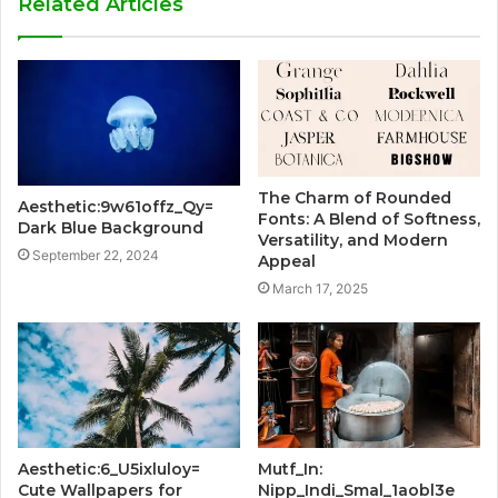
Related Articles
The Charm of Rounded
Aesthetic:9w61offz_Qy=
Fonts: A Blend of Softness,
Dark Blue Background
Versatility, and Modern
September 22, 2024
Appeal
March 17, 2025
Aesthetic:6_U5ixluloy=
Mutf_In:
Cute Wallpapers for
Nipp_Indi_Smal_1aobl3e