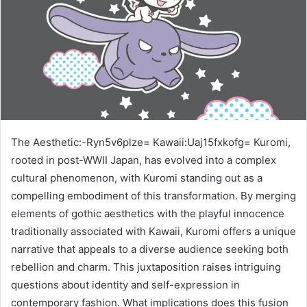
The Aesthetic:-Ryn5v6plze= Kawaii:Uaj15fxkofg= Kuromi,
rooted in post-WWII Japan, has evolved into a complex
cultural phenomenon, with Kuromi standing out as a
compelling embodiment of this transformation. By merging
elements of gothic aesthetics with the playful innocence
traditionally associated with Kawaii, Kuromi offers a unique
narrative that appeals to a diverse audience seeking both
rebellion and charm. This juxtaposition raises intriguing
questions about identity and self-expression in
contemporary fashion. What implications does this fusion