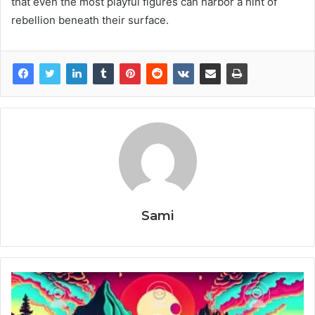
that even the most playful figures can harbor a hint of
rebellion beneath their surface.
Sami