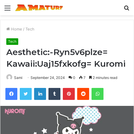
Menu
S
fo
Home
/
Tech
Tech
Aesthetic:-Ryn5v6plze=
Kawaii:Uaj15fxkofg= Kuromi
Sami
September 24, 2024
0
7
2 minutes read
Facebook
Twitter
LinkedIn
Tumblr
Pinterest
Reddit
WhatsApp