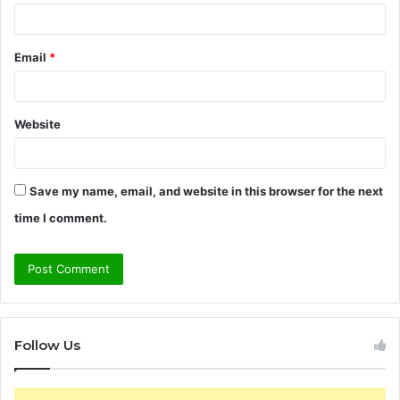
Email
*
Website
Save my name, email, and website in this browser for the next
time I comment.
Follow Us