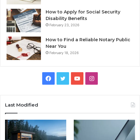
How to Apply for Social Security
Disability Benefits
February 23, 2026
How to Find a Reliable Notary Public
Near You
February 18, 2026
Facebook
Twitter
YouTube
Instagram
Last Modified