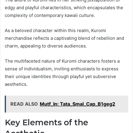
edgy and playful characteristics, which encapsulates the
complexity of contemporary kawaii culture.
As a beloved character within this realm, Kuromi
merchandise reflects a captivating blend of rebellion and
charm, appealing to diverse audiences.
The multifaceted nature of Kuromi characters fosters a
sense of individualism, inviting enthusiasts to express
their unique identities through playful yet subversive
aesthetics.
READ ALSO
Mutf_In: Tata_Smal_Cap_B1geg2
Key Elements of the