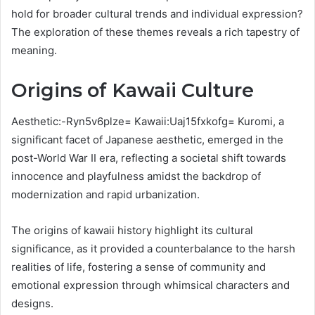
hold for broader cultural trends and individual expression?
The exploration of these themes reveals a rich tapestry of
meaning.
Origins of Kawaii Culture
Aesthetic:-Ryn5v6plze= Kawaii:Uaj15fxkofg= Kuromi, a
significant facet of Japanese aesthetic, emerged in the
post-World War II era, reflecting a societal shift towards
innocence and playfulness amidst the backdrop of
modernization and rapid urbanization.
The origins of kawaii history highlight its cultural
significance, as it provided a counterbalance to the harsh
realities of life, fostering a sense of community and
emotional expression through whimsical characters and
designs.