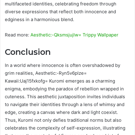
multifaceted identities, celebrating freedom through
diverse expressions that reflect both innocence and
edginess in a harmonious blend.
Read more:
Aesthetic:-Qksmsjujlw= Trippy Wallpaper
Conclusion
In a world where innocence is often overshadowed by
grim realities, Aesthetic:-Ryn5v6plze=
Kawaii:Uaj15fxkofg= Kuromi emerges as a charming
enigma, embodying the paradox of rebellion wrapped in
cuteness. This aesthetic juxtaposition invites individuals
to navigate their identities through a lens of whimsy and
edge, creating a canvas where dark and light coexist.
Thus, Kuromi not only defies traditional norms but also
celebrates the complexity of self-expression, illustrating