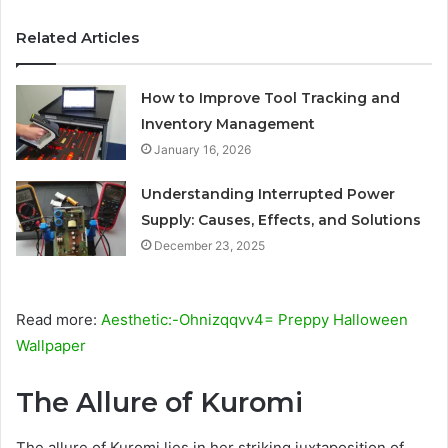
Related Articles
How to Improve Tool Tracking and
Inventory Management
January 16, 2026
Understanding Interrupted Power
Supply: Causes, Effects, and Solutions
December 23, 2025
Read more:
Aesthetic:-Ohnizqqvv4= Preppy Halloween
Wallpaper
The Allure of Kuromi
The allure of Kuromi lies in her striking juxtaposition of