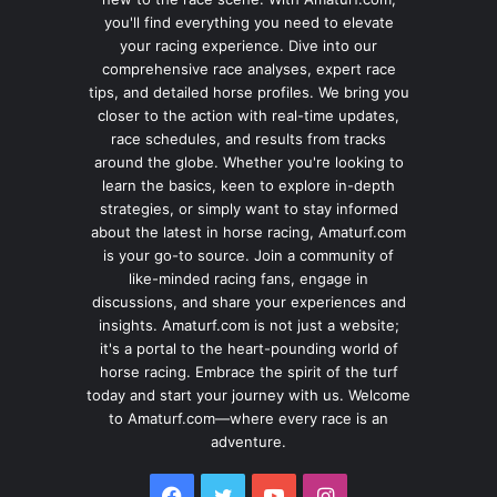
you'll find everything you need to elevate
your racing experience. Dive into our
comprehensive race analyses, expert race
tips, and detailed horse profiles. We bring you
closer to the action with real-time updates,
race schedules, and results from tracks
around the globe. Whether you're looking to
learn the basics, keen to explore in-depth
strategies, or simply want to stay informed
about the latest in horse racing, Amaturf.com
is your go-to source. Join a community of
like-minded racing fans, engage in
discussions, and share your experiences and
insights. Amaturf.com is not just a website;
it's a portal to the heart-pounding world of
horse racing. Embrace the spirit of the turf
today and start your journey with us. Welcome
to Amaturf.com—where every race is an
adventure.
Facebook
Twitter
YouTube
Instagram