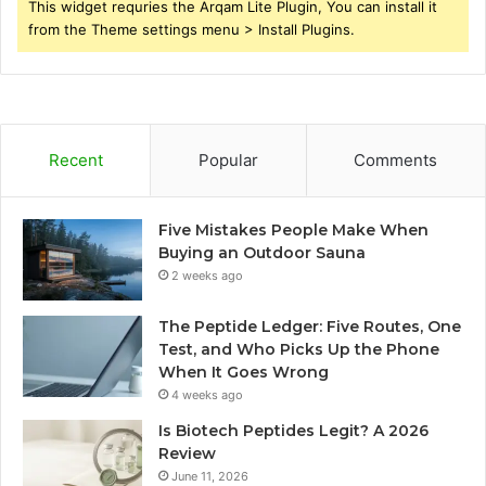
This widget requries the Arqam Lite Plugin, You can install it
from the Theme settings menu > Install Plugins.
Recent
Popular
Comments
Five Mistakes People Make When
Buying an Outdoor Sauna
2 weeks ago
The Peptide Ledger: Five Routes, One
Test, and Who Picks Up the Phone
When It Goes Wrong
4 weeks ago
Is Biotech Peptides Legit? A 2026
Review
June 11, 2026