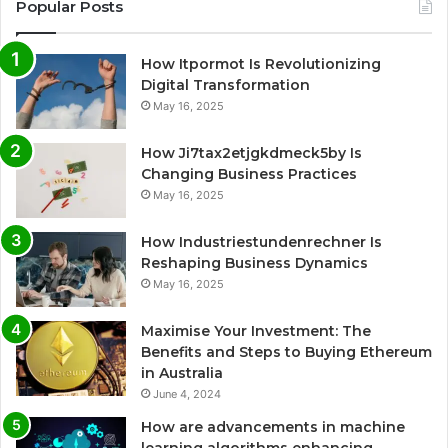
Popular Posts
How Itpormot Is Revolutionizing
Digital Transformation
May 16, 2025
How Ji7tax2etjgkdmeck5by Is
Changing Business Practices
May 16, 2025
How Industriestundenrechner Is
Reshaping Business Dynamics
May 16, 2025
Maximise Your Investment: The
Benefits and Steps to Buying Ethereum
in Australia
June 4, 2024
How are advancements in machine