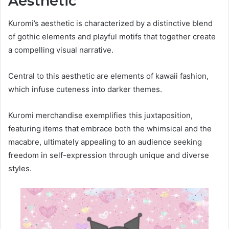
Aesthetic
Kuromi’s aesthetic is characterized by a distinctive blend
of gothic elements and playful motifs that together create
a compelling visual narrative.
Central to this aesthetic are elements of kawaii fashion,
which infuse cuteness into darker themes.
Kuromi merchandise exemplifies this juxtaposition,
featuring items that embrace both the whimsical and the
macabre, ultimately appealing to an audience seeking
freedom in self-expression through unique and diverse
styles.