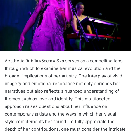
Aesthetic:9nbfkrv5ccm= Sza serves as a compelling lens
through which to examine her musical evolution and the
broader implications of her artistry. The interplay of vivid
imagery and emotional resonance not only enriches her
narratives but also reflects a nuanced understanding of
themes such as love and identity. This multifaceted
approach raises questions about her influence on
contemporary artists and the ways in which her visual
style complements her sound. To fully appreciate the
depth of her contributions, one must consider the intricate