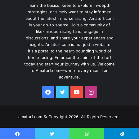
learn the basics, keen to explore in-depth
strategies, or simply want to stay informed
about the latest in horse racing, Amaturf.com
is your go-to source. Join a community of
like-minded racing fans, engage in
discussions, and share your experiences and
insights. Amaturf.com is not just a website;
it's a portal to the heart-pounding world of
horse racing. Embrace the spirit of the turf
today and start your journey with us. Welcome
to Amaturf.com—where every race is an
adventure.
Facebook
Twitter
YouTube
Instagram
amaturf.com © Copyright 2026, All Rights Reserved