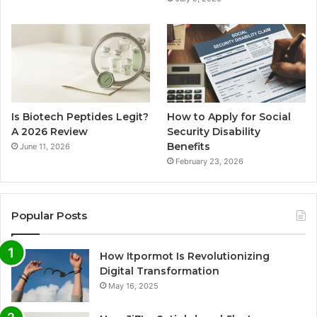
Is Biotech Peptides Legit?
How to Apply for Social
A 2026 Review
Security Disability
Benefits
June 11, 2026
February 23, 2026
Popular Posts
How Itpormot Is Revolutionizing
Digital Transformation
May 16, 2025