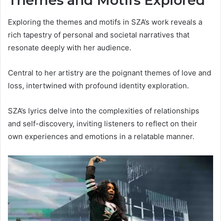
Themes and Motifs Explored
Exploring the themes and motifs in SZA’s work reveals a
rich tapestry of personal and societal narratives that
resonate deeply with her audience.
Central to her artistry are the poignant themes of love and
loss, intertwined with profound identity exploration.
SZA’s lyrics delve into the complexities of relationships
and self-discovery, inviting listeners to reflect on their
own experiences and emotions in a relatable manner.