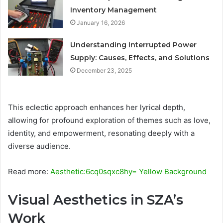
Inventory Management
January 16, 2026
Understanding Interrupted Power
Supply: Causes, Effects, and Solutions
December 23, 2025
This eclectic approach enhances her lyrical depth,
allowing for profound exploration of themes such as love,
identity, and empowerment, resonating deeply with a
diverse audience.
Read more:
Aesthetic:6cq0sqxc8hy= Yellow Background
Visual Aesthetics in SZA’s
Work