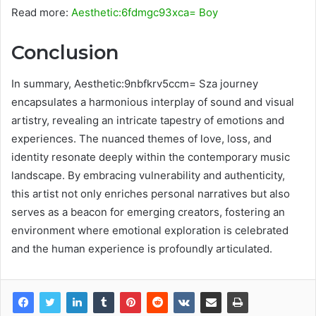
Read more:
Aesthetic:6fdmgc93xca= Bo
y
Conclusion
In summary, Aesthetic:9nbfkrv5ccm= Sza journey
encapsulates a harmonious interplay of sound and visual
artistry, revealing an intricate tapestry of emotions and
experiences. The nuanced themes of love, loss, and
identity resonate deeply within the contemporary music
landscape. By embracing vulnerability and authenticity,
this artist not only enriches personal narratives but also
serves as a beacon for emerging creators, fostering an
environment where emotional exploration is celebrated
and the human experience is profoundly articulated.