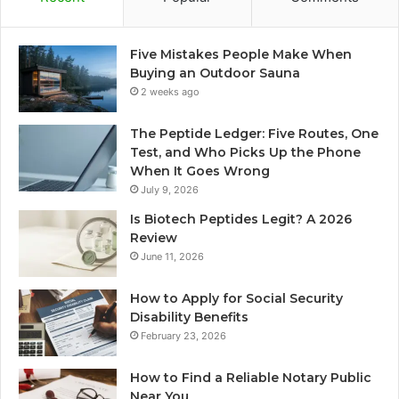
Five Mistakes People Make When
Buying an Outdoor Sauna
2 weeks ago
The Peptide Ledger: Five Routes, One
Test, and Who Picks Up the Phone
When It Goes Wrong
July 9, 2026
Is Biotech Peptides Legit? A 2026
Review
June 11, 2026
How to Apply for Social Security
Disability Benefits
February 23, 2026
How to Find a Reliable Notary Public
Near You