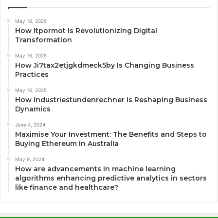
May 16, 2025
How Itpormot Is Revolutionizing Digital
Transformation
May 16, 2025
How Ji7tax2etjgkdmeck5by Is Changing Business
Practices
May 16, 2025
How Industriestundenrechner Is Reshaping Business
Dynamics
June 4, 2024
Maximise Your Investment: The Benefits and Steps to
Buying Ethereum in Australia
May 9, 2024
How are advancements in machine learning
algorithms enhancing predictive analytics in sectors
like finance and healthcare?