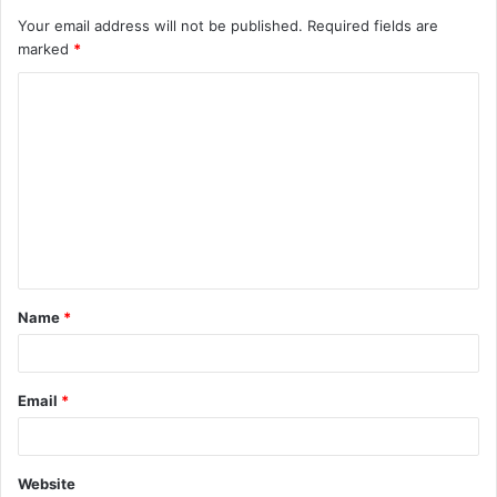
Your email address will not be published.
Required fields are
marked
*
C
o
m
m
e
n
t
Name
*
*
Email
*
Website