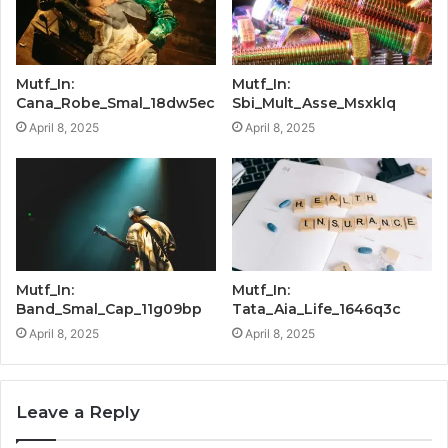
Mutf_In:
Mutf_In:
Cana_Robe_Smal_18dw5ec
Sbi_Mult_Asse_Msxklq
April 8, 2025
April 8, 2025
Mutf_In:
Mutf_In:
Band_Smal_Cap_11g09bp
Tata_Aia_Life_1646q3c
April 8, 2025
April 8, 2025
Leave a Reply