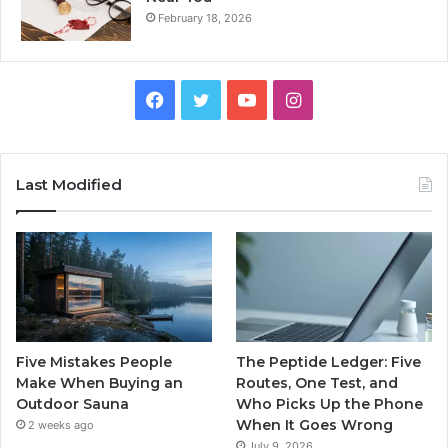
February 18, 2026
Facebook
Twitter
YouTube
Instagram
Last Modified
Five Mistakes People
The Peptide Ledger: Five
Make When Buying an
Routes, One Test, and
Outdoor Sauna
Who Picks Up the Phone
When It Goes Wrong
2 weeks ago
July 9, 2026