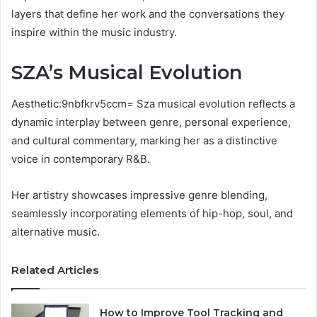
layers that define her work and the conversations they
inspire within the music industry.
SZA’s Musical Evolution
Aesthetic:9nbfkrv5ccm= Sza musical evolution reflects a
dynamic interplay between genre, personal experience,
and cultural commentary, marking her as a distinctive
voice in contemporary R&B.
Her artistry showcases impressive genre blending,
seamlessly incorporating elements of hip-hop, soul, and
alternative music.
Related Articles
How to Improve Tool Tracking and