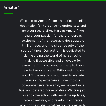
Amaturf
Welcome to Amaturf.com, the ultimate online
destination for horse racing enthusiasts and
amateur racers alike. Here at Amaturf, we
share your passion for the thunderous
excitement of the racetrack, the strategic
thrill of race, and the sheer beauty of the
sport of kings. Our platform is dedicated to
demystifying the world of horse racing,
making it accessible and enjoyable for
everyone from seasoned punters to those
new to the race scene. With Amaturf.com,
you'll find everything you need to elevate
your racing experience. Dive into our
comprehensive race analyses, expert race
tips, and detailed horse profiles. We bring you
closer to the action with real-time updates,
race schedules, and results from tracks
around the globe. Whether you're looking to