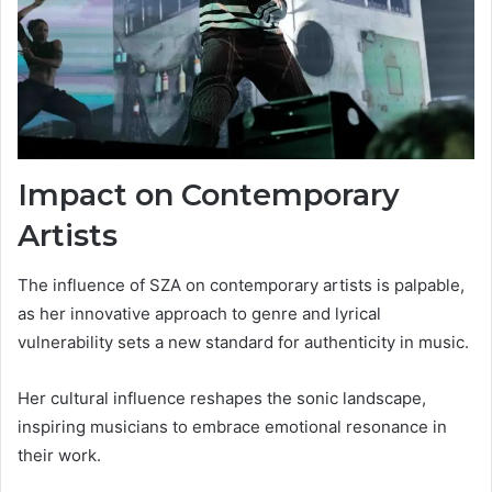
Impact on Contemporary
Artists
The influence of SZA on contemporary artists is palpable,
as her innovative approach to genre and lyrical
vulnerability sets a new standard for authenticity in music.
Her cultural influence reshapes the sonic landscape,
inspiring musicians to embrace emotional resonance in
their work.