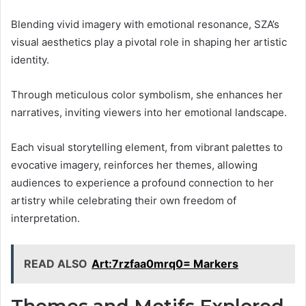
Blending vivid imagery with emotional resonance, SZA’s
visual aesthetics play a pivotal role in shaping her artistic
identity.
Through meticulous color symbolism, she enhances her
narratives, inviting viewers into her emotional landscape.
Each visual storytelling element, from vibrant palettes to
evocative imagery, reinforces her themes, allowing
audiences to experience a profound connection to her
artistry while celebrating their own freedom of
interpretation.
READ ALSO
Art:7rzfaa0mrq0= Markers