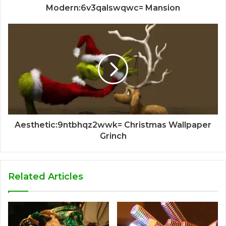
Modern:6v3qalswqwc= Mansion
Aesthetic:9ntbhqz2wwk= Christmas Wallpaper
Grinch
Related Articles