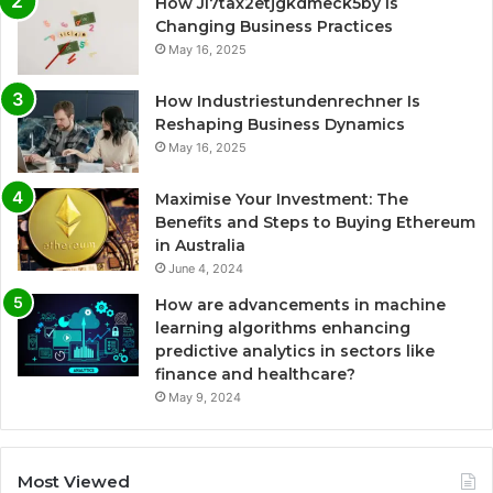
How Ji7tax2etjgkdmeck5by Is
Changing Business Practices
May 16, 2025
How Industriestundenrechner Is
Reshaping Business Dynamics
May 16, 2025
Maximise Your Investment: The
Benefits and Steps to Buying Ethereum
in Australia
June 4, 2024
How are advancements in machine
learning algorithms enhancing
predictive analytics in sectors like
finance and healthcare?
May 9, 2024
Most Viewed