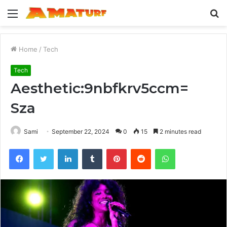
Menu
S
fo
Home
/
Tech
Tech
Aesthetic:9nbfkrv5ccm=
Sza
Sami
September 22, 2024
0
15
2 minutes read
Facebook
Twitter
LinkedIn
Tumblr
Pinterest
Reddit
WhatsApp