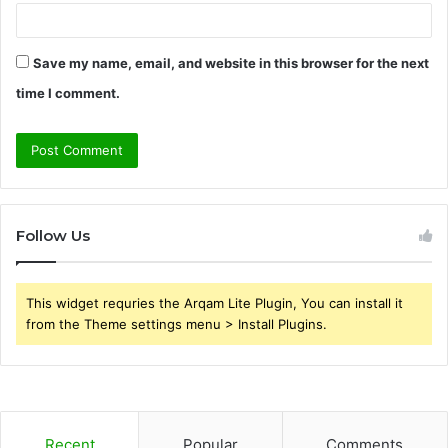
Save my name, email, and website in this browser for the next
time I comment.
Follow Us
This widget requries the Arqam Lite Plugin, You can install it
from the Theme settings menu > Install Plugins.
Recent
Popular
Comments