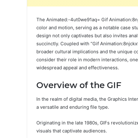
The Animated:-4ut0we91aq= Gif Animation:8njck
color and motion, serving as a notable case st
design not only captivates but also invites a
succinctly. Coupled with “Gif Animation:8njckx
broader cultural implications and the unique 
consider their role in modern interactions, one
widespread appeal and effectiveness.
Overview of the GIF
In the realm of digital media, the Graphics In
a versatile and enduring file type.
Originating in the late 1980s, GIFs revolution
visuals that captivate audiences.