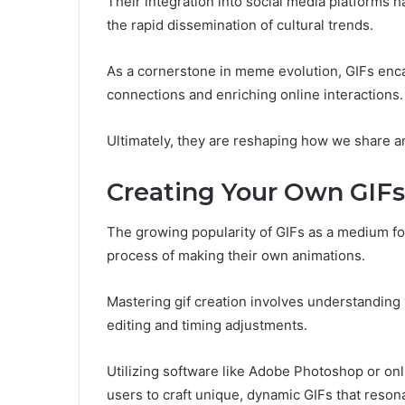
Their integration into social media platforms h
the rapid dissemination of cultural trends.
As a cornerstone in meme evolution, GIFs enca
connections and enriching online interactions.
Ultimately, they are reshaping how we share an
Creating Your Own GIFs
The growing popularity of GIFs as a medium for
process of making their own animations.
Mastering gif creation involves understanding
editing and timing adjustments.
Utilizing software like Adobe Photoshop or on
users to craft unique, dynamic GIFs that resona