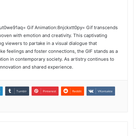
-4ut0we91aq= Gif Animation:8njckxtt0py= Gif transcends
woven with emotion and creativity. This captivating
 viewers to partake in a visual dialogue that
oke feelings and foster connections, the GIF stands as a
ion in contemporary society. As artistry continues to
innovation and shared experience.
n
Tumblr
Pinterest
Reddit
VKontakte