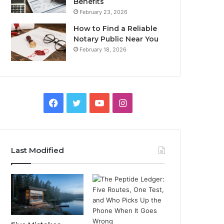
Benefits
February 23, 2026
How to Find a Reliable
Notary Public Near You
February 18, 2026
Facebook
Twitter
YouTube
Instagram
Last Modified