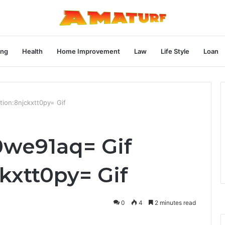
ng
Health
Home Improvement
Law
Life Style
Loan
ion:8njckxtt0py= Gif
0we91aq= Gif
kxtt0py= Gif
0
4
2 minutes read