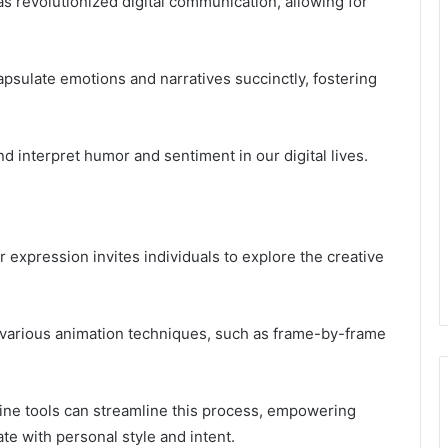
as revolutionized digital communication, allowing for
psulate emotions and narratives succinctly, fostering
d interpret humor and sentiment in our digital lives.
 expression invites individuals to explore the creative
 various animation techniques, such as frame-by-frame
line tools can streamline this process, empowering
te with personal style and intent.