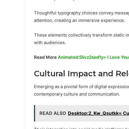
Thoughtful typography choices convey messages
attention, creating an immersive experience.
These elements collectively transform static im
with audiences.
Read More
Animated:5livz2sod1y= I Love You
Cultural Impact and Re
Emerging as a pivotal form of digital expressio
contemporary culture and communication.
READ ALSO
Desktop:2_Kw_Qsutkk= Cut