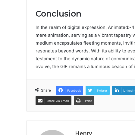
Conclusion
In the realm of digital expression, Animated:
mere animation, serving as a vibrant tapestry 
medium encapsulates fleeting moments, inviting
resonates beyond words. With its ability to ev
testament to the dynamic nature of communicat
evolve, the GIF remains a luminous beacon of 
Share
Facebook
Twitter
LinkedI
Share via Email
Print
Henry