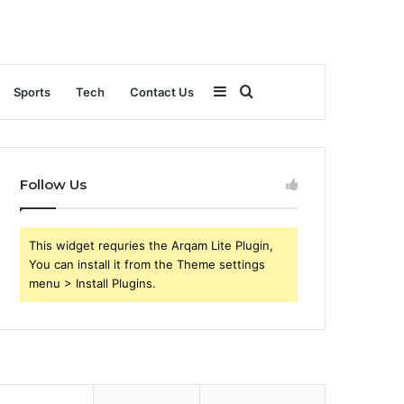
Sidebar
Search
Sports
Tech
Contact Us
for
Follow Us
This widget requries the Arqam Lite Plugin,
You can install it from the Theme settings
menu > Install Plugins.