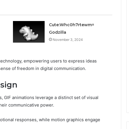
Cute:Whc0h7rtewm=
Godzilla
November 3, 2024
nd technology, empowering users to express ideas
ense of freedom in digital communication.
sign
, GIF animations leverage a distinct set of visual
their communicative power.
emotional responses, while motion graphics engage