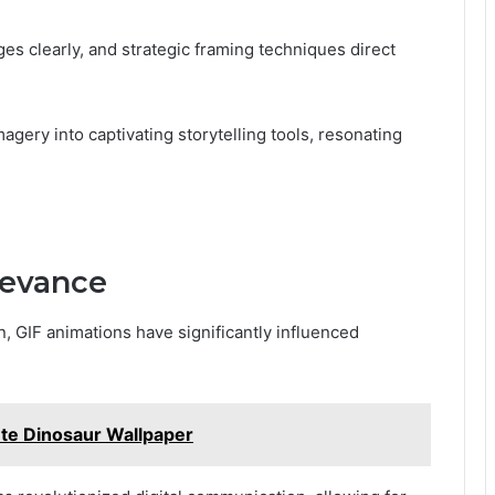
 clearly, and strategic framing techniques direct
agery into captivating storytelling tools, resonating
levance
n, GIF animations have significantly influenced
e Dinosaur Wallpaper