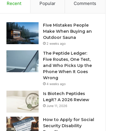
Recent
Popular
Comments
Five Mistakes People
Make When Buying an
Outdoor Sauna
2 weeks ago
The Peptide Ledger:
Five Routes, One Test,
and Who Picks Up the
Phone When It Goes
Wrong
4 weeks ago
Is Biotech Peptides
Legit? A 2026 Review
June 11, 2026
How to Apply for Social
Security Disability