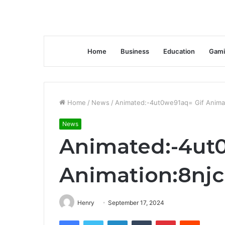
Home
Business
Education
Gami
Home
/
News
/
Animated:-4ut0we91aq= Gif Animat
News
Animated:-4ut
Animation:8njc
Henry
September 17, 2024
Facebook
Twitter
LinkedIn
Tumblr
Pinterest
Reddit