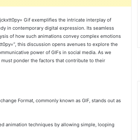
xtt0py= Gif exemplifies the intricate interplay of
udy in contemporary digital expression. Its seamless
nalysis of how such animations convey complex emotions
tt0py=”, this discussion opens avenues to explore the
communicative power of GIFs in social media. As we
 must ponder the factors that contribute to their
terchange Format, commonly known as GIF, stands out as
ized animation techniques by allowing simple, looping