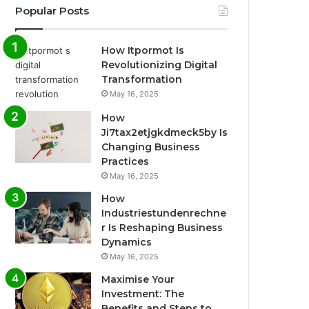
Popular Posts
How Itpormot Is
Revolutionizing Digital
Transformation
May 16, 2025
How
Ji7tax2etjgkdmeck5by Is
Changing Business
Practices
May 16, 2025
How
Industriestundenrechne
r Is Reshaping Business
Dynamics
May 16, 2025
Maximise Your
Investment: The
Benefits and Steps to