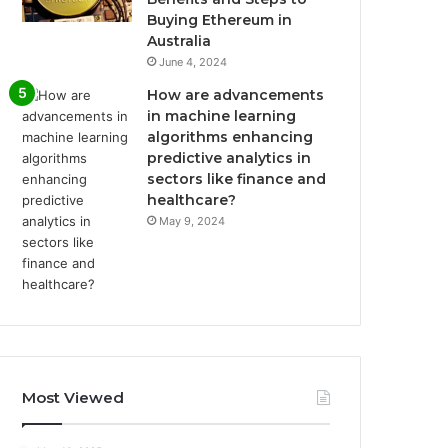
Buying Ethereum in
Australia
June 4, 2024
How are advancements
in machine learning
algorithms enhancing
predictive analytics in
sectors like finance and
healthcare?
May 9, 2024
Most Viewed