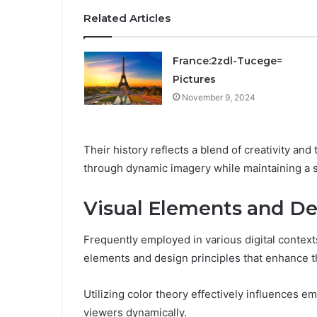
Related Articles
France:2zdl-Tucege=
Pictures
November 9, 2024
Their history reflects a blend of creativity a
through dynamic imagery while maintaining a s
Visual Elements and De
Frequently employed in various digital contexts
elements and design principles that enhance 
Utilizing color theory effectively influences 
viewers dynamically.