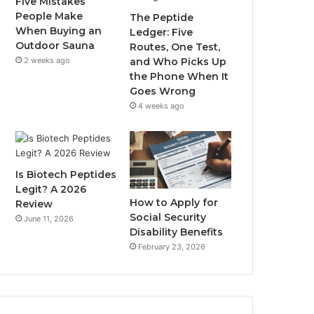
Five Mistakes
People Make
The Peptide
When Buying an
Ledger: Five
Outdoor Sauna
Routes, One Test,
2 weeks ago
and Who Picks Up
the Phone When It
Goes Wrong
4 weeks ago
Is Biotech Peptides
Legit? A 2026
How to Apply for
Review
Social Security
June 11, 2026
Disability Benefits
February 23, 2026