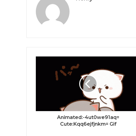
Animated:-4ut0we91aq=
Cute:Kqq6ejfjnkm= Gif