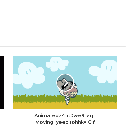
Animated:-4ut0we91aq=
Moving:Iyeeolrohhk= Gif