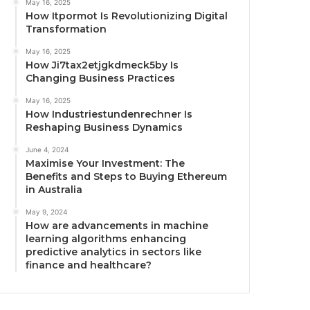
May 16, 2025
How Itpormot Is Revolutionizing Digital
Transformation
May 16, 2025
How Ji7tax2etjgkdmeck5by Is
Changing Business Practices
May 16, 2025
How Industriestundenrechner Is
Reshaping Business Dynamics
June 4, 2024
Maximise Your Investment: The
Benefits and Steps to Buying Ethereum
in Australia
May 9, 2024
How are advancements in machine
learning algorithms enhancing
predictive analytics in sectors like
finance and healthcare?