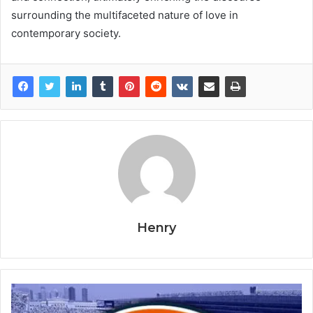
surrounding the multifaceted nature of love in
contemporary society.
Henry