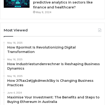
predictive analytics in sectors like
finance and healthcare?
May 9, 2024
Most Viewed
May 16, 2025
How Itpormot Is Revolutionizing Digital
Transformation
May 16, 2025
How Industriestundenrechner Is Reshaping Business
Dynamics
May 16, 2025
How Ji7tax2etjgkdmeck5by Is Changing Business
Practices
June 4, 2024
Maximise Your Investment: The Benefits and Steps to
Buying Ethereum in Australia