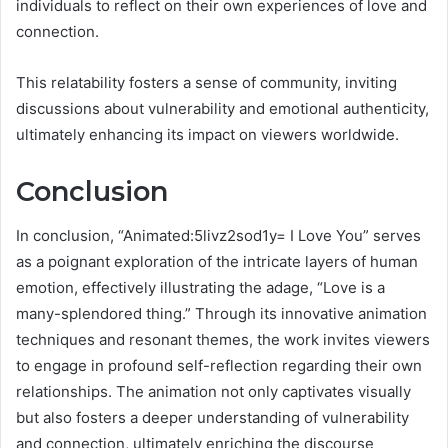
individuals to reflect on their own experiences of love and
connection.
This relatability fosters a sense of community, inviting
discussions about vulnerability and emotional authenticity,
ultimately enhancing its impact on viewers worldwide.
Conclusion
In conclusion, “Animated:5livz2sod1y= I Love You” serves
as a poignant exploration of the intricate layers of human
emotion, effectively illustrating the adage, “Love is a
many-splendored thing.” Through its innovative animation
techniques and resonant themes, the work invites viewers
to engage in profound self-reflection regarding their own
relationships. The animation not only captivates visually
but also fosters a deeper understanding of vulnerability
and connection, ultimately enriching the discourse