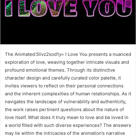
The Animated:5livz2sod1y= I Love You presents a nuanced
exploration of love, weaving together intricate visuals and
profound emotional themes. Through its distinctive
character design and carefully curated color palette, it
invites viewers to reflect on their personal connections
and the inherent complexities of human relationships. As it
navigates the landscape of vulnerability and authenticity,
the work raises pertinent questions about the nature of
love itself. What does it truly mean to love and be loved in
a world filled with such diverse experiences? The answers
may lie within the intricacies of the animation’s narrative