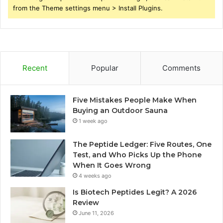
from the Theme settings menu > Install Plugins.
Recent
Popular
Comments
Five Mistakes People Make When
Buying an Outdoor Sauna
1 week ago
The Peptide Ledger: Five Routes, One
Test, and Who Picks Up the Phone
When It Goes Wrong
4 weeks ago
Is Biotech Peptides Legit? A 2026
Review
June 11, 2026