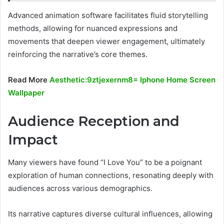
Advanced animation software facilitates fluid storytelling
methods, allowing for nuanced expressions and
movements that deepen viewer engagement, ultimately
reinforcing the narrative’s core themes.
Read More
Aesthetic:9ztjexernm8= Iphone Home Screen
Wallpaper
Audience Reception and
Impact
Many viewers have found “I Love You” to be a poignant
exploration of human connections, resonating deeply with
audiences across various demographics.
Its narrative captures diverse cultural influences, allowing