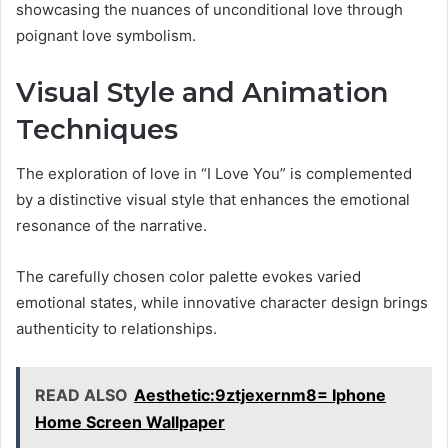
showcasing the nuances of unconditional love through
poignant love symbolism.
Visual Style and Animation
Techniques
The exploration of love in “I Love You” is complemented
by a distinctive visual style that enhances the emotional
resonance of the narrative.
The carefully chosen color palette evokes varied
emotional states, while innovative character design brings
authenticity to relationships.
READ ALSO
Aesthetic:9ztjexernm8= Iphone
Home Screen Wallpaper