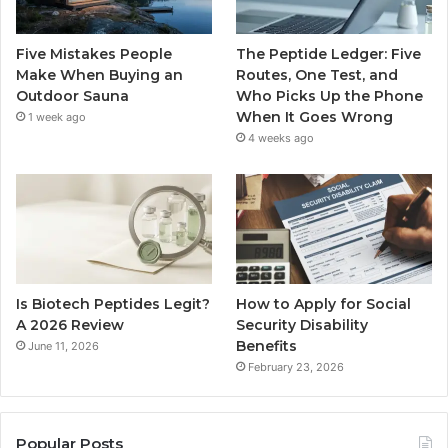
Five Mistakes People
The Peptide Ledger: Five
Make When Buying an
Routes, One Test, and
Outdoor Sauna
Who Picks Up the Phone
When It Goes Wrong
1 week ago
4 weeks ago
Is Biotech Peptides Legit?
How to Apply for Social
A 2026 Review
Security Disability
Benefits
June 11, 2026
February 23, 2026
Popular Posts