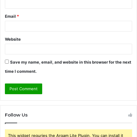
Email
*
Website
Save my name, email, and website in this browser for the next
time I comment.
Follow Us
This widget requries the Arqam Lite Plugin, You can install it