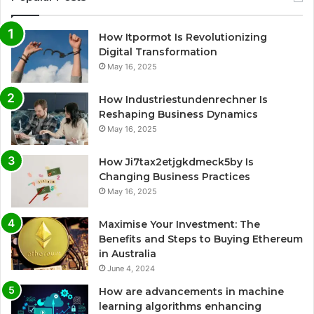
How Itpormot Is Revolutionizing
Digital Transformation
May 16, 2025
How Industriestundenrechner Is
Reshaping Business Dynamics
May 16, 2025
How Ji7tax2etjgkdmeck5by Is
Changing Business Practices
May 16, 2025
Maximise Your Investment: The
Benefits and Steps to Buying Ethereum
in Australia
June 4, 2024
How are advancements in machine
learning algorithms enhancing