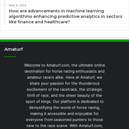
May 9, 2024
How are advancements in machine learning
algorithms enhancing predictive analytics in sectors
like finance and healthcare?
Amaturf
Welcome to Amaturf.com, the ultimate online
destination for horse racing enthusiasts and
amateur racers alike. Here at Amaturf, we
share your passion for the thunderous
excitement of the racetrack, the strategic
thrill of race, and the sheer beauty of the
sport of kings. Our platform is dedicated to
demystifying the world of horse racing,
making it accessible and enjoyable for
everyone from seasoned punters to those
new to the race scene. With Amaturf.com,