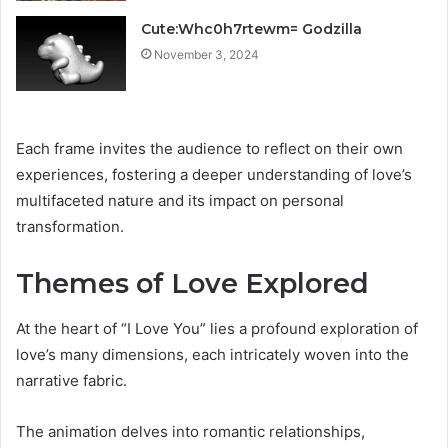
Cute:Whc0h7rtewm= Godzilla
November 3, 2024
Each frame invites the audience to reflect on their own
experiences, fostering a deeper understanding of love’s
multifaceted nature and its impact on personal
transformation.
Themes of Love Explored
At the heart of “I Love You” lies a profound exploration of
love’s many dimensions, each intricately woven into the
narrative fabric.
The animation delves into romantic relationships,