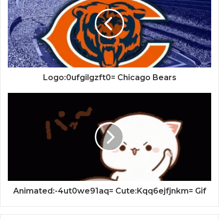
Logo:0ufgilgzft0= Chicago Bears
Animated:-4ut0we91aq= Cute:Kqq6ejfjnkm= Gif