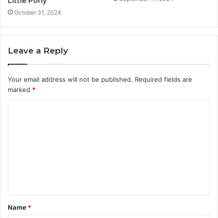
Little Pony
October 31, 2024
Leave a Reply
Your email address will not be published.
Required fields are
marked
*
C
o
m
m
e
n
t
Name
*
*