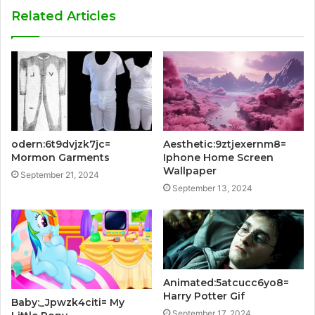
Related Articles
odern:6t9dvjzk7jc=
Aesthetic:9ztjexernm8=
Mormon Garments
Iphone Home Screen
Wallpaper
September 21, 2024
September 13, 2024
Animated:5atcucc6yo8=
Harry Potter Gif
Baby:_Jpwzk4citi= My
September 17, 2024