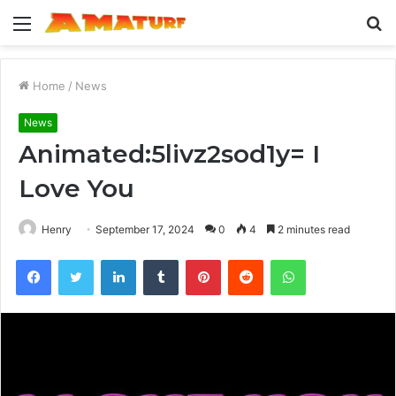
Menu
S
fo
Home
/
News
News
Animated:5livz2sod1y= I
Love You
Henry
September 17, 2024
0
4
2 minutes read
Facebook
Twitter
LinkedIn
Tumblr
Pinterest
Reddit
WhatsApp