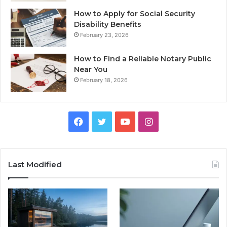
How to Apply for Social Security
Disability Benefits
February 23, 2026
How to Find a Reliable Notary Public
Near You
February 18, 2026
Facebook
Twitter
YouTube
Instagram
Last Modified