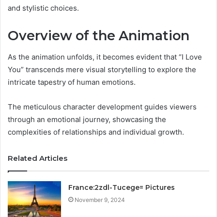
and stylistic choices.
Overview of the Animation
As the animation unfolds, it becomes evident that “I Love
You” transcends mere visual storytelling to explore the
intricate tapestry of human emotions.
The meticulous character development guides viewers
through an emotional journey, showcasing the
complexities of relationships and individual growth.
Related Articles
France:2zdl-Tucege= Pictures
November 9, 2024