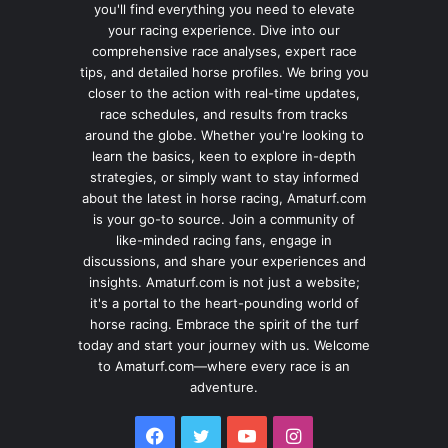
you'll find everything you need to elevate
your racing experience. Dive into our
comprehensive race analyses, expert race
tips, and detailed horse profiles. We bring you
closer to the action with real-time updates,
race schedules, and results from tracks
around the globe. Whether you're looking to
learn the basics, keen to explore in-depth
strategies, or simply want to stay informed
about the latest in horse racing, Amaturf.com
is your go-to source. Join a community of
like-minded racing fans, engage in
discussions, and share your experiences and
insights. Amaturf.com is not just a website;
it's a portal to the heart-pounding world of
horse racing. Embrace the spirit of the turf
today and start your journey with us. Welcome
to Amaturf.com—where every race is an
adventure.
Facebook
Twitter
YouTube
Instagram