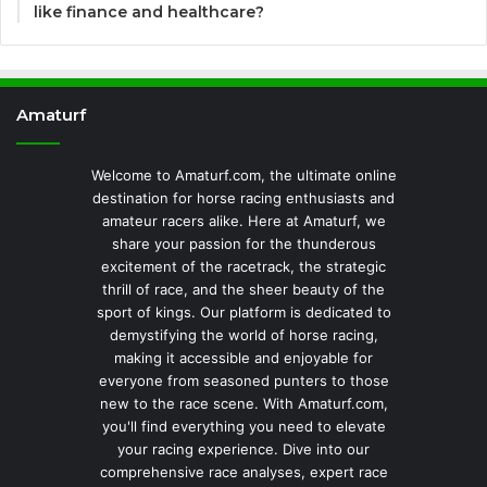
like finance and healthcare?
Amaturf
Welcome to Amaturf.com, the ultimate online
destination for horse racing enthusiasts and
amateur racers alike. Here at Amaturf, we
share your passion for the thunderous
excitement of the racetrack, the strategic
thrill of race, and the sheer beauty of the
sport of kings. Our platform is dedicated to
demystifying the world of horse racing,
making it accessible and enjoyable for
everyone from seasoned punters to those
new to the race scene. With Amaturf.com,
you'll find everything you need to elevate
your racing experience. Dive into our
comprehensive race analyses, expert race