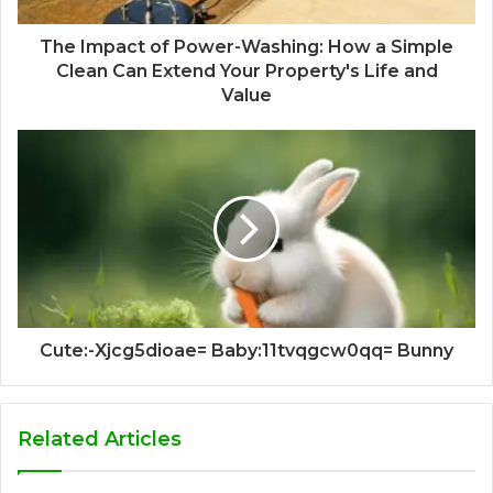
The Impact of Power-Washing: How a Simple
Clean Can Extend Your Property's Life and
Value
Cute:-Xjcg5dioae= Baby:11tvqgcw0qq= Bunny
Related Articles