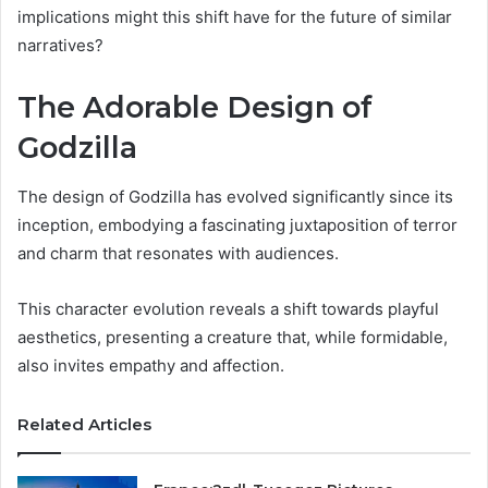
implications might this shift have for the future of similar
narratives?
The Adorable Design of
Godzilla
The design of Godzilla has evolved significantly since its
inception, embodying a fascinating juxtaposition of terror
and charm that resonates with audiences.
This character evolution reveals a shift towards playful
aesthetics, presenting a creature that, while formidable,
also invites empathy and affection.
Related Articles