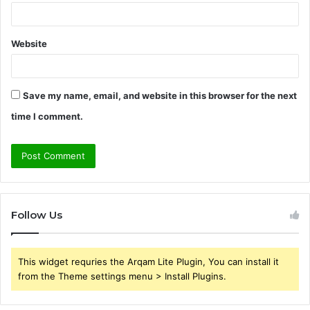
Website
Save my name, email, and website in this browser for the next
time I comment.
Follow Us
This widget requries the Arqam Lite Plugin, You can install it
from the Theme settings menu > Install Plugins.