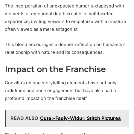
The incorporation of unexpected humor juxtaposed with
moments of emotional depth creates a multifaceted
experience, inviting viewers to empathize with a creature
often viewed as a mere antagonist.
This blend encourages a deeper reflection on humanity’s
relationship with nature and its consequences.
Impact on the Franchise
Godzilla’s unique storytelling elements have not only
redefined audience engagement but have also had a
profound impact on the franchise itself.
READ ALSO
Cute:-Fsoiy-Wldu= Stitch Pictures