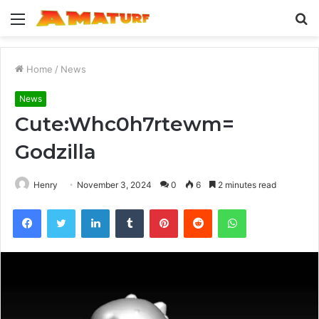
Menu
S
fo
Home
/
News
News
Cute:Whc0h7rtewm=
Godzilla
Henry
November 3, 2024
0
6
2 minutes read
Facebook
Twitter
LinkedIn
Tumblr
Pinterest
Reddit
WhatsApp