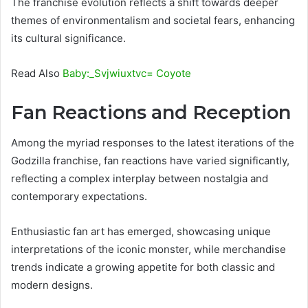
The franchise evolution reflects a shift towards deeper
themes of environmentalism and societal fears, enhancing
its cultural significance.
Read Also
Baby:_Svjwiuxtvc= Coyote
Fan Reactions and Reception
Among the myriad responses to the latest iterations of the
Godzilla franchise, fan reactions have varied significantly,
reflecting a complex interplay between nostalgia and
contemporary expectations.
Enthusiastic fan art has emerged, showcasing unique
interpretations of the iconic monster, while merchandise
trends indicate a growing appetite for both classic and
modern designs.