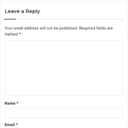
Leave a Reply
Your email address will not be published.
Required fields are
marked
*
C
o
m
m
e
n
t
Name
*
*
Email
*