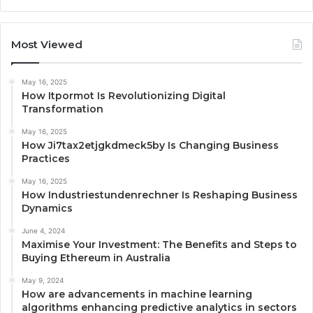
Most Viewed
May 16, 2025
How Itpormot Is Revolutionizing Digital
Transformation
May 16, 2025
How Ji7tax2etjgkdmeck5by Is Changing Business
Practices
May 16, 2025
How Industriestundenrechner Is Reshaping Business
Dynamics
June 4, 2024
Maximise Your Investment: The Benefits and Steps to
Buying Ethereum in Australia
May 9, 2024
How are advancements in machine learning
algorithms enhancing predictive analytics in sectors