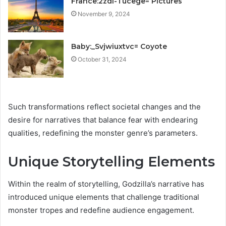
France:2zdl-Tucege= Pictures
November 9, 2024
Baby:_Svjwiuxtvc= Coyote
October 31, 2024
Such transformations reflect societal changes and the
desire for narratives that balance fear with endearing
qualities, redefining the monster genre’s parameters.
Unique Storytelling Elements
Within the realm of storytelling, Godzilla’s narrative has
introduced unique elements that challenge traditional
monster tropes and redefine audience engagement.