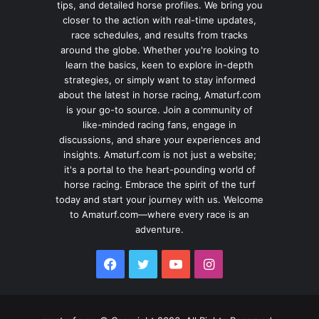
tips, and detailed horse profiles. We bring you
closer to the action with real-time updates,
race schedules, and results from tracks
around the globe. Whether you're looking to
learn the basics, keen to explore in-depth
strategies, or simply want to stay informed
about the latest in horse racing, Amaturf.com
is your go-to source. Join a community of
like-minded racing fans, engage in
discussions, and share your experiences and
insights. Amaturf.com is not just a website;
it's a portal to the heart-pounding world of
horse racing. Embrace the spirit of the turf
today and start your journey with us. Welcome
to Amaturf.com—where every race is an
adventure.
Facebook
Twitter
YouTube
Instagram