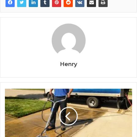
Henry