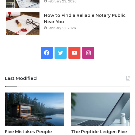
February 23, 2026
How to Find a Reliable Notary Public
Near You
February 18, 2026
Facebook
Twitter
YouTube
Instagram
Last Modified
Five Mistakes People
The Peptide Ledger: Five