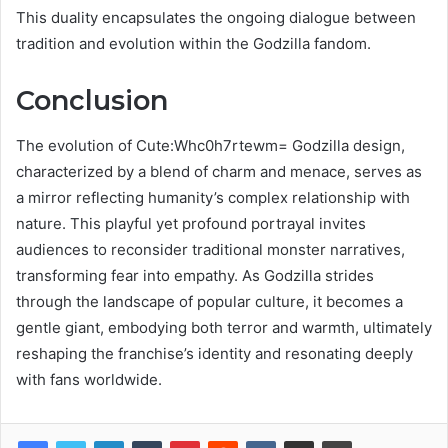
This duality encapsulates the ongoing dialogue between
tradition and evolution within the Godzilla fandom.
Conclusion
The evolution of Cute:Whc0h7rtewm= Godzilla design,
characterized by a blend of charm and menace, serves as
a mirror reflecting humanity’s complex relationship with
nature. This playful yet profound portrayal invites
audiences to reconsider traditional monster narratives,
transforming fear into empathy. As Godzilla strides
through the landscape of popular culture, it becomes a
gentle giant, embodying both terror and warmth, ultimately
reshaping the franchise’s identity and resonating deeply
with fans worldwide.