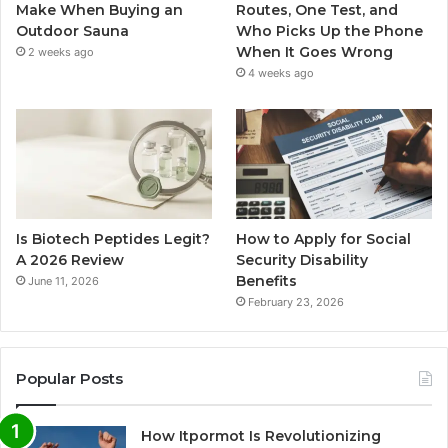
Make When Buying an
Routes, One Test, and
Outdoor Sauna
Who Picks Up the Phone
When It Goes Wrong
2 weeks ago
4 weeks ago
Is Biotech Peptides Legit?
How to Apply for Social
A 2026 Review
Security Disability
Benefits
June 11, 2026
February 23, 2026
Popular Posts
How Itpormot Is Revolutionizing