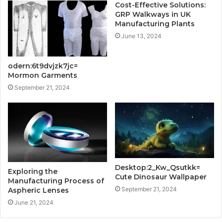
Cost-Effective Solutions:
GRP Walkways in UK
Manufacturing Plants
June 13, 2024
odern:6t9dvjzk7jc=
Mormon Garments
September 21, 2024
Desktop:2_Kw_Qsutkk=
Exploring the
Cute Dinosaur Wallpaper
Manufacturing Process of
September 21, 2024
Aspheric Lenses
June 21, 2024