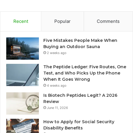
Recent
Popular
Comments
Five Mistakes People Make When
Buying an Outdoor Sauna
2 weeks ago
The Peptide Ledger: Five Routes, One
Test, and Who Picks Up the Phone
When It Goes Wrong
4 weeks ago
Is Biotech Peptides Legit? A 2026
Review
June 11, 2026
How to Apply for Social Security
Disability Benefits