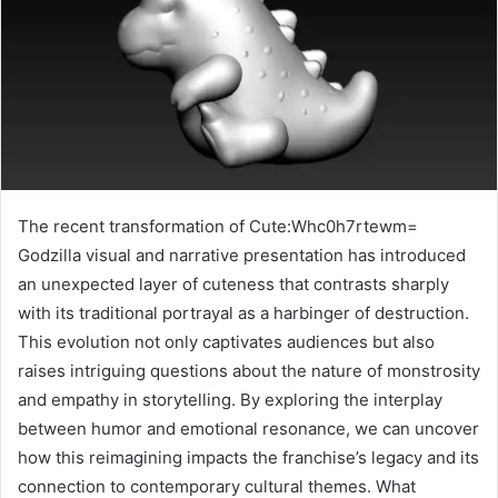
The recent transformation of Cute:Whc0h7rtewm=
Godzilla visual and narrative presentation has introduced
an unexpected layer of cuteness that contrasts sharply
with its traditional portrayal as a harbinger of destruction.
This evolution not only captivates audiences but also
raises intriguing questions about the nature of monstrosity
and empathy in storytelling. By exploring the interplay
between humor and emotional resonance, we can uncover
how this reimagining impacts the franchise’s legacy and its
connection to contemporary cultural themes. What