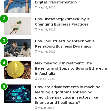
Digital Transformation
May 16, 2025
How Ji7tax2etjgkdmeck5by Is
Changing Business Practices
May 16, 2025
How Industriestundenrechner Is
Reshaping Business Dynamics
May 16, 2025
Maximise Your Investment: The
Benefits and Steps to Buying Ethereum
in Australia
June 4, 2024
How are advancements in machine
learning algorithms enhancing
predictive analytics in sectors like
finance and healthcare?
May 9, 2024