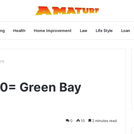
ng
Health
Home Improvement
Law
Life Style
Loan
ers
y0= Green Bay
0
10
2 minutes read