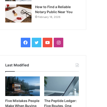
How to Find a Reliable
Notary Public Near You
February 18, 2026
Facebook
Twitter
YouTube
Instagram
Last Modified
Five Mistakes People
The Peptide Ledger:
Make When Buying
Five Routes, One