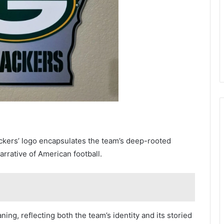
ackers’ logo encapsulates the team’s deep-rooted
rrative of American football.
ing, reflecting both the team’s identity and its storied