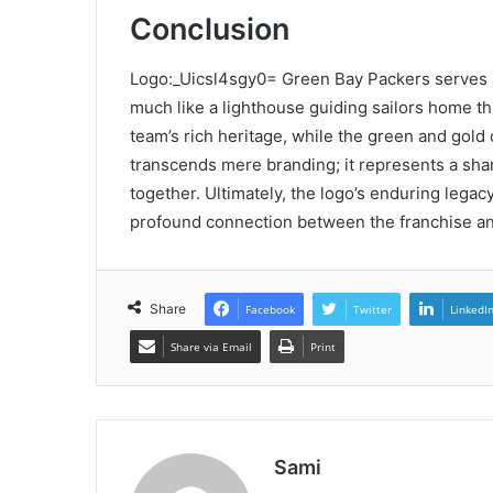
Conclusion
Logo:_Uicsl4sgy0= Green Bay Packers serves a
much like a lighthouse guiding sailors home th
team’s rich heritage, while the green and gol
transcends mere branding; it represents a shar
together. Ultimately, the logo’s enduring legacy
profound connection between the franchise an
Share
Facebook
Twitter
LinkedI
Share via Email
Print
Sami