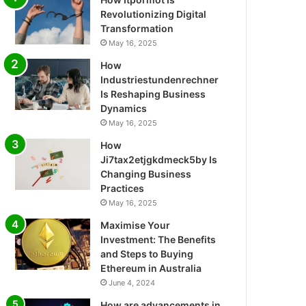
Revolutionizing Digital
Transformation
May 16, 2025
How
Industriestundenrechner
Is Reshaping Business
Dynamics
May 16, 2025
How
Ji7tax2etjgkdmeck5by Is
Changing Business
Practices
May 16, 2025
Maximise Your
Investment: The Benefits
and Steps to Buying
Ethereum in Australia
June 4, 2024
How are advancements in