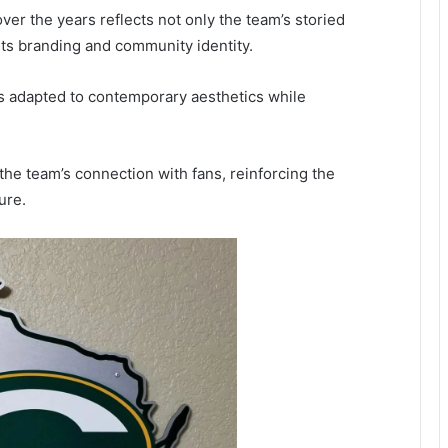
ver the years reflects not only the team’s storied
rts branding and community identity.
as adapted to contemporary aesthetics while
he team’s connection with fans, reinforcing the
ure.