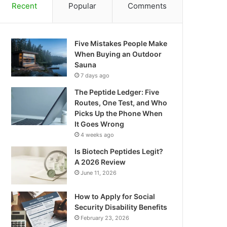
Recent
Popular
Comments
Five Mistakes People Make
When Buying an Outdoor
Sauna
7 days ago
The Peptide Ledger: Five
Routes, One Test, and Who
Picks Up the Phone When
It Goes Wrong
4 weeks ago
Is Biotech Peptides Legit?
A 2026 Review
June 11, 2026
How to Apply for Social
Security Disability Benefits
February 23, 2026