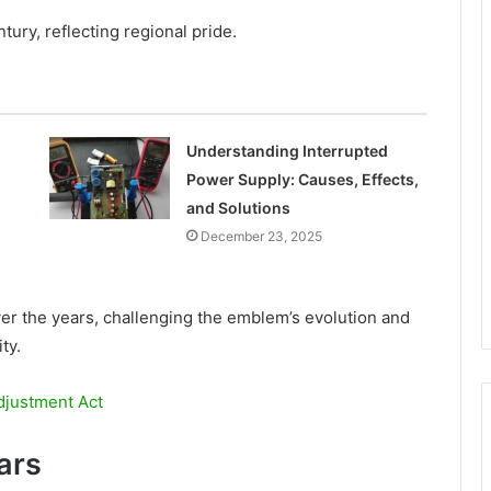
ury, reflecting regional pride.
Understanding Interrupted
Power Supply: Causes, Effects,
and Solutions
December 23, 2025
r the years, challenging the emblem’s evolution and
ty.
djustment Act
ars