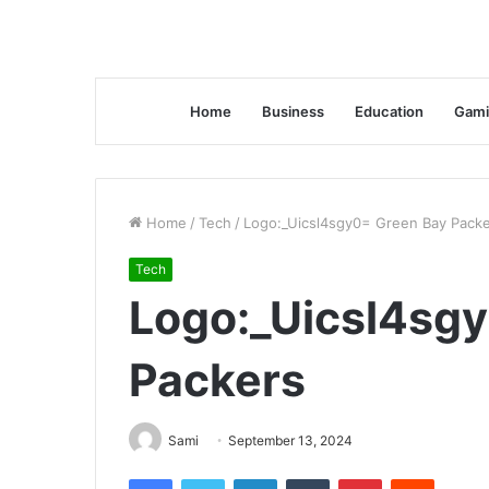
Home
Business
Education
Gami
Home
/
Tech
/
Logo:_Uicsl4sgy0= Green Bay Pack
Tech
Logo:_Uicsl4sg
Packers
Sami
September 13, 2024
Facebook
Twitter
LinkedIn
Tumblr
Pinterest
Reddit