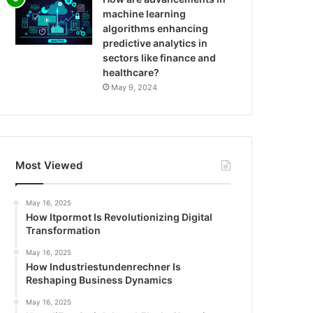
machine learning
algorithms enhancing
predictive analytics in
sectors like finance and
healthcare?
May 9, 2024
Most Viewed
May 16, 2025
How Itpormot Is Revolutionizing Digital
Transformation
May 16, 2025
How Industriestundenrechner Is
Reshaping Business Dynamics
May 16, 2025