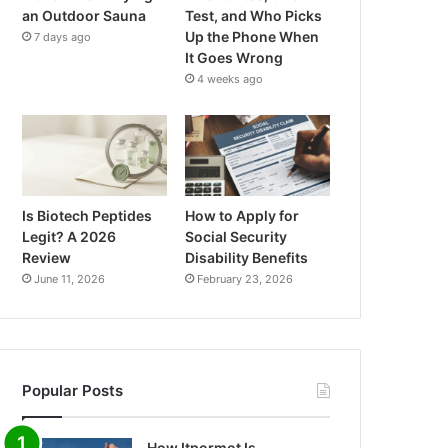
an Outdoor Sauna
Test, and Who Picks
Up the Phone When
7 days ago
It Goes Wrong
4 weeks ago
Is Biotech Peptides
How to Apply for
Legit? A 2026
Social Security
Review
Disability Benefits
June 11, 2026
February 23, 2026
Popular Posts
How Itpormot Is