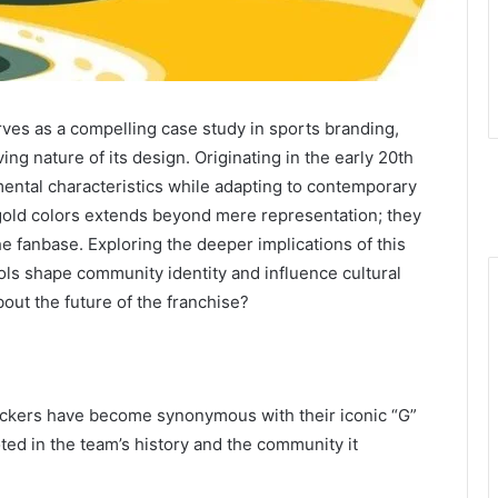
es as a compelling case study in sports branding,
ving nature of its design. Originating in the early 20th
ental characteristics while adapting to contemporary
 gold colors extends beyond mere representation; they
e fanbase. Exploring the deeper implications of this
ols shape community identity and influence cultural
out the future of the franchise?
ckers have become synonymous with their iconic “G”
ted in the team’s history and the community it