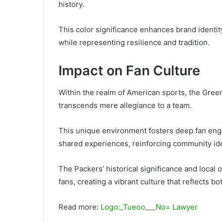
history.
This color significance enhances brand identit
while representing resilience and tradition.
Impact on Fan Culture
Within the realm of American sports, the Green
transcends mere allegiance to a team.
This unique environment fosters deep fan enga
shared experiences, reinforcing community ide
The Packers’ historical significance and loca
fans, creating a vibrant culture that reflects bo
Read more:
Logo:_Tueoo___No= Lawyer