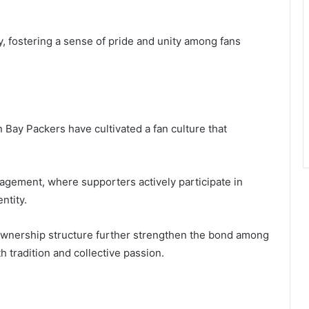
y, fostering a sense of pride and unity among fans
 Bay Packers have cultivated a fan culture that
gement, where supporters actively participate in
ntity.
l ownership structure further strengthen the bond among
th tradition and collective passion.