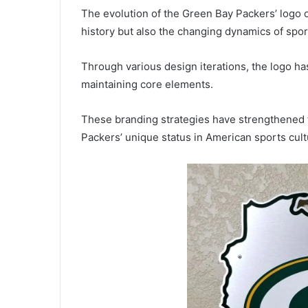
The evolution of the Green Bay Packers’ logo o
history but also the changing dynamics of spo
Through various design iterations, the logo h
maintaining core elements.
These branding strategies have strengthened t
Packers’ unique status in American sports cult