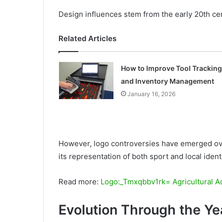
Design influences stem from the early 20th cent
Related Articles
How to Improve Tool Tracking
and Inventory Management
January 16, 2026
However, logo controversies have emerged ove
its representation of both sport and local identi
Read more:
Logo:_Tmxqbbv1rk= Agricultural A
Evolution Through the Ye