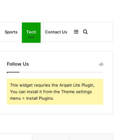
Sidebar
Search
Sports
Tech
Contact Us
for
Follow Us
This widget requries the Arqam Lite Plugin,
You can install it from the Theme settings
menu > Install Plugins.