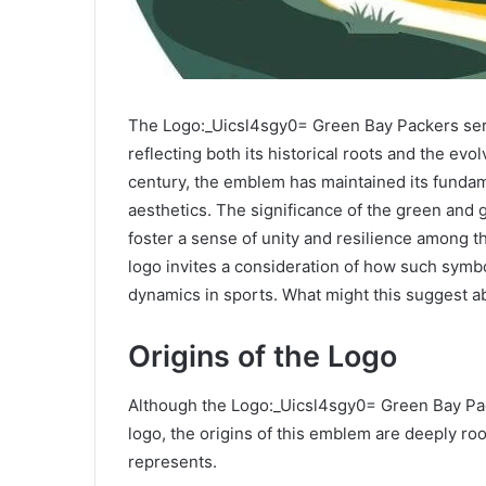
The Logo:_Uicsl4sgy0= Green Bay Packers serv
reflecting both its historical roots and the evol
century, the emblem has maintained its fundam
aesthetics. The significance of the green and
foster a sense of unity and resilience among th
logo invites a consideration of how such symb
dynamics in sports. What might this suggest ab
Origins of the Logo
Although the Logo:_Uicsl4sgy0= Green Bay Pa
logo, the origins of this emblem are deeply roo
represents.