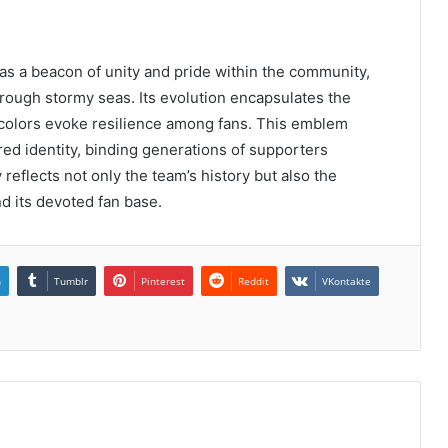
s a beacon of unity and pride within the community,
rough stormy seas. Its evolution encapsulates the
d colors evoke resilience among fans. This emblem
ed identity, binding generations of supporters
 reflects not only the team’s history but also the
d its devoted fan base.
n
Tumblr
Pinterest
Reddit
VKontakte