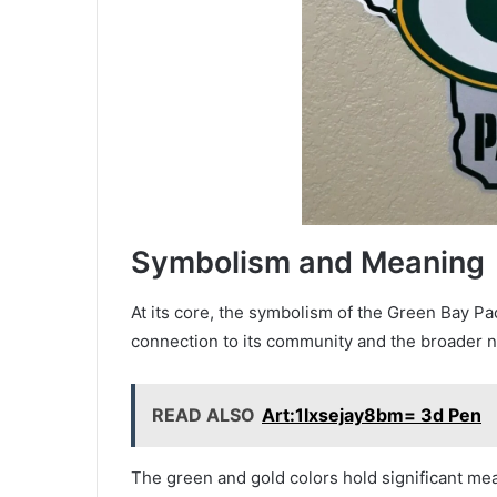
Symbolism and Meaning
At its core, the symbolism of the Green Bay P
connection to its community and the broader na
READ ALSO
Art:1lxsejay8bm= 3d Pen
The green and gold colors hold significant mean