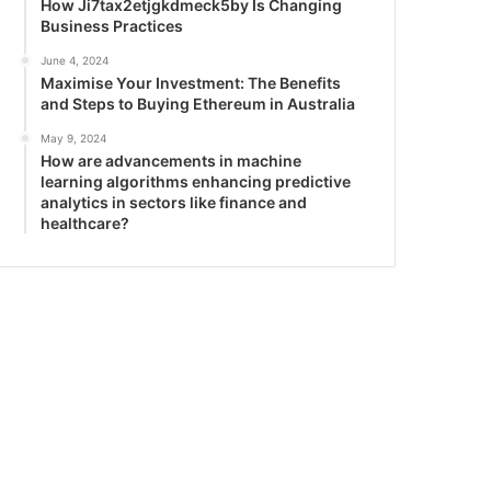
How Ji7tax2etjgkdmeck5by Is Changing
Business Practices
June 4, 2024
Maximise Your Investment: The Benefits
and Steps to Buying Ethereum in Australia
May 9, 2024
How are advancements in machine
learning algorithms enhancing predictive
analytics in sectors like finance and
healthcare?