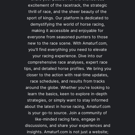
excitement of the racetrack, the strategic
thrill of race, and the sheer beauty of the
sport of kings. Our platform is dedicated to
demystifying the world of horse racing,
making it accessible and enjoyable for
everyone from seasoned punters to those
new to the race scene. With Amaturf.com,
you'll find everything you need to elevate
your racing experience. Dive into our
comprehensive race analyses, expert race
tips, and detailed horse profiles. We bring you
closer to the action with real-time updates,
race schedules, and results from tracks
around the globe. Whether you're looking to
learn the basics, keen to explore in-depth
strategies, or simply want to stay informed
about the latest in horse racing, Amaturf.com
is your go-to source. Join a community of
like-minded racing fans, engage in
discussions, and share your experiences and
insights. Amaturf.com is not just a website;