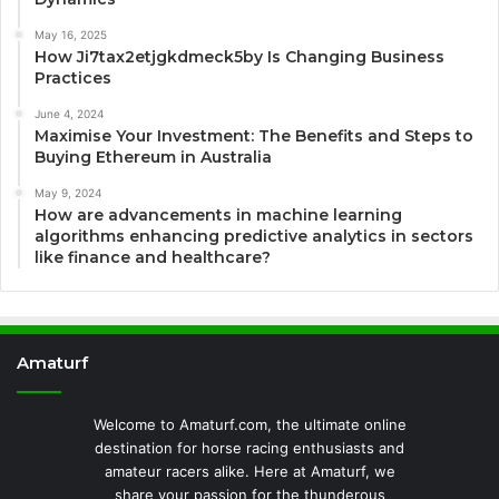
May 16, 2025
How Ji7tax2etjgkdmeck5by Is Changing Business
Practices
June 4, 2024
Maximise Your Investment: The Benefits and Steps to
Buying Ethereum in Australia
May 9, 2024
How are advancements in machine learning
algorithms enhancing predictive analytics in sectors
like finance and healthcare?
Amaturf
Welcome to Amaturf.com, the ultimate online
destination for horse racing enthusiasts and
amateur racers alike. Here at Amaturf, we
share your passion for the thunderous