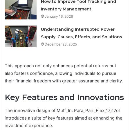
How to Improve Tool Tracking and
Inventory Management
January 16, 2026
Understanding Interrupted Power
Supply: Causes, Effects, and Solutions
December 23, 2025
This approach not only enhances potential returns but
also fosters confidence, allowing individuals to pursue
their financial freedom with greater assurance and clarity.
Key Features and Innovations
The innovative design of Mutf_In: Para_Pari_Flex_17j17ol
introduces a suite of key features aimed at enhancing the
investment experience.