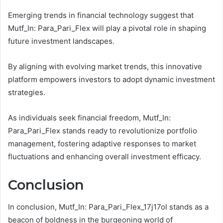
Emerging trends in financial technology suggest that
Mutf_In: Para_Pari_Flex will play a pivotal role in shaping
future investment landscapes.
By aligning with evolving market trends, this innovative
platform empowers investors to adopt dynamic investment
strategies.
As individuals seek financial freedom, Mutf_In:
Para_Pari_Flex stands ready to revolutionize portfolio
management, fostering adaptive responses to market
fluctuations and enhancing overall investment efficacy.
Conclusion
In conclusion, Mutf_In: Para_Pari_Flex_17j17ol stands as a
beacon of boldness in the burgeoning world of