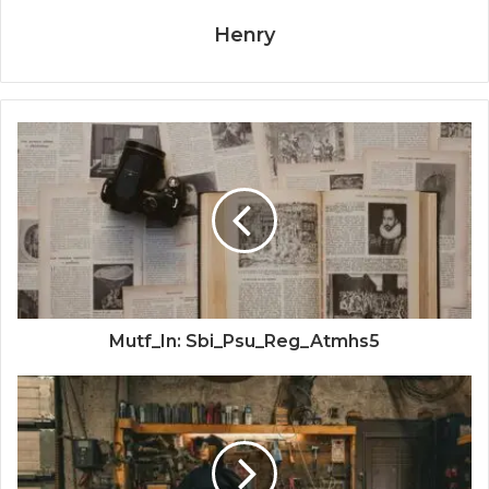
Henry
Mutf_In: Sbi_Psu_Reg_Atmhs5