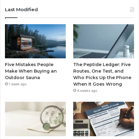
Last Modified
Five Mistakes People
The Peptide Ledger: Five
Make When Buying an
Routes, One Test, and
Outdoor Sauna
Who Picks Up the Phone
When It Goes Wrong
1 week ago
4 weeks ago