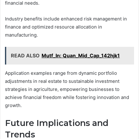
financial needs.
Industry benefits include enhanced risk management in
finance and optimized resource allocation in
manufacturing.
READ ALSO
Mutf_In: Quan_Mid_Cap_142hjk1
Application examples range from dynamic portfolio
adjustments in real estate to sustainable investment
strategies in agriculture, empowering businesses to
achieve financial freedom while fostering innovation and
growth.
Future Implications and
Trends