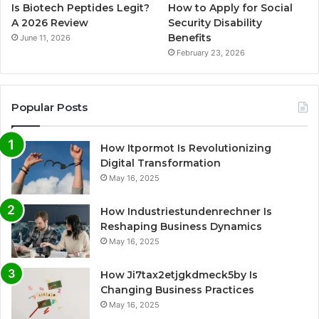
Is Biotech Peptides Legit?
How to Apply for Social
A 2026 Review
Security Disability
Benefits
June 11, 2026
February 23, 2026
Popular Posts
How Itpormot Is Revolutionizing
Digital Transformation
May 16, 2025
How Industriestundenrechner Is
Reshaping Business Dynamics
May 16, 2025
How Ji7tax2etjgkdmeck5by Is
Changing Business Practices
May 16, 2025