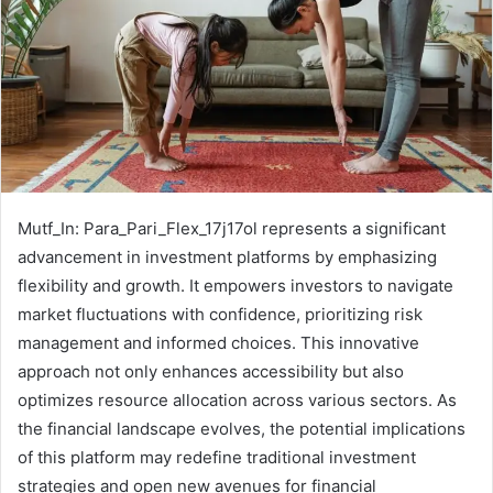
Mutf_In: Para_Pari_Flex_17j17ol represents a significant
advancement in investment platforms by emphasizing
flexibility and growth. It empowers investors to navigate
market fluctuations with confidence, prioritizing risk
management and informed choices. This innovative
approach not only enhances accessibility but also
optimizes resource allocation across various sectors. As
the financial landscape evolves, the potential implications
of this platform may redefine traditional investment
strategies and open new avenues for financial