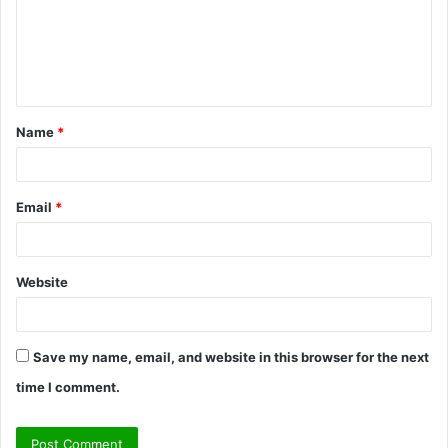
m
e
n
t
Name
*
*
Email
*
Website
Save my name, email, and website in this browser for the next
time I comment.