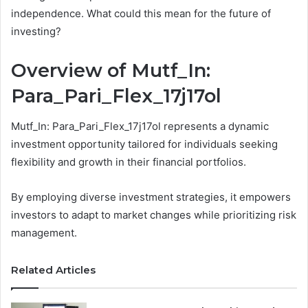
independence. What could this mean for the future of
investing?
Overview of Mutf_In:
Para_Pari_Flex_17j17ol
Mutf_In: Para_Pari_Flex_17j17ol represents a dynamic
investment opportunity tailored for individuals seeking
flexibility and growth in their financial portfolios.
By employing diverse investment strategies, it empowers
investors to adapt to market changes while prioritizing risk
management.
Related Articles