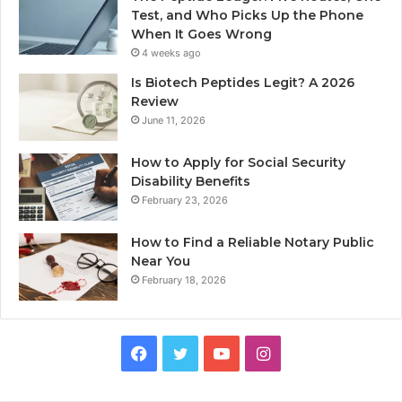
Test, and Who Picks Up the Phone
When It Goes Wrong
4 weeks ago
Is Biotech Peptides Legit? A 2026
Review
June 11, 2026
How to Apply for Social Security
Disability Benefits
February 23, 2026
How to Find a Reliable Notary Public
Near You
February 18, 2026
Facebook
Twitter
YouTube
Instagram