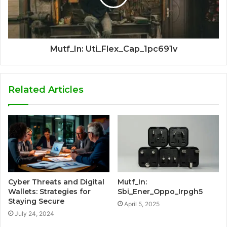
Mutf_In: Uti_Flex_Cap_1pc691v
Related Articles
Cyber Threats and Digital
Mutf_In:
Wallets: Strategies for
Sbi_Ener_Oppo_Irpgh5
Staying Secure
April 5, 2025
July 24, 2024