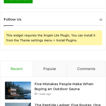
Follow Us
This widget requries the Arqam Lite Plugin, You can install it
from the Theme settings menu > Install Plugins.
Recent
Popular
Comments
Five Mistakes People Make When
Buying an Outdoor Sauna
1 week ago
The Peptide Ledger: Five Routes, One