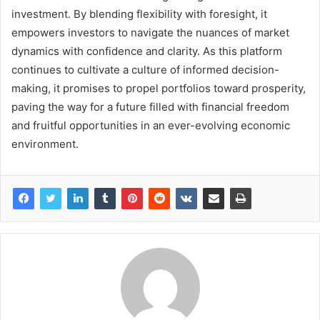
investment. By blending flexibility with foresight, it
empowers investors to navigate the nuances of market
dynamics with confidence and clarity. As this platform
continues to cultivate a culture of informed decision-
making, it promises to propel portfolios toward prosperity,
paving the way for a future filled with financial freedom
and fruitful opportunities in an ever-evolving economic
environment.