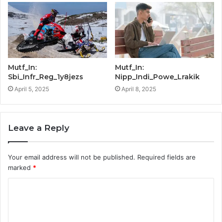
Mutf_In:
Mutf_In:
Sbi_Infr_Reg_1y8jezs
Nipp_Indi_Powe_Lrakik
April 5, 2025
April 8, 2025
Leave a Reply
Your email address will not be published.
Required fields are
marked
*
C
o
m