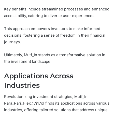
Key benefits include streamlined processes and enhanced
accessibility, catering to diverse user experiences.
This approach empowers investors to make informed
decisions, fostering a sense of freedom in their financial
journeys.
Ultimately, Mutf_In stands as a transformative solution in
the investment landscape.
Applications Across
Industries
Revolutionizing investment strategies, Mutf_In:
Para_Pari_Flex_17j17ol finds its applications across various
industries, offering tailored solutions that address unique