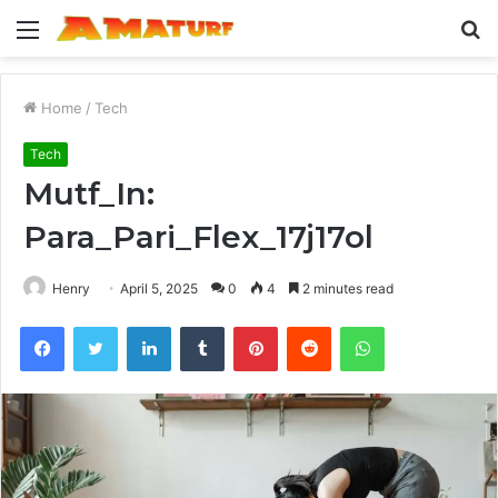
Menu
S
fo
Home
/
Tech
Tech
Mutf_In:
Para_Pari_Flex_17j17ol
Henry
April 5, 2025
0
4
2 minutes read
Facebook
Twitter
LinkedIn
Tumblr
Pinterest
Reddit
WhatsApp