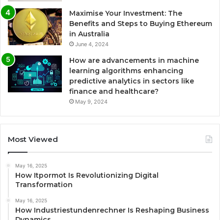
Maximise Your Investment: The
Benefits and Steps to Buying Ethereum
in Australia
June 4, 2024
How are advancements in machine
learning algorithms enhancing
predictive analytics in sectors like
finance and healthcare?
May 9, 2024
Most Viewed
May 16, 2025
How Itpormot Is Revolutionizing Digital
Transformation
May 16, 2025
How Industriestundenrechner Is Reshaping Business
Dynamics