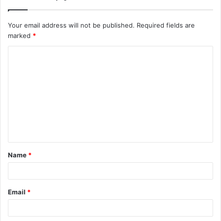
Your email address will not be published.
Required fields are
marked
*
C
o
m
m
e
n
t
Name
*
*
Email
*