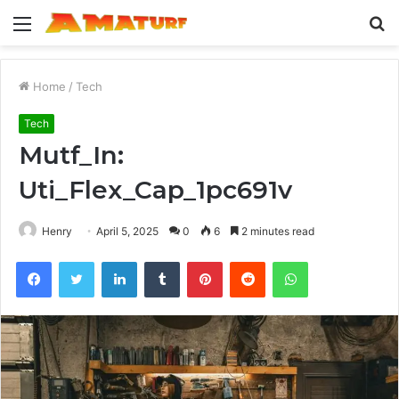
Menu
S
fo
Home
/
Tech
Tech
Mutf_In:
Uti_Flex_Cap_1pc691v
Henry
April 5, 2025
0
6
2 minutes read
Facebook
Twitter
LinkedIn
Tumblr
Pinterest
Reddit
WhatsApp