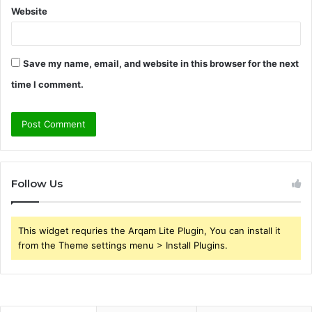
Website
Save my name, email, and website in this browser for the next
time I comment.
Follow Us
This widget requries the Arqam Lite Plugin, You can install it
from the Theme settings menu > Install Plugins.