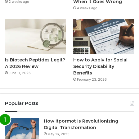
When It Goes Wrong
2 weeks ago
4 weeks ago
Is Biotech Peptides Legit?
How to Apply for Social
A 2026 Review
Security Disability
Benefits
June 11, 2026
February 23, 2026
Popular Posts
How Itpormot Is Revolutionizing
Digital Transformation
May 16, 2025