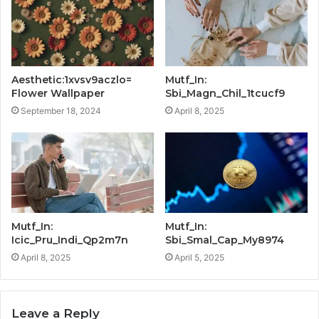
Aesthetic:1xvsv9aczlo=
Mutf_In:
Flower Wallpaper
Sbi_Magn_Chil_1tcucf9
September 18, 2024
April 8, 2025
Mutf_In:
Mutf_In:
Icic_Pru_Indi_Qp2m7n
Sbi_Smal_Cap_My8974
April 8, 2025
April 5, 2025
Leave a Reply