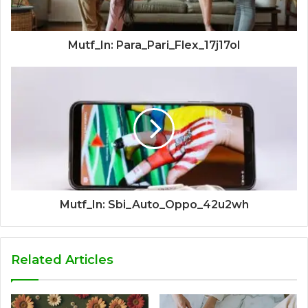
Mutf_In: Para_Pari_Flex_17j17ol
Mutf_In: Sbi_Auto_Oppo_42u2wh
Related Articles