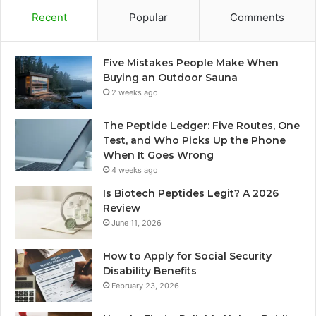
Recent
Popular
Comments
Five Mistakes People Make When
Buying an Outdoor Sauna
2 weeks ago
The Peptide Ledger: Five Routes, One
Test, and Who Picks Up the Phone
When It Goes Wrong
4 weeks ago
Is Biotech Peptides Legit? A 2026
Review
June 11, 2026
How to Apply for Social Security
Disability Benefits
February 23, 2026