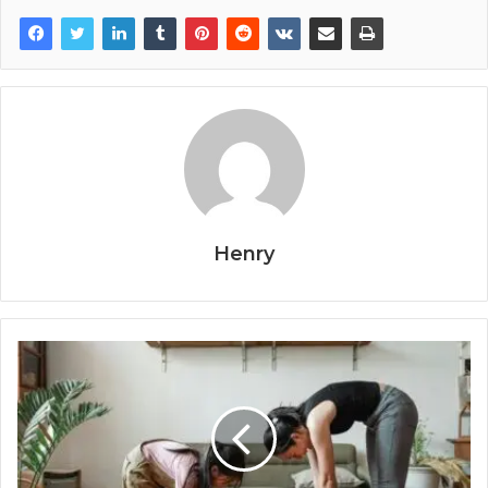
Henry