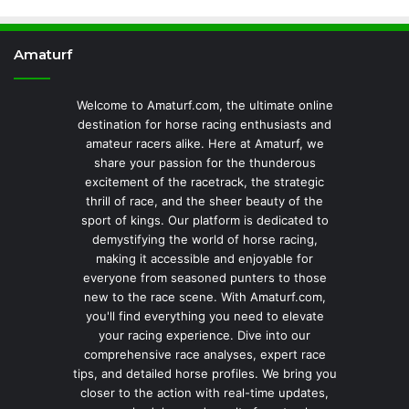
Amaturf
Welcome to Amaturf.com, the ultimate online
destination for horse racing enthusiasts and
amateur racers alike. Here at Amaturf, we
share your passion for the thunderous
excitement of the racetrack, the strategic
thrill of race, and the sheer beauty of the
sport of kings. Our platform is dedicated to
demystifying the world of horse racing,
making it accessible and enjoyable for
everyone from seasoned punters to those
new to the race scene. With Amaturf.com,
you'll find everything you need to elevate
your racing experience. Dive into our
comprehensive race analyses, expert race
tips, and detailed horse profiles. We bring you
closer to the action with real-time updates,