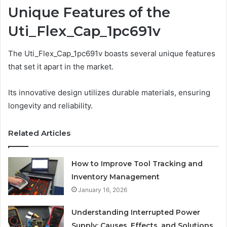
Unique Features of the
Uti_Flex_Cap_1pc691v
The Uti_Flex_Cap_1pc691v boasts several unique features
that set it apart in the market.
Its innovative design utilizes durable materials, ensuring
longevity and reliability.
Related Articles
How to Improve Tool Tracking and
Inventory Management
January 16, 2026
Understanding Interrupted Power
Supply: Causes, Effects, and Solutions