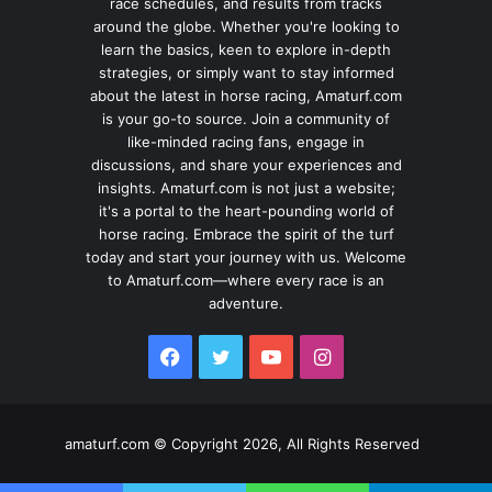
race schedules, and results from tracks
around the globe. Whether you're looking to
learn the basics, keen to explore in-depth
strategies, or simply want to stay informed
about the latest in horse racing, Amaturf.com
is your go-to source. Join a community of
like-minded racing fans, engage in
discussions, and share your experiences and
insights. Amaturf.com is not just a website;
it's a portal to the heart-pounding world of
horse racing. Embrace the spirit of the turf
today and start your journey with us. Welcome
to Amaturf.com—where every race is an
adventure.
Facebook
Twitter
YouTube
Instagram
amaturf.com © Copyright 2026, All Rights Reserved