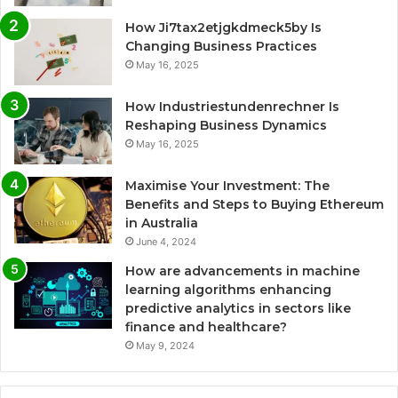
How Ji7tax2etjgkdmeck5by Is
Changing Business Practices
May 16, 2025
How Industriestundenrechner Is
Reshaping Business Dynamics
May 16, 2025
Maximise Your Investment: The
Benefits and Steps to Buying Ethereum
in Australia
June 4, 2024
How are advancements in machine
learning algorithms enhancing
predictive analytics in sectors like
finance and healthcare?
May 9, 2024