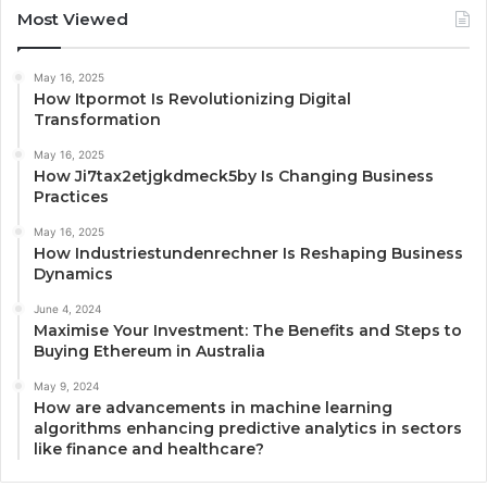
Most Viewed
May 16, 2025
How Itpormot Is Revolutionizing Digital
Transformation
May 16, 2025
How Ji7tax2etjgkdmeck5by Is Changing Business
Practices
May 16, 2025
How Industriestundenrechner Is Reshaping Business
Dynamics
June 4, 2024
Maximise Your Investment: The Benefits and Steps to
Buying Ethereum in Australia
May 9, 2024
How are advancements in machine learning
algorithms enhancing predictive analytics in sectors
like finance and healthcare?