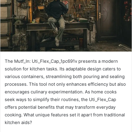
The Mutf_In: Uti_Flex_Cap_1pc691v presents a modern
solution for kitchen tasks. Its adaptable design caters to
various containers, streamlining both pouring and sealing
processes. This tool not only enhances efficiency but also
encourages culinary experimentation. As home cooks
seek ways to simplify their routines, the Uti_Flex_Cap
offers potential benefits that may transform everyday
cooking. What unique features set it apart from traditional
kitchen aids?