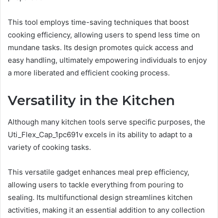
This tool employs time-saving techniques that boost
cooking efficiency, allowing users to spend less time on
mundane tasks. Its design promotes quick access and
easy handling, ultimately empowering individuals to enjoy
a more liberated and efficient cooking process.
Versatility in the Kitchen
Although many kitchen tools serve specific purposes, the
Uti_Flex_Cap_1pc691v excels in its ability to adapt to a
variety of cooking tasks.
This versatile gadget enhances meal prep efficiency,
allowing users to tackle everything from pouring to
sealing. Its multifunctional design streamlines kitchen
activities, making it an essential addition to any collection