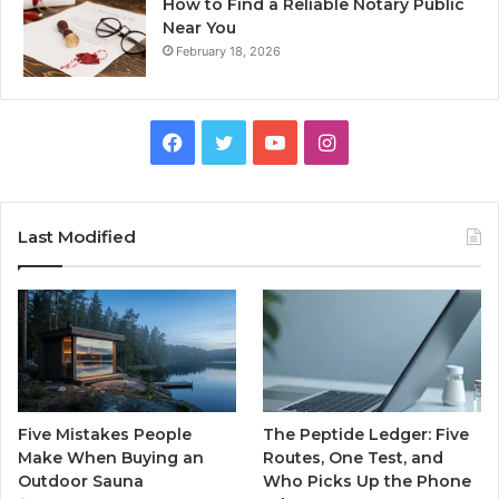
How to Find a Reliable Notary Public
Near You
February 18, 2026
Facebook
Twitter
YouTube
Instagram
Last Modified
Five Mistakes People
The Peptide Ledger: Five
Make When Buying an
Routes, One Test, and
Outdoor Sauna
Who Picks Up the Phone