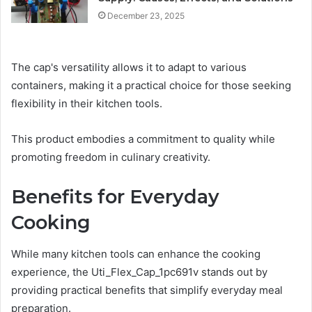
December 23, 2025
The cap's versatility allows it to adapt to various
containers, making it a practical choice for those seeking
flexibility in their kitchen tools.
This product embodies a commitment to quality while
promoting freedom in culinary creativity.
Benefits for Everyday
Cooking
While many kitchen tools can enhance the cooking
experience, the Uti_Flex_Cap_1pc691v stands out by
providing practical benefits that simplify everyday meal
preparation.