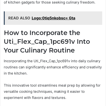
of kitchen gadgets for those seeking culinary freedom.
READ ALSO
Logo:0tiq5nkobsc= Gta
How to Incorporate the
Uti_Flex_Cap_1pc691v Into
Your Culinary Routine
Incorporating the Uti_Flex_Cap_1pc691v into daily culinary
routines can significantly enhance efficiency and creativity
in the kitchen.
This innovative tool streamlines meal prep by allowing for
versatile cooking techniques, making it easier to
experiment with flavors and textures.