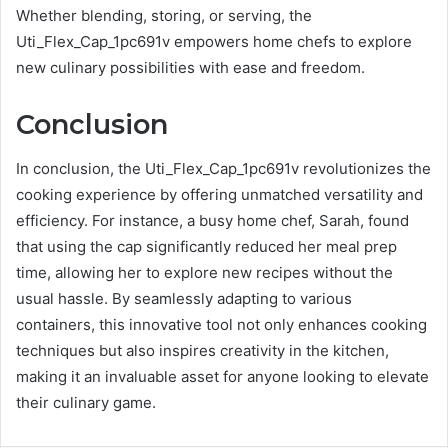
Whether blending, storing, or serving, the
Uti_Flex_Cap_1pc691v empowers home chefs to explore
new culinary possibilities with ease and freedom.
Conclusion
In conclusion, the Uti_Flex_Cap_1pc691v revolutionizes the
cooking experience by offering unmatched versatility and
efficiency. For instance, a busy home chef, Sarah, found
that using the cap significantly reduced her meal prep
time, allowing her to explore new recipes without the
usual hassle. By seamlessly adapting to various
containers, this innovative tool not only enhances cooking
techniques but also inspires creativity in the kitchen,
making it an invaluable asset for anyone looking to elevate
their culinary game.